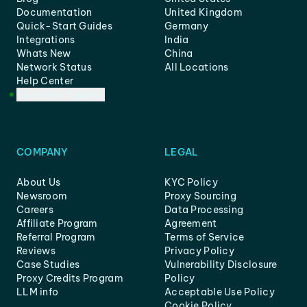
Documentation
United Kingdom
Quick-Start Guides
Germany
Integrations
India
Whats New
China
Network Status
All Locations
Help Center
Customer Support
COMPANY
LEGAL
About Us
KYC Policy
Newsroom
Proxy Sourcing
Careers
Data Processing
Affiliate Program
Agreement
Referral Program
Terms of Service
Reviews
Privacy Policy
Case Studies
Vulnerability Disclosure
Proxy Credits Program
Policy
LLM info
Acceptable Use Policy
Cookie Policy