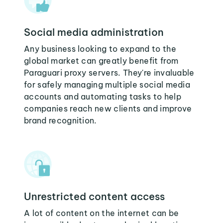
Social media administration
Any business looking to expand to the
global market can greatly benefit from
Paraguari proxy servers. They're invaluable
for safely managing multiple social media
accounts and automating tasks to help
companies reach new clients and improve
brand recognition.
Unrestricted content access
A lot of content on the internet can be