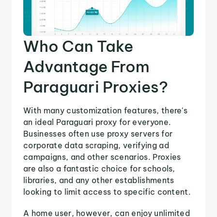
Who Can Take
Advantage From
Paraguari Proxies?
With many customization features, there's
an ideal Paraguari proxy for everyone.
Businesses often use proxy servers for
corporate data scraping, verifying ad
campaigns, and other scenarios. Proxies
are also a fantastic choice for schools,
libraries, and any other establishments
looking to limit access to specific content.
A home user, however, can enjoy unlimited