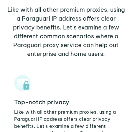
Like with all other premium proxies, using
a Paraguari IP address offers clear
privacy benefits. Let's examine a few
different common scenarios where a
Paraguari proxy service can help out
enterprise and home users:
Top-notch privacy
Like with all other premium proxies, using a
Paraguari IP address offers clear privacy
benefits. Let's examine a few different