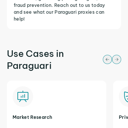
fraud prevention. Reach out to us today
and see what our Paraguari proxies can
help!
Use Cases in
Paraguari
Market Research
Pri