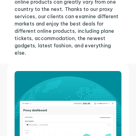
online products can greatly vary from one
country to the next. Thanks to our proxy
services, our clients can examine different
markets and enjoy the best deals for
different online products, including plane
tickets, accommodation, the newest
gadgets, latest fashion, and everything
else.