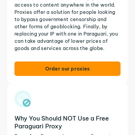
access to content anywhere in the world.
Proxies offer a solution for people looking
to bypass government censorship and
other forms of geoblocking. Finally, by
replacing your IP with one in Paraguari, you
can take advantage of lower prices of
goods and services across the globe.
Order our proxies
Why You Should NOT Use a Free
Paraguari Proxy