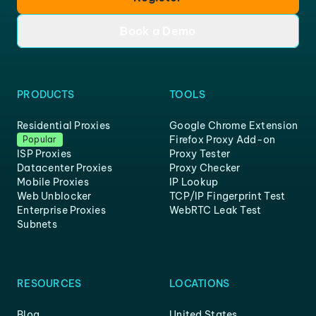
Book a Demo
PRODUCTS
TOOLS
Residential Proxies
Google Chrome Extension
Firefox Proxy Add-on
Popular
ISP Proxies
Proxy Tester
Datacenter Proxies
Proxy Checker
Mobile Proxies
IP Lookup
Web Unblocker
TCP/IP Fingerprint Test
Enterprise Proxies
WebRTC Leak Test
Subnets
RESOURCES
LOCATIONS
Blog
United States