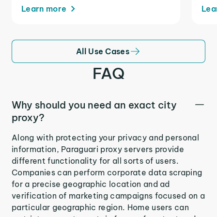
Learn more
Lea
All Use Cases
FAQ
Why should you need an exact city
proxy?
Along with protecting your privacy and personal
information, Paraguari proxy servers provide
different functionality for all sorts of users.
Companies can perform corporate data scraping
for a precise geographic location and ad
verification of marketing campaigns focused on a
particular geographic region. Home users can