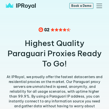
Book a Demo
Highest Quality
Paraguari Proxies Ready
To Go!
At IPRoyal, we proudly offer the fastest datacenters and
residential proxies on the market. Our Paraguari proxy
servers are unmatched in speed, anonymity, and
reliability for all usage scenarios, with uptime higher
than 99.9%. By using a Paraguari IP address, you can
instantly connect to any information source you need
and gather data without having to worry about