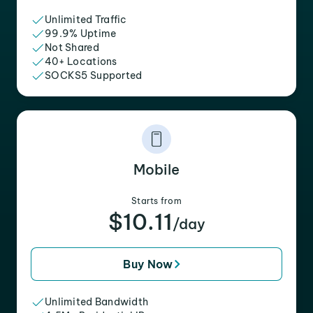
Unlimited Traffic
99.9% Uptime
Not Shared
40+ Locations
SOCKS5 Supported
Mobile
Starts from
$10.11
/day
Buy Now
Unlimited Bandwidth