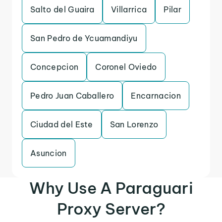
Salto del Guaira
Villarrica
Pilar
San Pedro de Ycuamandiyu
Concepcion
Coronel Oviedo
Pedro Juan Caballero
Encarnacion
Ciudad del Este
San Lorenzo
Asuncion
Why Use A Paraguari
Proxy Server?