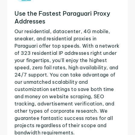
Use the Fastest Paraguari Proxy
Addresses
Our residential, datacenter, 4G mobile,
sneaker, and residential proxies in
Paraguari offer top speeds. With a network
of 323 residential IP addresses right under
your fingertips, you'll enjoy the highest
speed, zero fail rates, high availability, and
24/7 support. You can take advantage of
our unmatched scalability and
customization settings to save both time
and money on website scraping, SEO
tracking, advertisement verification, and
other types of corporate research. We
guarantee fantastic success rates for all
projects regardless of their scope and
bandwidth requirements.