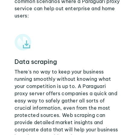
common scenarios where a Paraguari proxy
service can help out enterprise and home
users:
Data scraping
There's no way to keep your business
running smoothly without knowing what
your competition is up to. A Paraguari
proxy server offers companies a quick and
easy way to safely gather all sorts of
crucial information, even from the most
protected sources. Web scraping can
provide detailed market insights and
corporate data that will help your business