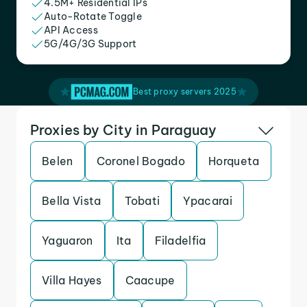
4.5M+ Residential IPs
Auto-Rotate Toggle
API Access
5G/4G/3G Support
Best proxy servers 2025
Proxies by City in Paraguay
Belen
Coronel Bogado
Horqueta
Bella Vista
Tobati
Ypacarai
Yaguaron
Ita
Filadelfia
Villa Hayes
Caacupe