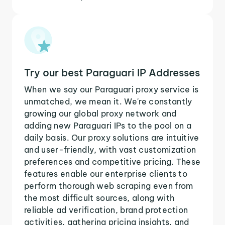
Try our best Paraguari IP Addresses
When we say our Paraguari proxy service is
unmatched, we mean it. We're constantly
growing our global proxy network and
adding new Paraguari IPs to the pool on a
daily basis. Our proxy solutions are intuitive
and user-friendly, with vast customization
preferences and competitive pricing. These
features enable our enterprise clients to
perform thorough web scraping even from
the most difficult sources, along with
reliable ad verification, brand protection
activities, gathering pricing insights, and