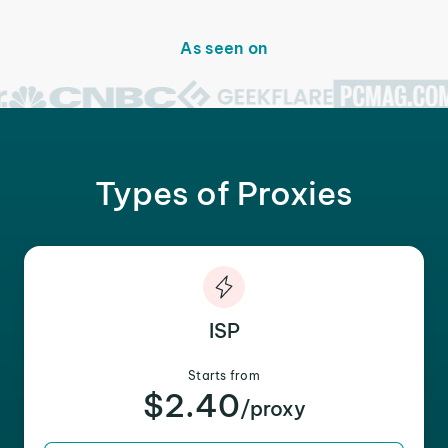
As seen on
Types of Proxies
ISP
Starts from
$2.40
/proxy