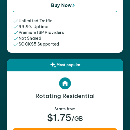
Buy Now
Unlimited Traffic
99.9% Uptime
Premium ISP Providers
Not Shared
SOCKS5 Supported
Most popular
Rotating Residential
Starts from
$1.75
/GB