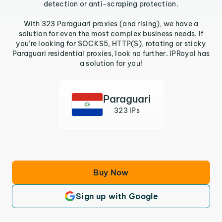
detection or anti-scraping protection.
With 323 Paraguari proxies (and rising), we have a
solution for even the most complex business needs. If
you’re looking for SOCKS5, HTTP(S), rotating or sticky
Paraguari residential proxies, look no further. IPRoyal has
a solution for you!
Paraguari
323 IPs
Buy Now
Sign up with Google