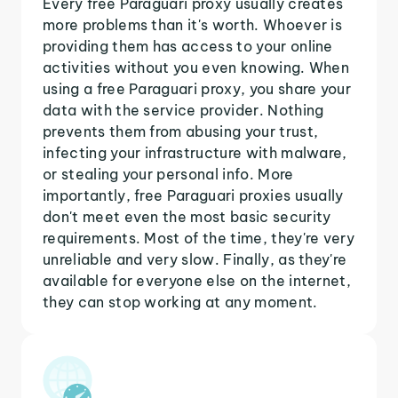
Every free Paraguari proxy usually creates
more problems than it's worth. Whoever is
providing them has access to your online
activities without you even knowing. When
using a free Paraguari proxy, you share your
data with the service provider. Nothing
prevents them from abusing your trust,
infecting your infrastructure with malware,
or stealing your personal info. More
importantly, free Paraguari proxies usually
don't meet even the most basic security
requirements. Most of the time, they're very
unreliable and very slow. Finally, as they're
available for everyone else on the internet,
they can stop working at any moment.