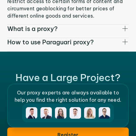
restrict access to certain forms of content and
circumvent geoblocking for better prices of
different online goods and services.
What is a proxy?
How to use Paraguari proxy?
Have a Large Project?
Our proxy experts are always available to
help you find the right solution for any need.
Register