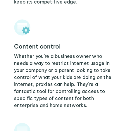
keep its competitive edge.
Content control
Whether you're a business owner who
needs a way to restrict internet usage in
your company or a parent looking to take
control of what your kids are doing on the
internet, proxies can help. They're a
fantastic tool for controlling access to
specific types of content for both
enterprise and home networks.