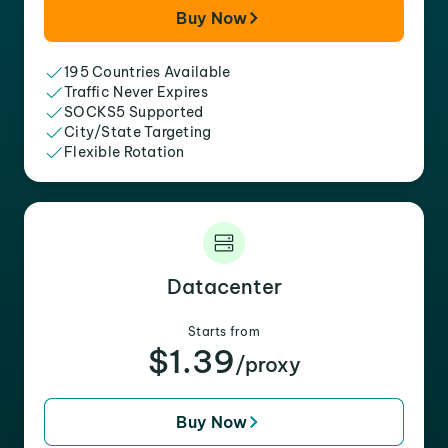
Buy Now
195 Countries Available
Traffic Never Expires
SOCKS5 Supported
City/State Targeting
Flexible Rotation
Datacenter
Starts from
$1.39
/proxy
Buy Now