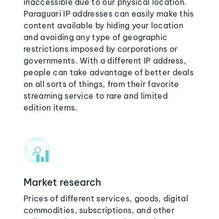
inaccessible due to our physical location.
Paraguari IP addresses can easily make this
content available by hiding your location
and avoiding any type of geographic
restrictions imposed by corporations or
governments. With a different IP address,
people can take advantage of better deals
on all sorts of things, from their favorite
streaming service to rare and limited
edition items.
Market research
Prices of different services, goods, digital
commodities, subscriptions, and other