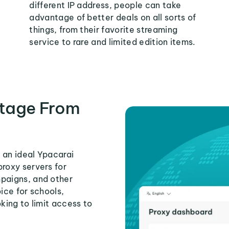
different IP address, people can take
advantage of better deals on all sorts of
things, from their favorite streaming
service to rare and limited edition items.
tage From
 an ideal Ypacarai
proxy servers for
mpaigns, and other
ice for schools,
king to limit access to