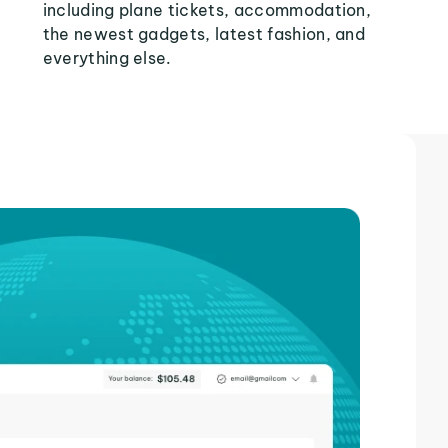
including plane tickets, accommodation,
the newest gadgets, latest fashion, and
everything else.