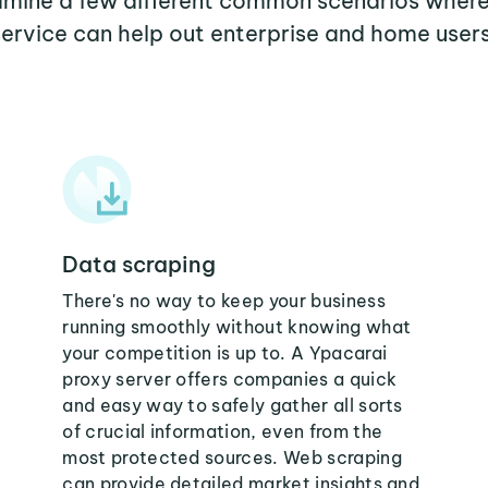
xamine a few different common scenarios wher
service can help out enterprise and home users
Data scraping
There's no way to keep your business
running smoothly without knowing what
your competition is up to. A Ypacarai
proxy server offers companies a quick
and easy way to safely gather all sorts
of crucial information, even from the
most protected sources. Web scraping
can provide detailed market insights and