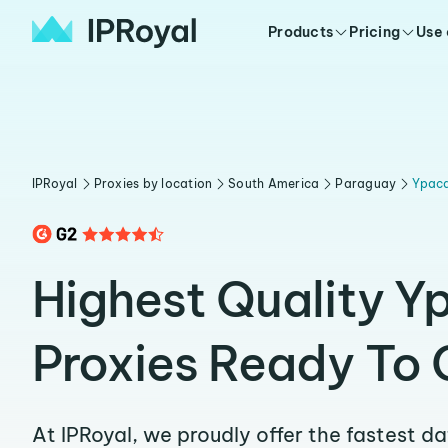
Products
Pricing
Use
IPRoyal
Proxies by location
South America
Paraguay
Ypaca
Highest Quality Y
Proxies Ready To 
At IPRoyal, we proudly offer the fastest d