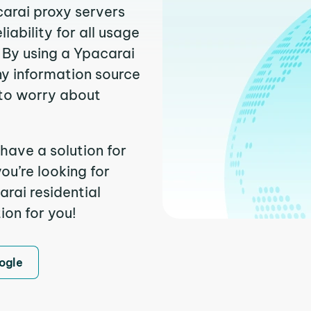
carai proxy servers
ability for all usage
 By using a Ypacarai
ny information source
to worry about
have a solution for
ou’re looking for
rai residential
ion for you!
ogle