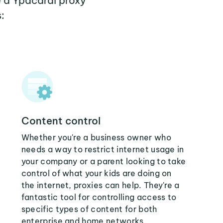
e a Ypacarai proxy
:
Content control
Whether you're a business owner who
needs a way to restrict internet usage in
your company or a parent looking to take
control of what your kids are doing on
the internet, proxies can help. They're a
fantastic tool for controlling access to
specific types of content for both
enterprise and home networks.