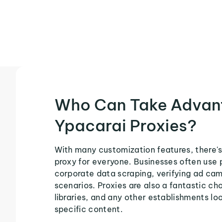
Who Can Take Advan
Ypacarai Proxies?
With many customization features, there's
proxy for everyone. Businesses often use 
corporate data scraping, verifying ad ca
scenarios. Proxies are also a fantastic cho
libraries, and any other establishments loo
specific content.