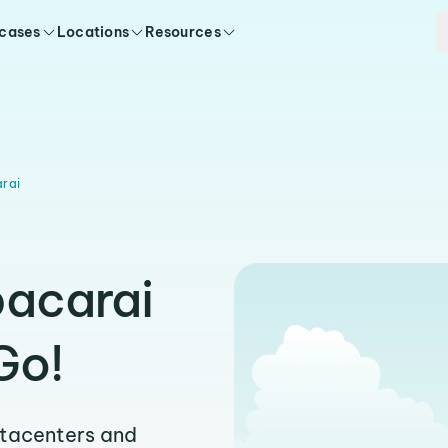
 cases
Locations
Resources
rai
pacarai
Go!
atacenters and