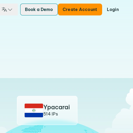
Book a Demo
Create Account
Login
Ypacarai
514 IPs