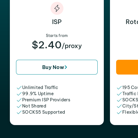
ISP
Rot
Starts from
$2.40
/proxy
Buy Now
Unlimited Traffic
195 Cou
99.9% Uptime
Traffic
Premium ISP Providers
SOCKS
Not Shared
City/S
SOCKS5 Supported
Flexibl