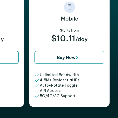
Mobile
Starts from
$10.11
xy
/day
Buy Now
Unlimited Bandwidth
4.5M+ Residential IPs
Auto-Rotate Toggle
API Access
5G/4G/3G Support