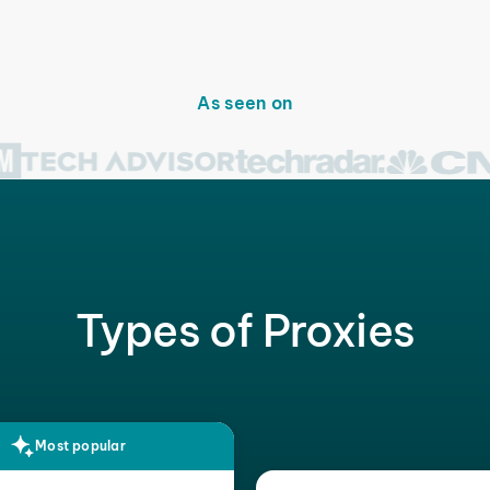
As seen on
Types of Proxies
Most popular