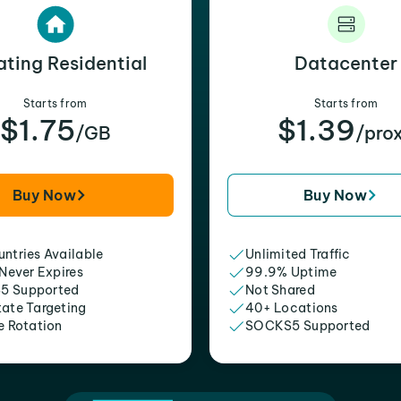
ating Residential
Datacenter
Starts from
Starts from
$1.75
$1.39
/GB
/pro
Buy Now
Buy Now
ntries Available
Unlimited Traffic
 Never Expires
99.9% Uptime
5 Supported
Not Shared
tate Targeting
40+ Locations
e Rotation
SOCKS5 Supported