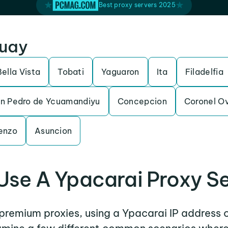
Best proxy servers 2025
guay
Bella Vista
Tobati
Yaguaron
Ita
Filadelfia
n Pedro de Ycuamandiyu
Concepcion
Coronel O
enzo
Asuncion
se A Ypacarai Proxy S
 premium proxies, using a Ypacarai IP address 