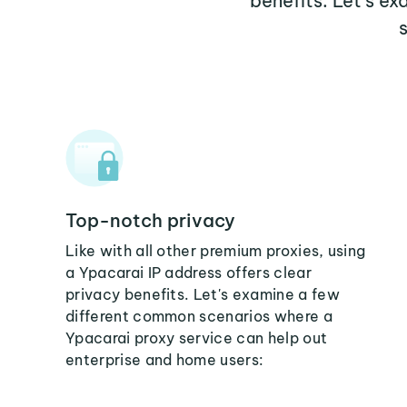
benefits. Let's e
Top-notch privacy
Like with all other premium proxies, using
a Ypacarai IP address offers clear
privacy benefits. Let's examine a few
different common scenarios where a
Ypacarai proxy service can help out
enterprise and home users: