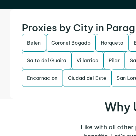
Proxies by City in Para
Belen
Coronel Bogado
Horqueta
Salto del Guaira
Villarrica
Pilar
Sa
Encarnacion
Ciudad del Este
San Lor
Why U
Like with all other