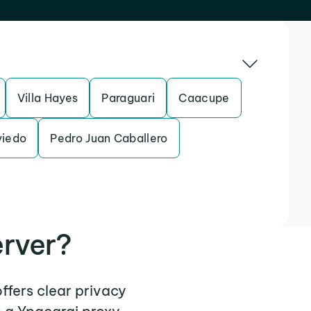
Villa Hayes
Paraguari
Caacupe
viedo
Pedro Juan Caballero
erver?
offers clear privacy