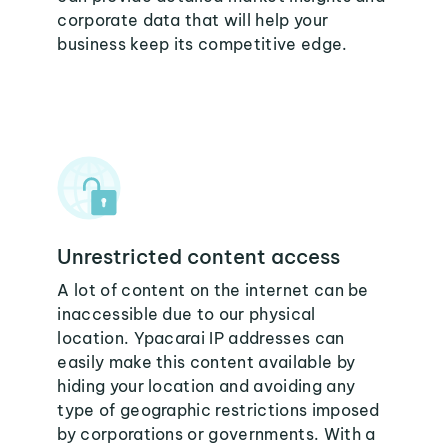
corporate data that will help your
business keep its competitive edge.
Unrestricted content access
A lot of content on the internet can be
inaccessible due to our physical
location. Ypacarai IP addresses can
easily make this content available by
hiding your location and avoiding any
type of geographic restrictions imposed
by corporations or governments. With a