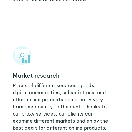
Market research
Prices of different services, goods,
digital commodities, subscriptions, and
other online products can greatly vary
from one country to the next. Thanks to
our proxy services, our clients can
examine different markets and enjoy the
best deals for different online products,