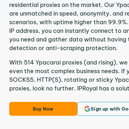
residential proxies on the market. Our Ypa
are unmatched in speed, anonymity, and reli
scenarios, with uptime higher than 99.9%.
IP address, you can instantly connect to a
you need and gather data without having 
detection or anti-scraping protection.
With 514 Ypacarai proxies (and rising), we 
even the most complex business needs. If y
SOCKS5, HTTP(S), rotating or sticky Ypaca
proxies, look no further. IPRoyal has a solut
Buy Now
Sign up with Go