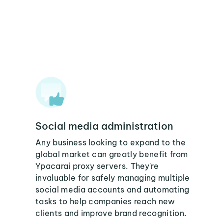
Social media administration
Any business looking to expand to the
global market can greatly benefit from
Ypacarai proxy servers. They're
invaluable for safely managing multiple
social media accounts and automating
tasks to help companies reach new
clients and improve brand recognition.