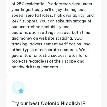
of 250 residential IP addresses right under
your fingertips, you'll enjoy the highest
speed, zero fail rates, high availability, and
24/7 support. You can take advantage of
our unmatched scalability and
customization settings to save both time
and money on website scraping, SEO
tracking, advertisement verification, and
other types of corporate research. We
guarantee fantastic success rates for all
projects regardless of their scope and
bandwidth requirements.
Try our best Colonia Nicolich IP