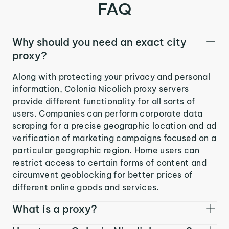
FAQ
Why should you need an exact city
proxy?
Along with protecting your privacy and personal
information, Colonia Nicolich proxy servers
provide different functionality for all sorts of
users. Companies can perform corporate data
scraping for a precise geographic location and ad
verification of marketing campaigns focused on a
particular geographic region. Home users can
restrict access to certain forms of content and
circumvent geoblocking for better prices of
different online goods and services.
What is a proxy?