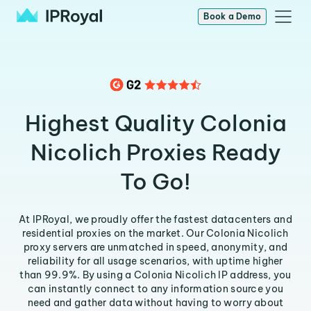
Book a Demo
Highest Quality Colonia
Nicolich Proxies Ready
To Go!
At IPRoyal, we proudly offer the fastest datacenters and
residential proxies on the market. Our Colonia Nicolich
proxy servers are unmatched in speed, anonymity, and
reliability for all usage scenarios, with uptime higher
than 99.9%. By using a Colonia Nicolich IP address, you
can instantly connect to any information source you
need and gather data without having to worry about