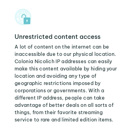
Unrestricted content access
A lot of content on the internet can be
inaccessible due to our physical location.
Colonia Nicolich IP addresses can easily
make this content available by hiding your
location and avoiding any type of
geographic restrictions imposed by
corporations or governments. With a
different IP address, people can take
advantage of better deals on all sorts of
things, from their favorite streaming
service to rare and limited edition items.