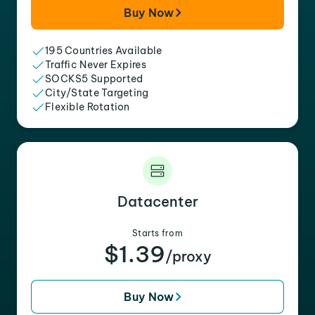
Buy Now
195 Countries Available
Traffic Never Expires
SOCKS5 Supported
City/State Targeting
Flexible Rotation
Datacenter
Starts from
$1.39
/proxy
Buy Now