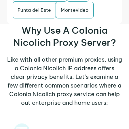
Punta del Este
Montevideo
Why Use A Colonia
Nicolich Proxy Server?
Like with all other premium proxies, using
a Colonia Nicolich IP address offers
clear privacy benefits. Let's examine a
few different common scenarios where a
Colonia Nicolich proxy service can help
out enterprise and home users: