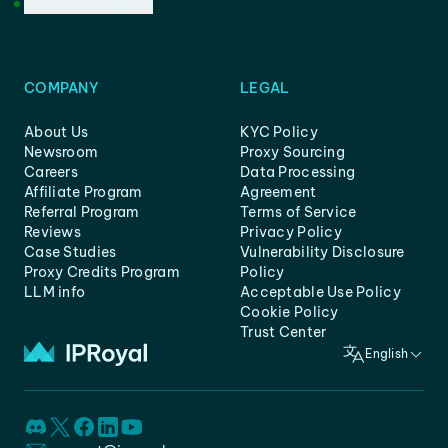
Customer Support
COMPANY
LEGAL
About Us
KYC Policy
Newsroom
Proxy Sourcing
Careers
Data Processing
Affiliate Program
Agreement
Referral Program
Terms of Service
Reviews
Privacy Policy
Case Studies
Vulnerability Disclosure
Proxy Credits Program
Policy
LLM info
Acceptable Use Policy
Cookie Policy
Trust Center
English