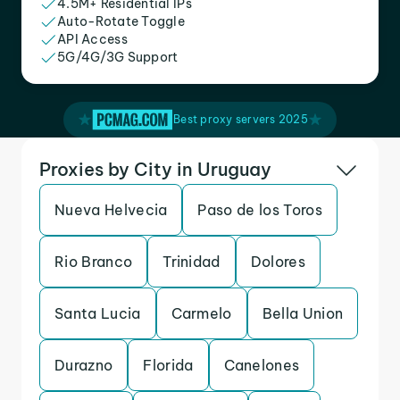
4.5M+ Residential IPs
Auto-Rotate Toggle
API Access
5G/4G/3G Support
Best proxy servers 2025
Proxies by City in Uruguay
Nueva Helvecia
Paso de los Toros
Rio Branco
Trinidad
Dolores
Santa Lucia
Carmelo
Bella Union
Durazno
Florida
Canelones