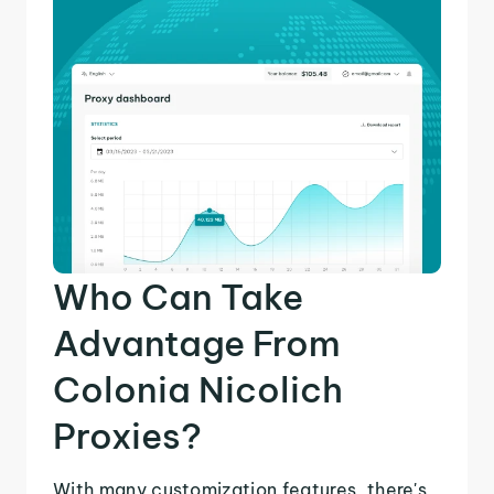
Who Can Take
Advantage From
Colonia Nicolich
Proxies?
With many customization features, there's