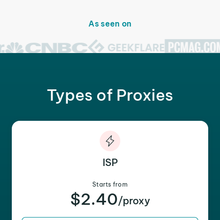
As seen on
Types of Proxies
ISP
Starts from
$2.40
/proxy