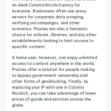
an ideal Colonia Nicolich proxy for
everyone. Businesses often use proxy
servers for corporate data scraping,
verifying ad campaigns, and other
scenarios. Proxies are also a fantastic
choice for schools, libraries, and any other
establishments looking to limit access to
specific content.
A home user, however, can enjoy unlimited
access to content anywhere in the world.
Proxies offer a solution for people looking
to bypass government censorship and
other forms of geoblocking. Finally, by
replacing your IP with one in Colonia
Nicolich, you can take advantage of lower
prices of goods and services across the
globe.