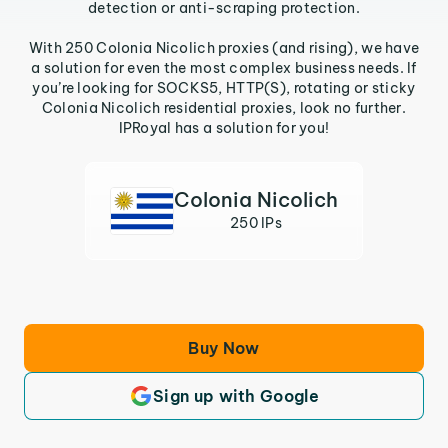
detection or anti-scraping protection.
With 250 Colonia Nicolich proxies (and rising), we have
a solution for even the most complex business needs. If
you’re looking for SOCKS5, HTTP(S), rotating or sticky
Colonia Nicolich residential proxies, look no further.
IPRoyal has a solution for you!
Colonia Nicolich
250 IPs
Buy Now
Sign up with Google