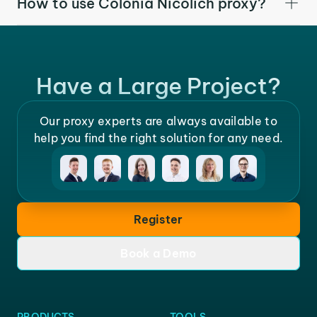
How to use Colonia Nicolich proxy?
Have a Large Project?
Our proxy experts are always available to
help you find the right solution for any need.
Register
Book a Demo