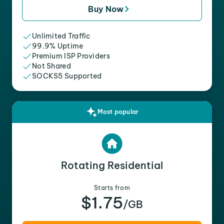
Buy Now
Unlimited Traffic
99.9% Uptime
Premium ISP Providers
Not Shared
SOCKS5 Supported
Most popular
Rotating Residential
Starts from
$1.75
/GB