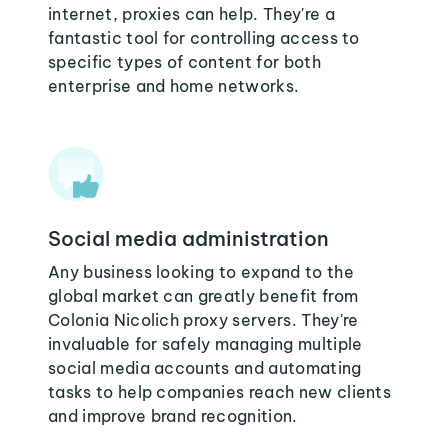
internet, proxies can help. They're a
fantastic tool for controlling access to
specific types of content for both
enterprise and home networks.
Social media administration
Any business looking to expand to the
global market can greatly benefit from
Colonia Nicolich proxy servers. They're
invaluable for safely managing multiple
social media accounts and automating
tasks to help companies reach new clients
and improve brand recognition.