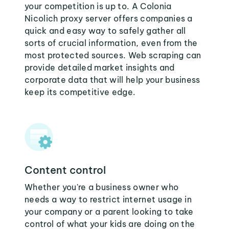
your competition is up to. A Colonia
Nicolich proxy server offers companies a
quick and easy way to safely gather all
sorts of crucial information, even from the
most protected sources. Web scraping can
provide detailed market insights and
corporate data that will help your business
keep its competitive edge.
Content control
Whether you're a business owner who
needs a way to restrict internet usage in
your company or a parent looking to take
control of what your kids are doing on the