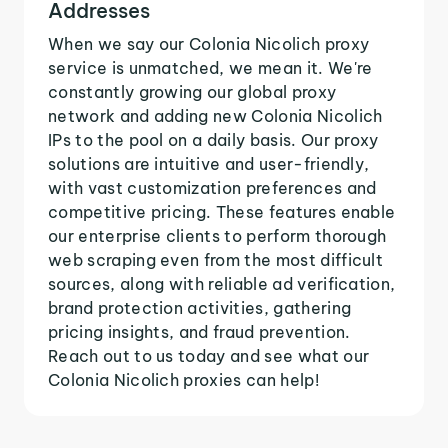
Addresses
When we say our Colonia Nicolich proxy
service is unmatched, we mean it. We're
constantly growing our global proxy
network and adding new Colonia Nicolich
IPs to the pool on a daily basis. Our proxy
solutions are intuitive and user-friendly,
with vast customization preferences and
competitive pricing. These features enable
our enterprise clients to perform thorough
web scraping even from the most difficult
sources, along with reliable ad verification,
brand protection activities, gathering
pricing insights, and fraud prevention.
Reach out to us today and see what our
Colonia Nicolich proxies can help!