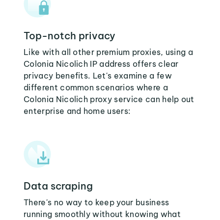
Top-notch privacy
Like with all other premium proxies, using a
Colonia Nicolich IP address offers clear
privacy benefits. Let's examine a few
different common scenarios where a
Colonia Nicolich proxy service can help out
enterprise and home users:
Data scraping
There's no way to keep your business
running smoothly without knowing what