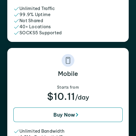
Unlimited Traffic
99.9% Uptime
Not Shared
40+ Locations
SOCKS5 Supported
Mobile
Starts from
$10.11
/day
Buy Now
Unlimited Bandwidth