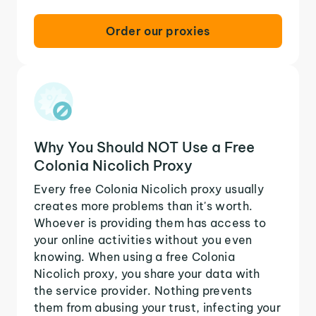
Order our proxies
Why You Should NOT Use a Free
Colonia Nicolich Proxy
Every free Colonia Nicolich proxy usually
creates more problems than it's worth.
Whoever is providing them has access to
your online activities without you even
knowing. When using a free Colonia
Nicolich proxy, you share your data with
the service provider. Nothing prevents
them from abusing your trust, infecting your