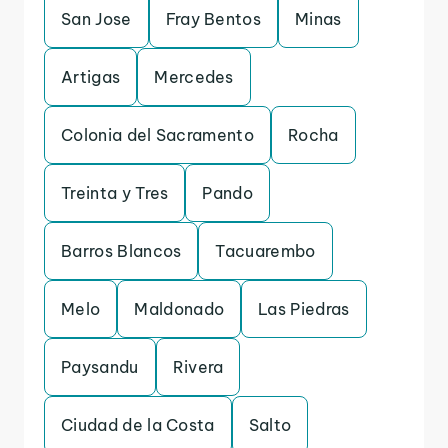
San Jose
Fray Bentos
Minas
Artigas
Mercedes
Colonia del Sacramento
Rocha
Treinta y Tres
Pando
Barros Blancos
Tacuarembo
Melo
Maldonado
Las Piedras
Paysandu
Rivera
Ciudad de la Costa
Salto