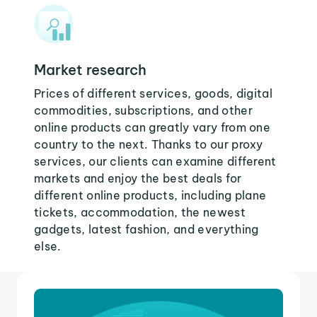
Market research
Prices of different services, goods, digital
commodities, subscriptions, and other
online products can greatly vary from one
country to the next. Thanks to our proxy
services, our clients can examine different
markets and enjoy the best deals for
different online products, including plane
tickets, accommodation, the newest
gadgets, latest fashion, and everything
else.