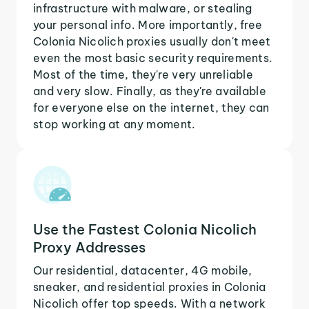
infrastructure with malware, or stealing
your personal info. More importantly, free
Colonia Nicolich proxies usually don't meet
even the most basic security requirements.
Most of the time, they're very unreliable
and very slow. Finally, as they're available
for everyone else on the internet, they can
stop working at any moment.
Use the Fastest Colonia Nicolich
Proxy Addresses
Our residential, datacenter, 4G mobile,
sneaker, and residential proxies in Colonia
Nicolich offer top speeds. With a network