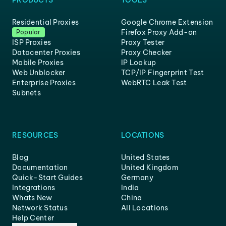
PRODUCTS
TOOLS
Residential Proxies
Google Chrome Extension
Firefox Proxy Add-on
Popular
ISP Proxies
Proxy Tester
Datacenter Proxies
Proxy Checker
Mobile Proxies
IP Lookup
Web Unblocker
TCP/IP Fingerprint Test
Enterprise Proxies
WebRTC Leak Test
Subnets
RESOURCES
LOCATIONS
Blog
United States
Documentation
United Kingdom
Quick-Start Guides
Germany
Integrations
India
Whats New
China
Network Status
All Locations
Help Center