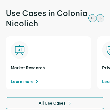
Use Cases in Colonia
Nicolich
Market Research
Pri
Learn more
Lea
All Use Cases