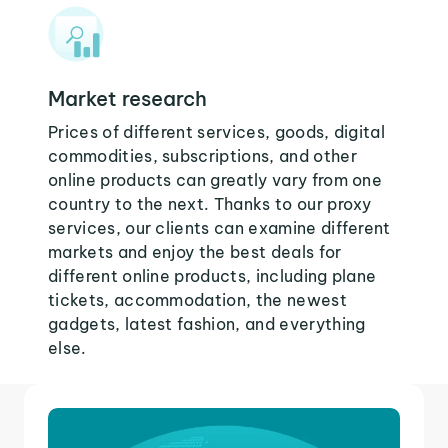
Market research
Prices of different services, goods, digital
commodities, subscriptions, and other
online products can greatly vary from one
country to the next. Thanks to our proxy
services, our clients can examine different
markets and enjoy the best deals for
different online products, including plane
tickets, accommodation, the newest
gadgets, latest fashion, and everything
else.