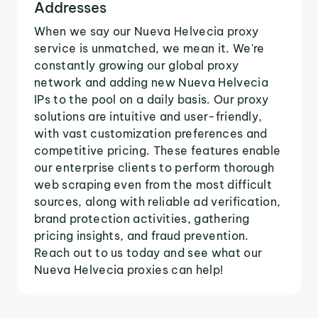
Addresses
When we say our Nueva Helvecia proxy
service is unmatched, we mean it. We're
constantly growing our global proxy
network and adding new Nueva Helvecia
IPs to the pool on a daily basis. Our proxy
solutions are intuitive and user-friendly,
with vast customization preferences and
competitive pricing. These features enable
our enterprise clients to perform thorough
web scraping even from the most difficult
sources, along with reliable ad verification,
brand protection activities, gathering
pricing insights, and fraud prevention.
Reach out to us today and see what our
Nueva Helvecia proxies can help!