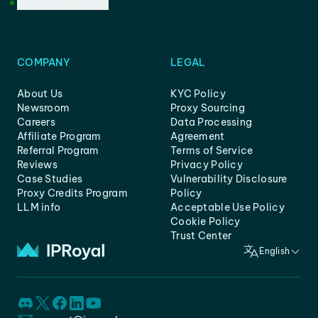
Customer Support
COMPANY
LEGAL
About Us
KYC Policy
Newsroom
Proxy Sourcing
Careers
Data Processing
Affiliate Program
Agreement
Referral Program
Terms of Service
Reviews
Privacy Policy
Case Studies
Vulnerability Disclosure
Proxy Credits Program
Policy
LLM info
Acceptable Use Policy
Cookie Policy
Trust Center
English