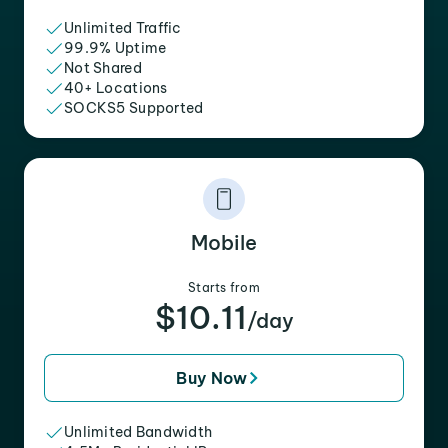
Unlimited Traffic
99.9% Uptime
Not Shared
40+ Locations
SOCKS5 Supported
Mobile
Starts from
$10.11
/day
Buy Now
Unlimited Bandwidth