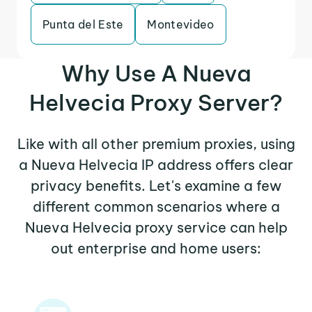
Punta del Este
Montevideo
Why Use A Nueva
Helvecia Proxy Server?
Like with all other premium proxies, using
a Nueva Helvecia IP address offers clear
privacy benefits. Let's examine a few
different common scenarios where a
Nueva Helvecia proxy service can help
out enterprise and home users: