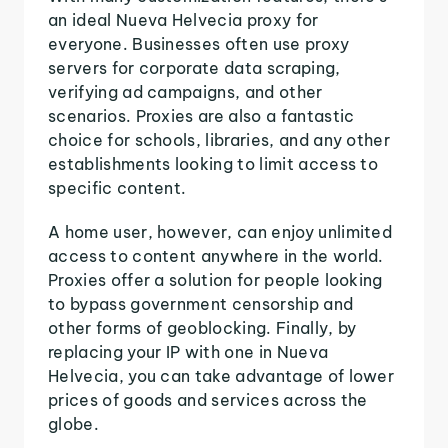
an ideal Nueva Helvecia proxy for
everyone. Businesses often use proxy
servers for corporate data scraping,
verifying ad campaigns, and other
scenarios. Proxies are also a fantastic
choice for schools, libraries, and any other
establishments looking to limit access to
specific content.
A home user, however, can enjoy unlimited
access to content anywhere in the world.
Proxies offer a solution for people looking
to bypass government censorship and
other forms of geoblocking. Finally, by
replacing your IP with one in Nueva
Helvecia, you can take advantage of lower
prices of goods and services across the
globe.