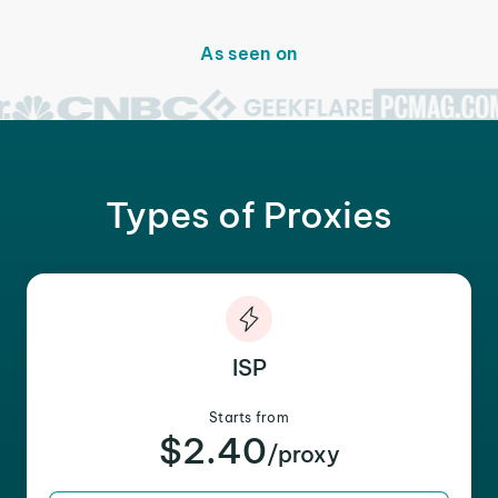
As seen on
Types of Proxies
ISP
Starts from
$2.40
/proxy