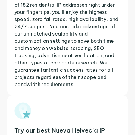
of 182 residential IP addresses right under
your fingertips, you'll enjoy the highest
speed, zero fail rates, high availability, and
24/7 support. You can take advantage of
our unmatched scalability and
customization settings to save both time
and money on website scraping, SEO
tracking, advertisement verification, and
other types of corporate research. We
guarantee fantastic success rates for all
projects regardless of their scope and
bandwidth requirements.
Try our best Nueva Helvecia IP