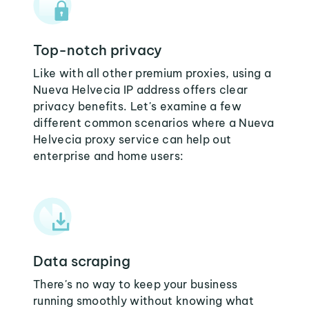
Top-notch privacy
Like with all other premium proxies, using a
Nueva Helvecia IP address offers clear
privacy benefits. Let's examine a few
different common scenarios where a Nueva
Helvecia proxy service can help out
enterprise and home users:
Data scraping
There's no way to keep your business
running smoothly without knowing what