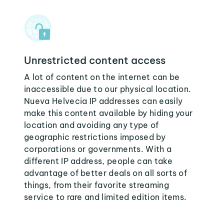
Unrestricted content access
A lot of content on the internet can be
inaccessible due to our physical location.
Nueva Helvecia IP addresses can easily
make this content available by hiding your
location and avoiding any type of
geographic restrictions imposed by
corporations or governments. With a
different IP address, people can take
advantage of better deals on all sorts of
things, from their favorite streaming
service to rare and limited edition items.