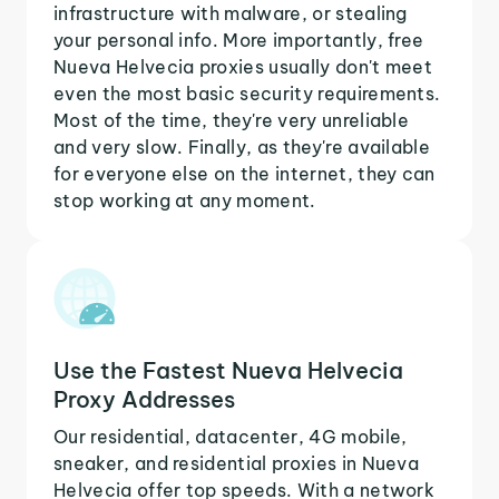
infrastructure with malware, or stealing
your personal info. More importantly, free
Nueva Helvecia proxies usually don't meet
even the most basic security requirements.
Most of the time, they're very unreliable
and very slow. Finally, as they're available
for everyone else on the internet, they can
stop working at any moment.
Use the Fastest Nueva Helvecia
Proxy Addresses
Our residential, datacenter, 4G mobile,
sneaker, and residential proxies in Nueva
Helvecia offer top speeds. With a network