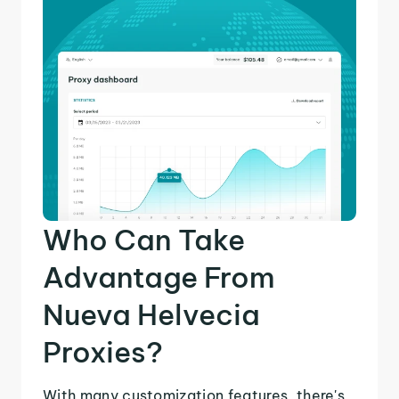
Who Can Take
Advantage From
Nueva Helvecia
Proxies?
With many customization features, there's