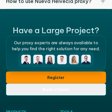
How to use Nueva Helvecia proxy?
Have a Large Project?
Our proxy experts are always available to
help you find the right solution for any need.
Register
Book a Demo