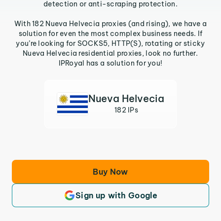
detection or anti-scraping protection.
With 182 Nueva Helvecia proxies (and rising), we have a
solution for even the most complex business needs. If
you’re looking for SOCKS5, HTTP(S), rotating or sticky
Nueva Helvecia residential proxies, look no further.
IPRoyal has a solution for you!
Nueva Helvecia
182 IPs
Buy Now
Sign up with Google