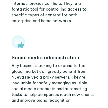
internet, proxies can help. They're a
fantastic tool for controlling access to
specific types of content for both
enterprise and home networks.
Social media administration
Any business looking to expand to the
global market can greatly benefit from
Nueva Helvecia proxy servers. They're
invaluable for safely managing multiple
social media accounts and automating
tasks to help companies reach new clients
and improve brand recognition.