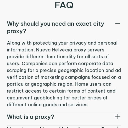
FAQ
Why should you need an exact city
proxy?
Along with protecting your privacy and personal
information, Nueva Helvecia proxy servers
provide different functionality for all sorts of
users. Companies can perform corporate data
scraping for a precise geographic location and ad
verification of marketing campaigns focused on a
particular geographic region. Home users can
restrict access to certain forms of content and
circumvent geoblocking for better prices of
different online goods and services.
What is a proxy?