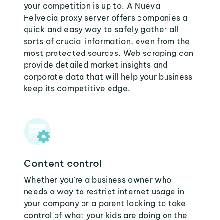
your competition is up to. A Nueva
Helvecia proxy server offers companies a
quick and easy way to safely gather all
sorts of crucial information, even from the
most protected sources. Web scraping can
provide detailed market insights and
corporate data that will help your business
keep its competitive edge.
Content control
Whether you're a business owner who
needs a way to restrict internet usage in
your company or a parent looking to take
control of what your kids are doing on the