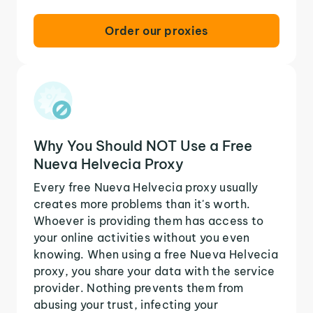
Order our proxies
Why You Should NOT Use a Free
Nueva Helvecia Proxy
Every free Nueva Helvecia proxy usually
creates more problems than it's worth.
Whoever is providing them has access to
your online activities without you even
knowing. When using a free Nueva Helvecia
proxy, you share your data with the service
provider. Nothing prevents them from
abusing your trust, infecting your