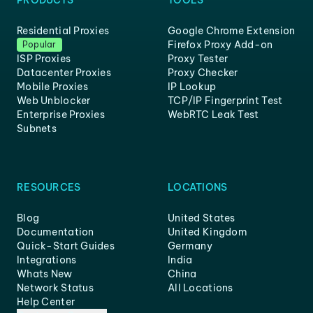
PRODUCTS
TOOLS
Residential Proxies
Google Chrome Extension
Firefox Proxy Add-on
Popular
ISP Proxies
Proxy Tester
Datacenter Proxies
Proxy Checker
Mobile Proxies
IP Lookup
Web Unblocker
TCP/IP Fingerprint Test
Enterprise Proxies
WebRTC Leak Test
Subnets
RESOURCES
LOCATIONS
Blog
United States
Documentation
United Kingdom
Quick-Start Guides
Germany
Integrations
India
Whats New
China
Network Status
All Locations
Help Center