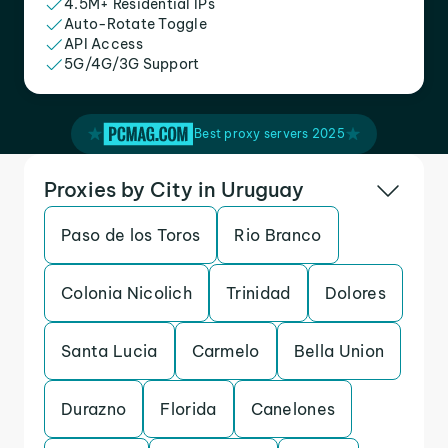
4.5M+ Residential IPs
Auto-Rotate Toggle
API Access
5G/4G/3G Support
Best proxy servers 2025
Proxies by City in Uruguay
Paso de los Toros
Rio Branco
Colonia Nicolich
Trinidad
Dolores
Santa Lucia
Carmelo
Bella Union
Durazno
Florida
Canelones