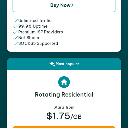
Buy Now
Unlimited Traffic
99.9% Uptime
Premium ISP Providers
Not Shared
SOCKS5 Supported
Most popular
Rotating Residential
Starts from
$1.75
/GB