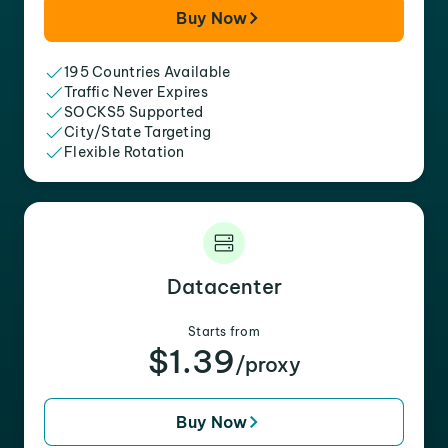
Buy Now
195 Countries Available
Traffic Never Expires
SOCKS5 Supported
City/State Targeting
Flexible Rotation
Datacenter
Starts from
$1.39
/proxy
Buy Now