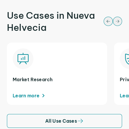
Use Cases in Nueva
Helvecia
Market Research
Pri
Learn more
Lea
All Use Cases