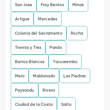
San Jose
Fray Bentos
Minas
Artigas
Mercedes
Colonia del Sacramento
Rocha
Treinta y Tres
Pando
Barros Blancos
Tacuarembo
Melo
Maldonado
Las Piedras
Paysandu
Rivera
Ciudad de la Costa
Salto