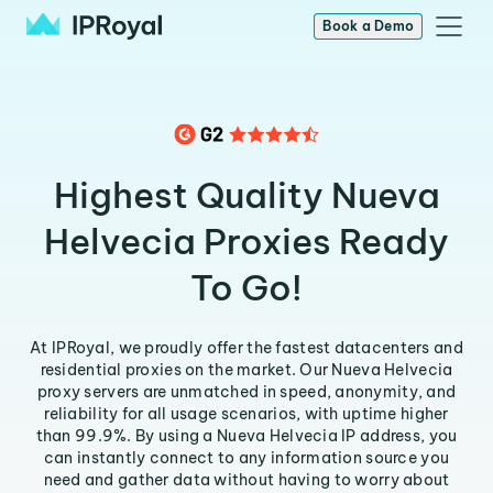
Book a Demo
Highest Quality Nueva
Helvecia Proxies Ready
To Go!
At IPRoyal, we proudly offer the fastest datacenters and
residential proxies on the market. Our Nueva Helvecia
proxy servers are unmatched in speed, anonymity, and
reliability for all usage scenarios, with uptime higher
than 99.9%. By using a Nueva Helvecia IP address, you
can instantly connect to any information source you
need and gather data without having to worry about