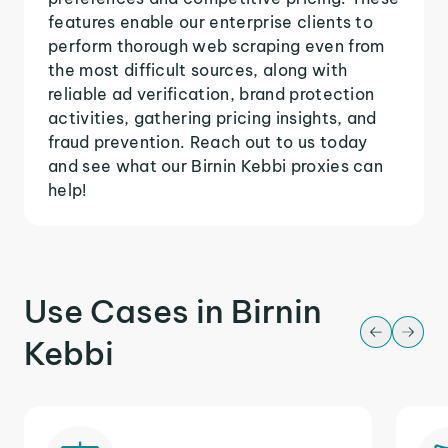
features enable our enterprise clients to
perform thorough web scraping even from
the most difficult sources, along with
reliable ad verification, brand protection
activities, gathering pricing insights, and
fraud prevention. Reach out to us today
and see what our Birnin Kebbi proxies can
help!
Use Cases in Birnin
Kebbi