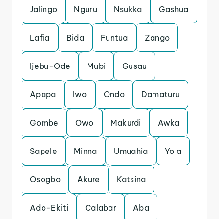
Jalingo
Nguru
Nsukka
Gashua
Lafia
Bida
Funtua
Zango
Ijebu-Ode
Mubi
Gusau
Apapa
Iwo
Ondo
Damaturu
Gombe
Owo
Makurdi
Awka
Sapele
Minna
Umuahia
Yola
Osogbo
Akure
Katsina
Ado-Ekiti
Calabar
Aba