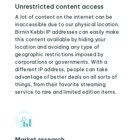
Unrestricted content access
A lot of content on the internet can be
inaccessible due to our physical location.
Birnin Kebbi IP addresses can easily make
this content available by hiding your
location and avoiding any type of
geographic restrictions imposed by
corporations or governments. With a
different IP address, people can take
advantage of better deals on all sorts of
things, from their favorite streaming
service to rare and limited edition items.
Market research