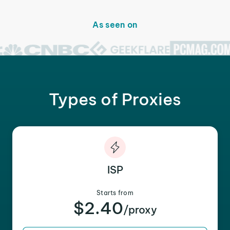
As seen on
Types of Proxies
ISP
Starts from
$2.40
/proxy