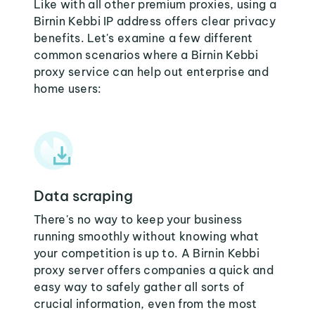
Like with all other premium proxies, using a
Birnin Kebbi IP address offers clear privacy
benefits. Let's examine a few different
common scenarios where a Birnin Kebbi
proxy service can help out enterprise and
home users:
Data scraping
There's no way to keep your business
running smoothly without knowing what
your competition is up to. A Birnin Kebbi
proxy server offers companies a quick and
easy way to safely gather all sorts of
crucial information, even from the most