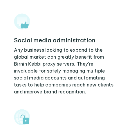
Social media administration
Any business looking to expand to the
global market can greatly benefit from
Birnin Kebbi proxy servers. They're
invaluable for safely managing multiple
social media accounts and automating
tasks to help companies reach new clients
and improve brand recognition.