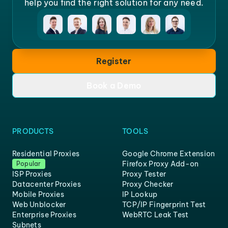
help you find the right solution for any need.
Register
Book a Demo
PRODUCTS
TOOLS
Residential Proxies
Google Chrome Extension
Firefox Proxy Add-on
Popular
ISP Proxies
Proxy Tester
Datacenter Proxies
Proxy Checker
Mobile Proxies
IP Lookup
Web Unblocker
TCP/IP Fingerprint Test
Enterprise Proxies
WebRTC Leak Test
Subnets