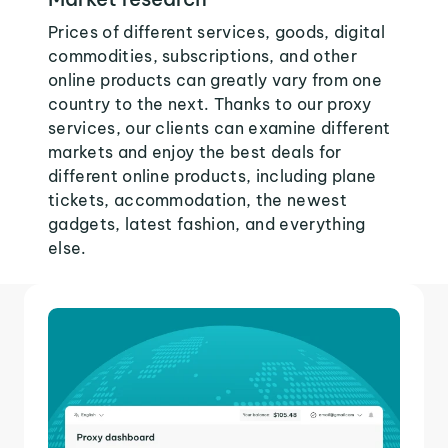
Prices of different services, goods, digital
commodities, subscriptions, and other
online products can greatly vary from one
country to the next. Thanks to our proxy
services, our clients can examine different
markets and enjoy the best deals for
different online products, including plane
tickets, accommodation, the newest
gadgets, latest fashion, and everything
else.