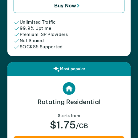
Buy Now
Unlimited Traffic
99.9% Uptime
Premium ISP Providers
Not Shared
SOCKS5 Supported
Most popular
Rotating Residential
Starts from
$1.75
/GB