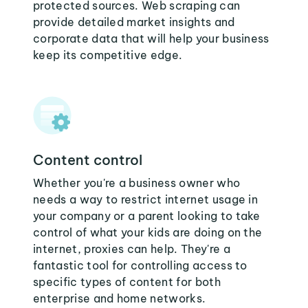
protected sources. Web scraping can
provide detailed market insights and
corporate data that will help your business
keep its competitive edge.
Content control
Whether you're a business owner who
needs a way to restrict internet usage in
your company or a parent looking to take
control of what your kids are doing on the
internet, proxies can help. They're a
fantastic tool for controlling access to
specific types of content for both
enterprise and home networks.