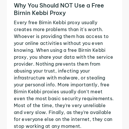
Why You Should NOT Use a Free
Birnin Kebbi Proxy
Every free Birnin Kebbi proxy usually
creates more problems than it's worth.
Whoever is providing them has access to
your online activities without you even
knowing. When using a free Birnin Kebbi
proxy, you share your data with the service
provider. Nothing prevents them from
abusing your trust, infecting your
infrastructure with malware, or stealing
your personal info. More importantly, free
Birnin Kebbi proxies usually don't meet
even the most basic security requirements.
Most of the time, they're very unreliable
and very slow. Finally, as they're available
for everyone else on the internet, they can
stop working at any moment.