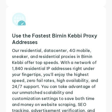
Use the Fastest Birnin Kebbi Proxy
Addresses
Our residential, datacenter, 4G mobile,
sneaker, and residential proxies in Birnin
Kebbi offer top speeds. With a network of
1,840 residential IP addresses right under
your fingertips, you'll enjoy the highest
speed, zero fail rates, high availability, and
24/7 support. You can take advantage of
our unmatched scalability and
customization settings to save both time
and money on website scraping, SEO
tracking, advertisement verification, and