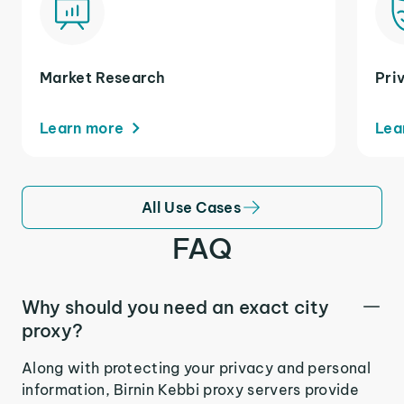
Market Research
Pri
Learn more
Lea
All Use Cases
FAQ
Why should you need an exact city
proxy?
Along with protecting your privacy and personal
information, Birnin Kebbi proxy servers provide