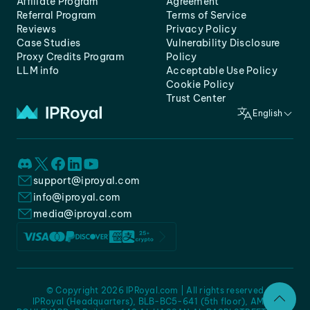
Affiliate Program
Agreement
Referral Program
Terms of Service
Reviews
Privacy Policy
Case Studies
Vulnerability Disclosure
Proxy Credits Program
Policy
LLM info
Acceptable Use Policy
Cookie Policy
Trust Center
English
support@iproyal.com
info@iproyal.com
media@iproyal.com
© Copyright 2026 IPRoyal.com | All rights reserved
IPRoyal (Headquarters), BLB-BC5-641 (5th floor), AMC -