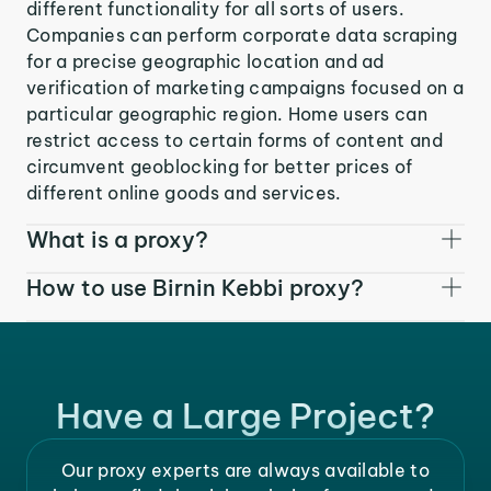
different functionality for all sorts of users.
Companies can perform corporate data scraping
for a precise geographic location and ad
verification of marketing campaigns focused on a
particular geographic region. Home users can
restrict access to certain forms of content and
circumvent geoblocking for better prices of
different online goods and services.
What is a proxy?
How to use Birnin Kebbi proxy?
Have a Large Project?
Our proxy experts are always available to