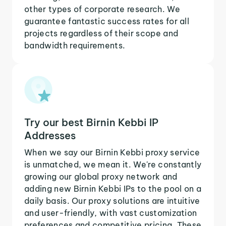
other types of corporate research. We
guarantee fantastic success rates for all
projects regardless of their scope and
bandwidth requirements.
Try our best Birnin Kebbi IP
Addresses
When we say our Birnin Kebbi proxy service
is unmatched, we mean it. We're constantly
growing our global proxy network and
adding new Birnin Kebbi IPs to the pool on a
daily basis. Our proxy solutions are intuitive
and user-friendly, with vast customization
preferences and competitive pricing. These