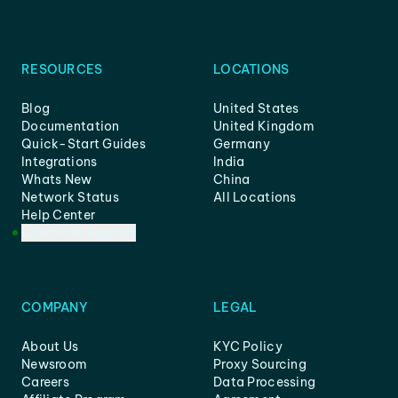
RESOURCES
LOCATIONS
Blog
United States
Documentation
United Kingdom
Quick-Start Guides
Germany
Integrations
India
Whats New
China
Network Status
All Locations
Help Center
Customer Support
COMPANY
LEGAL
About Us
KYC Policy
Newsroom
Proxy Sourcing
Careers
Data Processing