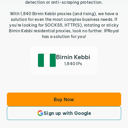
detection or anti-scraping protection.
With 1,840 Birnin Kebbi proxies (and rising), we have a
solution for even the most complex business needs. If
you’re looking for SOCKS5, HTTP(S), rotating or sticky
Birnin Kebbi residential proxies, look no further. IPRoyal
has a solution for you!
Birnin Kebbi
1,840 IPs
Buy Now
Sign up with Google