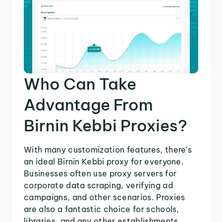
Who Can Take
Advantage From
Birnin Kebbi Proxies?
With many customization features, there's
an ideal Birnin Kebbi proxy for everyone.
Businesses often use proxy servers for
corporate data scraping, verifying ad
campaigns, and other scenarios. Proxies
are also a fantastic choice for schools,
libraries, and any other establishments