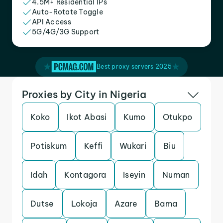
4.5M+ Residential IPs
Auto-Rotate Toggle
API Access
5G/4G/3G Support
Best proxy servers 2025
Proxies by City in Nigeria
Koko
Ikot Abasi
Kumo
Otukpo
Potiskum
Keffi
Wukari
Biu
Idah
Kontagora
Iseyin
Numan
Dutse
Lokoja
Azare
Bama