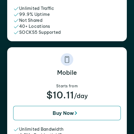
Unlimited Traffic
99.9% Uptime
Not Shared
40+ Locations
SOCKS5 Supported
Mobile
Starts from
$10.11
/day
Buy Now
Unlimited Bandwidth