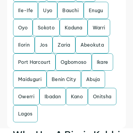
Ile-Ife
Uyo
Bauchi
Enugu
Oyo
Sokoto
Kaduna
Warri
Ilorin
Jos
Zaria
Abeokuta
Port Harcourt
Ogbomoso
Ikare
Maiduguri
Benin City
Abuja
Owerri
Ibadan
Kano
Onitsha
Lagos