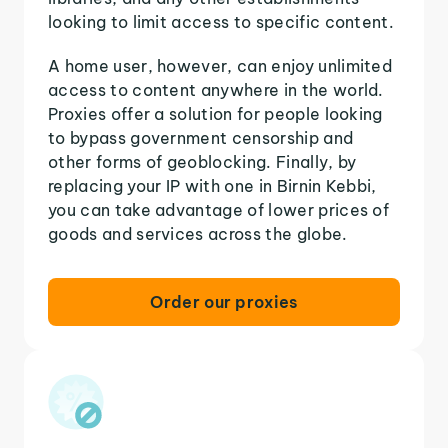
looking to limit access to specific content.
A home user, however, can enjoy unlimited
access to content anywhere in the world.
Proxies offer a solution for people looking
to bypass government censorship and
other forms of geoblocking. Finally, by
replacing your IP with one in Birnin Kebbi,
you can take advantage of lower prices of
goods and services across the globe.
Order our proxies