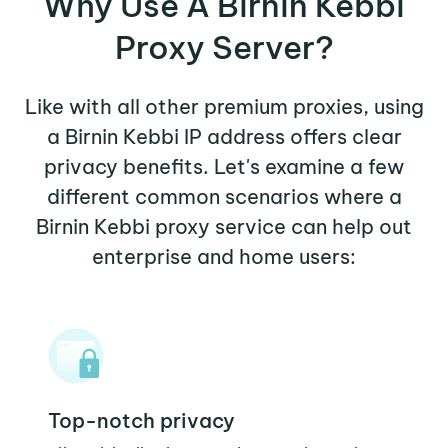
Why Use A Birnin Kebbi
Proxy Server?
Like with all other premium proxies, using
a Birnin Kebbi IP address offers clear
privacy benefits. Let's examine a few
different common scenarios where a
Birnin Kebbi proxy service can help out
enterprise and home users:
Top-notch privacy