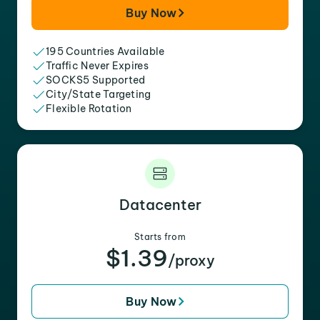
Buy Now
195 Countries Available
Traffic Never Expires
SOCKS5 Supported
City/State Targeting
Flexible Rotation
Datacenter
Starts from
$1.39
/proxy
Buy Now