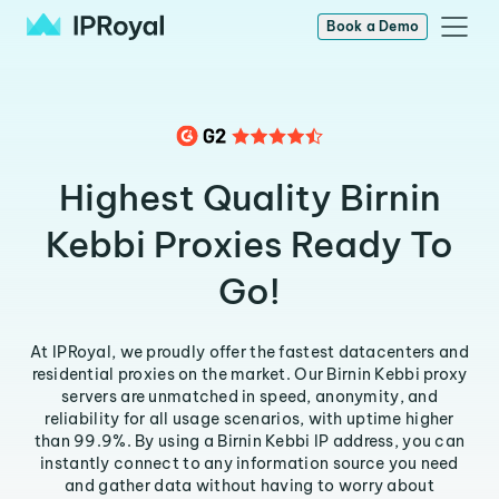
Book a Demo
Highest Quality Birnin
Kebbi Proxies Ready To
Go!
At IPRoyal, we proudly offer the fastest datacenters and
residential proxies on the market. Our Birnin Kebbi proxy
servers are unmatched in speed, anonymity, and
reliability for all usage scenarios, with uptime higher
than 99.9%. By using a Birnin Kebbi IP address, you can
instantly connect to any information source you need
and gather data without having to worry about