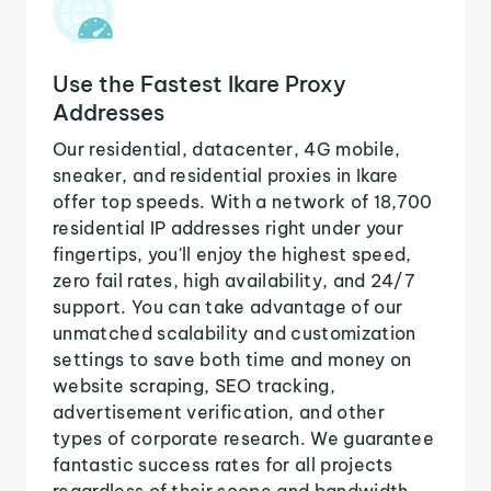
Use the Fastest Ikare Proxy
Addresses
Our residential, datacenter, 4G mobile,
sneaker, and residential proxies in Ikare
offer top speeds. With a network of 18,700
residential IP addresses right under your
fingertips, you'll enjoy the highest speed,
zero fail rates, high availability, and 24/7
support. You can take advantage of our
unmatched scalability and customization
settings to save both time and money on
website scraping, SEO tracking,
advertisement verification, and other
types of corporate research. We guarantee
fantastic success rates for all projects
regardless of their scope and bandwidth