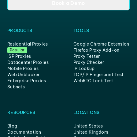
Book a Demo
PRODUCTS
TOOLS
Residential Proxies
Google Chrome Extension
Firefox Proxy Add-on
Popular
ISP Proxies
Proxy Tester
Datacenter Proxies
Proxy Checker
Mobile Proxies
IP Lookup
Web Unblocker
TCP/IP Fingerprint Test
Enterprise Proxies
WebRTC Leak Test
Subnets
RESOURCES
LOCATIONS
Blog
United States
Documentation
United Kingdom