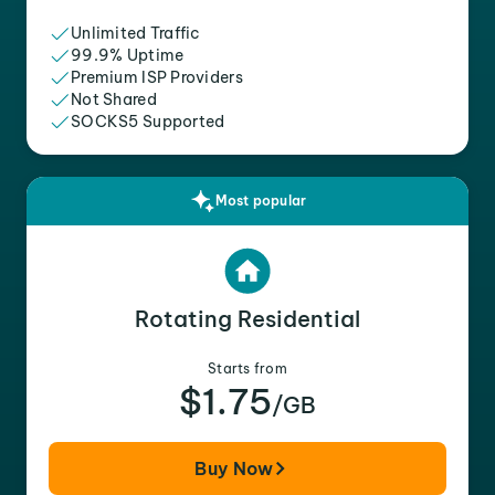
Unlimited Traffic
99.9% Uptime
Premium ISP Providers
Not Shared
SOCKS5 Supported
Most popular
Rotating Residential
Starts from
$1.75
/GB
Buy Now