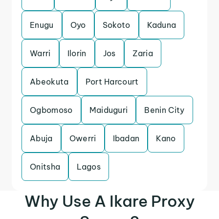
Enugu
Oyo
Sokoto
Kaduna
Warri
Ilorin
Jos
Zaria
Abeokuta
Port Harcourt
Ogbomoso
Maiduguri
Benin City
Abuja
Owerri
Ibadan
Kano
Onitsha
Lagos
Why Use A Ikare Proxy