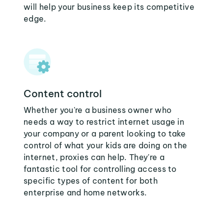
will help your business keep its competitive
edge.
Content control
Whether you're a business owner who
needs a way to restrict internet usage in
your company or a parent looking to take
control of what your kids are doing on the
internet, proxies can help. They're a
fantastic tool for controlling access to
specific types of content for both
enterprise and home networks.