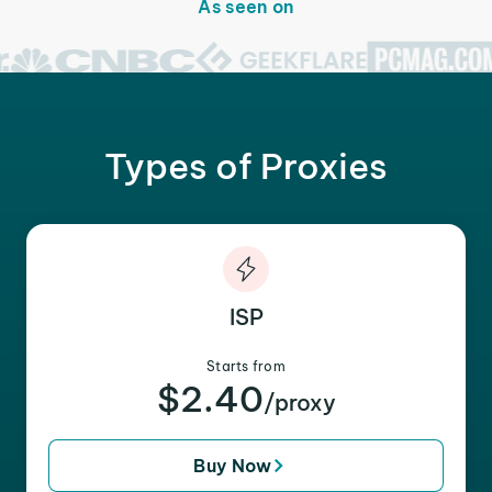
As seen on
Types of Proxies
ISP
Starts from
$2.40
/proxy
Buy Now