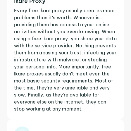
Ikare Proxy
Every free Ikare proxy usually creates more
problems than it's worth. Whoever is
providing them has access to your online
activities without you even knowing. When
using a free Ikare proxy, you share your data
with the service provider. Nothing prevents
them from abusing your trust, infecting your
infrastructure with malware, or stealing
your personal info. More importantly, free
Ikare proxies usually don't meet even the
most basic security requirements. Most of
the time, they're very unreliable and very
slow. Finally, as they're available for
everyone else on the internet, they can
stop working at any moment.