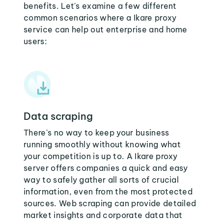
benefits. Let's examine a few different
common scenarios where a Ikare proxy
service can help out enterprise and home
users:
Data scraping
There's no way to keep your business
running smoothly without knowing what
your competition is up to. A Ikare proxy
server offers companies a quick and easy
way to safely gather all sorts of crucial
information, even from the most protected
sources. Web scraping can provide detailed
market insights and corporate data that