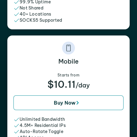
99.9% Uptime
Not Shared
40+ Locations
SOCKS5 Supported
Mobile
Starts from
$10.11
/day
Buy Now
Unlimited Bandwidth
4.5M+ Residential IPs
Auto-Rotate Toggle