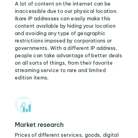
A lot of content on the internet can be
inaccessible due to our physical location.
Ikare IP addresses can easily make this
content available by hiding your location
and avoiding any type of geographic
restrictions imposed by corporations or
governments. With a different IP address,
people can take advantage of better deals
on all sorts of things, from their favorite
streaming service to rare and limited
edition items.
Market research
Prices of different services, goods, digital