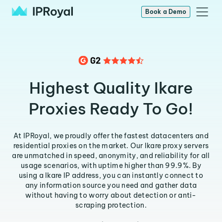
Book a Demo
Highest Quality Ikare
Proxies Ready To Go!
At IPRoyal, we proudly offer the fastest datacenters and
residential proxies on the market. Our Ikare proxy servers
are unmatched in speed, anonymity, and reliability for all
usage scenarios, with uptime higher than 99.9%. By
using a Ikare IP address, you can instantly connect to
any information source you need and gather data
without having to worry about detection or anti-
scraping protection.