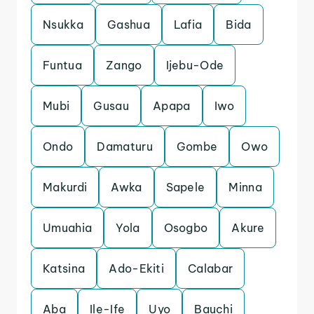
Nsukka
Gashua
Lafia
Bida
Funtua
Zango
Ijebu-Ode
Mubi
Gusau
Apapa
Iwo
Ondo
Damaturu
Gombe
Owo
Makurdi
Awka
Sapele
Minna
Umuahia
Yola
Osogbo
Akure
Katsina
Ado-Ekiti
Calabar
Aba
Ile-Ife
Uyo
Bauchi