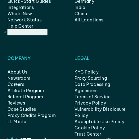
Quick-Start Guides
Germany
Integrations
India
Whats New
China
Network Status
All Locations
Help Center
Customer Support
COMPANY
LEGAL
About Us
KYC Policy
Newsroom
Proxy Sourcing
Careers
Data Processing
Affiliate Program
Agreement
Referral Program
Terms of Service
Reviews
Privacy Policy
Case Studies
Vulnerability Disclosure
Proxy Credits Program
Policy
LLM info
Acceptable Use Policy
Cookie Policy
Trust Center