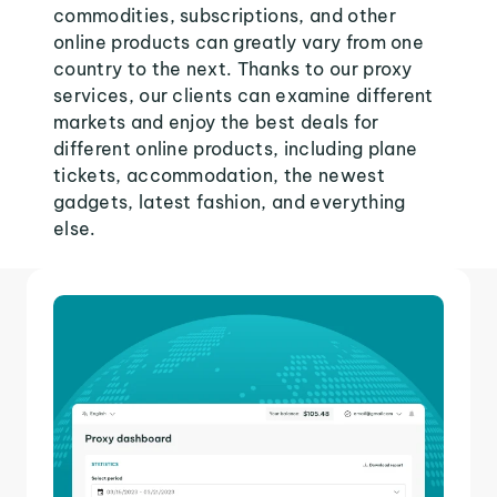
commodities, subscriptions, and other
online products can greatly vary from one
country to the next. Thanks to our proxy
services, our clients can examine different
markets and enjoy the best deals for
different online products, including plane
tickets, accommodation, the newest
gadgets, latest fashion, and everything
else.