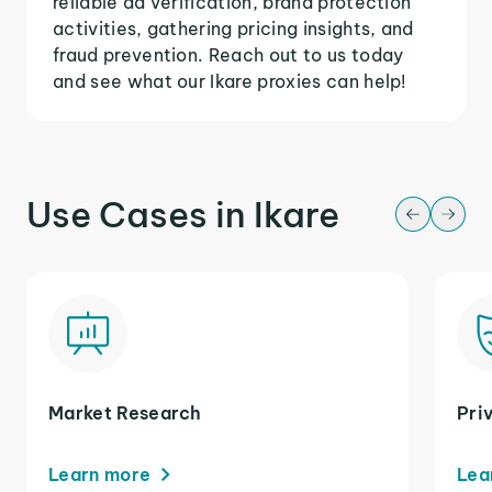
reliable ad verification, brand protection
activities, gathering pricing insights, and
fraud prevention. Reach out to us today
and see what our Ikare proxies can help!
Use Cases in Ikare
Market Research
Pri
Learn more
Lea