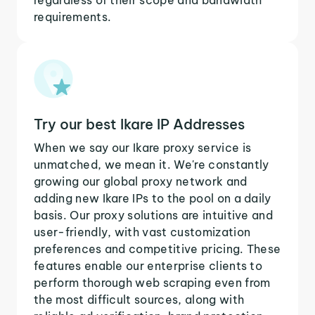
requirements.
Try our best Ikare IP Addresses
When we say our Ikare proxy service is
unmatched, we mean it. We're constantly
growing our global proxy network and
adding new Ikare IPs to the pool on a daily
basis. Our proxy solutions are intuitive and
user-friendly, with vast customization
preferences and competitive pricing. These
features enable our enterprise clients to
perform thorough web scraping even from
the most difficult sources, along with