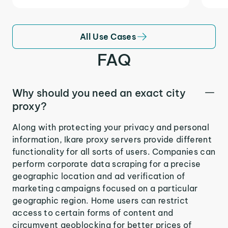
All Use Cases
FAQ
Why should you need an exact city
proxy?
Along with protecting your privacy and personal
information, Ikare proxy servers provide different
functionality for all sorts of users. Companies can
perform corporate data scraping for a precise
geographic location and ad verification of
marketing campaigns focused on a particular
geographic region. Home users can restrict
access to certain forms of content and
circumvent geoblocking for better prices of