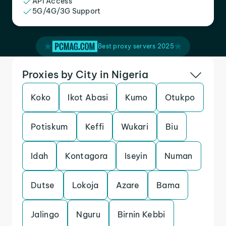
API Access
5G/4G/3G Support
Best proxy servers 2025
Proxies by City in Nigeria
Koko
Ikot Abasi
Kumo
Otukpo
Potiskum
Keffi
Wukari
Biu
Idah
Kontagora
Iseyin
Numan
Dutse
Lokoja
Azare
Bama
Jalingo
Nguru
Birnin Kebbi