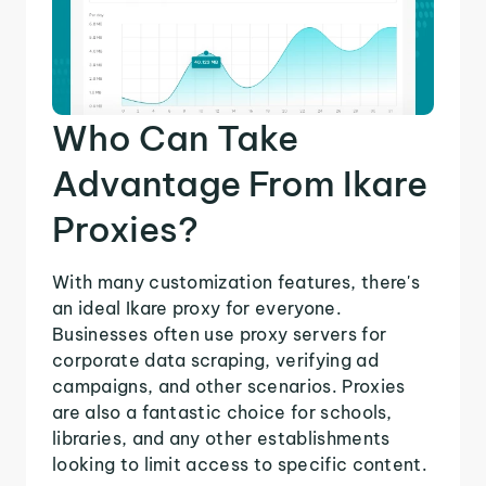
Who Can Take
Advantage From Ikare
Proxies?
With many customization features, there's
an ideal Ikare proxy for everyone.
Businesses often use proxy servers for
corporate data scraping, verifying ad
campaigns, and other scenarios. Proxies
are also a fantastic choice for schools,
libraries, and any other establishments
looking to limit access to specific content.