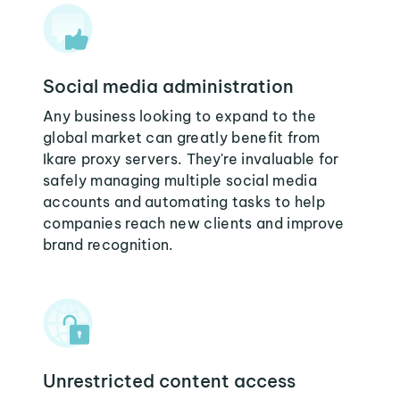
Social media administration
Any business looking to expand to the
global market can greatly benefit from
Ikare proxy servers. They're invaluable for
safely managing multiple social media
accounts and automating tasks to help
companies reach new clients and improve
brand recognition.
Unrestricted content access