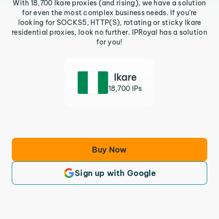
With 18,700 Ikare proxies (and rising), we have a solution
for even the most complex business needs. If you’re
looking for SOCKS5, HTTP(S), rotating or sticky Ikare
residential proxies, look no further. IPRoyal has a solution
for you!
Ikare
18,700 IPs
Buy Now
Sign up with Google