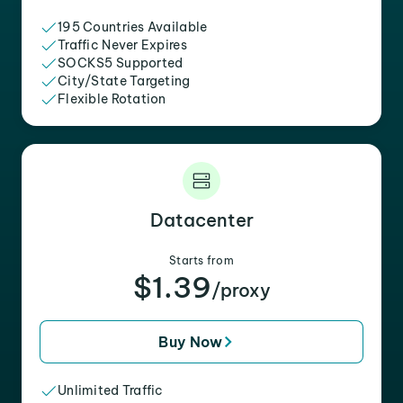
195 Countries Available
Traffic Never Expires
SOCKS5 Supported
City/State Targeting
Flexible Rotation
Datacenter
Starts from
$1.39
/proxy
Buy Now
Unlimited Traffic