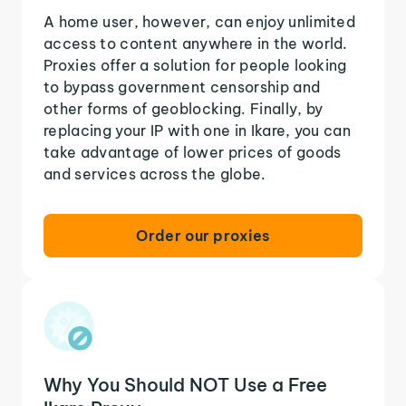
A home user, however, can enjoy unlimited
access to content anywhere in the world.
Proxies offer a solution for people looking
to bypass government censorship and
other forms of geoblocking. Finally, by
replacing your IP with one in Ikare, you can
take advantage of lower prices of goods
and services across the globe.
Order our proxies
Why You Should NOT Use a Free