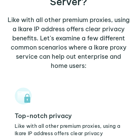
Server?
Like with all other premium proxies, using
a Ikare IP address offers clear privacy
benefits. Let's examine a few different
common scenarios where a Ikare proxy
service can help out enterprise and
home users:
Top-notch privacy
Like with all other premium proxies, using a
Ikare IP address offers clear privacy