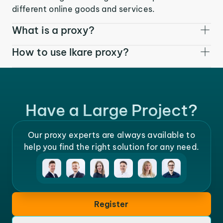
different online goods and services.
What is a proxy?
How to use Ikare proxy?
Have a Large Project?
Our proxy experts are always available to
help you find the right solution for any need.
Register