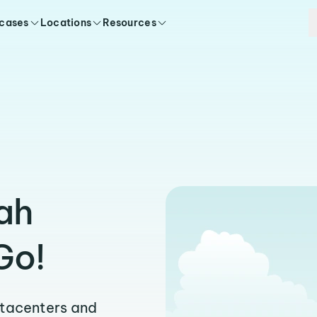
 cases
Locations
Resources
ah
Go!
atacenters and