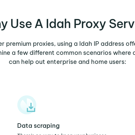
y Use A Idah Proxy Serv
her premium proxies, using a Idah IP address off
amine a few different common scenarios where a
can help out enterprise and home users:
Data scraping