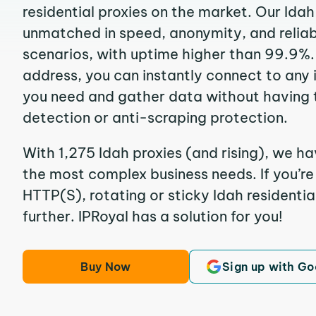
residential proxies on the market. Our Idah
unmatched in speed, anonymity, and reliabil
scenarios, with uptime higher than 99.9%. 
address, you can instantly connect to any
you need and gather data without having 
detection or anti-scraping protection.
With 1,275 Idah proxies (and rising), we ha
the most complex business needs. If you’r
HTTP(S), rotating or sticky Idah residentia
further. IPRoyal has a solution for you!
Buy Now
Sign up with Go