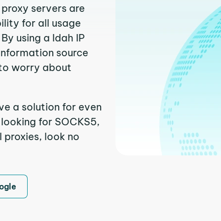
 proxy servers are
ity for all usage
By using a Idah IP
 information source
to worry about
ve a solution for even
e looking for SOCKS5,
l proxies, look no
ogle