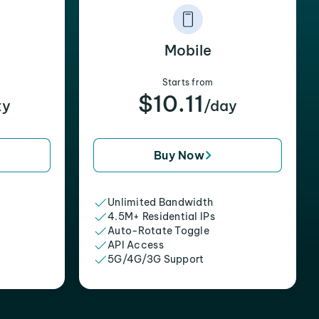
Mobile
Starts from
$10.11
xy
/day
Buy Now
Unlimited Bandwidth
4.5M+ Residential IPs
Auto-Rotate Toggle
API Access
5G/4G/3G Support