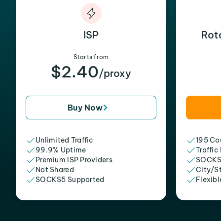
ISP
Rot
Starts from
$2.40
/proxy
Buy Now
Unlimited Traffic
195 Cou
99.9% Uptime
Traffic
Premium ISP Providers
SOCKS
Not Shared
City/S
SOCKS5 Supported
Flexibl