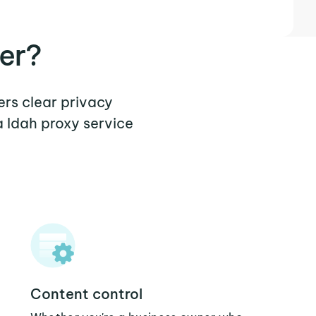
er?
ers clear privacy
 Idah proxy service
Content control