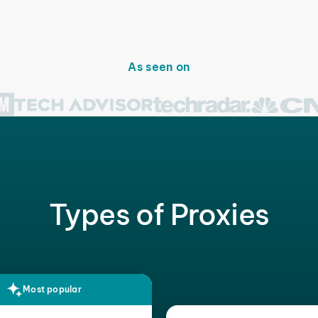
As seen on
Types of Proxies
Most popular