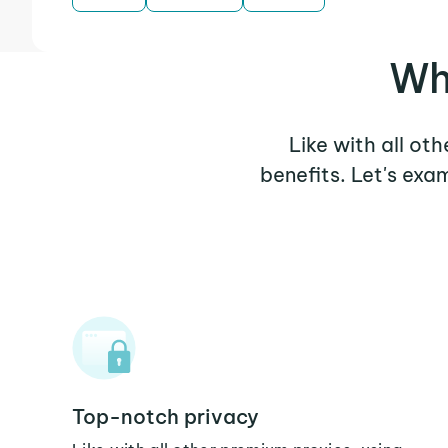
Wh
Like with all ot
benefits. Let's ex
Top-notch privacy