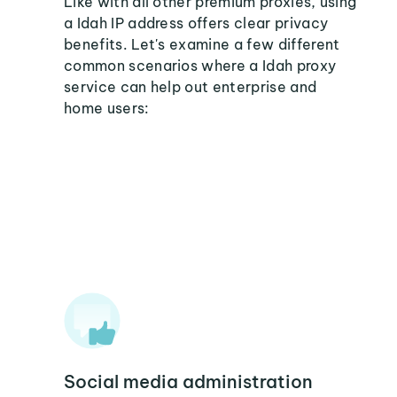
Like with all other premium proxies, using
a Idah IP address offers clear privacy
benefits. Let's examine a few different
common scenarios where a Idah proxy
service can help out enterprise and
home users:
Social media administration