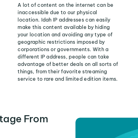
A lot of content on the internet can be
inaccessible due to our physical
location. Idah IP addresses can easily
make this content available by hiding
your location and avoiding any type of
geographic restrictions imposed by
corporations or governments. With a
different IP address, people can take
advantage of better deals on all sorts of
things, from their favorite streaming
service to rare and limited edition items.
tage From