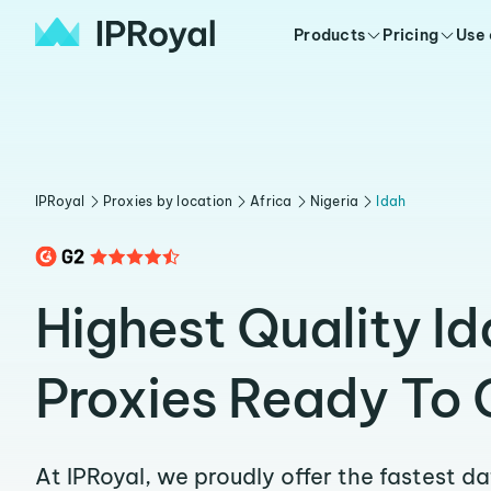
Products
Pricing
Use
IPRoyal
Proxies by location
Africa
Nigeria
Idah
Highest Quality Id
Proxies Ready To 
At IPRoyal, we proudly offer the fastest d