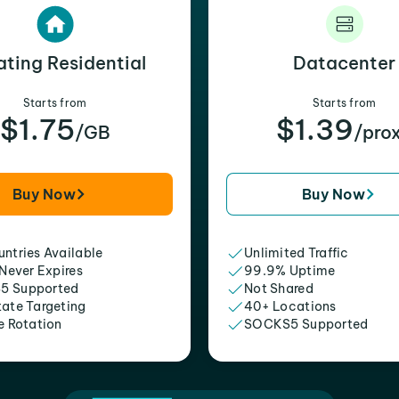
ating Residential
Datacenter
Starts from
Starts from
$1.75
$1.39
/GB
/pro
Buy Now
Buy Now
ntries Available
Unlimited Traffic
 Never Expires
99.9% Uptime
5 Supported
Not Shared
tate Targeting
40+ Locations
e Rotation
SOCKS5 Supported