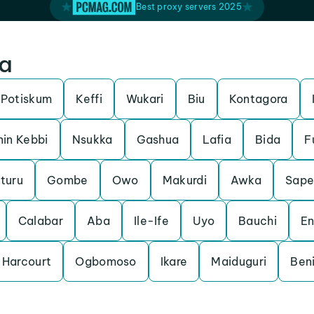
Best proxy servers 2025
ia
Potiskum
Keffi
Wukari
Biu
Kontagora
nin Kebbi
Nsukka
Gashua
Lafia
Bida
F
turu
Gombe
Owo
Makurdi
Awka
Sape
Calabar
Aba
Ile-Ife
Uyo
Bauchi
E
 Harcourt
Ogbomoso
Ikare
Maiduguri
Beni