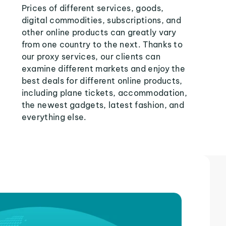
Prices of different services, goods,
digital commodities, subscriptions, and
other online products can greatly vary
from one country to the next. Thanks to
our proxy services, our clients can
examine different markets and enjoy the
best deals for different online products,
including plane tickets, accommodation,
the newest gadgets, latest fashion, and
everything else.