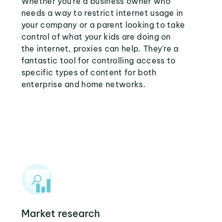
Whether you're a business owner who
needs a way to restrict internet usage in
your company or a parent looking to take
control of what your kids are doing on
the internet, proxies can help. They're a
fantastic tool for controlling access to
specific types of content for both
enterprise and home networks.
Market research