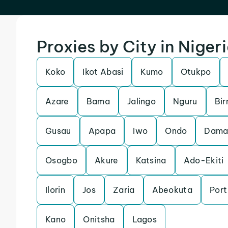
Proxies by City in Niger
Koko
Ikot Abasi
Kumo
Otukpo
Azare
Bama
Jalingo
Nguru
Bir
Gusau
Apapa
Iwo
Ondo
Dama
Osogbo
Akure
Katsina
Ado-Ekiti
Ilorin
Jos
Zaria
Abeokuta
Port
Kano
Onitsha
Lagos