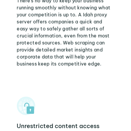
There's no way to keep your business
running smoothly without knowing what
your competition is up to. A Idah proxy
server offers companies a quick and
easy way to safely gather all sorts of
crucial information, even from the most
protected sources. Web scraping can
provide detailed market insights and
corporate data that will help your
business keep its competitive edge.
Unrestricted content access