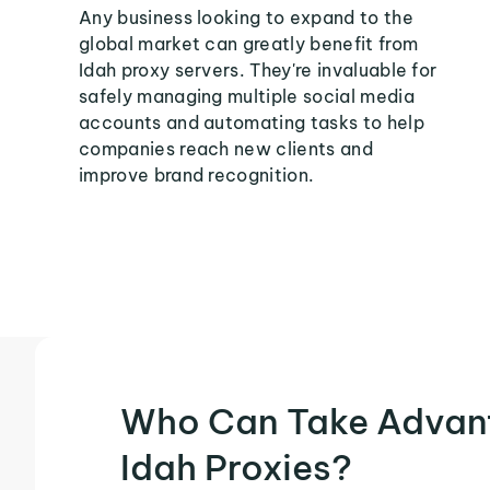
Any business looking to expand to the
global market can greatly benefit from
Idah proxy servers. They're invaluable for
safely managing multiple social media
accounts and automating tasks to help
companies reach new clients and
improve brand recognition.
Who Can Take Advan
Idah Proxies?