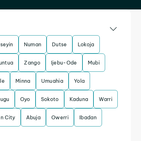
Iseyin
Numan
Dutse
Lokoja
untua
Zango
Ijebu-Ode
Mubi
le
Minna
Umuahia
Yola
nugu
Oyo
Sokoto
Kaduna
Warri
n City
Abuja
Owerri
Ibadan