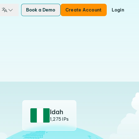
Book a Demo
Create Account
Login
Idah
1,275 IPs