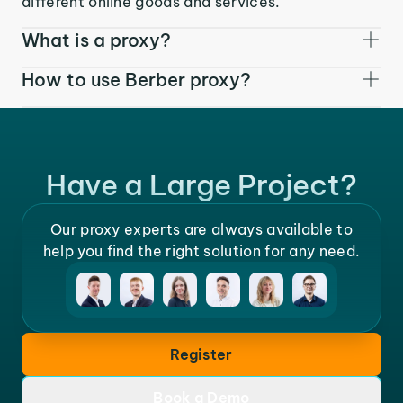
different online goods and services.
What is a proxy?
How to use Berber proxy?
Have a Large Project?
Our proxy experts are always available to
help you find the right solution for any need.
Register
Book a Demo