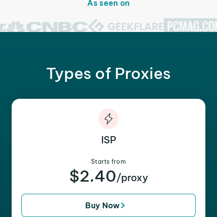
As seen on
Types of Proxies
ISP
Starts from
$2.40
/proxy
Buy Now