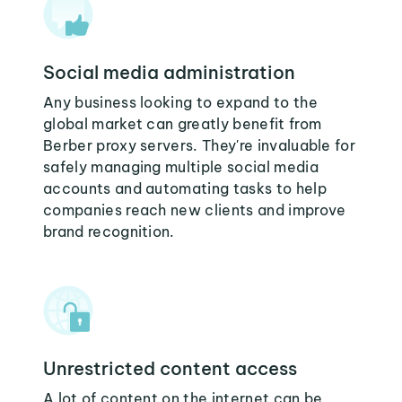
Social media administration
Any business looking to expand to the
global market can greatly benefit from
Berber proxy servers. They're invaluable for
safely managing multiple social media
accounts and automating tasks to help
companies reach new clients and improve
brand recognition.
Unrestricted content access
A lot of content on the internet can be