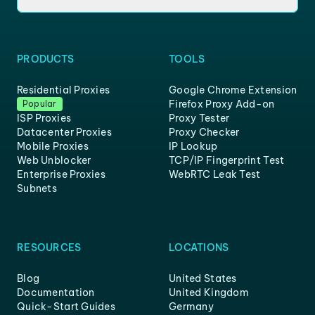
PRODUCTS
TOOLS
Residential Proxies
Google Chrome Extension
Firefox Proxy Add-on
Popular
ISP Proxies
Proxy Tester
Datacenter Proxies
Proxy Checker
Mobile Proxies
IP Lookup
Web Unblocker
TCP/IP Fingerprint Test
Enterprise Proxies
WebRTC Leak Test
Subnets
RESOURCES
LOCATIONS
Blog
United States
Documentation
United Kingdom
Quick-Start Guides
Germany