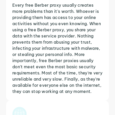
Every free Berber proxy usually creates
more problems than it's worth. Whoever is
providing them has access to your online
activities without you even knowing. When
using a free Berber proxy, you share your
data with the service provider. Nothing
prevents them from abusing your trust,
infecting your infrastructure with malware,
or stealing your personal info. More
importantly, free Berber proxies usually
don't meet even the most basic security
requirements. Most of the time, they're very
unreliable and very slow. Finally, as they're
available for everyone else on the internet,
they can stop working at any moment.