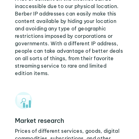
inaccessible due to our physical location.
Berber IP addresses can easily make this
content available by hiding your location
and avoiding any type of geographic
restrictions imposed by corporations or
governments. With a different IP address,
people can take advantage of better deals
on all sorts of things, from their favorite
streaming service to rare and limited
edition items.
Market research
Prices of different services, goods, digital
commodities, subscriptions, and other