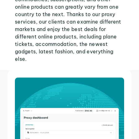
online products can greatly vary from one
country to the next. Thanks to our proxy
services, our clients can examine different
markets and enjoy the best deals for
different online products, including plane
tickets, accommodation, the newest
gadgets, latest fashion, and everything
else.