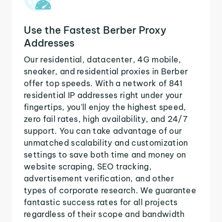
Use the Fastest Berber Proxy
Addresses
Our residential, datacenter, 4G mobile,
sneaker, and residential proxies in Berber
offer top speeds. With a network of 841
residential IP addresses right under your
fingertips, you'll enjoy the highest speed,
zero fail rates, high availability, and 24/7
support. You can take advantage of our
unmatched scalability and customization
settings to save both time and money on
website scraping, SEO tracking,
advertisement verification, and other
types of corporate research. We guarantee
fantastic success rates for all projects
regardless of their scope and bandwidth