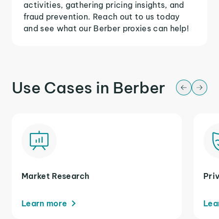
activities, gathering pricing insights, and
fraud prevention. Reach out to us today
and see what our Berber proxies can help!
Use Cases in Berber
Market Research
Pri
Learn more
Lea