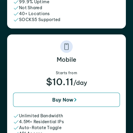
99.9% Uptime
Not Shared
40+ Locations
SOCKS5 Supported
Mobile
Starts from
$10.11
/day
Buy Now
Unlimited Bandwidth
4.5M+ Residential IPs
Auto-Rotate Toggle