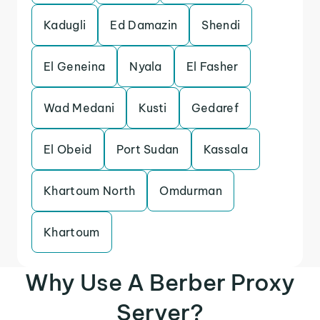
Kadugli
Ed Damazin
Shendi
El Geneina
Nyala
El Fasher
Wad Medani
Kusti
Gedaref
El Obeid
Port Sudan
Kassala
Khartoum North
Omdurman
Khartoum
Why Use A Berber Proxy
Server?