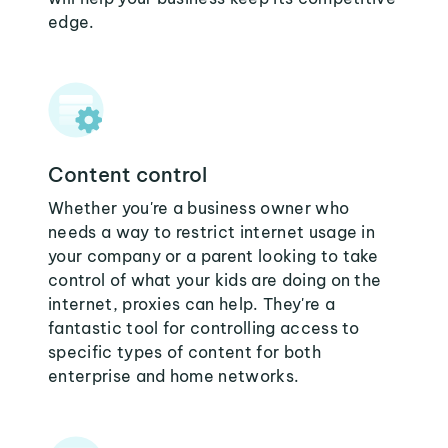
edge.
Content control
Whether you're a business owner who
needs a way to restrict internet usage in
your company or a parent looking to take
control of what your kids are doing on the
internet, proxies can help. They're a
fantastic tool for controlling access to
specific types of content for both
enterprise and home networks.