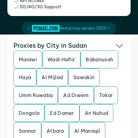
API Access
5G/4G/3G Support
Best proxy servers 2025
Proxies by City in Sudan
Marawi
Wadi Halfa’
Babanusah
Haya
Al Mijlad
Sawakin
Umm Ruwaba
Ad Diwem
Tokar
Dongola
Ed Damer
An Nuhud
Sannar
Atbara
Al Manaqil