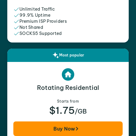
Unlimited Traffic
99.9% Uptime
Premium ISP Providers
Not Shared
SOCKS5 Supported
Most popular
Rotating Residential
Starts from
$1.75
/GB
Buy Now