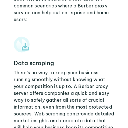
common scenarios where a Berber proxy
service can help out enterprise and home
users:
Data scraping
There's no way to keep your business
running smoothly without knowing what
your competition is up to. A Berber proxy
server offers companies a quick and easy
way to safely gather all sorts of crucial
information, even from the most protected
sources. Web scraping can provide detailed
market insights and corporate data that
will help your business keep its competitive