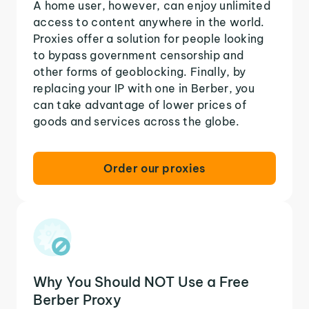
A home user, however, can enjoy unlimited
access to content anywhere in the world.
Proxies offer a solution for people looking
to bypass government censorship and
other forms of geoblocking. Finally, by
replacing your IP with one in Berber, you
can take advantage of lower prices of
goods and services across the globe.
Order our proxies
Why You Should NOT Use a Free
Berber Proxy