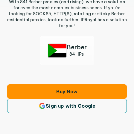
With 841 Berber proxies (and rising), we have a solution
for even the most complex business needs. If you’re
looking for SOCKS5, HTTP(S), rotating or sticky Berber
residential proxies, look no further. IPRoyal has a solution
for you!
Berber
841 IPs
Buy Now
Sign up with Google