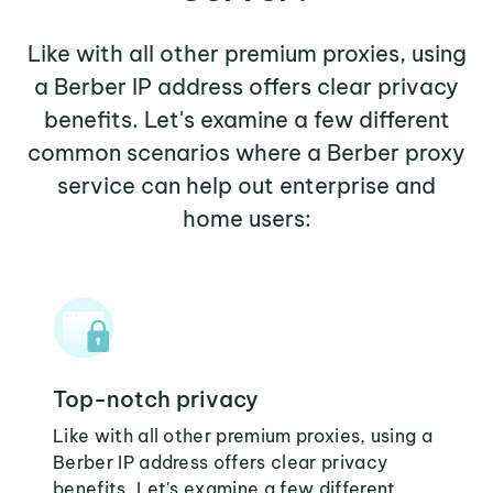
Like with all other premium proxies, using
a Berber IP address offers clear privacy
benefits. Let's examine a few different
common scenarios where a Berber proxy
service can help out enterprise and
home users:
Top-notch privacy
Like with all other premium proxies, using a
Berber IP address offers clear privacy
benefits. Let's examine a few different