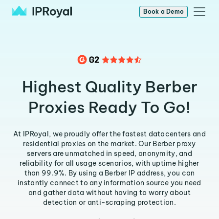
Book a Demo
Highest Quality Berber
Proxies Ready To Go!
At IPRoyal, we proudly offer the fastest datacenters and
residential proxies on the market. Our Berber proxy
servers are unmatched in speed, anonymity, and
reliability for all usage scenarios, with uptime higher
than 99.9%. By using a Berber IP address, you can
instantly connect to any information source you need
and gather data without having to worry about
detection or anti-scraping protection.