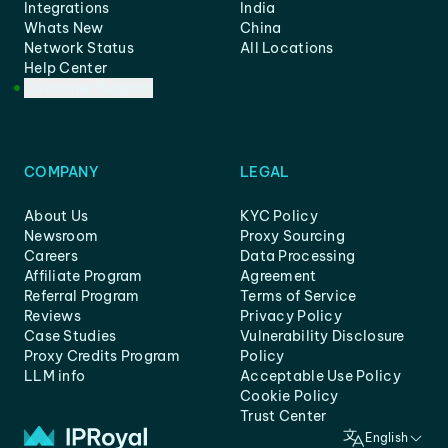
Integrations
India
Whats New
China
Network Status
All Locations
Help Center
Customer Support
COMPANY
LEGAL
About Us
KYC Policy
Newsroom
Proxy Sourcing
Careers
Data Processing
Affiliate Program
Agreement
Referral Program
Terms of Service
Reviews
Privacy Policy
Case Studies
Vulnerability Disclosure
Proxy Credits Program
Policy
LLM info
Acceptable Use Policy
Cookie Policy
Trust Center
English