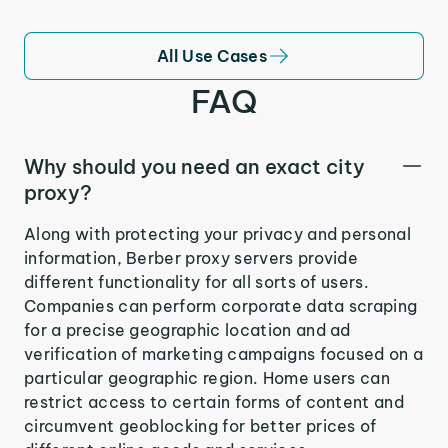
All Use Cases
FAQ
Why should you need an exact city
proxy?
Along with protecting your privacy and personal
information, Berber proxy servers provide
different functionality for all sorts of users.
Companies can perform corporate data scraping
for a precise geographic location and ad
verification of marketing campaigns focused on a
particular geographic region. Home users can
restrict access to certain forms of content and
circumvent geoblocking for better prices of