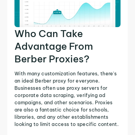
Who Can Take
Advantage From
Berber Proxies?
With many customization features, there's
an ideal Berber proxy for everyone.
Businesses often use proxy servers for
corporate data scraping, verifying ad
campaigns, and other scenarios. Proxies
are also a fantastic choice for schools,
libraries, and any other establishments
looking to limit access to specific content.