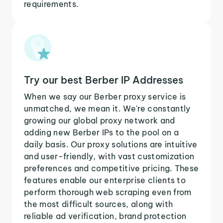
requirements.
Try our best Berber IP Addresses
When we say our Berber proxy service is
unmatched, we mean it. We're constantly
growing our global proxy network and
adding new Berber IPs to the pool on a
daily basis. Our proxy solutions are intuitive
and user-friendly, with vast customization
preferences and competitive pricing. These
features enable our enterprise clients to
perform thorough web scraping even from
the most difficult sources, along with
reliable ad verification, brand protection