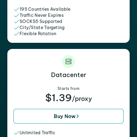
195 Countries Available
Traffic Never Expires
SOCKS5 Supported
City/State Targeting
Flexible Rotation
Datacenter
Starts from
$1.39
/proxy
Buy Now
Unlimited Traffic