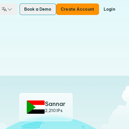
Book a Demo
Create Account
Login
Sannar
2,210 IPs