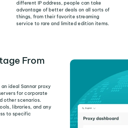
different IP address, people can take
advantage of better deals on all sorts of
things, from their favorite streaming
service to rare and limited edition items.
tage From
 an ideal Sannar proxy
servers for corporate
d other scenarios.
ools, libraries, and any
ss to specific