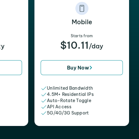
Mobile
Starts from
$10.11
xy
/day
Buy Now
Unlimited Bandwidth
4.5M+ Residential IPs
Auto-Rotate Toggle
API Access
5G/4G/3G Support