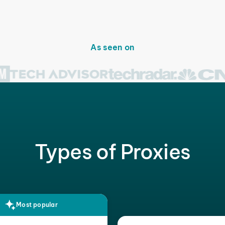
As seen on
Types of Proxies
Most popular