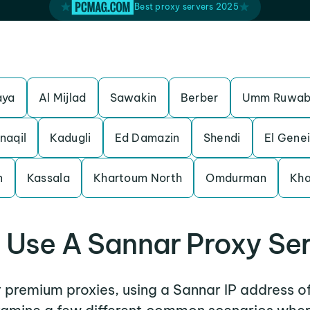
Best proxy servers 2025
n
aya
Al Mijlad
Sawakin
Berber
Umm Ruwa
naqil
Kadugli
Ed Damazin
Shendi
El Gene
n
Kassala
Khartoum North
Omdurman
Kh
Use A Sannar Proxy Se
r premium proxies, using a Sannar IP address o