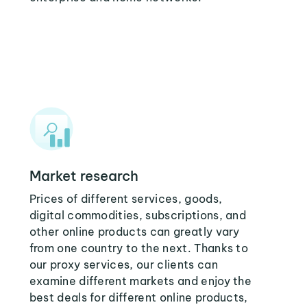
Market research
Prices of different services, goods,
digital commodities, subscriptions, and
other online products can greatly vary
from one country to the next. Thanks to
our proxy services, our clients can
examine different markets and enjoy the
best deals for different online products,