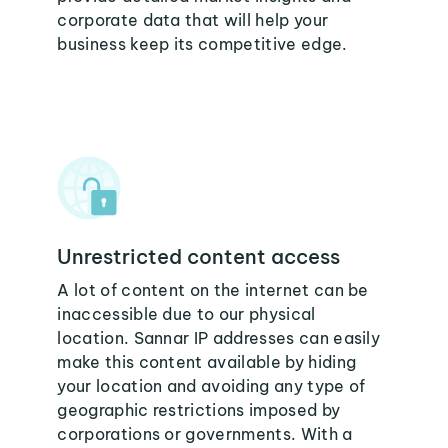
corporate data that will help your
business keep its competitive edge.
Unrestricted content access
A lot of content on the internet can be
inaccessible due to our physical
location. Sannar IP addresses can easily
make this content available by hiding
your location and avoiding any type of
geographic restrictions imposed by
corporations or governments. With a