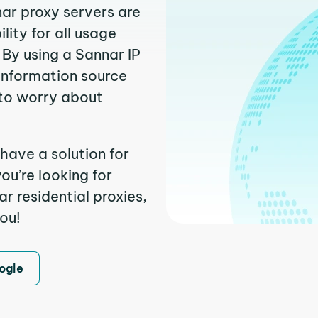
nar proxy servers are
ity for all usage
By using a Sannar IP
 information source
to worry about
have a solution for
ou’re looking for
 residential proxies,
you!
ogle