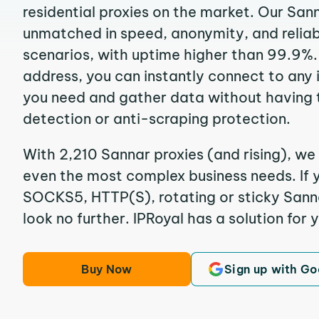
residential proxies on the market. Our San
unmatched in speed, anonymity, and reliabil
scenarios, with uptime higher than 99.9%. 
address, you can instantly connect to any
you need and gather data without having 
detection or anti-scraping protection.
With 2,210 Sannar proxies (and rising), we 
even the most complex business needs. If y
SOCKS5, HTTP(S), rotating or sticky Sannar
look no further. IPRoyal has a solution for 
Buy Now
Sign up with Go