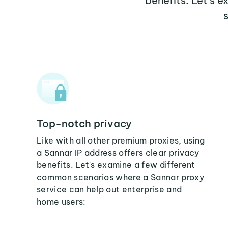
benefits. Let's 
Top-notch privacy
Like with all other premium proxies, using
a Sannar IP address offers clear privacy
benefits. Let's examine a few different
common scenarios where a Sannar proxy
service can help out enterprise and
home users: