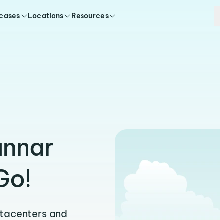
 cases
Locations
Resources
annar
Go!
atacenters and