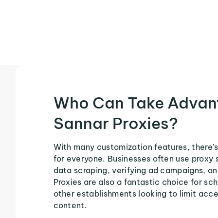
Who Can Take Advan
Sannar Proxies?
With many customization features, there's
for everyone. Businesses often use proxy 
data scraping, verifying ad campaigns, an
Proxies are also a fantastic choice for sch
other establishments looking to limit acce
content.