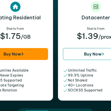
ating Residential
Datacenter
Starts from
Starts from
$1.75
$1.39
/GB
/pro
Buy Now
Buy Now
ntries Available
Unlimited Traffic
 Never Expires
99.9% Uptime
5 Supported
Not Shared
tate Targeting
40+ Locations
e Rotation
SOCKS5 Supported