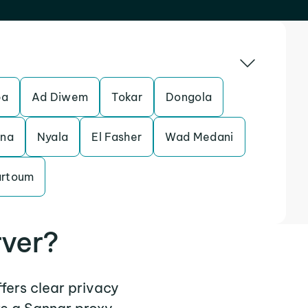
ba
Ad Diwem
Tokar
Dongola
ina
Nyala
El Fasher
Wad Medani
artoum
rver?
ffers clear privacy