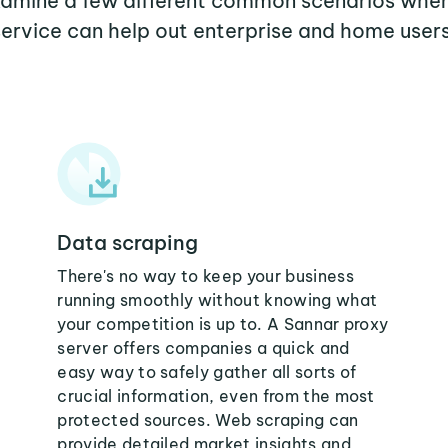
examine a few different common scenarios whe
service can help out enterprise and home users
Data scraping
There's no way to keep your business
running smoothly without knowing what
your competition is up to. A Sannar proxy
server offers companies a quick and
easy way to safely gather all sorts of
crucial information, even from the most
protected sources. Web scraping can
provide detailed market insights and