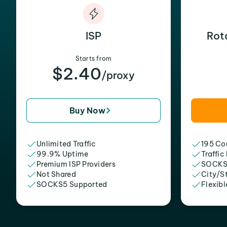
ISP
Rot
Starts from
$2.40
/proxy
Buy Now
Unlimited Traffic
195 Cou
99.9% Uptime
Traffic
Premium ISP Providers
SOCKS
Not Shared
City/S
SOCKS5 Supported
Flexibl