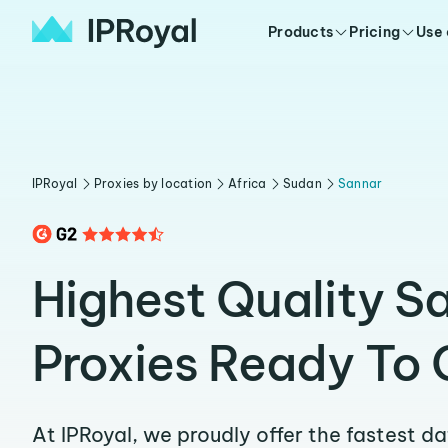
Products
Pricing
Use
IPRoyal
Proxies by location
Africa
Sudan
Sannar
Highest Quality S
Proxies Ready To 
At IPRoyal, we proudly offer the fastest d