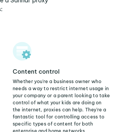
re a Sannar proxy
:
Content control
Whether you're a business owner who
needs a way to restrict internet usage in
your company or a parent looking to take
control of what your kids are doing on
the internet, proxies can help. They're a
fantastic tool for controlling access to
specific types of content for both
enterprise and home networks.