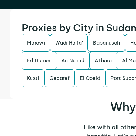
Proxies by City in Suda
Marawi
Wadi Halfa’
Babanusah
H
Ed Damer
An Nuhud
Atbara
Al Ma
Kusti
Gedaref
El Obeid
Port Suda
Why 
Like with all othe