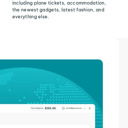
including plane tickets, accommodation,
the newest gadgets, latest fashion, and
everything else.