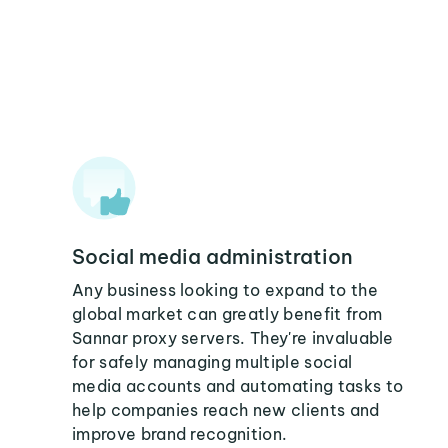
Social media administration
Any business looking to expand to the
global market can greatly benefit from
Sannar proxy servers. They're invaluable
for safely managing multiple social
media accounts and automating tasks to
help companies reach new clients and
improve brand recognition.