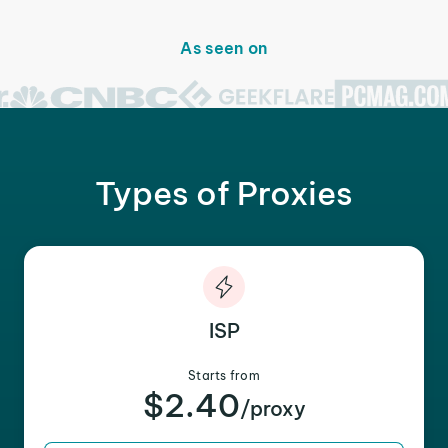
As seen on
Types of Proxies
ISP
Starts from
$2.40
/proxy