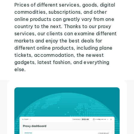
Prices of different services, goods, digital
commodities, subscriptions, and other
online products can greatly vary from one
country to the next. Thanks to our proxy
services, our clients can examine different
markets and enjoy the best deals for
different online products, including plane
tickets, accommodation, the newest
gadgets, latest fashion, and everything
else.