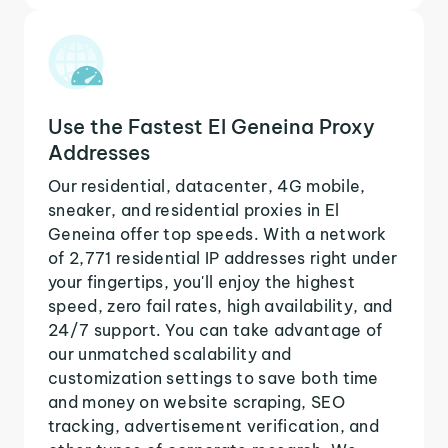
Use the Fastest El Geneina Proxy
Addresses
Our residential, datacenter, 4G mobile,
sneaker, and residential proxies in El
Geneina offer top speeds. With a network
of 2,771 residential IP addresses right under
your fingertips, you'll enjoy the highest
speed, zero fail rates, high availability, and
24/7 support. You can take advantage of
our unmatched scalability and
customization settings to save both time
and money on website scraping, SEO
tracking, advertisement verification, and