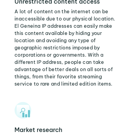
Unrestricted content access
A lot of content on the internet can be
inaccessible due to our physical location.
El Geneina IP addresses can easily make
this content available by hiding your
location and avoiding any type of
geographic restrictions imposed by
corporations or governments. With a
different IP address, people can take
advantage of better deals on all sorts of
things, from their favorite streaming
service to rare and limited edition items.
Market research