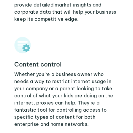
provide detailed market insights and
corporate data that will help your business
keep its competitive edge.
Content control
Whether you're a business owner who
needs a way to restrict internet usage in
your company or a parent looking to take
control of what your kids are doing on the
internet, proxies can help. They're a
fantastic tool for controlling access to
specific types of content for both
enterprise and home networks.