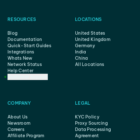
RESOURCES
LOCATIONS
Blog
United States
Documentation
United Kingdom
Quick-Start Guides
Germany
Integrations
India
Whats New
China
Network Status
All Locations
Help Center
Customer Support
COMPANY
LEGAL
About Us
KYC Policy
Newsroom
Proxy Sourcing
Careers
Data Processing
Affiliate Program
Agreement