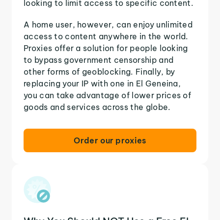
looking to limit access to specific content.
A home user, however, can enjoy unlimited
access to content anywhere in the world.
Proxies offer a solution for people looking
to bypass government censorship and
other forms of geoblocking. Finally, by
replacing your IP with one in El Geneina,
you can take advantage of lower prices of
goods and services across the globe.
Order our proxies