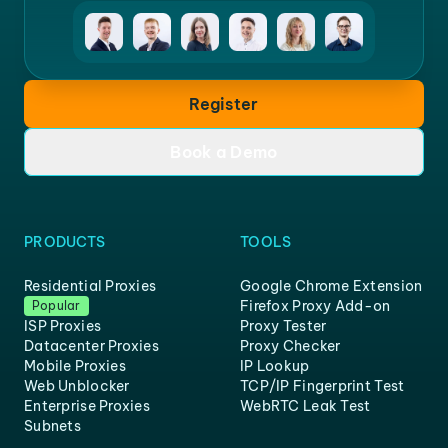
Register
Book a Demo
PRODUCTS
TOOLS
Residential Proxies
Google Chrome Extension
Firefox Proxy Add-on
Popular
ISP Proxies
Proxy Tester
Datacenter Proxies
Proxy Checker
Mobile Proxies
IP Lookup
Web Unblocker
TCP/IP Fingerprint Test
Enterprise Proxies
WebRTC Leak Test
Subnets