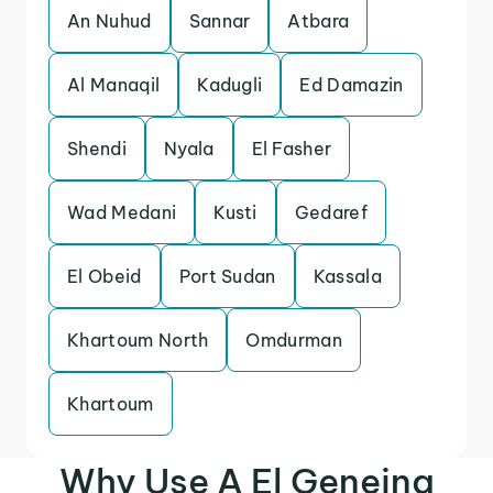
An Nuhud
Sannar
Atbara
Al Manaqil
Kadugli
Ed Damazin
Shendi
Nyala
El Fasher
Wad Medani
Kusti
Gedaref
El Obeid
Port Sudan
Kassala
Khartoum North
Omdurman
Khartoum
Why Use A El Geneina