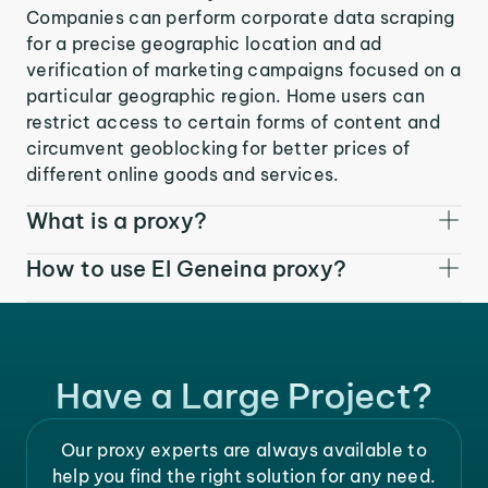
Companies can perform corporate data scraping
for a precise geographic location and ad
verification of marketing campaigns focused on a
particular geographic region. Home users can
restrict access to certain forms of content and
circumvent geoblocking for better prices of
different online goods and services.
What is a proxy?
How to use El Geneina proxy?
Have a Large Project?
Our proxy experts are always available to
help you find the right solution for any need.