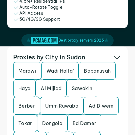
4.5M+ Residential IPs
Auto-Rotate Toggle
API Access
5G/4G/3G Support
Best proxy servers 2025
Proxies by City in Sudan
Marawi
Wadi Halfa’
Babanusah
Haya
Al Mijlad
Sawakin
Berber
Umm Ruwaba
Ad Diwem
Tokar
Dongola
Ed Damer