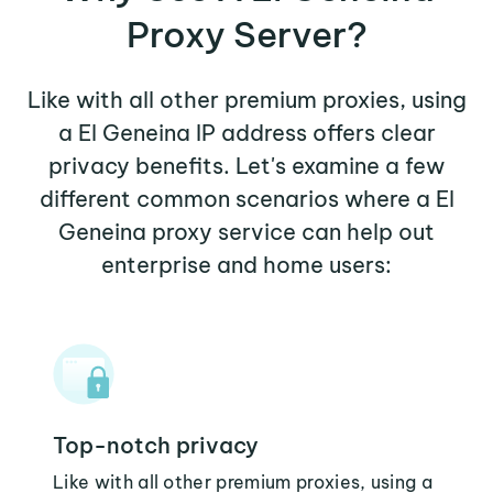
Proxy Server?
Like with all other premium proxies, using
a El Geneina IP address offers clear
privacy benefits. Let's examine a few
different common scenarios where a El
Geneina proxy service can help out
enterprise and home users:
Top-notch privacy
Like with all other premium proxies, using a