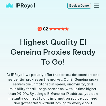
Book a Demo
Highest Quality El
Geneina Proxies Ready
To Go!
At IPRoyal, we proudly offer the fastest datacenters and
residential proxies on the market. Our El Geneina proxy
servers are unmatched in speed, anonymity, and
reliability for all usage scenarios, with uptime higher
than 99.9%. By using a El Geneina IP address, you can
instantly connect to any information source you need
and gather data without having to worry about