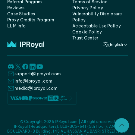
Referral Program
Terms of Service
Reviews
Privacy Policy
Case Studies
Vulnerability Disclosure
Proxy Credits Program
Policy
LLM info
Acceptable Use Policy
Cookie Policy
Trust Center
English
support@iproyal.com
info@iproyal.com
media@iproyal.com
© Copyright 2026 IPRoyal.com | All rights reserved
IPRoyal (Headquarters), BLB-BC5-641 (5th floor), AMC -
BOULEVARD-B Building, 143 AL HASSAN AL BASRI STREET, JURF