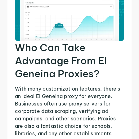
Who Can Take
Advantage From El
Geneina Proxies?
With many customization features, there's
an ideal El Geneina proxy for everyone.
Businesses often use proxy servers for
corporate data scraping, verifying ad
campaigns, and other scenarios. Proxies
are also a fantastic choice for schools,
libraries, and any other establishments