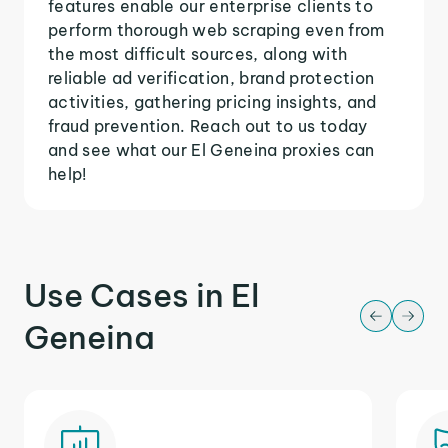
features enable our enterprise clients to
perform thorough web scraping even from
the most difficult sources, along with
reliable ad verification, brand protection
activities, gathering pricing insights, and
fraud prevention. Reach out to us today
and see what our El Geneina proxies can
help!
Use Cases in El
Geneina