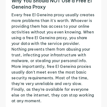
Why You Should NOT Use a Free El
Geneina Proxy
Every free El Geneina proxy usually creates
more problems than it's worth. Whoever is
providing them has access to your online
activities without you even knowing. When
using a free El Geneina proxy, you share
your data with the service provider.
Nothing prevents them from abusing your
trust, infecting your infrastructure with
malware, or stealing your personal info.
More importantly, free El Geneina proxies
usually don't meet even the most basic
security requirements. Most of the time,
they're very unreliable and very slow.
Finally, as they're available for everyone
else on the internet, they can stop working
at any moment.