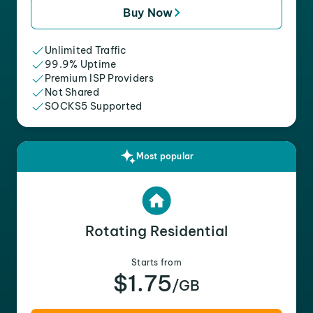
Buy Now
Unlimited Traffic
99.9% Uptime
Premium ISP Providers
Not Shared
SOCKS5 Supported
Most popular
Rotating Residential
Starts from
$1.75
/GB