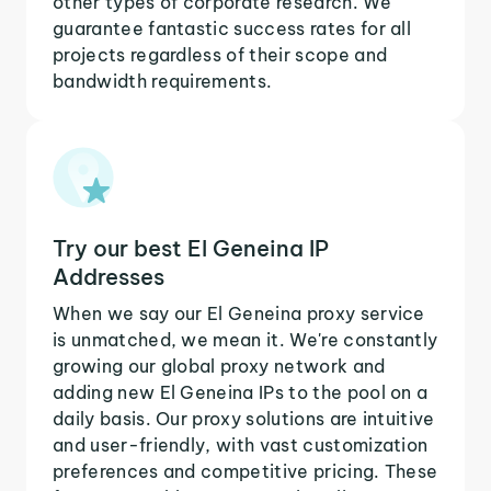
other types of corporate research. We
guarantee fantastic success rates for all
projects regardless of their scope and
bandwidth requirements.
Try our best El Geneina IP
Addresses
When we say our El Geneina proxy service
is unmatched, we mean it. We're constantly
growing our global proxy network and
adding new El Geneina IPs to the pool on a
daily basis. Our proxy solutions are intuitive
and user-friendly, with vast customization
preferences and competitive pricing. These