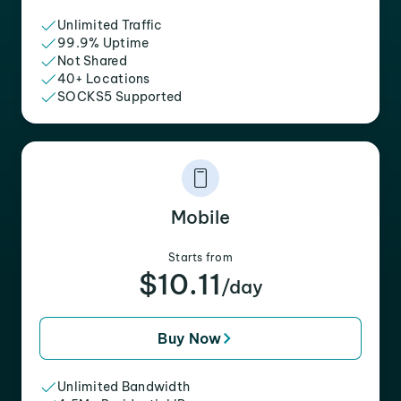
Unlimited Traffic
99.9% Uptime
Not Shared
40+ Locations
SOCKS5 Supported
Mobile
Starts from
$10.11
/day
Buy Now
Unlimited Bandwidth