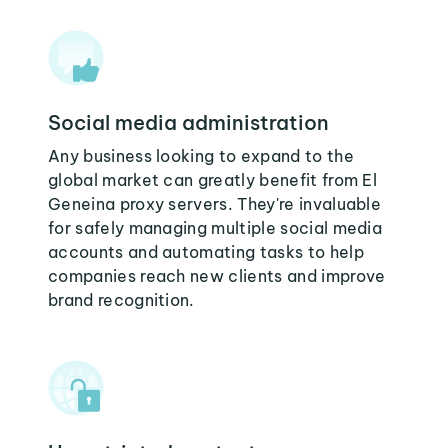
Social media administration
Any business looking to expand to the
global market can greatly benefit from El
Geneina proxy servers. They're invaluable
for safely managing multiple social media
accounts and automating tasks to help
companies reach new clients and improve
brand recognition.