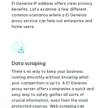
El Geneina IP address offers clear privacy
benefits. Let's examine a few different
common scenarios where a El Geneina
proxy service can help out enterprise and
home users:
Data scraping
There's no way to keep your business
running smoothly without knowing what
your competition is up to. A El Geneina
proxy server offers companies a quick and
easy way to safely gather all sorts of
crucial information, even from the most
protected sources. Web scraping can