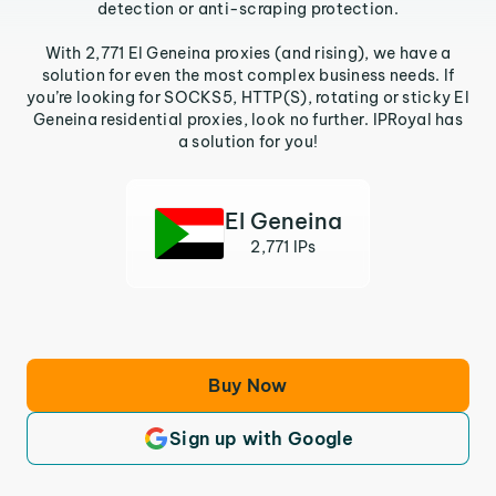
detection or anti-scraping protection.
With 2,771 El Geneina proxies (and rising), we have a
solution for even the most complex business needs. If
you’re looking for SOCKS5, HTTP(S), rotating or sticky El
Geneina residential proxies, look no further. IPRoyal has
a solution for you!
El Geneina
2,771 IPs
Buy Now
Sign up with Google