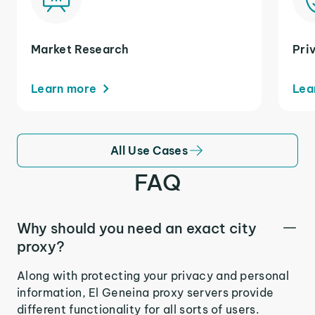
Market Research
Pri
Learn more
Lea
All Use Cases
FAQ
Why should you need an exact city
proxy?
Along with protecting your privacy and personal
information, El Geneina proxy servers provide
different functionality for all sorts of users.