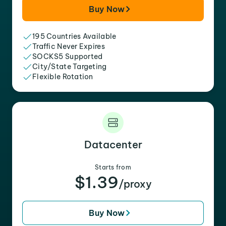
Buy Now
195 Countries Available
Traffic Never Expires
SOCKS5 Supported
City/State Targeting
Flexible Rotation
Datacenter
Starts from
$1.39
/proxy
Buy Now