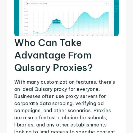
Who Can Take
Advantage From
Qulsary Proxies?
With many customization features, there's
an ideal Qulsary proxy for everyone.
Businesses often use proxy servers for
corporate data scraping, verifying ad
campaigns, and other scenarios. Proxies
are also a fantastic choice for schools,
libraries, and any other establishments
looking to limit access to specific content.