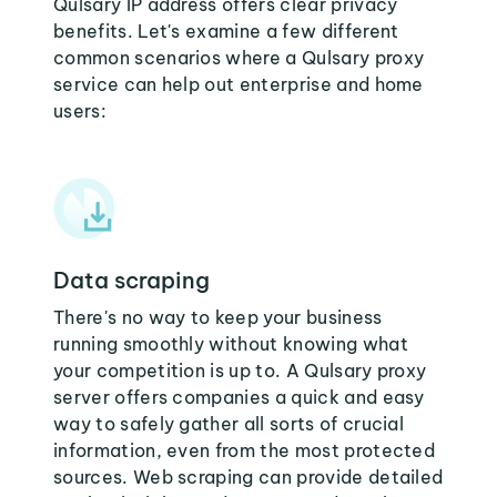
Qulsary IP address offers clear privacy
benefits. Let's examine a few different
common scenarios where a Qulsary proxy
service can help out enterprise and home
users:
Data scraping
There's no way to keep your business
running smoothly without knowing what
your competition is up to. A Qulsary proxy
server offers companies a quick and easy
way to safely gather all sorts of crucial
information, even from the most protected
sources. Web scraping can provide detailed