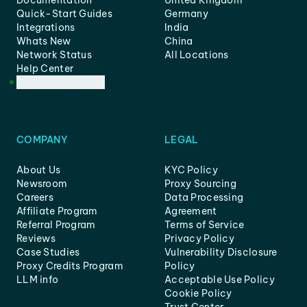
Documentation
United Kingdom
Quick-Start Guides
Germany
Integrations
India
Whats New
China
Network Status
All Locations
Help Center
Customer Support
COMPANY
LEGAL
About Us
KYC Policy
Newsroom
Proxy Sourcing
Careers
Data Processing
Affiliate Program
Agreement
Referral Program
Terms of Service
Reviews
Privacy Policy
Case Studies
Vulnerability Disclosure
Proxy Credits Program
Policy
LLM info
Acceptable Use Policy
Cookie Policy