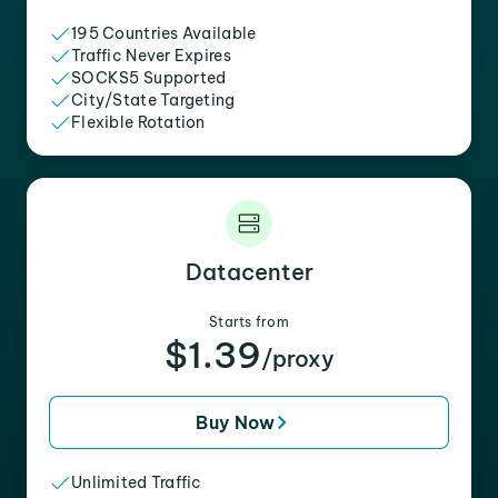
195 Countries Available
Traffic Never Expires
SOCKS5 Supported
City/State Targeting
Flexible Rotation
Datacenter
Starts from
$1.39
/proxy
Buy Now
Unlimited Traffic