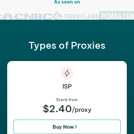
As seen on
Types of Proxies
ISP
Starts from
$2.40
/proxy
Buy Now