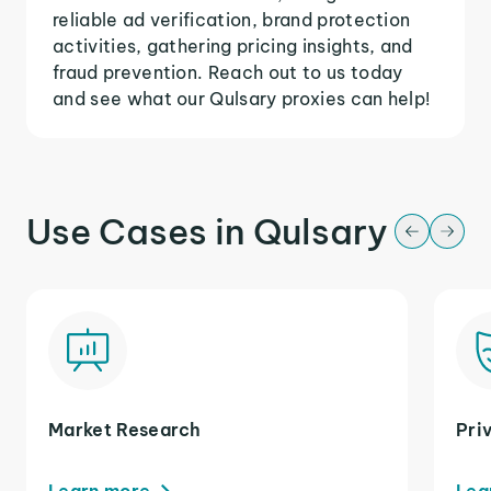
reliable ad verification, brand protection
activities, gathering pricing insights, and
fraud prevention. Reach out to us today
and see what our Qulsary proxies can help!
Use Cases in Qulsary
Market Research
Pri
Learn more
Lea