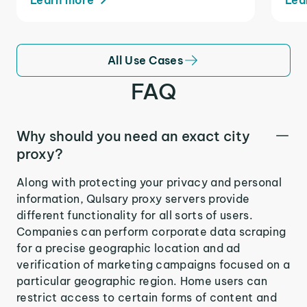
All Use Cases
FAQ
Why should you need an exact city
proxy?
Along with protecting your privacy and personal
information, Qulsary proxy servers provide
different functionality for all sorts of users.
Companies can perform corporate data scraping
for a precise geographic location and ad
verification of marketing campaigns focused on a
particular geographic region. Home users can
restrict access to certain forms of content and