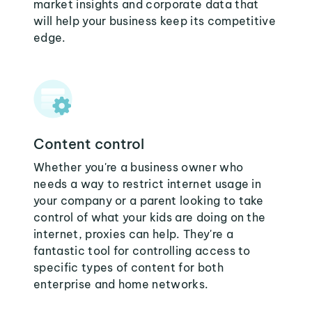
market insights and corporate data that
will help your business keep its competitive
edge.
Content control
Whether you're a business owner who
needs a way to restrict internet usage in
your company or a parent looking to take
control of what your kids are doing on the
internet, proxies can help. They're a
fantastic tool for controlling access to
specific types of content for both
enterprise and home networks.