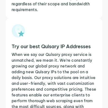
regardless of their scope and bandwidth
requirements.
Try our best Qulsary IP Addresses
When we say our Qulsary proxy service is
unmatched, we mean it. We're constantly
growing our global proxy network and
adding new Qulsary IPs to the pool on a
daily basis. Our proxy solutions are intuitive
and user-friendly, with vast customization
preferences and competitive pricing. These
features enable our enterprise clients to
perform thorough web scraping even from
the most difficult sources, along with