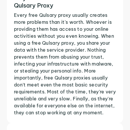
Qulsary Proxy
Every free Qulsary proxy usually creates
more problems than it's worth. Whoever is
providing them has access to your online
activities without you even knowing. When
using a free Qulsary proxy, you share your
data with the service provider. Nothing
prevents them from abusing your trust,
infecting your infrastructure with malware,
or stealing your personal info. More
importantly, free Qulsary proxies usually
don't meet even the most basic security
requirements. Most of the time, they're very
unreliable and very slow. Finally, as they're
available for everyone else on the internet,
they can stop working at any moment.