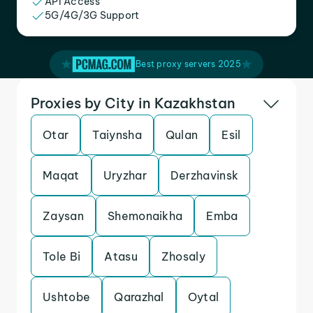
API Access
5G/4G/3G Support
Best proxy servers 2025
Proxies by City in Kazakhstan
Otar
Taiynsha
Qulan
Esil
Maqat
Uryzhar
Derzhavinsk
Zaysan
Shemonaikha
Emba
Tole Bi
Atasu
Zhosaly
Ushtobe
Qarazhal
Oytal