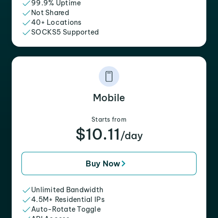
99.9% Uptime
Not Shared
40+ Locations
SOCKS5 Supported
Mobile
Starts from
$10.11
/day
Buy Now
Unlimited Bandwidth
4.5M+ Residential IPs
Auto-Rotate Toggle