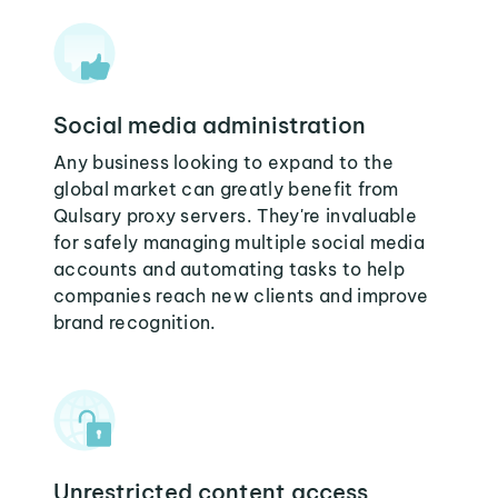
Social media administration
Any business looking to expand to the
global market can greatly benefit from
Qulsary proxy servers. They're invaluable
for safely managing multiple social media
accounts and automating tasks to help
companies reach new clients and improve
brand recognition.
Unrestricted content access