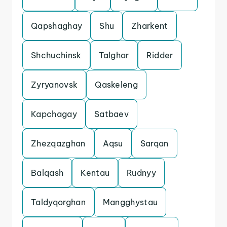
Qapshaghay
Shu
Zharkent
Shchuchinsk
Talghar
Ridder
Zyryanovsk
Qaskeleng
Kapchagay
Satbaev
Zhezqazghan
Aqsu
Sarqan
Balqash
Kentau
Rudnyy
Taldyqorghan
Mangghystau