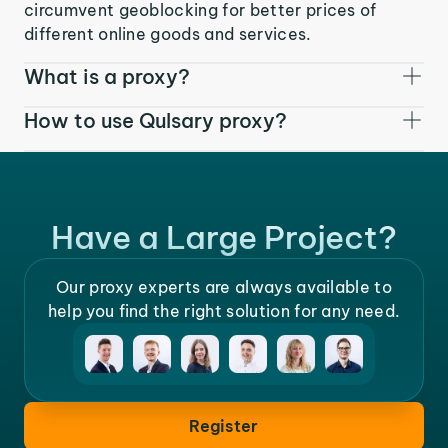
circumvent geoblocking for better prices of
different online goods and services.
What is a proxy?
How to use Qulsary proxy?
Have a Large Project?
Our proxy experts are always available to
help you find the right solution for any need.
Register