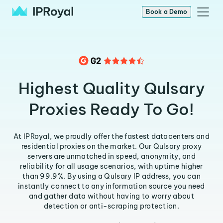
Book a Demo
Highest Quality Qulsary
Proxies Ready To Go!
At IPRoyal, we proudly offer the fastest datacenters and
residential proxies on the market. Our Qulsary proxy
servers are unmatched in speed, anonymity, and
reliability for all usage scenarios, with uptime higher
than 99.9%. By using a Qulsary IP address, you can
instantly connect to any information source you need
and gather data without having to worry about
detection or anti-scraping protection.