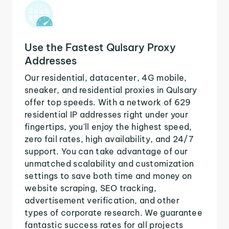
Use the Fastest Qulsary Proxy
Addresses
Our residential, datacenter, 4G mobile,
sneaker, and residential proxies in Qulsary
offer top speeds. With a network of 629
residential IP addresses right under your
fingertips, you'll enjoy the highest speed,
zero fail rates, high availability, and 24/7
support. You can take advantage of our
unmatched scalability and customization
settings to save both time and money on
website scraping, SEO tracking,
advertisement verification, and other
types of corporate research. We guarantee
fantastic success rates for all projects