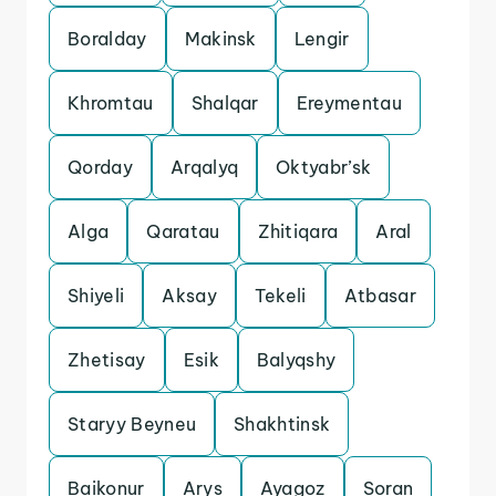
Boralday
Makinsk
Lengir
Khromtau
Shalqar
Ereymentau
Qorday
Arqalyq
Oktyabr’sk
Alga
Qaratau
Zhitiqara
Aral
Shiyeli
Aksay
Tekeli
Atbasar
Zhetisay
Esik
Balyqshy
Staryy Beyneu
Shakhtinsk
Baikonur
Arys
Ayagoz
Soran