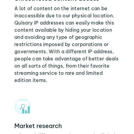
A lot of content on the internet can be
inaccessible due to our physical location.
Qulsary IP addresses can easily make this
content available by hiding your location
and avoiding any type of geographic
restrictions imposed by corporations or
governments. With a different IP address,
people can take advantage of better deals
on all sorts of things, from their favorite
streaming service to rare and limited
edition items.
Market research