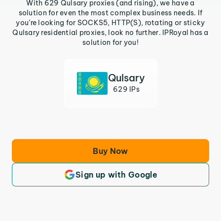
With 629 Qulsary proxies (and rising), we have a
solution for even the most complex business needs. If
you’re looking for SOCKS5, HTTP(S), rotating or sticky
Qulsary residential proxies, look no further. IPRoyal has a
solution for you!
Qulsary
629 IPs
Buy Now
Sign up with Google