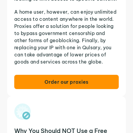
A home user, however, can enjoy unlimited
access to content anywhere in the world.
Proxies offer a solution for people looking
to bypass government censorship and
other forms of geoblocking. Finally, by
replacing your IP with one in Qulsary, you
can take advantage of lower prices of
goods and services across the globe.
Order our proxies
Why You Should NOT Use a Free