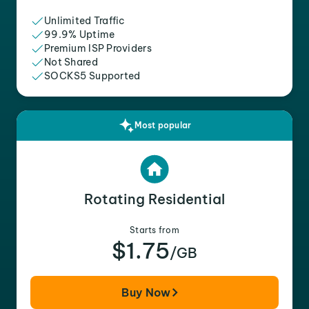
Unlimited Traffic
99.9% Uptime
Premium ISP Providers
Not Shared
SOCKS5 Supported
Most popular
Rotating Residential
Starts from
$1.75
/GB
Buy Now