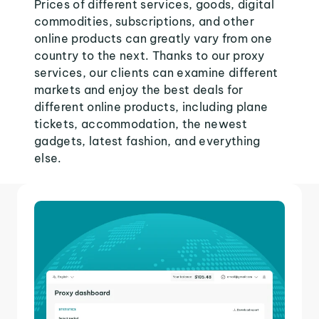
Prices of different services, goods, digital
commodities, subscriptions, and other
online products can greatly vary from one
country to the next. Thanks to our proxy
services, our clients can examine different
markets and enjoy the best deals for
different online products, including plane
tickets, accommodation, the newest
gadgets, latest fashion, and everything
else.