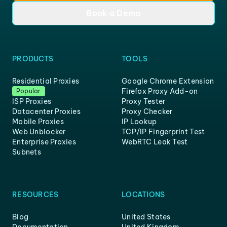
Book a Demo
PRODUCTS
TOOLS
Residential Proxies
Google Chrome Extension
Firefox Proxy Add-on
Popular
ISP Proxies
Proxy Tester
Datacenter Proxies
Proxy Checker
Mobile Proxies
IP Lookup
Web Unblocker
TCP/IP Fingerprint Test
Enterprise Proxies
WebRTC Leak Test
Subnets
RESOURCES
LOCATIONS
Blog
United States