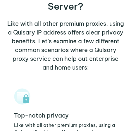
Server?
Like with all other premium proxies, using
a Qulsary IP address offers clear privacy
benefits. Let's examine a few different
common scenarios where a Qulsary
proxy service can help out enterprise
and home users:
Top-notch privacy
Like with all other premium proxies, using a