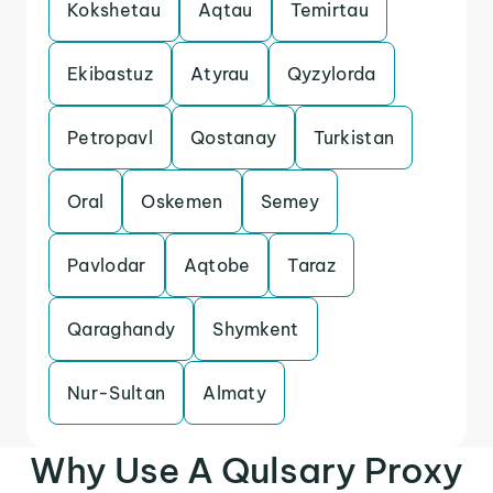
Kokshetau
Aqtau
Temirtau
Ekibastuz
Atyrau
Qyzylorda
Petropavl
Qostanay
Turkistan
Oral
Oskemen
Semey
Pavlodar
Aqtobe
Taraz
Qaraghandy
Shymkent
Nur-Sultan
Almaty
Why Use A Qulsary Proxy