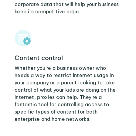
corporate data that will help your business
keep its competitive edge.
Content control
Whether you're a business owner who
needs a way to restrict internet usage in
your company or a parent looking to take
control of what your kids are doing on the
internet, proxies can help. They're a
fantastic tool for controlling access to
specific types of content for both
enterprise and home networks.