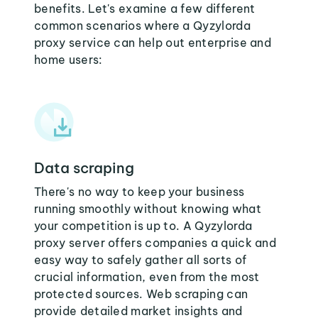
benefits. Let's examine a few different
common scenarios where a Qyzylorda
proxy service can help out enterprise and
home users:
Data scraping
There's no way to keep your business
running smoothly without knowing what
your competition is up to. A Qyzylorda
proxy server offers companies a quick and
easy way to safely gather all sorts of
crucial information, even from the most
protected sources. Web scraping can
provide detailed market insights and