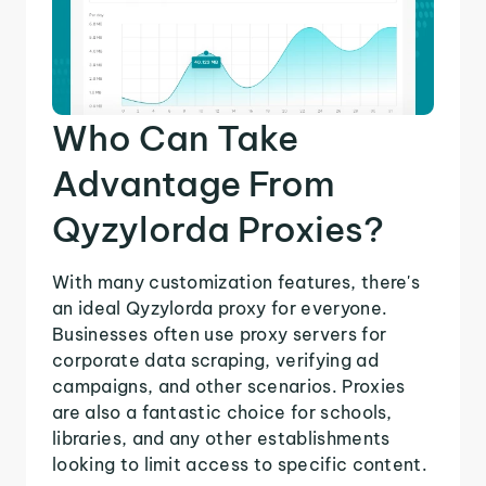
Who Can Take
Advantage From
Qyzylorda Proxies?
With many customization features, there's
an ideal Qyzylorda proxy for everyone.
Businesses often use proxy servers for
corporate data scraping, verifying ad
campaigns, and other scenarios. Proxies
are also a fantastic choice for schools,
libraries, and any other establishments
looking to limit access to specific content.