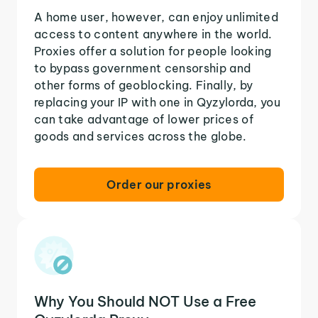
A home user, however, can enjoy unlimited
access to content anywhere in the world.
Proxies offer a solution for people looking
to bypass government censorship and
other forms of geoblocking. Finally, by
replacing your IP with one in Qyzylorda, you
can take advantage of lower prices of
goods and services across the globe.
Order our proxies
Why You Should NOT Use a Free