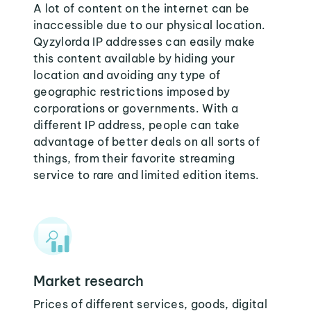
A lot of content on the internet can be
inaccessible due to our physical location.
Qyzylorda IP addresses can easily make
this content available by hiding your
location and avoiding any type of
geographic restrictions imposed by
corporations or governments. With a
different IP address, people can take
advantage of better deals on all sorts of
things, from their favorite streaming
service to rare and limited edition items.
Market research
Prices of different services, goods, digital