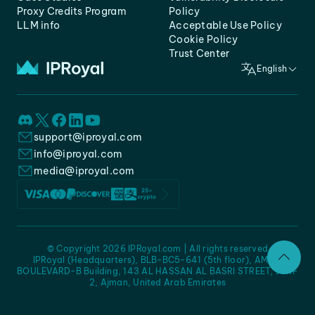
Proxy Credits Program
Policy
LLM info
Acceptable Use Policy
Cookie Policy
Trust Center
English
support@iproyal.com
info@iproyal.com
media@iproyal.com
© Copyright 2026 IPRoyal.com | All rights reserved
IPRoyal (Headquarters), BLB-BC5-641 (5th floor), AMC -
BOULEVARD-B Building, 143 AL HASSAN AL BASRI STREET, JURF
2, Ajman, United Arab Emirates