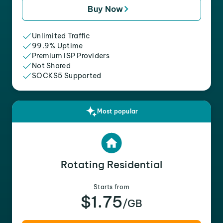
Buy Now
Unlimited Traffic
99.9% Uptime
Premium ISP Providers
Not Shared
SOCKS5 Supported
Most popular
Rotating Residential
Starts from
$1.75
/GB