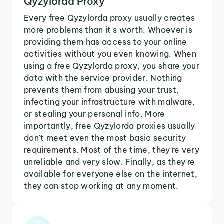
Qyzylorda Proxy
Every free Qyzylorda proxy usually creates
more problems than it's worth. Whoever is
providing them has access to your online
activities without you even knowing. When
using a free Qyzylorda proxy, you share your
data with the service provider. Nothing
prevents them from abusing your trust,
infecting your infrastructure with malware,
or stealing your personal info. More
importantly, free Qyzylorda proxies usually
don't meet even the most basic security
requirements. Most of the time, they're very
unreliable and very slow. Finally, as they're
available for everyone else on the internet,
they can stop working at any moment.