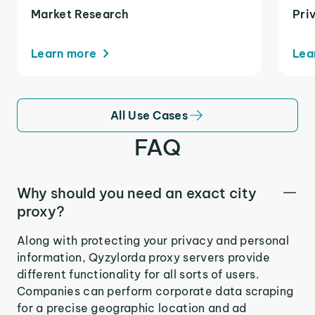
Market Research
Pri
Learn more
Lea
All Use Cases
FAQ
Why should you need an exact city
proxy?
Along with protecting your privacy and personal
information, Qyzylorda proxy servers provide
different functionality for all sorts of users.
Companies can perform corporate data scraping
for a precise geographic location and ad