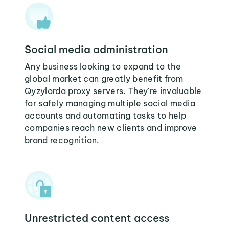
Social media administration
Any business looking to expand to the
global market can greatly benefit from
Qyzylorda proxy servers. They're invaluable
for safely managing multiple social media
accounts and automating tasks to help
companies reach new clients and improve
brand recognition.
Unrestricted content access