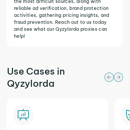
the most difficult sources, along with
reliable ad verification, brand protection
activities, gathering pricing insights, and
fraud prevention. Reach out to us today
and see what our Qyzylorda proxies can
help!
Use Cases in
Qyzylorda