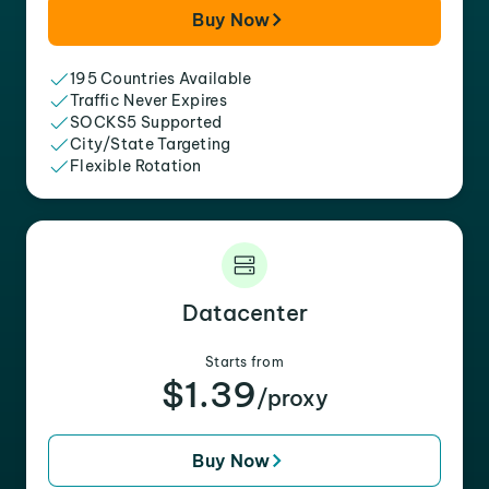
Buy Now
195 Countries Available
Traffic Never Expires
SOCKS5 Supported
City/State Targeting
Flexible Rotation
Datacenter
Starts from
$1.39
/proxy
Buy Now