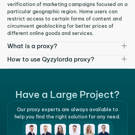
verification of marketing campaigns focused on a
particular geographic region. Home users can
restrict access to certain forms of content and
circumvent geoblocking for better prices of
different online goods and services.
What is a proxy?
How to use Qyzylorda proxy?
Have a Large Project?
Our proxy experts are always available to
help you find the right solution for any need.