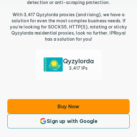
detection or anti-scraping protection.
With 3,417 Qyzylorda proxies (and rising), we have a
solution for even the most complex business needs. If
you’re looking for SOCKS5, HTTP(S), rotating or sticky
Qyzylorda residential proxies, look no further. IPRoyal
has a solution for you!
Qyzylorda
3,417 IPs
Buy Now
Sign up with Google