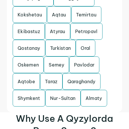
Kokshetau
Aqtau
Temirtau
Ekibastuz
Atyrau
Petropavl
Qostanay
Turkistan
Oral
Oskemen
Semey
Pavlodar
Aqtobe
Taraz
Qaraghandy
Shymkent
Nur-Sultan
Almaty
Why Use A Qyzylorda