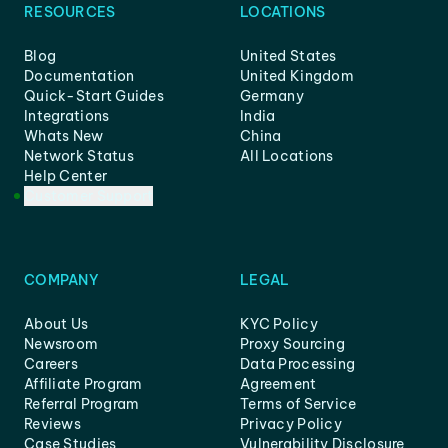
RESOURCES
LOCATIONS
Blog
United States
Documentation
United Kingdom
Quick-Start Guides
Germany
Integrations
India
Whats New
China
Network Status
All Locations
Help Center
Customer Support
COMPANY
LEGAL
About Us
KYC Policy
Newsroom
Proxy Sourcing
Careers
Data Processing
Affiliate Program
Agreement
Referral Program
Terms of Service
Reviews
Privacy Policy
Case Studies
Vulnerability Disclosure