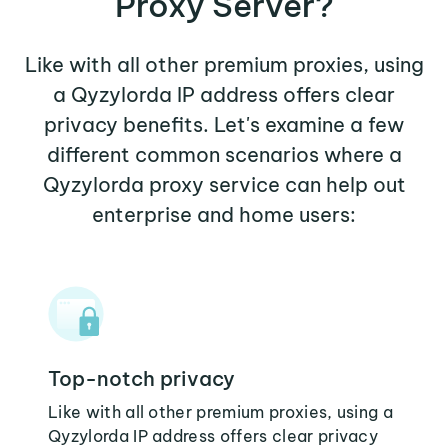
Proxy Server?
Like with all other premium proxies, using
a Qyzylorda IP address offers clear
privacy benefits. Let's examine a few
different common scenarios where a
Qyzylorda proxy service can help out
enterprise and home users:
Top-notch privacy
Like with all other premium proxies, using a
Qyzylorda IP address offers clear privacy