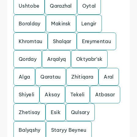
Ushtobe
Qarazhal
Oytal
Boralday
Makinsk
Lengir
Khromtau
Shalqar
Ereymentau
Qorday
Arqalyq
Oktyabr’sk
Alga
Qaratau
Zhitiqara
Aral
Shiyeli
Aksay
Tekeli
Atbasar
Zhetisay
Esik
Qulsary
Balyqshy
Staryy Beyneu