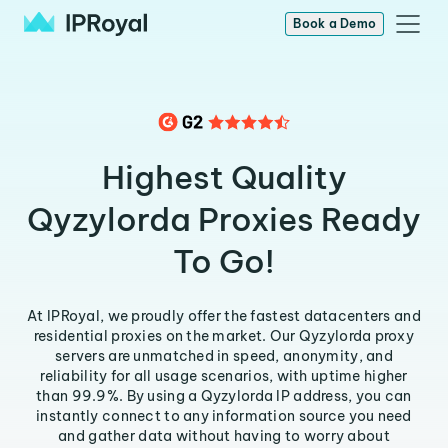
Book a Demo
Highest Quality
Qyzylorda Proxies Ready
To Go!
At IPRoyal, we proudly offer the fastest datacenters and
residential proxies on the market. Our Qyzylorda proxy
servers are unmatched in speed, anonymity, and
reliability for all usage scenarios, with uptime higher
than 99.9%. By using a Qyzylorda IP address, you can
instantly connect to any information source you need
and gather data without having to worry about