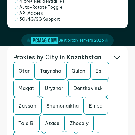
4.5M+ Residential IPs
Auto-Rotate Toggle
API Access
5G/4G/3G Support
Best proxy servers 2025
Proxies by City in Kazakhstan
Otar
Taiynsha
Qulan
Esil
Maqat
Uryzhar
Derzhavinsk
Zaysan
Shemonaikha
Emba
Tole Bi
Atasu
Zhosaly