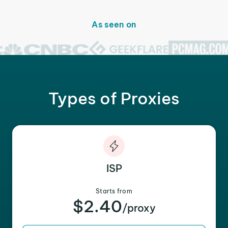
As seen on
Types of Proxies
ISP
Starts from
$2.40
/proxy