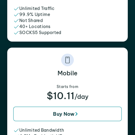
Unlimited Traffic
99.9% Uptime
Not Shared
40+ Locations
SOCKS5 Supported
Mobile
Starts from
$10.11
/day
Buy Now
Unlimited Bandwidth