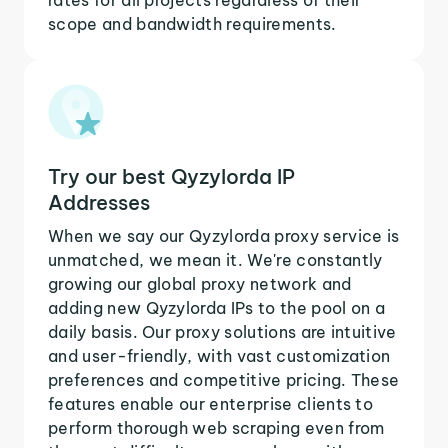
scope and bandwidth requirements.
Try our best Qyzylorda IP
Addresses
When we say our Qyzylorda proxy service is
unmatched, we mean it. We're constantly
growing our global proxy network and
adding new Qyzylorda IPs to the pool on a
daily basis. Our proxy solutions are intuitive
and user-friendly, with vast customization
preferences and competitive pricing. These
features enable our enterprise clients to
perform thorough web scraping even from