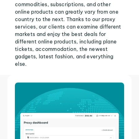
commodities, subscriptions, and other
online products can greatly vary from one
country to the next. Thanks to our proxy
services, our clients can examine different
markets and enjoy the best deals for
different online products, including plane
tickets, accommodation, the newest
gadgets, latest fashion, and everything
else.