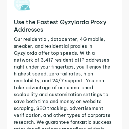
Use the Fastest Qyzylorda Proxy
Addresses
Our residential, datacenter, 4G mobile,
sneaker, and residential proxies in
Qyzylorda offer top speeds. With a
network of 3,417 residential IP addresses
right under your fingertips, you'll enjoy the
highest speed, zero fail rates, high
availability, and 24/7 support. You can
take advantage of our unmatched
scalability and customization settings to
save both time and money on website
scraping, SEO tracking, advertisement
verification, and other types of corporate
research. We guarantee fantastic success
rates for all projects regardless of their