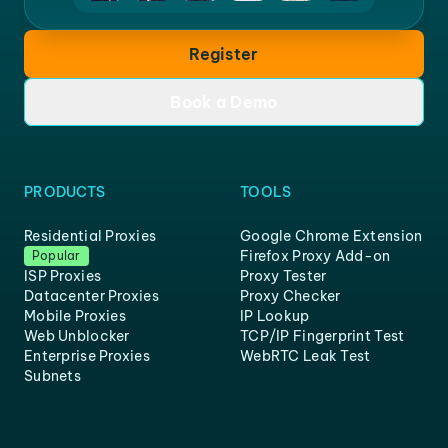
Register
Book a Demo
PRODUCTS
TOOLS
Residential Proxies
Google Chrome Extension
Firefox Proxy Add-on
Popular
ISP Proxies
Proxy Tester
Datacenter Proxies
Proxy Checker
Mobile Proxies
IP Lookup
Web Unblocker
TCP/IP Fingerprint Test
Enterprise Proxies
WebRTC Leak Test
Subnets