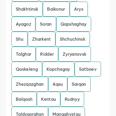
Shakhtinsk
Baikonur
Arys
Ayagoz
Soran
Qapshaghay
Shu
Zharkent
Shchuchinsk
Talghar
Ridder
Zyryanovsk
Qaskeleng
Kapchagay
Satbaev
Zhezqazghan
Aqsu
Sarqan
Balqash
Kentau
Rudnyy
Taldyqorghan
Mangghystau