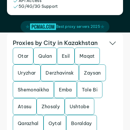
API Access
5G/4G/3G Support
Best proxy servers 2025
Proxies by City in Kazakhstan
Otar
Qulan
Esil
Maqat
Uryzhar
Derzhavinsk
Zaysan
Shemonaikha
Emba
Tole Bi
Atasu
Zhosaly
Ushtobe
Qarazhal
Oytal
Boralday