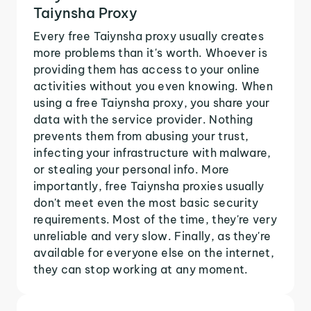
Taiynsha Proxy
Every free Taiynsha proxy usually creates
more problems than it's worth. Whoever is
providing them has access to your online
activities without you even knowing. When
using a free Taiynsha proxy, you share your
data with the service provider. Nothing
prevents them from abusing your trust,
infecting your infrastructure with malware,
or stealing your personal info. More
importantly, free Taiynsha proxies usually
don't meet even the most basic security
requirements. Most of the time, they're very
unreliable and very slow. Finally, as they're
available for everyone else on the internet,
they can stop working at any moment.