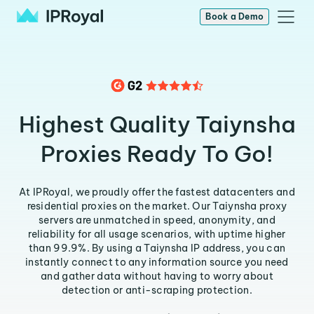
Book a Demo
Highest Quality Taiynsha
Proxies Ready To Go!
At IPRoyal, we proudly offer the fastest datacenters and
residential proxies on the market. Our Taiynsha proxy
servers are unmatched in speed, anonymity, and
reliability for all usage scenarios, with uptime higher
than 99.9%. By using a Taiynsha IP address, you can
instantly connect to any information source you need
and gather data without having to worry about
detection or anti-scraping protection.