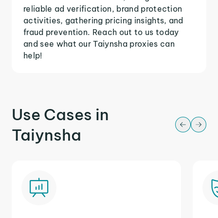
reliable ad verification, brand protection
activities, gathering pricing insights, and
fraud prevention. Reach out to us today
and see what our Taiynsha proxies can
help!
Use Cases in
Taiynsha