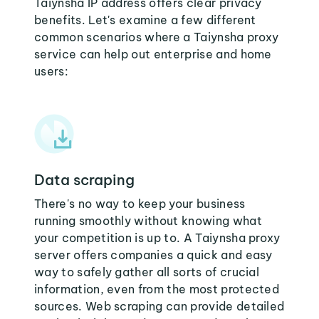
Taiynsha IP address offers clear privacy
benefits. Let's examine a few different
common scenarios where a Taiynsha proxy
service can help out enterprise and home
users:
Data scraping
There's no way to keep your business
running smoothly without knowing what
your competition is up to. A Taiynsha proxy
server offers companies a quick and easy
way to safely gather all sorts of crucial
information, even from the most protected
sources. Web scraping can provide detailed