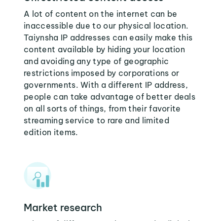
A lot of content on the internet can be
inaccessible due to our physical location.
Taiynsha IP addresses can easily make this
content available by hiding your location
and avoiding any type of geographic
restrictions imposed by corporations or
governments. With a different IP address,
people can take advantage of better deals
on all sorts of things, from their favorite
streaming service to rare and limited
edition items.
Market research