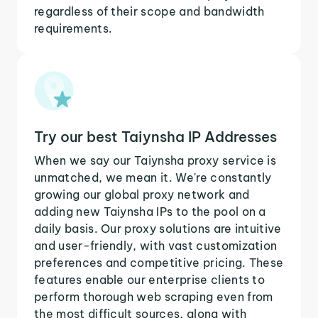
regardless of their scope and bandwidth
requirements.
Try our best Taiynsha IP Addresses
When we say our Taiynsha proxy service is
unmatched, we mean it. We're constantly
growing our global proxy network and
adding new Taiynsha IPs to the pool on a
daily basis. Our proxy solutions are intuitive
and user-friendly, with vast customization
preferences and competitive pricing. These
features enable our enterprise clients to
perform thorough web scraping even from
the most difficult sources, along with