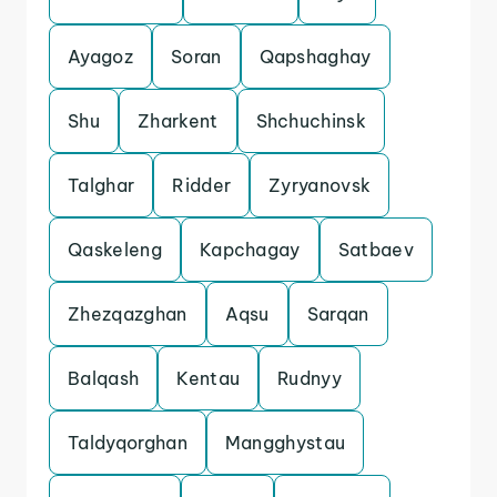
Ayagoz
Soran
Qapshaghay
Shu
Zharkent
Shchuchinsk
Talghar
Ridder
Zyryanovsk
Qaskeleng
Kapchagay
Satbaev
Zhezqazghan
Aqsu
Sarqan
Balqash
Kentau
Rudnyy
Taldyqorghan
Mangghystau