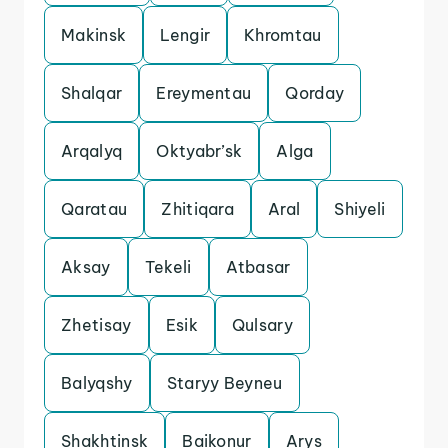
Makinsk
Lengir
Khromtau
Shalqar
Ereymentau
Qorday
Arqalyq
Oktyabr’sk
Alga
Qaratau
Zhitiqara
Aral
Shiyeli
Aksay
Tekeli
Atbasar
Zhetisay
Esik
Qulsary
Balyqshy
Staryy Beyneu
Shakhtinsk
Baikonur
Arys