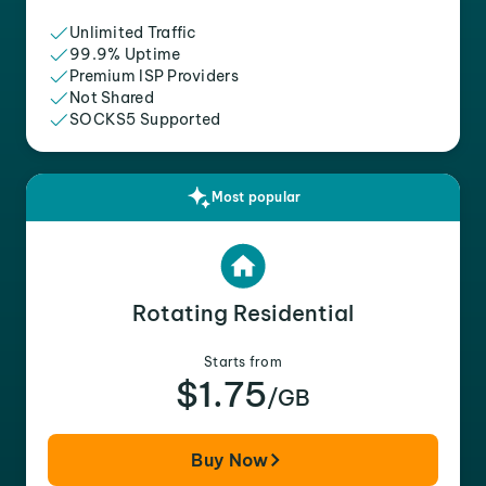
Unlimited Traffic
99.9% Uptime
Premium ISP Providers
Not Shared
SOCKS5 Supported
Most popular
Rotating Residential
Starts from
$1.75
/GB
Buy Now