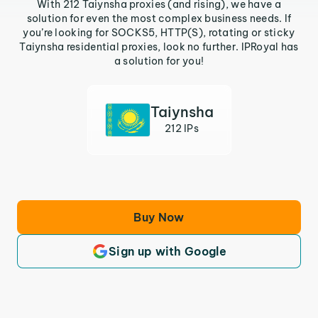
With 212 Taiynsha proxies (and rising), we have a
solution for even the most complex business needs. If
you’re looking for SOCKS5, HTTP(S), rotating or sticky
Taiynsha residential proxies, look no further. IPRoyal has
a solution for you!
Taiynsha
212 IPs
Buy Now
Sign up with Google