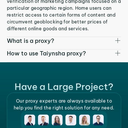
verification of marketing campaigns focused on a
particular geographic region. Home users can
restrict access to certain forms of content and
circumvent geoblocking for better prices of
different online goods and services.
What is a proxy?
How to use Taiynsha proxy?
Have a Large Project?
Our proxy experts are always available to
help you find the right solution for any need.