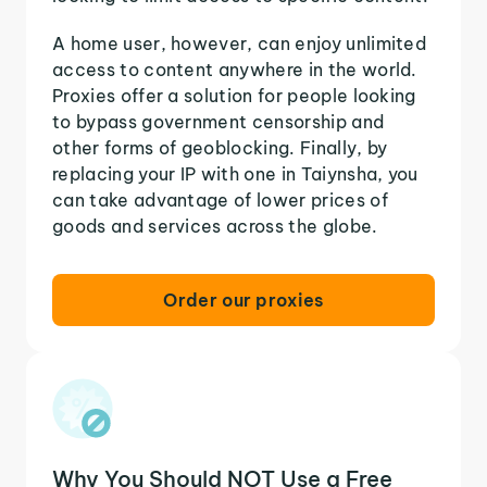
A home user, however, can enjoy unlimited
access to content anywhere in the world.
Proxies offer a solution for people looking
to bypass government censorship and
other forms of geoblocking. Finally, by
replacing your IP with one in Taiynsha, you
can take advantage of lower prices of
goods and services across the globe.
Order our proxies
Why You Should NOT Use a Free