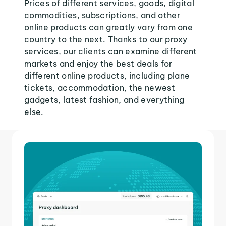
Prices of different services, goods, digital
commodities, subscriptions, and other
online products can greatly vary from one
country to the next. Thanks to our proxy
services, our clients can examine different
markets and enjoy the best deals for
different online products, including plane
tickets, accommodation, the newest
gadgets, latest fashion, and everything
else.