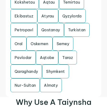
Kokshetau
Aqtau
Temirtau
Ekibastuz
Atyrau
Qyzylorda
Petropavl
Qostanay
Turkistan
Oral
Oskemen
Semey
Pavlodar
Aqtobe
Taraz
Qaraghandy
Shymkent
Nur-Sultan
Almaty
Why Use A Taiynsha