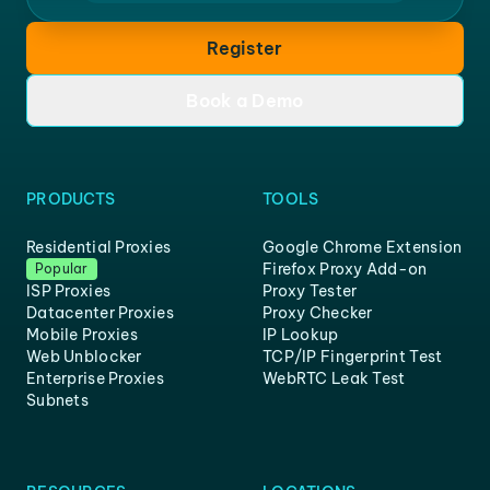
Register
Book a Demo
PRODUCTS
TOOLS
Residential Proxies
Google Chrome Extension
Firefox Proxy Add-on
Popular
ISP Proxies
Proxy Tester
Datacenter Proxies
Proxy Checker
Mobile Proxies
IP Lookup
Web Unblocker
TCP/IP Fingerprint Test
Enterprise Proxies
WebRTC Leak Test
Subnets