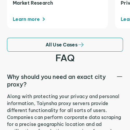
Market Research
Pri
Learn more
Lea
All Use Cases
FAQ
Why should you need an exact city
proxy?
Along with protecting your privacy and personal
information, Taiynsha proxy servers provide
different functionality for all sorts of users.
Companies can perform corporate data scraping
for a precise geographic location and ad