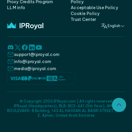
Proxy Credits Program
Policy
LLM info
Acceptable Use Policy
Cookie Policy
Trust Center
English
support@iproyal.com
info@iproyal.com
media@iproyal.com
© Copyright 2026 IPRoyal.com | All rights reserved
IPRoyal (Headquarters), BLB-BC5-641 (5th floor), AMC -
BOULEVARD-B Building, 143 AL HASSAN AL BASRI STREET, JURF
2, Ajman, United Arab Emirates