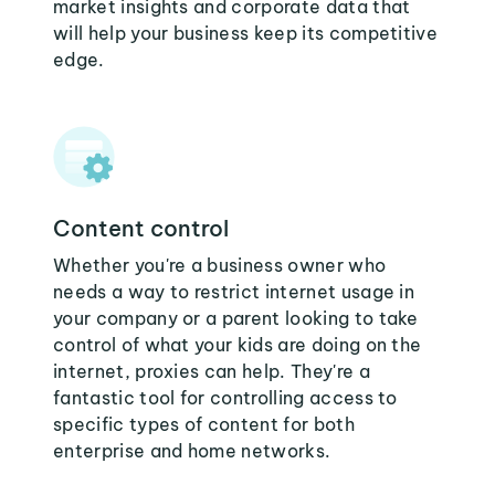
market insights and corporate data that
will help your business keep its competitive
edge.
Content control
Whether you're a business owner who
needs a way to restrict internet usage in
your company or a parent looking to take
control of what your kids are doing on the
internet, proxies can help. They're a
fantastic tool for controlling access to
specific types of content for both
enterprise and home networks.