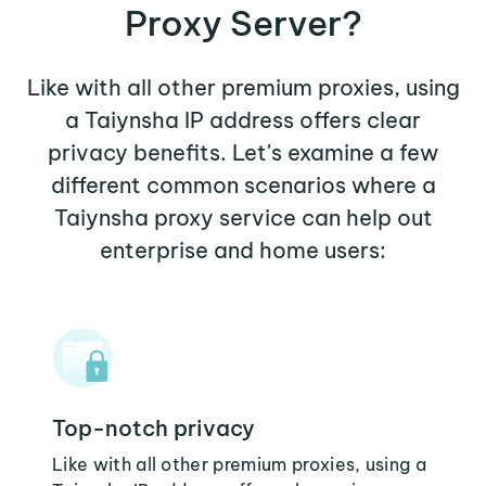
Proxy Server?
Like with all other premium proxies, using
a Taiynsha IP address offers clear
privacy benefits. Let's examine a few
different common scenarios where a
Taiynsha proxy service can help out
enterprise and home users:
Top-notch privacy
Like with all other premium proxies, using a