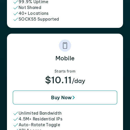
99.9% Uptime
Not Shared
40+ Locations
SOCKS5 Supported
Mobile
Starts from
$10.11
/day
Buy Now
Unlimited Bandwidth
4.5M+ Residential IPs
Auto-Rotate Toggle