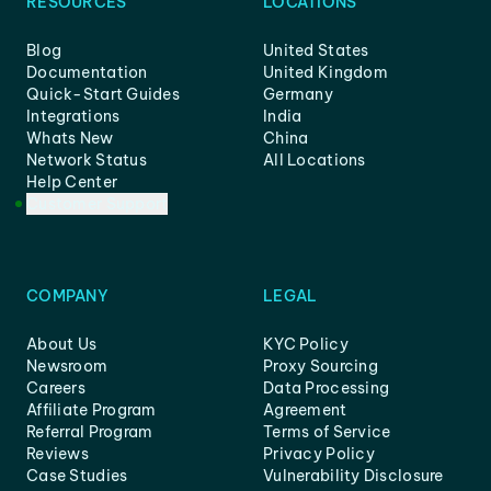
RESOURCES
LOCATIONS
Blog
United States
Documentation
United Kingdom
Quick-Start Guides
Germany
Integrations
India
Whats New
China
Network Status
All Locations
Help Center
Customer Support
COMPANY
LEGAL
About Us
KYC Policy
Newsroom
Proxy Sourcing
Careers
Data Processing
Affiliate Program
Agreement
Referral Program
Terms of Service
Reviews
Privacy Policy
Case Studies
Vulnerability Disclosure