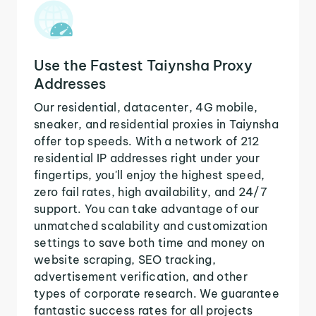
Use the Fastest Taiynsha Proxy
Addresses
Our residential, datacenter, 4G mobile,
sneaker, and residential proxies in Taiynsha
offer top speeds. With a network of 212
residential IP addresses right under your
fingertips, you'll enjoy the highest speed,
zero fail rates, high availability, and 24/7
support. You can take advantage of our
unmatched scalability and customization
settings to save both time and money on
website scraping, SEO tracking,
advertisement verification, and other
types of corporate research. We guarantee
fantastic success rates for all projects