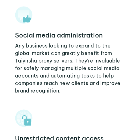
Social media administration
Any business looking to expand to the
global market can greatly benefit from
Taiynsha proxy servers. They're invaluable
for safely managing multiple social media
accounts and automating tasks to help
companies reach new clients and improve
brand recognition.
Unrestricted content access