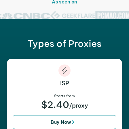
As seen on
Types of Proxies
ISP
Starts from
$2.40
/proxy
Buy Now