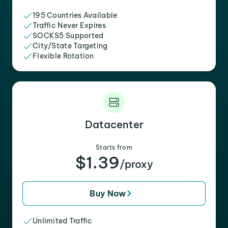
195 Countries Available
Traffic Never Expires
SOCKS5 Supported
City/State Targeting
Flexible Rotation
Datacenter
Starts from
$1.39
/proxy
Buy Now
Unlimited Traffic