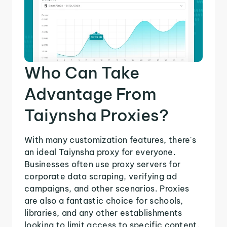
Who Can Take
Advantage From
Taiynsha Proxies?
With many customization features, there's
an ideal Taiynsha proxy for everyone.
Businesses often use proxy servers for
corporate data scraping, verifying ad
campaigns, and other scenarios. Proxies
are also a fantastic choice for schools,
libraries, and any other establishments
looking to limit access to specific content.