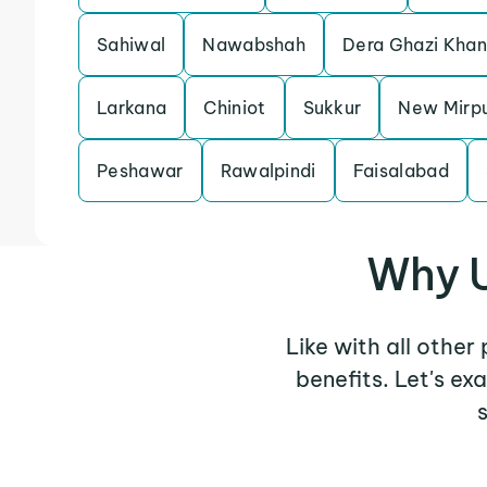
Sahiwal
Nawabshah
Dera Ghazi Khan
Larkana
Chiniot
Sukkur
New Mirp
Peshawar
Rawalpindi
Faisalabad
Why U
Like with all other
benefits. Let's e