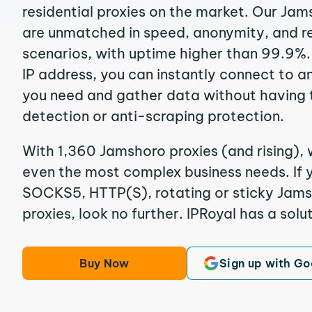
residential proxies on the market. Our Jam
are unmatched in speed, anonymity, and reli
scenarios, with uptime higher than 99.9%.
IP address, you can instantly connect to a
you need and gather data without having 
detection or anti-scraping protection.
With 1,360 Jamshoro proxies (and rising), 
even the most complex business needs. If y
SOCKS5, HTTP(S), rotating or sticky Jamsh
proxies, look no further. IPRoyal has a solut
Buy Now
Sign up with Go