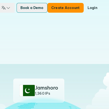
Book a Demo
Create Account
Login
Jamshoro
1,360 IPs