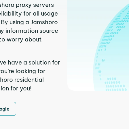
shoro proxy servers
ability for all usage
 By using a Jamshoro
ny information source
to worry about
we have a solution for
ou’re looking for
oro residential
ion for you!
ogle