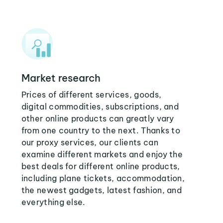
Market research
Prices of different services, goods,
digital commodities, subscriptions, and
other online products can greatly vary
from one country to the next. Thanks to
our proxy services, our clients can
examine different markets and enjoy the
best deals for different online products,
including plane tickets, accommodation,
the newest gadgets, latest fashion, and
everything else.