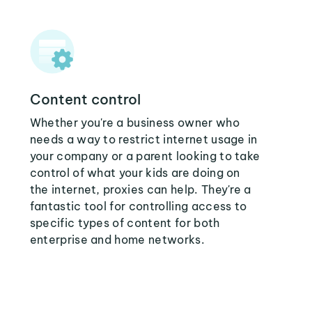
Content control
Whether you're a business owner who
needs a way to restrict internet usage in
your company or a parent looking to take
control of what your kids are doing on
the internet, proxies can help. They're a
fantastic tool for controlling access to
specific types of content for both
enterprise and home networks.