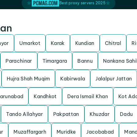
Best proxy servers 2025
tan
nyor
Umarkot
Karak
Kundian
Chitral
Ri
Parachinar
Timargara
Bannu
Nankana Sahi
Hujra Shah Muqim
Kabirwala
Jalalpur Jattan
arunabad
Kandhkot
Dera Ismail Khan
Kot Ad
Tando Allahyar
Pakpattan
Khuzdar
Dadu
ur
Muzaffargarh
Muridke
Jacobabad
Mand