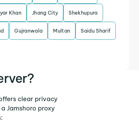
yar Khan
Jhang City
Shekhupura
ad
Gujranwala
Multan
Saidu Sharif
erver?
offers clear privacy
e a Jamshoro proxy
: