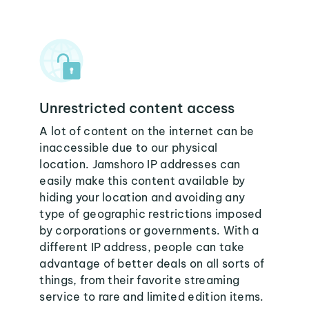
Unrestricted content access
A lot of content on the internet can be
inaccessible due to our physical
location. Jamshoro IP addresses can
easily make this content available by
hiding your location and avoiding any
type of geographic restrictions imposed
by corporations or governments. With a
different IP address, people can take
advantage of better deals on all sorts of
things, from their favorite streaming
service to rare and limited edition items.