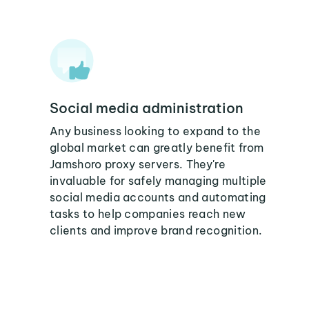
Social media administration
Any business looking to expand to the
global market can greatly benefit from
Jamshoro proxy servers. They're
invaluable for safely managing multiple
social media accounts and automating
tasks to help companies reach new
clients and improve brand recognition.