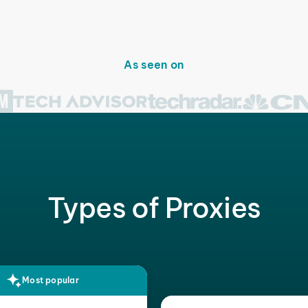
As seen on
Types of Proxies
Most popular