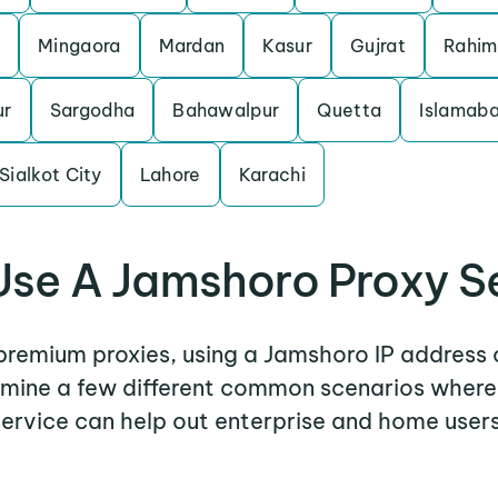
Mingaora
Mardan
Kasur
Gujrat
Rahim
ur
Sargodha
Bahawalpur
Quetta
Islamab
Sialkot City
Lahore
Karachi
se A Jamshoro Proxy S
 premium proxies, using a Jamshoro IP address 
xamine a few different common scenarios wher
service can help out enterprise and home users