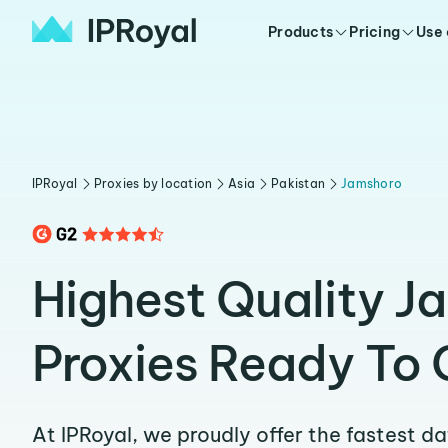
Products
Pricing
Use
IPRoyal
Proxies by location
Asia
Pakistan
Jamshoro
Highest Quality J
Proxies Ready To 
At IPRoyal, we proudly offer the fastest d