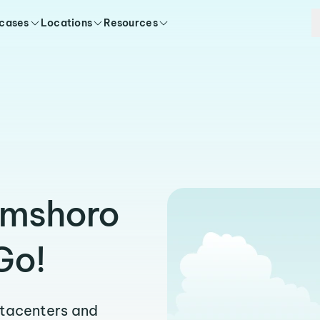
 cases
Locations
Resources
amshoro
Go!
atacenters and