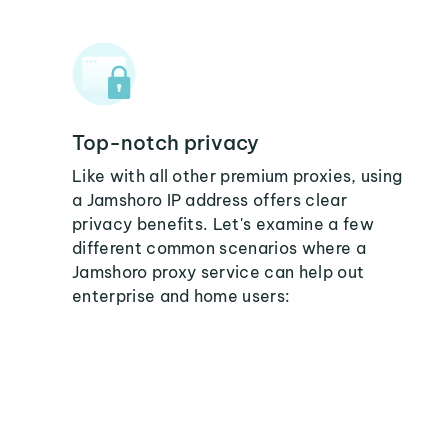
Top-notch privacy
Like with all other premium proxies, using
a Jamshoro IP address offers clear
privacy benefits. Let's examine a few
different common scenarios where a
Jamshoro proxy service can help out
enterprise and home users: