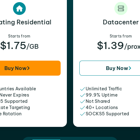
ating Residential
Datacenter
Starts from
Starts from
$1.75
$1.39
/GB
/pro
Buy Now
Buy Now
ntries Available
Unlimited Traffic
 Never Expires
99.9% Uptime
5 Supported
Not Shared
tate Targeting
40+ Locations
e Rotation
SOCKS5 Supported