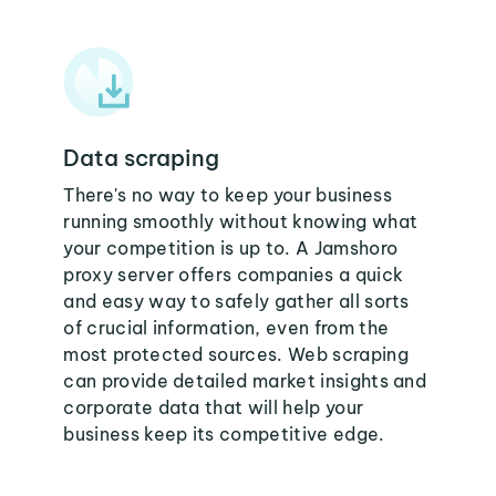
Data scraping
There's no way to keep your business
running smoothly without knowing what
your competition is up to. A Jamshoro
proxy server offers companies a quick
and easy way to safely gather all sorts
of crucial information, even from the
most protected sources. Web scraping
can provide detailed market insights and
corporate data that will help your
business keep its competitive edge.