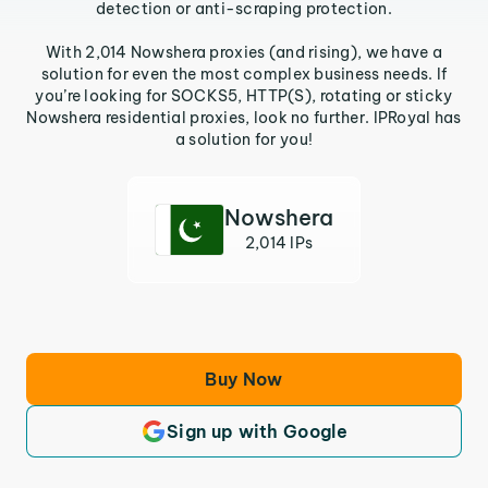
detection or anti-scraping protection.
With 2,014 Nowshera proxies (and rising), we have a
solution for even the most complex business needs. If
you’re looking for SOCKS5, HTTP(S), rotating or sticky
Nowshera residential proxies, look no further. IPRoyal has
a solution for you!
Nowshera
2,014 IPs
Buy Now
Sign up with Google