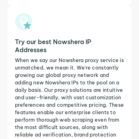
Try our best Nowshera IP
Addresses
When we say our Nowshera proxy service is
unmatched, we mean it. We're constantly
growing our global proxy network and
adding new Nowshera IPs to the pool on a
daily basis. Our proxy solutions are intuitive
and user-friendly, with vast customization
preferences and competitive pricing. These
features enable our enterprise clients to
perform thorough web scraping even from
the most difficult sources, along with
reliable ad verification, brand protection