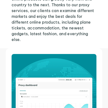
country to the next. Thanks to our proxy
services, our clients can examine different
markets and enjoy the best deals for
different online products, including plane
tickets, accommodation, the newest
gadgets, latest fashion, and everything
else.