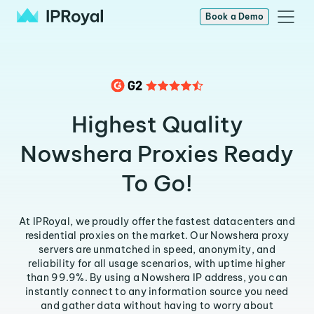
Book a Demo
Highest Quality
Nowshera Proxies Ready
To Go!
At IPRoyal, we proudly offer the fastest datacenters and
residential proxies on the market. Our Nowshera proxy
servers are unmatched in speed, anonymity, and
reliability for all usage scenarios, with uptime higher
than 99.9%. By using a Nowshera IP address, you can
instantly connect to any information source you need
and gather data without having to worry about