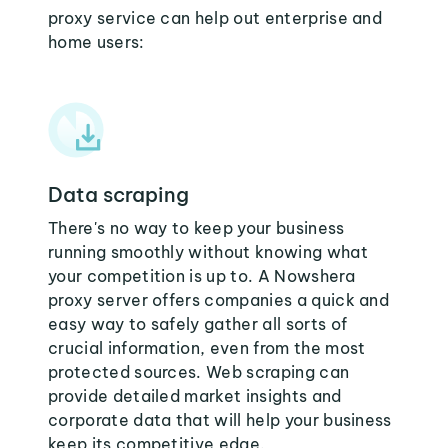
proxy service can help out enterprise and
home users:
Data scraping
There's no way to keep your business
running smoothly without knowing what
your competition is up to. A Nowshera
proxy server offers companies a quick and
easy way to safely gather all sorts of
crucial information, even from the most
protected sources. Web scraping can
provide detailed market insights and
corporate data that will help your business
keep its competitive edge.