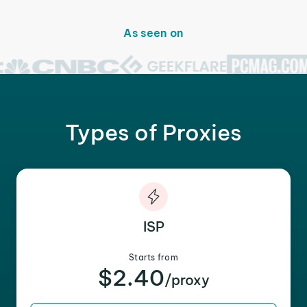
As seen on
Types of Proxies
ISP
Starts from
$2.40
/proxy