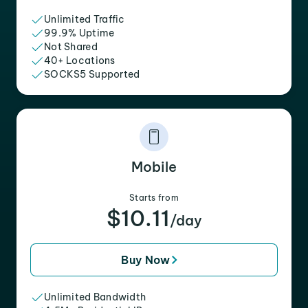
Unlimited Traffic
99.9% Uptime
Not Shared
40+ Locations
SOCKS5 Supported
Mobile
Starts from
$10.11
/day
Buy Now
Unlimited Bandwidth