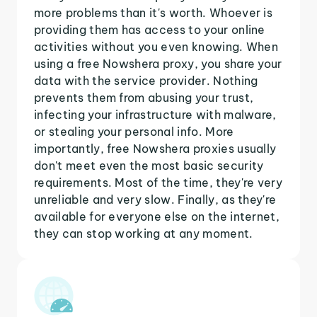
more problems than it's worth. Whoever is
providing them has access to your online
activities without you even knowing. When
using a free Nowshera proxy, you share your
data with the service provider. Nothing
prevents them from abusing your trust,
infecting your infrastructure with malware,
or stealing your personal info. More
importantly, free Nowshera proxies usually
don't meet even the most basic security
requirements. Most of the time, they're very
unreliable and very slow. Finally, as they're
available for everyone else on the internet,
they can stop working at any moment.