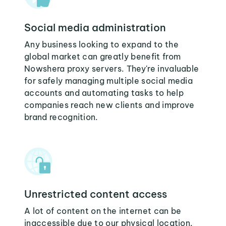
Social media administration
Any business looking to expand to the
global market can greatly benefit from
Nowshera proxy servers. They're invaluable
for safely managing multiple social media
accounts and automating tasks to help
companies reach new clients and improve
brand recognition.
Unrestricted content access
A lot of content on the internet can be
inaccessible due to our physical location.