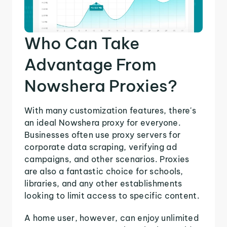
Who Can Take
Advantage From
Nowshera Proxies?
With many customization features, there's
an ideal Nowshera proxy for everyone.
Businesses often use proxy servers for
corporate data scraping, verifying ad
campaigns, and other scenarios. Proxies
are also a fantastic choice for schools,
libraries, and any other establishments
looking to limit access to specific content.
A home user, however, can enjoy unlimited