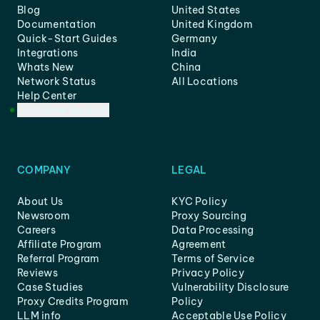
Blog
United States
Documentation
United Kingdom
Quick-Start Guides
Germany
Integrations
India
Whats New
China
Network Status
All Locations
Help Center
Customer Support
COMPANY
LEGAL
About Us
KYC Policy
Newsroom
Proxy Sourcing
Careers
Data Processing
Affiliate Program
Agreement
Referral Program
Terms of Service
Reviews
Privacy Policy
Case Studies
Vulnerability Disclosure
Proxy Credits Program
Policy
LLM info
Acceptable Use Policy