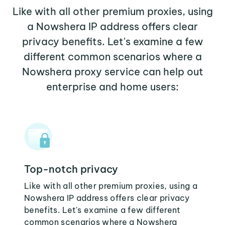
Like with all other premium proxies, using
a Nowshera IP address offers clear
privacy benefits. Let's examine a few
different common scenarios where a
Nowshera proxy service can help out
enterprise and home users:
Top-notch privacy
Like with all other premium proxies, using a
Nowshera IP address offers clear privacy
benefits. Let's examine a few different
common scenarios where a Nowshera