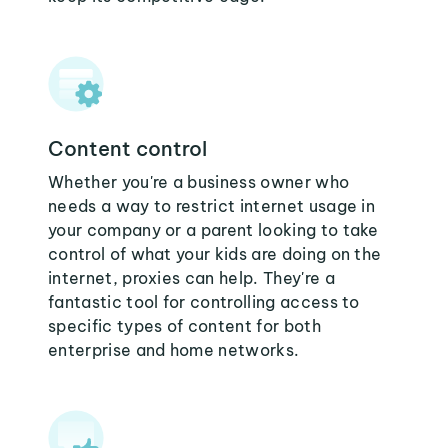
Content control
Whether you're a business owner who
needs a way to restrict internet usage in
your company or a parent looking to take
control of what your kids are doing on the
internet, proxies can help. They're a
fantastic tool for controlling access to
specific types of content for both
enterprise and home networks.