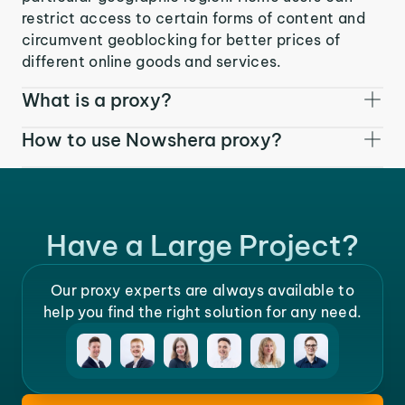
restrict access to certain forms of content and
circumvent geoblocking for better prices of
different online goods and services.
What is a proxy?
How to use Nowshera proxy?
Have a Large Project?
Our proxy experts are always available to
help you find the right solution for any need.