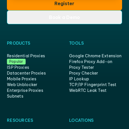
Register
Book a Demo
PRODUCTS
TOOLS
Residential Proxies
Google Chrome Extension
Firefox Proxy Add-on
Popular
ISP Proxies
Proxy Tester
Datacenter Proxies
Proxy Checker
Mobile Proxies
IP Lookup
Web Unblocker
TCP/IP Fingerprint Test
Enterprise Proxies
WebRTC Leak Test
Subnets
RESOURCES
LOCATIONS