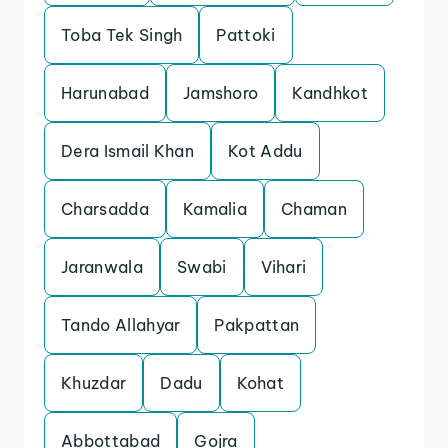
Toba Tek Singh
Pattoki
Harunabad
Jamshoro
Kandhkot
Dera Ismail Khan
Kot Addu
Charsadda
Kamalia
Chaman
Jaranwala
Swabi
Vihari
Tando Allahyar
Pakpattan
Khuzdar
Dadu
Kohat
Abbottabad
Gojra