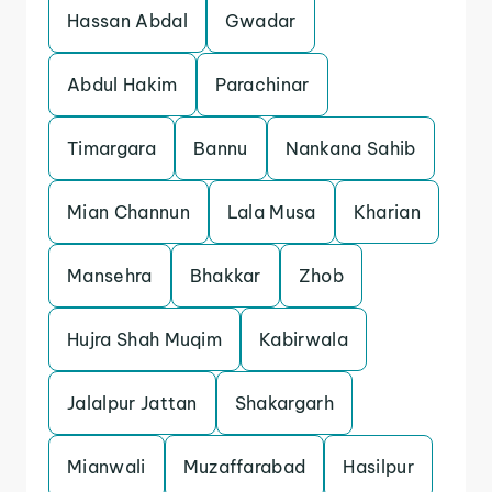
Hassan Abdal
Gwadar
Abdul Hakim
Parachinar
Timargara
Bannu
Nankana Sahib
Mian Channun
Lala Musa
Kharian
Mansehra
Bhakkar
Zhob
Hujra Shah Muqim
Kabirwala
Jalalpur Jattan
Shakargarh
Mianwali
Muzaffarabad
Hasilpur