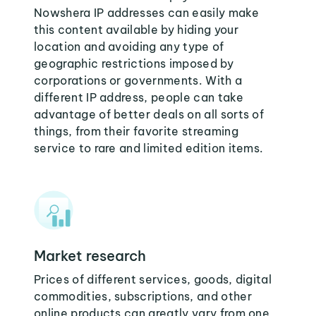
Nowshera IP addresses can easily make
this content available by hiding your
location and avoiding any type of
geographic restrictions imposed by
corporations or governments. With a
different IP address, people can take
advantage of better deals on all sorts of
things, from their favorite streaming
service to rare and limited edition items.
Market research
Prices of different services, goods, digital
commodities, subscriptions, and other
online products can greatly vary from one