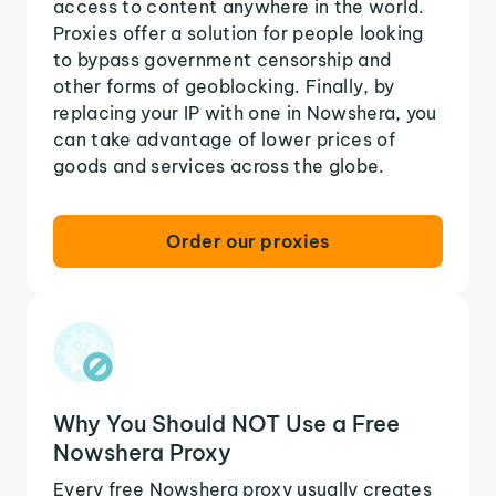
access to content anywhere in the world.
Proxies offer a solution for people looking
to bypass government censorship and
other forms of geoblocking. Finally, by
replacing your IP with one in Nowshera, you
can take advantage of lower prices of
goods and services across the globe.
Order our proxies
Why You Should NOT Use a Free
Nowshera Proxy
Every free Nowshera proxy usually creates