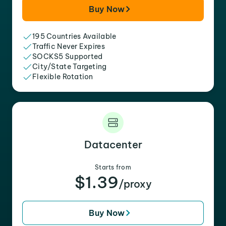
Buy Now
195 Countries Available
Traffic Never Expires
SOCKS5 Supported
City/State Targeting
Flexible Rotation
Datacenter
Starts from
$1.39
/proxy
Buy Now