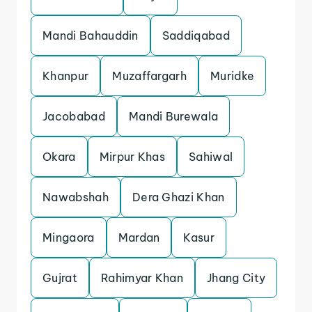
Mandi Bahauddin
Saddiqabad
Khanpur
Muzaffargarh
Muridke
Jacobabad
Mandi Burewala
Okara
Mirpur Khas
Sahiwal
Nawabshah
Dera Ghazi Khan
Mingaora
Mardan
Kasur
Gujrat
Rahimyar Khan
Jhang City