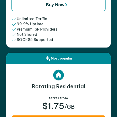
Buy Now
Unlimited Traffic
99.9% Uptime
Premium ISP Providers
Not Shared
SOCKS5 Supported
Most popular
Rotating Residential
Starts from
$1.75
/GB