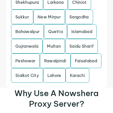
Shekhupura
Larkana
Chiniot
Sukkur
New Mirpur
Sargodha
Bahawalpur
Quetta
Islamabad
Gujranwala
Multan
Saidu Sharif
Peshawar
Rawalpindi
Faisalabad
Sialkot City
Lahore
Karachi
Why Use A Nowshera
Proxy Server?