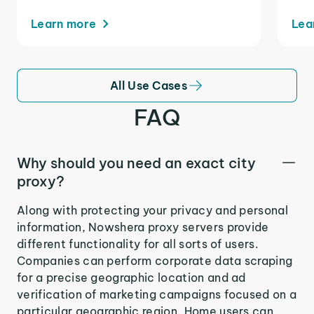
Learn more
Lea
All Use Cases
FAQ
Why should you need an exact city
proxy?
Along with protecting your privacy and personal
information, Nowshera proxy servers provide
different functionality for all sorts of users.
Companies can perform corporate data scraping
for a precise geographic location and ad
verification of marketing campaigns focused on a
particular geographic region. Home users can