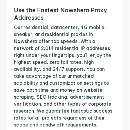
Use the Fastest Nowshera Proxy
Addresses
Our residential, datacenter, 4G mobile,
sneaker, and residential proxies in
Nowshera offer top speeds. With a
network of 2,014 residential IP addresses
right under your fingertips, you'll enjoy the
highest speed, zero fail rates, high
availability, and 24/7 support. You can
take advantage of our unmatched
scalability and customization settings to
save both time and money on website
scraping, SEO tracking, advertisement
verification, and other types of corporate
research. We guarantee fantastic success
rates for all projects regardless of their
scope and bandwidth requirements.