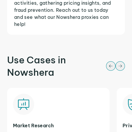
activities, gathering pricing insights, and
fraud prevention. Reach out to us today
and see what our Nowshera proxies can
help!
Use Cases in
Nowshera
Market Research
Pri