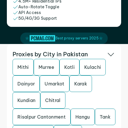
4.5M+ Residential IPs
Auto-Rotate Toggle
API Access
5G/4G/3G Support
Best proxy servers 2025
Proxies by City in Pakistan
Mithi
Murree
Kotli
Kulachi
Dainyor
Umarkot
Karak
Kundian
Chitral
Risalpur Cantonment
Hangu
Tank