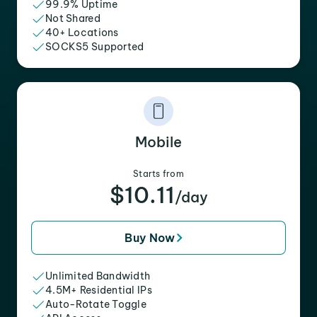
99.9% Uptime
Not Shared
40+ Locations
SOCKS5 Supported
Mobile
Starts from
$10.11
/day
Buy Now
Unlimited Bandwidth
4.5M+ Residential IPs
Auto-Rotate Toggle