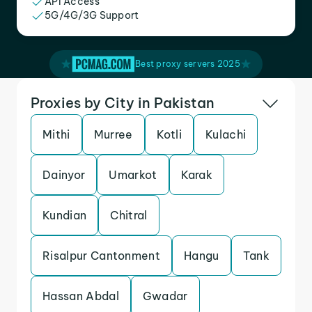
API Access
5G/4G/3G Support
Best proxy servers 2025
Proxies by City in Pakistan
Mithi
Murree
Kotli
Kulachi
Dainyor
Umarkot
Karak
Kundian
Chitral
Risalpur Cantonment
Hangu
Tank
Hassan Abdal
Gwadar