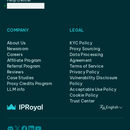
Help Center
Customer Support
COMPANY
LEGAL
About Us
KYC Policy
Newsroom
Proxy Sourcing
Careers
Data Processing
Affiliate Program
Agreement
Referral Program
Terms of Service
Reviews
Privacy Policy
Case Studies
Vulnerability Disclosure
Proxy Credits Program
Policy
LLM info
Acceptable Use Policy
Cookie Policy
Trust Center
English