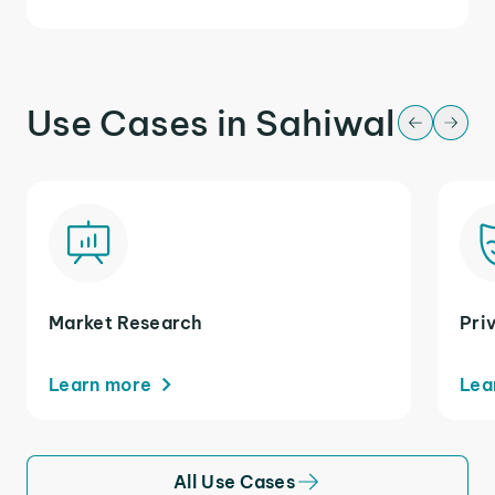
Use Cases in Sahiwal
Market Research
Pri
Learn more
Lea
All Use Cases