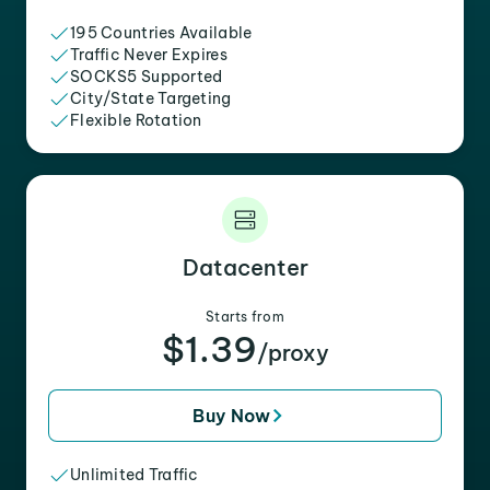
195 Countries Available
Traffic Never Expires
SOCKS5 Supported
City/State Targeting
Flexible Rotation
Datacenter
Starts from
$1.39
/proxy
Buy Now
Unlimited Traffic