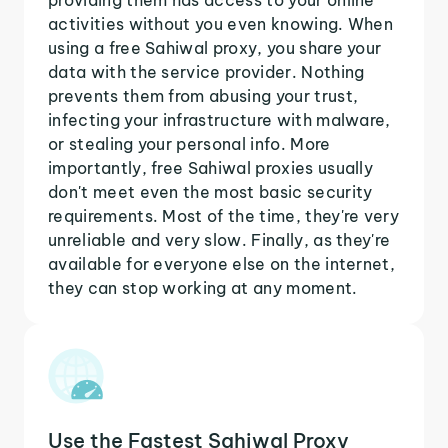
activities without you even knowing. When
using a free Sahiwal proxy, you share your
data with the service provider. Nothing
prevents them from abusing your trust,
infecting your infrastructure with malware,
or stealing your personal info. More
importantly, free Sahiwal proxies usually
don't meet even the most basic security
requirements. Most of the time, they're very
unreliable and very slow. Finally, as they're
available for everyone else on the internet,
they can stop working at any moment.
Use the Fastest Sahiwal Proxy