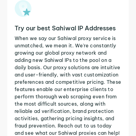
Try our best Sahiwal IP Addresses
When we say our Sahiwal proxy service is
unmatched, we mean it. We're constantly
growing our global proxy network and
adding new Sahiwal IPs to the pool on a
daily basis. Our proxy solutions are intuitive
and user-friendly, with vast customization
preferences and competitive pricing. These
features enable our enterprise clients to
perform thorough web scraping even from
the most difficult sources, along with
reliable ad verification, brand protection
activities, gathering pricing insights, and
fraud prevention. Reach out to us today
and see what our Sahiwal proxies can help!