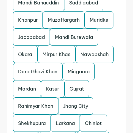
Mandi Bahauddin
Saddiqabad
Khanpur
Muzaffargarh
Muridke
Jacobabad
Mandi Burewala
Okara
Mirpur Khas
Nawabshah
Dera Ghazi Khan
Mingaora
Mardan
Kasur
Gujrat
Rahimyar Khan
Jhang City
Shekhupura
Larkana
Chiniot