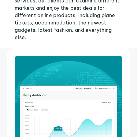
services, our clients can examine different
markets and enjoy the best deals for
different online products, including plane
tickets, accommodation, the newest
gadgets, latest fashion, and everything
else.