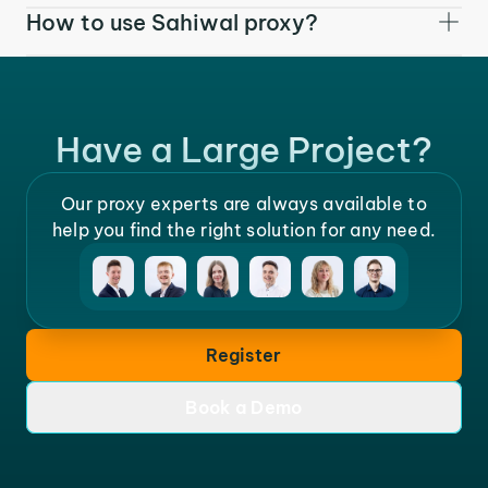
How to use Sahiwal proxy?
Have a Large Project?
Our proxy experts are always available to
help you find the right solution for any need.
Register
Book a Demo