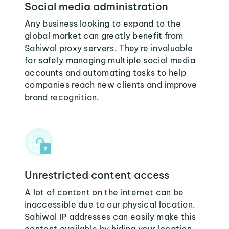
Social media administration
Any business looking to expand to the
global market can greatly benefit from
Sahiwal proxy servers. They're invaluable
for safely managing multiple social media
accounts and automating tasks to help
companies reach new clients and improve
brand recognition.
Unrestricted content access
A lot of content on the internet can be
inaccessible due to our physical location.
Sahiwal IP addresses can easily make this