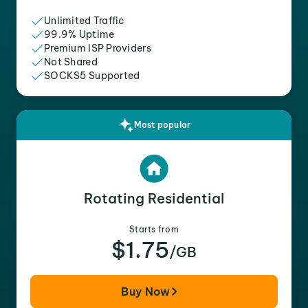
Unlimited Traffic
99.9% Uptime
Premium ISP Providers
Not Shared
SOCKS5 Supported
Most popular
Rotating Residential
Starts from
$1.75
/GB
Buy Now