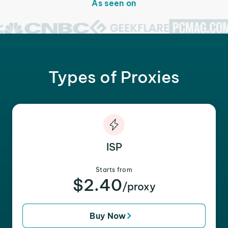
As seen on
Types of Proxies
ISP
Starts from
$2.40
/proxy
Buy Now