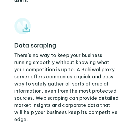
users:
Data scraping
There's no way to keep your business
running smoothly without knowing what
your competition is up to. A Sahiwal proxy
server offers companies a quick and easy
way to safely gather all sorts of crucial
information, even from the most protected
sources. Web scraping can provide detailed
market insights and corporate data that
will help your business keep its competitive
edge.