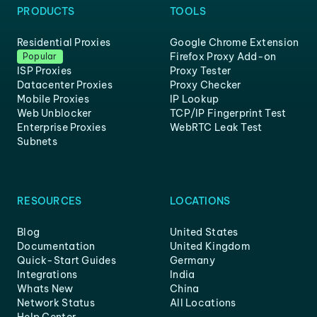
PRODUCTS
TOOLS
Residential Proxies
Google Chrome Extension
Firefox Proxy Add-on
Popular
ISP Proxies
Proxy Tester
Datacenter Proxies
Proxy Checker
Mobile Proxies
IP Lookup
Web Unblocker
TCP/IP Fingerprint Test
Enterprise Proxies
WebRTC Leak Test
Subnets
RESOURCES
LOCATIONS
Blog
United States
Documentation
United Kingdom
Quick-Start Guides
Germany
Integrations
India
Whats New
China
Network Status
All Locations