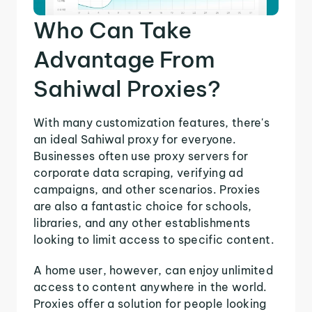
Who Can Take
Advantage From
Sahiwal Proxies?
With many customization features, there's
an ideal Sahiwal proxy for everyone.
Businesses often use proxy servers for
corporate data scraping, verifying ad
campaigns, and other scenarios. Proxies
are also a fantastic choice for schools,
libraries, and any other establishments
looking to limit access to specific content.
A home user, however, can enjoy unlimited
access to content anywhere in the world.
Proxies offer a solution for people looking