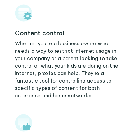
Content control
Whether you're a business owner who
needs a way to restrict internet usage in
your company or a parent looking to take
control of what your kids are doing on the
internet, proxies can help. They're a
fantastic tool for controlling access to
specific types of content for both
enterprise and home networks.