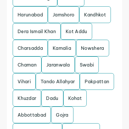
Harunabad
Jamshoro
Kandhkot
Dera Ismail Khan
Kot Addu
Charsadda
Kamalia
Nowshera
Chaman
Jaranwala
Swabi
Vihari
Tando Allahyar
Pakpattan
Khuzdar
Dadu
Kohat
Abbottabad
Gojra