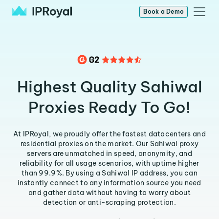
Book a Demo
Highest Quality Sahiwal
Proxies Ready To Go!
At IPRoyal, we proudly offer the fastest datacenters and
residential proxies on the market. Our Sahiwal proxy
servers are unmatched in speed, anonymity, and
reliability for all usage scenarios, with uptime higher
than 99.9%. By using a Sahiwal IP address, you can
instantly connect to any information source you need
and gather data without having to worry about
detection or anti-scraping protection.