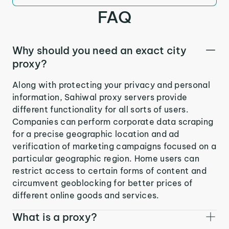
FAQ
Why should you need an exact city
proxy?
Along with protecting your privacy and personal
information, Sahiwal proxy servers provide
different functionality for all sorts of users.
Companies can perform corporate data scraping
for a precise geographic location and ad
verification of marketing campaigns focused on a
particular geographic region. Home users can
restrict access to certain forms of content and
circumvent geoblocking for better prices of
different online goods and services.
What is a proxy?