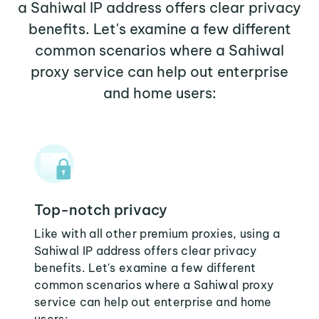
a Sahiwal IP address offers clear privacy
benefits. Let's examine a few different
common scenarios where a Sahiwal
proxy service can help out enterprise
and home users:
Top-notch privacy
Like with all other premium proxies, using a
Sahiwal IP address offers clear privacy
benefits. Let's examine a few different
common scenarios where a Sahiwal proxy
service can help out enterprise and home