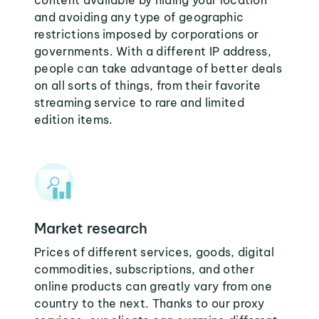
content available by hiding your location
and avoiding any type of geographic
restrictions imposed by corporations or
governments. With a different IP address,
people can take advantage of better deals
on all sorts of things, from their favorite
streaming service to rare and limited
edition items.
Market research
Prices of different services, goods, digital
commodities, subscriptions, and other
online products can greatly vary from one
country to the next. Thanks to our proxy