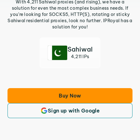
With 4,211 Sahiwal proxies (and rising), we have a
solution for even the most complex business needs. If
you’re looking for SOCKS5, HTTP(S), rotating or sticky
Sahiwal residential proxies, look no further. IPRoyal has a
solution for you!
Sahiwal
4,211 IPs
Buy Now
Sign up with Google