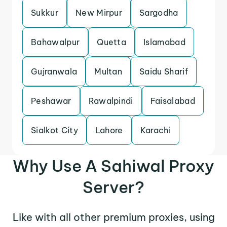
Sukkur
New Mirpur
Sargodha
Bahawalpur
Quetta
Islamabad
Gujranwala
Multan
Saidu Sharif
Peshawar
Rawalpindi
Faisalabad
Sialkot City
Lahore
Karachi
Why Use A Sahiwal Proxy
Server?
Like with all other premium proxies, using