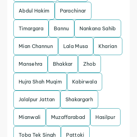
Abdul Hakim
Parachinar
Timargara
Bannu
Nankana Sahib
Mian Channun
Lala Musa
Kharian
Mansehra
Bhakkar
Zhob
Hujra Shah Muqim
Kabirwala
Jalalpur Jattan
Shakargarh
Mianwali
Muzaffarabad
Hasilpur
Toba Tek Singh
Pattoki