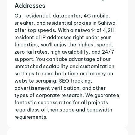
Addresses
Our residential, datacenter, 4G mobile,
sneaker, and residential proxies in Sahiwal
offer top speeds. With a network of 4,211
residential IP addresses right under your
fingertips, you'll enjoy the highest speed,
zero fail rates, high availability, and 24/7
support. You can take advantage of our
unmatched scalability and customization
settings to save both time and money on
website scraping, SEO tracking,
advertisement verification, and other
types of corporate research. We guarantee
fantastic success rates for all projects
regardless of their scope and bandwidth
requirements.