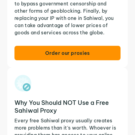
to bypass government censorship and
other forms of geoblocking. Finally, by
replacing your IP with one in Sahiwal, you
can take advantage of lower prices of
goods and services across the globe.
Order our proxies
Why You Should NOT Use a Free
Sahiwal Proxy
Every free Sahiwal proxy usually creates
more problems than it's worth. Whoever is
providing them has access to your online