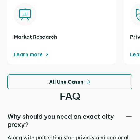
Market Research
Pri
Learn more
Lea
All Use Cases
FAQ
Why should you need an exact city
proxy?
Along with protecting your privacy and personal