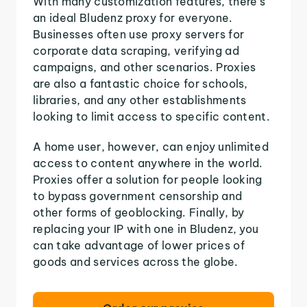
With many customization features, there's
an ideal Bludenz proxy for everyone.
Businesses often use proxy servers for
corporate data scraping, verifying ad
campaigns, and other scenarios. Proxies
are also a fantastic choice for schools,
libraries, and any other establishments
looking to limit access to specific content.
A home user, however, can enjoy unlimited
access to content anywhere in the world.
Proxies offer a solution for people looking
to bypass government censorship and
other forms of geoblocking. Finally, by
replacing your IP with one in Bludenz, you
can take advantage of lower prices of
goods and services across the globe.