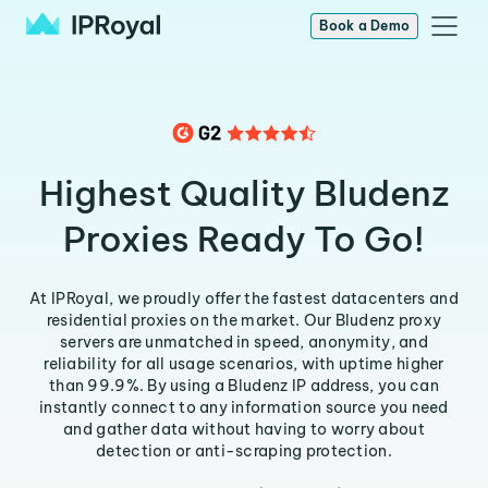
Book a Demo
Highest Quality Bludenz
Proxies Ready To Go!
At IPRoyal, we proudly offer the fastest datacenters and
residential proxies on the market. Our Bludenz proxy
servers are unmatched in speed, anonymity, and
reliability for all usage scenarios, with uptime higher
than 99.9%. By using a Bludenz IP address, you can
instantly connect to any information source you need
and gather data without having to worry about
detection or anti-scraping protection.