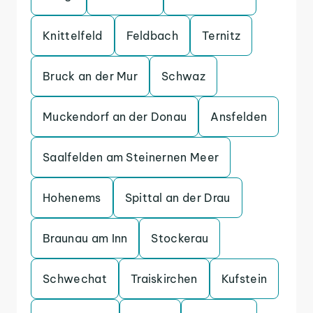
Knittelfeld
Feldbach
Ternitz
Bruck an der Mur
Schwaz
Muckendorf an der Donau
Ansfelden
Saalfelden am Steinernen Meer
Hohenems
Spittal an der Drau
Braunau am Inn
Stockerau
Schwechat
Traiskirchen
Kufstein