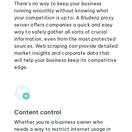
There's no way to keep your business
running smoothly without knowing what
your competition is up to. A Bludenz proxy
server offers companies a quick and easy
way to safely gather all sorts of crucial
information, even from the most protected
sources. Web scraping can provide detailed
market insights and corporate data that
will help your business keep its competitive
edge.
Content control
Whether you're a business owner who
needs a way to restrict internet usage in