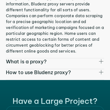
information, Bludenz proxy servers provide
different functionality for all sorts of users.
Companies can perform corporate data scraping
for a precise geographic location and ad
verification of marketing campaigns focused on a
particular geographic region. Home users can
restrict access to certain forms of content and
circumvent geoblocking for better prices of
different online goods and services.
What is a proxy?
How to use Bludenz proxy?
Have a Large Project?