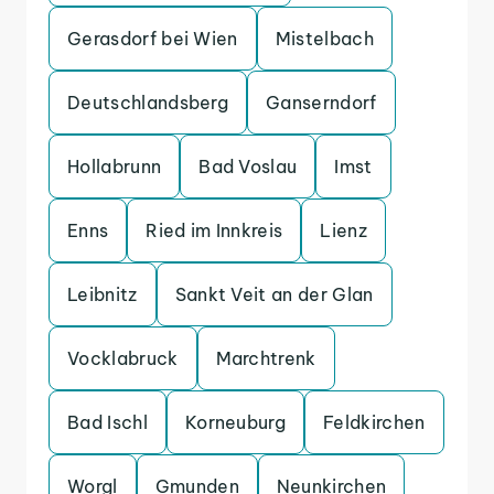
Gerasdorf bei Wien
Mistelbach
Deutschlandsberg
Ganserndorf
Hollabrunn
Bad Voslau
Imst
Enns
Ried im Innkreis
Lienz
Leibnitz
Sankt Veit an der Glan
Vocklabruck
Marchtrenk
Bad Ischl
Korneuburg
Feldkirchen
Worgl
Gmunden
Neunkirchen