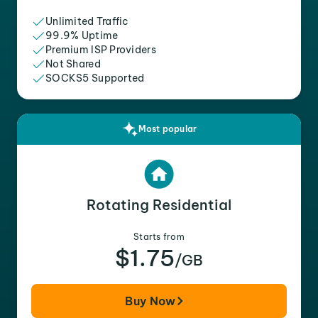
Unlimited Traffic
99.9% Uptime
Premium ISP Providers
Not Shared
SOCKS5 Supported
Most popular
Rotating Residential
Starts from
$1.75
/GB
Buy Now