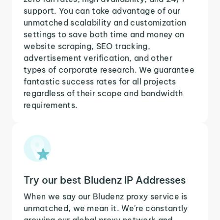
support. You can take advantage of our
unmatched scalability and customization
settings to save both time and money on
website scraping, SEO tracking,
advertisement verification, and other
types of corporate research. We guarantee
fantastic success rates for all projects
regardless of their scope and bandwidth
requirements.
Try our best Bludenz IP Addresses
When we say our Bludenz proxy service is
unmatched, we mean it. We're constantly
growing our global proxy network and