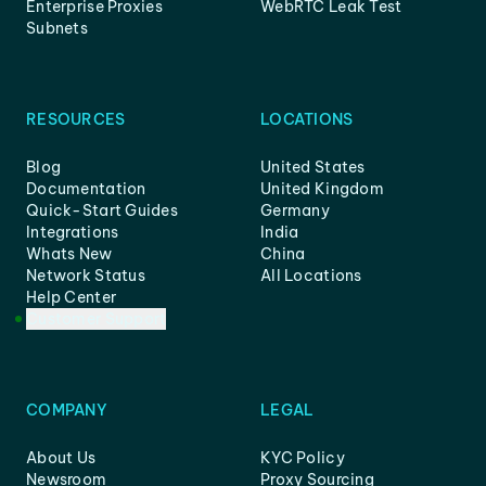
Enterprise Proxies
WebRTC Leak Test
Subnets
RESOURCES
LOCATIONS
Blog
United States
Documentation
United Kingdom
Quick-Start Guides
Germany
Integrations
India
Whats New
China
Network Status
All Locations
Help Center
Customer Support
COMPANY
LEGAL
About Us
KYC Policy
Newsroom
Proxy Sourcing