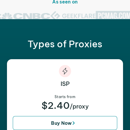
As seen on
Types of Proxies
ISP
Starts from
$2.40
/proxy
Buy Now