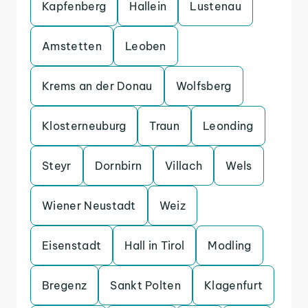
Kapfenberg
Hallein
Lustenau
Amstetten
Leoben
Krems an der Donau
Wolfsberg
Klosterneuburg
Traun
Leonding
Steyr
Dornbirn
Villach
Wels
Wiener Neustadt
Weiz
Eisenstadt
Hall in Tirol
Modling
Bregenz
Sankt Polten
Klagenfurt