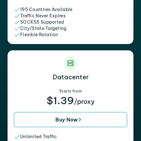
195 Countries Available
Traffic Never Expires
SOCKS5 Supported
City/State Targeting
Flexible Rotation
Datacenter
Starts from
$1.39
/proxy
Buy Now
Unlimited Traffic