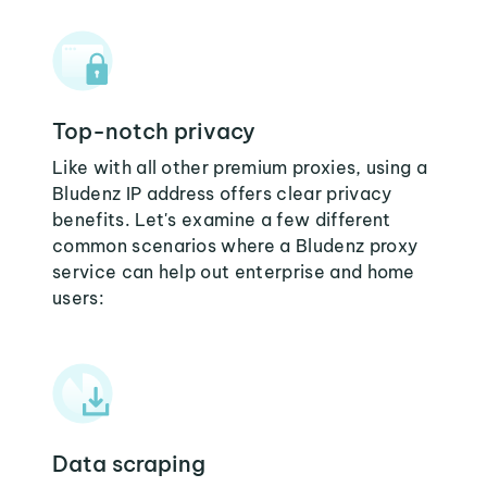
Top-notch privacy
Like with all other premium proxies, using a
Bludenz IP address offers clear privacy
benefits. Let's examine a few different
common scenarios where a Bludenz proxy
service can help out enterprise and home
users:
Data scraping