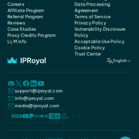
Careers
Data Processing
Affiliate Program
Agreement
Referral Program
Terms of Service
Reviews
Privacy Policy
Case Studies
Vulnerability Disclosure
Proxy Credits Program
Policy
LLM info
Acceptable Use Policy
Cookie Policy
Trust Center
English
support@iproyal.com
info@iproyal.com
media@iproyal.com