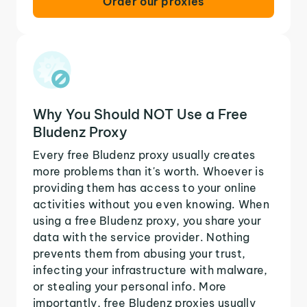
Order our proxies
Why You Should NOT Use a Free
Bludenz Proxy
Every free Bludenz proxy usually creates
more problems than it's worth. Whoever is
providing them has access to your online
activities without you even knowing. When
using a free Bludenz proxy, you share your
data with the service provider. Nothing
prevents them from abusing your trust,
infecting your infrastructure with malware,
or stealing your personal info. More
importantly, free Bludenz proxies usually