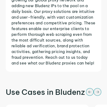
adding new Bludenz IPs to the pool on a
daily basis. Our proxy solutions are intuitive
and user-friendly, with vast customization
preferences and competitive pricing. These
features enable our enterprise clients to
perform thorough web scraping even from
the most difficult sources, along with
reliable ad verification, brand protection
activities, gathering pricing insights, and
fraud prevention. Reach out to us today
and see what our Bludenz proxies can help!
Use Cases in Bludenz