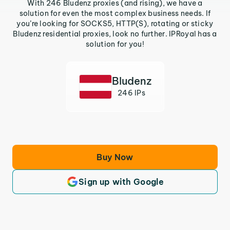
With 246 Bludenz proxies (and rising), we have a
solution for even the most complex business needs. If
you’re looking for SOCKS5, HTTP(S), rotating or sticky
Bludenz residential proxies, look no further. IPRoyal has a
solution for you!
Bludenz
246 IPs
Buy Now
Sign up with Google