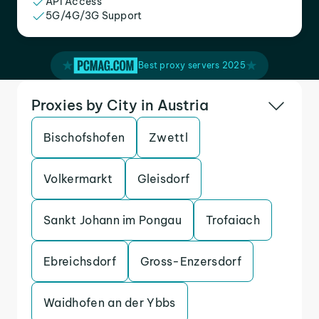
API Access
5G/4G/3G Support
Best proxy servers 2025
Proxies by City in Austria
Bischofshofen
Zwettl
Volkermarkt
Gleisdorf
Sankt Johann im Pongau
Trofaiach
Ebreichsdorf
Gross-Enzersdorf
Waidhofen an der Ybbs