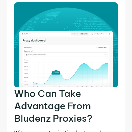
Who Can Take
Advantage From
Bludenz Proxies?