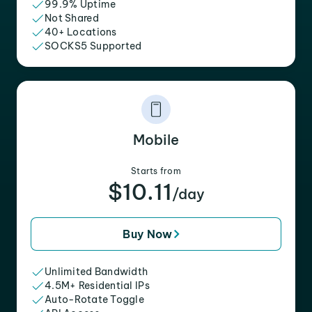
99.9% Uptime
Not Shared
40+ Locations
SOCKS5 Supported
Mobile
Starts from
$10.11
/day
Buy Now
Unlimited Bandwidth
4.5M+ Residential IPs
Auto-Rotate Toggle