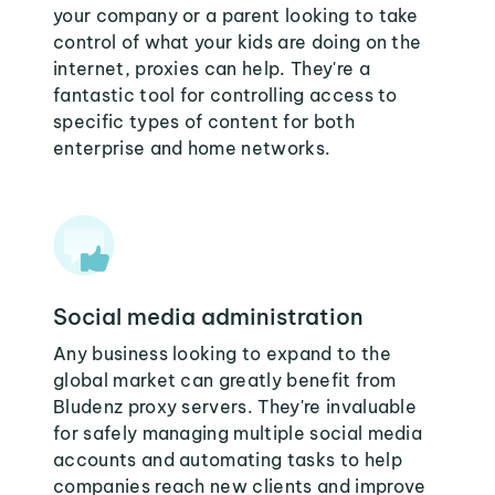
your company or a parent looking to take
control of what your kids are doing on the
internet, proxies can help. They're a
fantastic tool for controlling access to
specific types of content for both
enterprise and home networks.
Social media administration
Any business looking to expand to the
global market can greatly benefit from
Bludenz proxy servers. They're invaluable
for safely managing multiple social media
accounts and automating tasks to help
companies reach new clients and improve