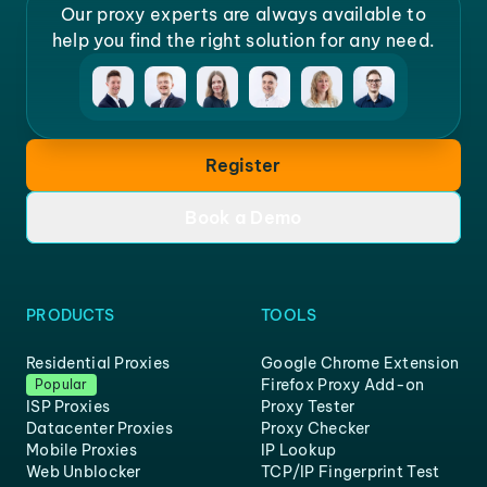
Our proxy experts are always available to
help you find the right solution for any need.
Register
Book a Demo
PRODUCTS
TOOLS
Residential Proxies
Google Chrome Extension
Firefox Proxy Add-on
Popular
ISP Proxies
Proxy Tester
Datacenter Proxies
Proxy Checker
Mobile Proxies
IP Lookup
Web Unblocker
TCP/IP Fingerprint Test