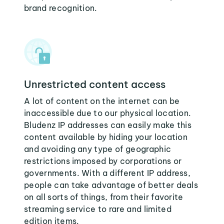
brand recognition.
Unrestricted content access
A lot of content on the internet can be
inaccessible due to our physical location.
Bludenz IP addresses can easily make this
content available by hiding your location
and avoiding any type of geographic
restrictions imposed by corporations or
governments. With a different IP address,
people can take advantage of better deals
on all sorts of things, from their favorite
streaming service to rare and limited
edition items.