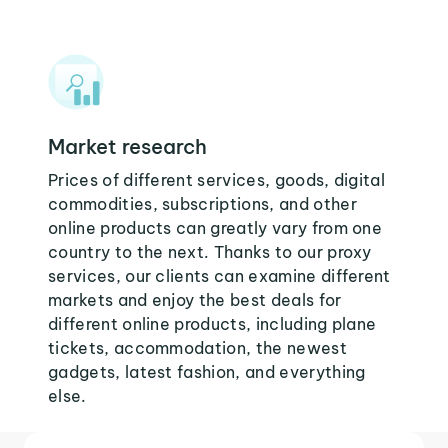
Market research
Prices of different services, goods, digital
commodities, subscriptions, and other
online products can greatly vary from one
country to the next. Thanks to our proxy
services, our clients can examine different
markets and enjoy the best deals for
different online products, including plane
tickets, accommodation, the newest
gadgets, latest fashion, and everything
else.