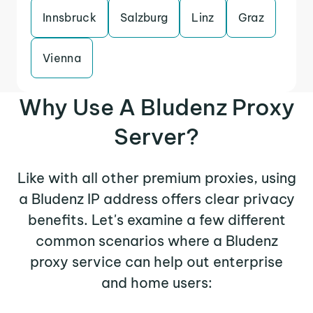
Innsbruck
Salzburg
Linz
Graz
Vienna
Why Use A Bludenz Proxy
Server?
Like with all other premium proxies, using
a Bludenz IP address offers clear privacy
benefits. Let's examine a few different
common scenarios where a Bludenz
proxy service can help out enterprise
and home users: