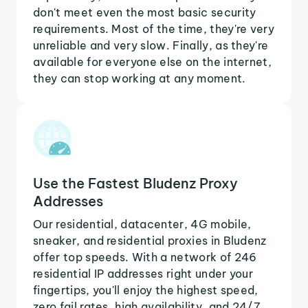
don't meet even the most basic security
requirements. Most of the time, they're very
unreliable and very slow. Finally, as they're
available for everyone else on the internet,
they can stop working at any moment.
Use the Fastest Bludenz Proxy
Addresses
Our residential, datacenter, 4G mobile,
sneaker, and residential proxies in Bludenz
offer top speeds. With a network of 246
residential IP addresses right under your
fingertips, you'll enjoy the highest speed,
zero fail rates, high availability, and 24/7