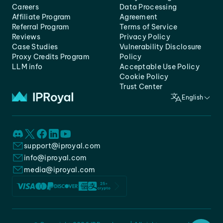
Careers
Data Processing
Affiliate Program
Agreement
Referral Program
Terms of Service
Reviews
Privacy Policy
Case Studies
Vulnerability Disclosure
Proxy Credits Program
Policy
LLM info
Acceptable Use Policy
Cookie Policy
Trust Center
English
support@iproyal.com
info@iproyal.com
media@iproyal.com