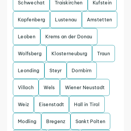
Schwechat
Traiskirchen
Kufstein
Kapfenberg
Lustenau
Amstetten
Leoben
Krems an der Donau
Wolfsberg
Klosterneuburg
Traun
Leonding
Steyr
Dornbirn
Villach
Wels
Wiener Neustadt
Weiz
Eisenstadt
Hall in Tirol
Modling
Bregenz
Sankt Polten