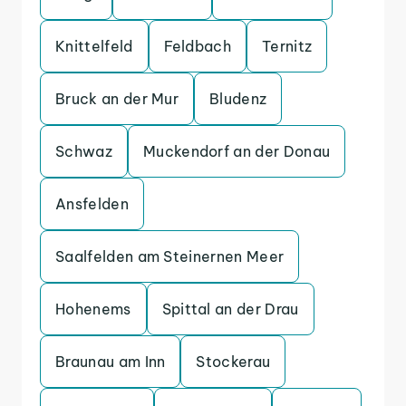
Knittelfeld
Feldbach
Ternitz
Bruck an der Mur
Bludenz
Schwaz
Muckendorf an der Donau
Ansfelden
Saalfelden am Steinernen Meer
Hohenems
Spittal an der Drau
Braunau am Inn
Stockerau