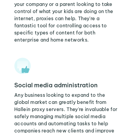
your company or a parent looking to take
control of what your kids are doing on the
internet, proxies can help. They're a
fantastic tool for controlling access to
specific types of content for both
enterprise and home networks.
Social media administration
Any business looking to expand to the
global market can greatly benefit from
Hallein proxy servers. They're invaluable for
safely managing multiple social media
accounts and automating tasks to help
companies reach new clients and improve