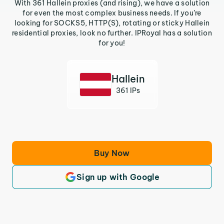
With 361 Hallein proxies (and rising), we have a solution
for even the most complex business needs. If you’re
looking for SOCKS5, HTTP(S), rotating or sticky Hallein
residential proxies, look no further. IPRoyal has a solution
for you!
Hallein
361 IPs
Buy Now
Sign up with Google