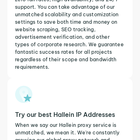
support. You can take advantage of our
unmatched scalability and customization
settings to save both time and money on
website scraping, SEO tracking,
advertisement verification, and other
types of corporate research. We guarantee
fantastic success rates for all projects
regardless of their scope and bandwidth
requirements.
Try our best Hallein IP Addresses
When we say our Hallein proxy service is
unmatched, we mean it. We're constantly
growing our global proxy network and