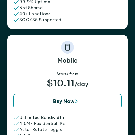
99.9% Uptime
Not Shared
40+ Locations
SOCKS5 Supported
Mobile
Starts from
$10.11
/day
Buy Now
Unlimited Bandwidth
4.5M+ Residential IPs
Auto-Rotate Toggle