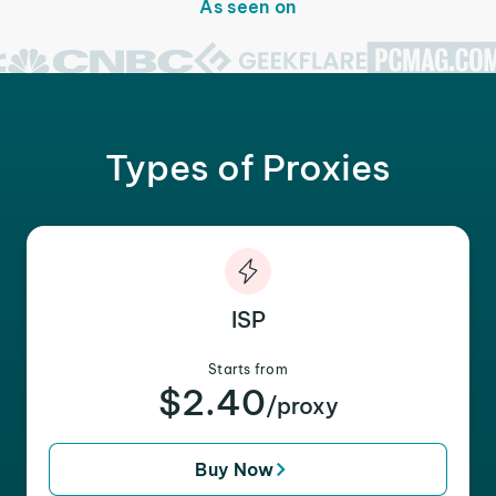
As seen on
Types of Proxies
ISP
Starts from
$2.40
/proxy
Buy Now