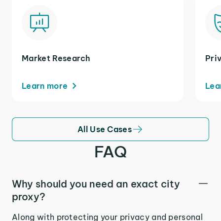
Market Research
Pri
Learn more
Lea
All Use Cases
FAQ
Why should you need an exact city
proxy?
Along with protecting your privacy and personal