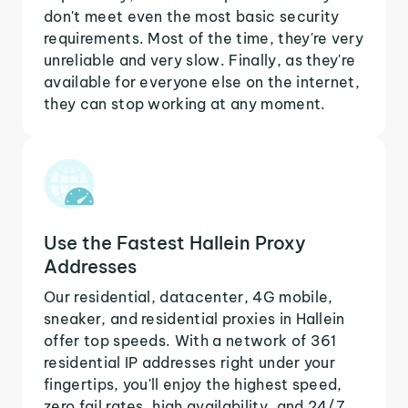
don't meet even the most basic security
requirements. Most of the time, they're very
unreliable and very slow. Finally, as they're
available for everyone else on the internet,
they can stop working at any moment.
Use the Fastest Hallein Proxy
Addresses
Our residential, datacenter, 4G mobile,
sneaker, and residential proxies in Hallein
offer top speeds. With a network of 361
residential IP addresses right under your
fingertips, you'll enjoy the highest speed,
zero fail rates, high availability, and 24/7