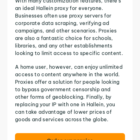
With many customization features, there's
an ideal Hallein proxy for everyone.
Businesses often use proxy servers for
corporate data scraping, verifying ad
campaigns, and other scenarios. Proxies
are also a fantastic choice for schools,
libraries, and any other establishments
looking to limit access to specific content.
A home user, however, can enjoy unlimited
access to content anywhere in the world.
Proxies offer a solution for people looking
to bypass government censorship and
other forms of geoblocking. Finally, by
replacing your IP with one in Hallein, you
can take advantage of lower prices of
goods and services across the globe.