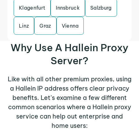
Klagenfurt
Innsbruck
Salzburg
Linz
Graz
Vienna
Why Use A Hallein Proxy
Server?
Like with all other premium proxies, using
a Hallein IP address offers clear privacy
benefits. Let's examine a few different
common scenarios where a Hallein proxy
service can help out enterprise and
home users: