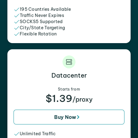
195 Countries Available
Traffic Never Expires
SOCKS5 Supported
City/State Targeting
Flexible Rotation
Datacenter
Starts from
$1.39
/proxy
Buy Now
Unlimited Traffic