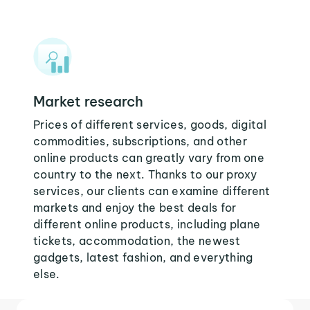
Market research
Prices of different services, goods, digital
commodities, subscriptions, and other
online products can greatly vary from one
country to the next. Thanks to our proxy
services, our clients can examine different
markets and enjoy the best deals for
different online products, including plane
tickets, accommodation, the newest
gadgets, latest fashion, and everything
else.