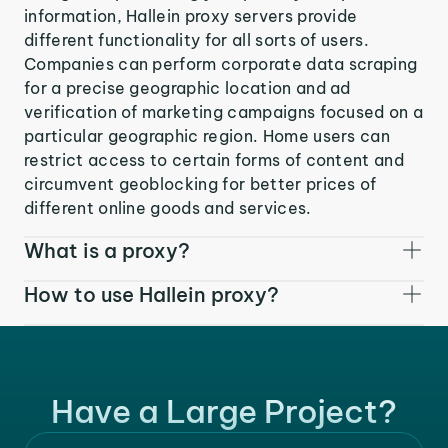
information, Hallein proxy servers provide
different functionality for all sorts of users.
Companies can perform corporate data scraping
for a precise geographic location and ad
verification of marketing campaigns focused on a
particular geographic region. Home users can
restrict access to certain forms of content and
circumvent geoblocking for better prices of
different online goods and services.
What is a proxy?
How to use Hallein proxy?
Have a Large Project?