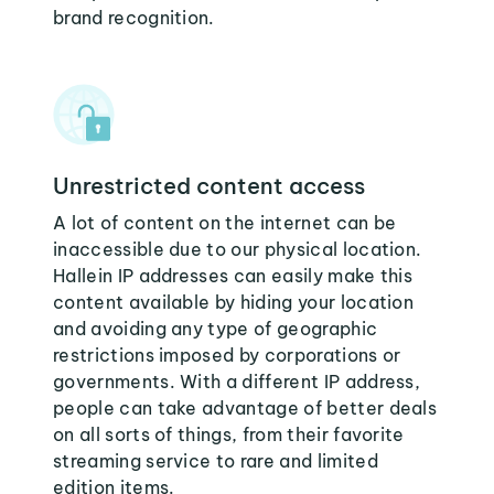
brand recognition.
Unrestricted content access
A lot of content on the internet can be
inaccessible due to our physical location.
Hallein IP addresses can easily make this
content available by hiding your location
and avoiding any type of geographic
restrictions imposed by corporations or
governments. With a different IP address,
people can take advantage of better deals
on all sorts of things, from their favorite
streaming service to rare and limited
edition items.