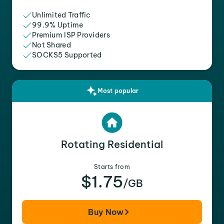
Unlimited Traffic
99.9% Uptime
Premium ISP Providers
Not Shared
SOCKS5 Supported
Most popular
Rotating Residential
Starts from
$1.75
/GB
Buy Now