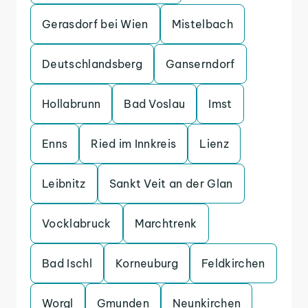
Gerasdorf bei Wien
Mistelbach
Deutschlandsberg
Ganserndorf
Hollabrunn
Bad Voslau
Imst
Enns
Ried im Innkreis
Lienz
Leibnitz
Sankt Veit an der Glan
Vocklabruck
Marchtrenk
Bad Ischl
Korneuburg
Feldkirchen
Worgl
Gmunden
Neunkirchen