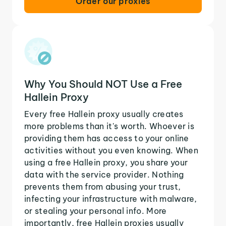
Order our proxies
Why You Should NOT Use a Free
Hallein Proxy
Every free Hallein proxy usually creates
more problems than it's worth. Whoever is
providing them has access to your online
activities without you even knowing. When
using a free Hallein proxy, you share your
data with the service provider. Nothing
prevents them from abusing your trust,
infecting your infrastructure with malware,
or stealing your personal info. More
importantly, free Hallein proxies usually