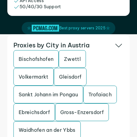
API Access
5G/4G/3G Support
Best proxy servers 2025
Proxies by City in Austria
Bischofshofen
Zwettl
Volkermarkt
Gleisdorf
Sankt Johann im Pongau
Trofaiach
Ebreichsdorf
Gross-Enzersdorf
Waidhofen an der Ybbs