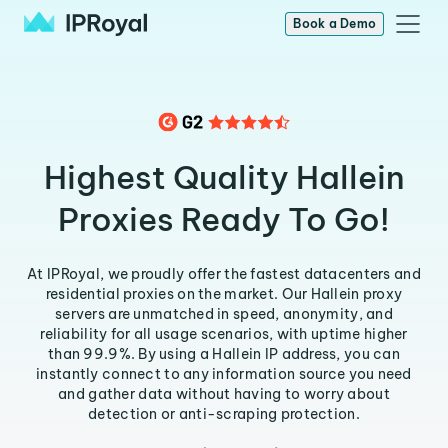
Book a Demo
Highest Quality Hallein
Proxies Ready To Go!
At IPRoyal, we proudly offer the fastest datacenters and
residential proxies on the market. Our Hallein proxy
servers are unmatched in speed, anonymity, and
reliability for all usage scenarios, with uptime higher
than 99.9%. By using a Hallein IP address, you can
instantly connect to any information source you need
and gather data without having to worry about
detection or anti-scraping protection.