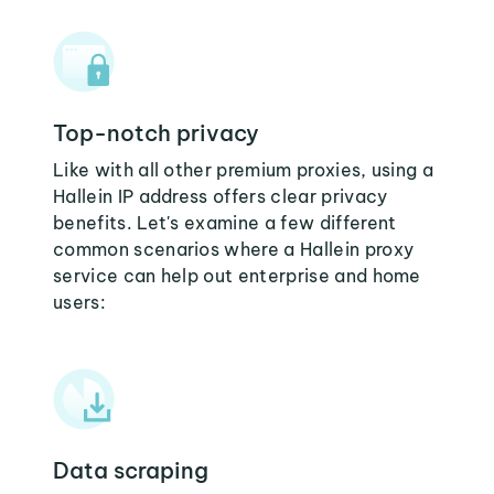
Top-notch privacy
Like with all other premium proxies, using a
Hallein IP address offers clear privacy
benefits. Let's examine a few different
common scenarios where a Hallein proxy
service can help out enterprise and home
users:
Data scraping