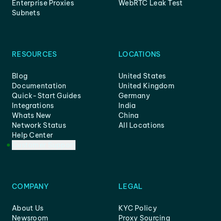
Enterprise Proxies
WebRTC Leak Test
Subnets
RESOURCES
LOCATIONS
Blog
United States
Documentation
United Kingdom
Quick-Start Guides
Germany
Integrations
India
Whats New
China
Network Status
All Locations
Help Center
Customer Support
COMPANY
LEGAL
About Us
KYC Policy
Newsroom
Proxy Sourcing