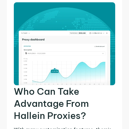
Who Can Take
Advantage From
Hallein Proxies?