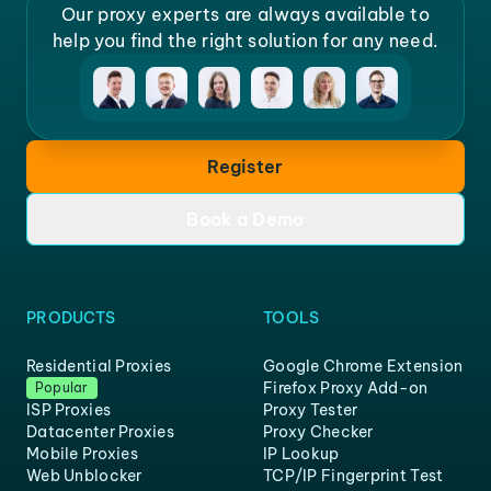
Our proxy experts are always available to
help you find the right solution for any need.
Register
Book a Demo
PRODUCTS
TOOLS
Residential Proxies
Google Chrome Extension
Firefox Proxy Add-on
Popular
ISP Proxies
Proxy Tester
Datacenter Proxies
Proxy Checker
Mobile Proxies
IP Lookup
Web Unblocker
TCP/IP Fingerprint Test