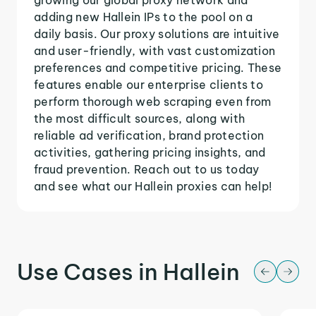
adding new Hallein IPs to the pool on a
daily basis. Our proxy solutions are intuitive
and user-friendly, with vast customization
preferences and competitive pricing. These
features enable our enterprise clients to
perform thorough web scraping even from
the most difficult sources, along with
reliable ad verification, brand protection
activities, gathering pricing insights, and
fraud prevention. Reach out to us today
and see what our Hallein proxies can help!
Use Cases in Hallein