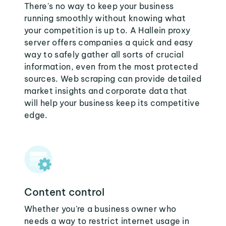
There's no way to keep your business
running smoothly without knowing what
your competition is up to. A Hallein proxy
server offers companies a quick and easy
way to safely gather all sorts of crucial
information, even from the most protected
sources. Web scraping can provide detailed
market insights and corporate data that
will help your business keep its competitive
edge.
Content control
Whether you're a business owner who
needs a way to restrict internet usage in