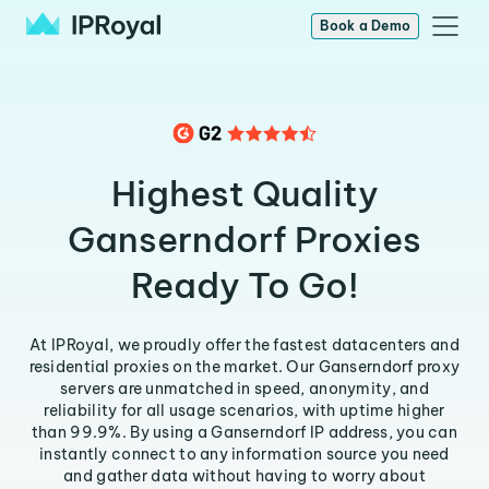
Book a Demo
Highest Quality
Ganserndorf Proxies
Ready To Go!
At IPRoyal, we proudly offer the fastest datacenters and
residential proxies on the market. Our Ganserndorf proxy
servers are unmatched in speed, anonymity, and
reliability for all usage scenarios, with uptime higher
than 99.9%. By using a Ganserndorf IP address, you can
instantly connect to any information source you need
and gather data without having to worry about