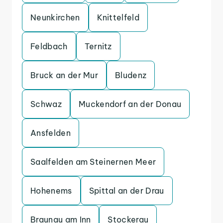
Neunkirchen
Knittelfeld
Feldbach
Ternitz
Bruck an der Mur
Bludenz
Schwaz
Muckendorf an der Donau
Ansfelden
Saalfelden am Steinernen Meer
Hohenems
Spittal an der Drau
Braunau am Inn
Stockerau