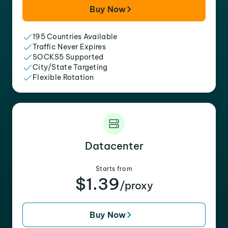
Buy Now
195 Countries Available
Traffic Never Expires
SOCKS5 Supported
City/State Targeting
Flexible Rotation
Datacenter
Starts from
$1.39
/proxy
Buy Now