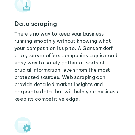
Data scraping
There's no way to keep your business
running smoothly without knowing what
your competition is up to. A Ganserndorf
proxy server offers companies a quick and
easy way to safely gather all sorts of
crucial information, even from the most
protected sources. Web scraping can
provide detailed market insights and
corporate data that will help your business
keep its competitive edge.