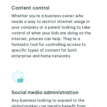
Content control
Whether you're a business owner who
needs a way to restrict internet usage in
your company or a parent looking to take
control of what your kids are doing on the
internet, proxies can help. They're a
fantastic tool for controlling access to
specific types of content for both
enterprise and home networks.
Social media administration
Any business looking to expand to the
global market can greatly benefit from