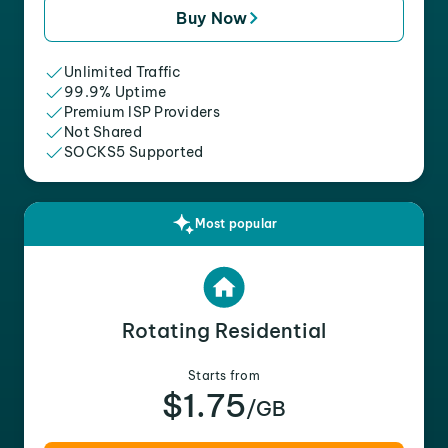
Buy Now
Unlimited Traffic
99.9% Uptime
Premium ISP Providers
Not Shared
SOCKS5 Supported
Most popular
Rotating Residential
Starts from
$1.75
/GB