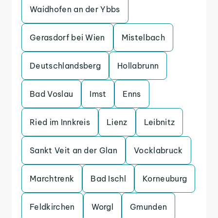
Waidhofen an der Ybbs
Gerasdorf bei Wien
Mistelbach
Deutschlandsberg
Hollabrunn
Bad Voslau
Imst
Enns
Ried im Innkreis
Lienz
Leibnitz
Sankt Veit an der Glan
Vocklabruck
Marchtrenk
Bad Ischl
Korneuburg
Feldkirchen
Worgl
Gmunden