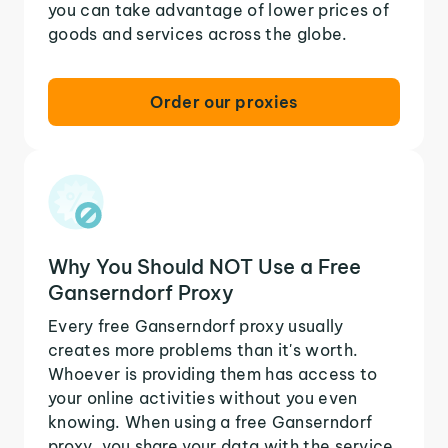
you can take advantage of lower prices of
goods and services across the globe.
Order our proxies
Why You Should NOT Use a Free
Ganserndorf Proxy
Every free Ganserndorf proxy usually
creates more problems than it's worth.
Whoever is providing them has access to
your online activities without you even
knowing. When using a free Ganserndorf
proxy, you share your data with the service