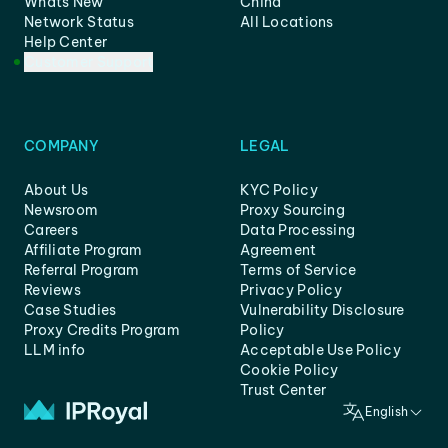
Whats New
China
Network Status
All Locations
Help Center
Customer Support
COMPANY
LEGAL
About Us
KYC Policy
Newsroom
Proxy Sourcing
Careers
Data Processing
Affiliate Program
Agreement
Referral Program
Terms of Service
Reviews
Privacy Policy
Case Studies
Vulnerability Disclosure
Proxy Credits Program
Policy
LLM info
Acceptable Use Policy
Cookie Policy
Trust Center
English