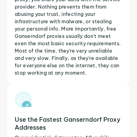
provider. Nothing prevents them from
abusing your trust, infecting your
infrastructure with malware, or stealing
your personal info. More importantly, free
Ganserndorf proxies usually don't meet
even the most basic security requirements.
Most of the time, they're very unreliable
and very slow. Finally, as they're available
for everyone else on the internet, they can
stop working at any moment.
Use the Fastest Ganserndorf Proxy
Addresses