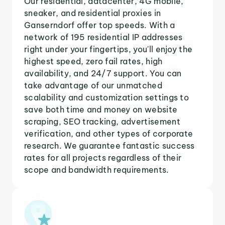
Our residential, datacenter, 4G mobile,
sneaker, and residential proxies in
Ganserndorf offer top speeds. With a
network of 195 residential IP addresses
right under your fingertips, you'll enjoy the
highest speed, zero fail rates, high
availability, and 24/7 support. You can
take advantage of our unmatched
scalability and customization settings to
save both time and money on website
scraping, SEO tracking, advertisement
verification, and other types of corporate
research. We guarantee fantastic success
rates for all projects regardless of their
scope and bandwidth requirements.