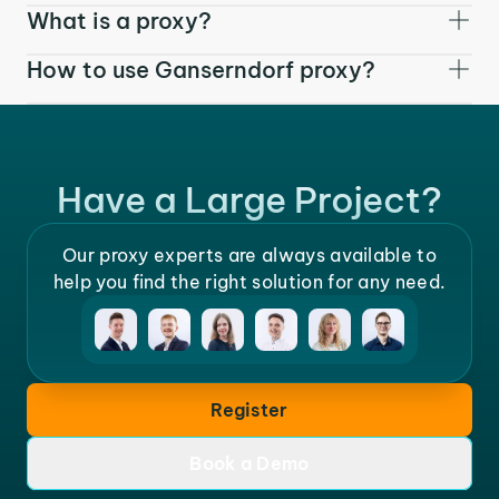
What is a proxy?
How to use Ganserndorf proxy?
Have a Large Project?
Our proxy experts are always available to
help you find the right solution for any need.
Register
Book a Demo