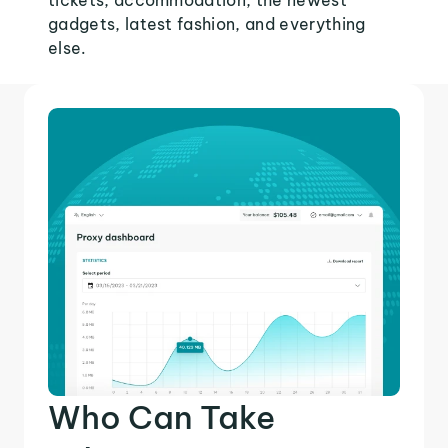
tickets, accommodation, the newest
gadgets, latest fashion, and everything
else.
Who Can Take