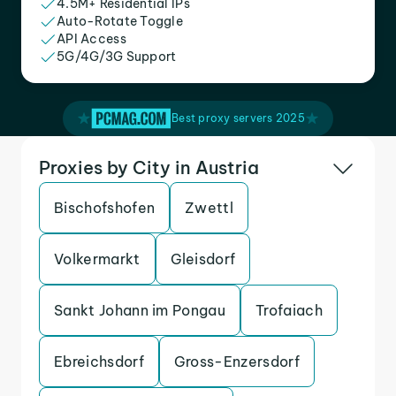
4.5M+ Residential IPs
Auto-Rotate Toggle
API Access
5G/4G/3G Support
Best proxy servers 2025
Proxies by City in Austria
Bischofshofen
Zwettl
Volkermarkt
Gleisdorf
Sankt Johann im Pongau
Trofaiach
Ebreichsdorf
Gross-Enzersdorf