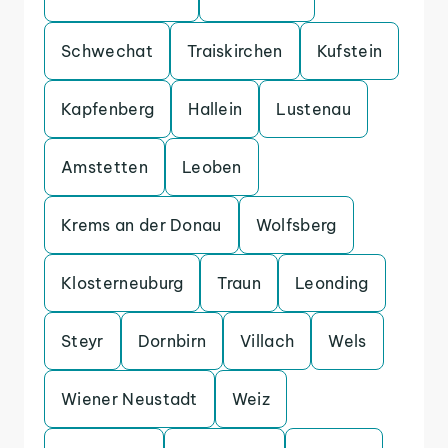
Schwechat
Traiskirchen
Kufstein
Kapfenberg
Hallein
Lustenau
Amstetten
Leoben
Krems an der Donau
Wolfsberg
Klosterneuburg
Traun
Leonding
Steyr
Dornbirn
Villach
Wels
Wiener Neustadt
Weiz