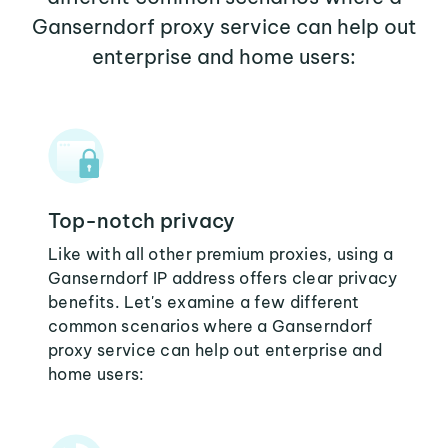
Ganserndorf proxy service can help out
enterprise and home users:
Top-notch privacy
Like with all other premium proxies, using a
Ganserndorf IP address offers clear privacy
benefits. Let's examine a few different
common scenarios where a Ganserndorf
proxy service can help out enterprise and
home users: