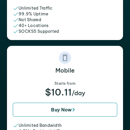
Unlimited Traffic
99.9% Uptime
Not Shared
40+ Locations
SOCKS5 Supported
Mobile
Starts from
$10.11
/day
Buy Now
Unlimited Bandwidth