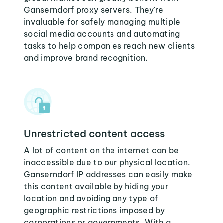
Ganserndorf proxy servers. They're
invaluable for safely managing multiple
social media accounts and automating
tasks to help companies reach new clients
and improve brand recognition.
Unrestricted content access
A lot of content on the internet can be
inaccessible due to our physical location.
Ganserndorf IP addresses can easily make
this content available by hiding your
location and avoiding any type of
geographic restrictions imposed by
corporations or governments. With a