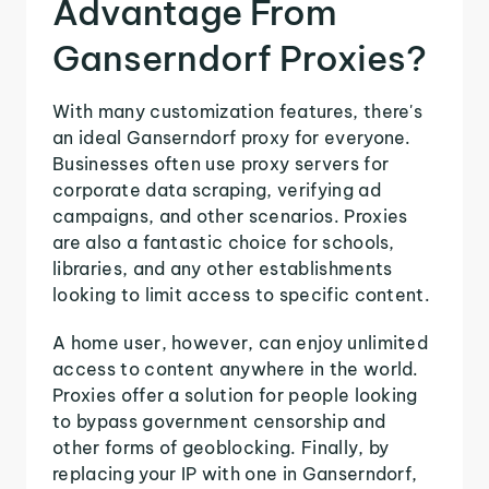
Advantage From
Ganserndorf Proxies?
With many customization features, there's
an ideal Ganserndorf proxy for everyone.
Businesses often use proxy servers for
corporate data scraping, verifying ad
campaigns, and other scenarios. Proxies
are also a fantastic choice for schools,
libraries, and any other establishments
looking to limit access to specific content.
A home user, however, can enjoy unlimited
access to content anywhere in the world.
Proxies offer a solution for people looking
to bypass government censorship and
other forms of geoblocking. Finally, by
replacing your IP with one in Ganserndorf,