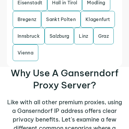
Eisenstadt
Hall in Tirol
Modling
Bregenz
Sankt Polten
Klagenfurt
Innsbruck
Salzburg
Linz
Graz
Vienna
Why Use A Ganserndorf
Proxy Server?
Like with all other premium proxies, using
a Ganserndorf IP address offers clear
privacy benefits. Let's examine a few
different common scenarios where a