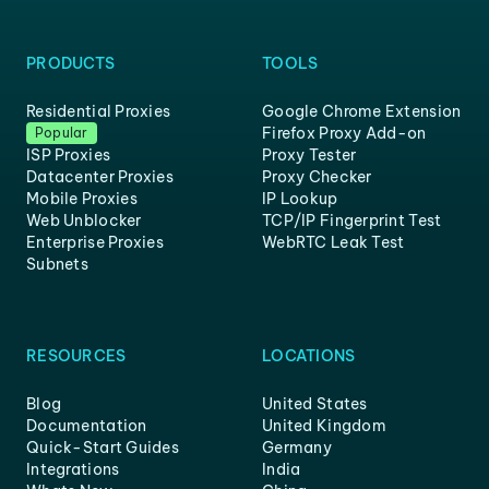
PRODUCTS
TOOLS
Residential Proxies
Google Chrome Extension
Firefox Proxy Add-on
Popular
ISP Proxies
Proxy Tester
Datacenter Proxies
Proxy Checker
Mobile Proxies
IP Lookup
Web Unblocker
TCP/IP Fingerprint Test
Enterprise Proxies
WebRTC Leak Test
Subnets
RESOURCES
LOCATIONS
Blog
United States
Documentation
United Kingdom
Quick-Start Guides
Germany
Integrations
India