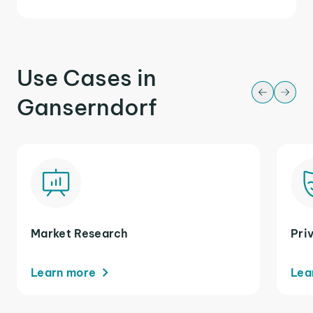
Use Cases in
Ganserndorf
Market Research
Pri
Learn more
Lea