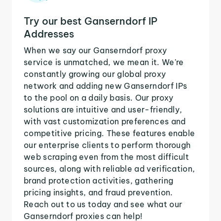
Try our best Ganserndorf IP
Addresses
When we say our Ganserndorf proxy
service is unmatched, we mean it. We're
constantly growing our global proxy
network and adding new Ganserndorf IPs
to the pool on a daily basis. Our proxy
solutions are intuitive and user-friendly,
with vast customization preferences and
competitive pricing. These features enable
our enterprise clients to perform thorough
web scraping even from the most difficult
sources, along with reliable ad verification,
brand protection activities, gathering
pricing insights, and fraud prevention.
Reach out to us today and see what our
Ganserndorf proxies can help!