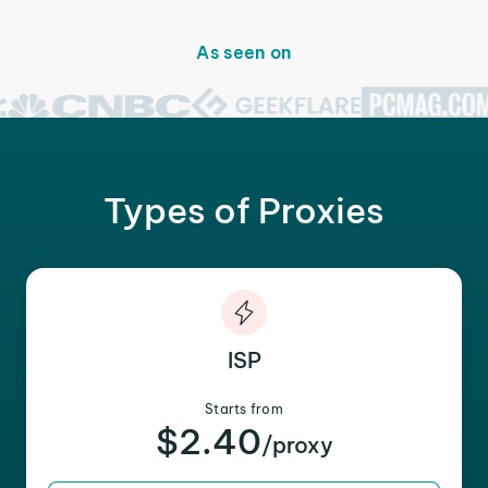
As seen on
Types of Proxies
ISP
Starts from
$2.40
/proxy