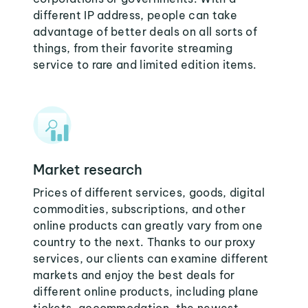
different IP address, people can take
advantage of better deals on all sorts of
things, from their favorite streaming
service to rare and limited edition items.
Market research
Prices of different services, goods, digital
commodities, subscriptions, and other
online products can greatly vary from one
country to the next. Thanks to our proxy
services, our clients can examine different
markets and enjoy the best deals for
different online products, including plane