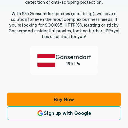
detection or anti-scraping protection.
With 195 Ganserndorf proxies (and rising), we have a
solution for even the most complex business needs. If
you’re looking for SOCKS5, HTTP(S), rotating or sticky
Ganserndorf residential proxies, look no further. IPRoyal
has a solution for you!
Ganserndorf
195 IPs
Buy Now
Sign up with Google