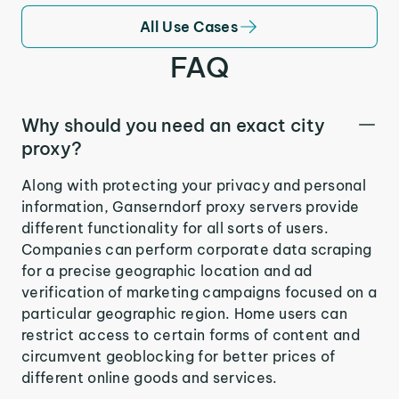
All Use Cases
FAQ
Why should you need an exact city
proxy?
Along with protecting your privacy and personal
information, Ganserndorf proxy servers provide
different functionality for all sorts of users.
Companies can perform corporate data scraping
for a precise geographic location and ad
verification of marketing campaigns focused on a
particular geographic region. Home users can
restrict access to certain forms of content and
circumvent geoblocking for better prices of
different online goods and services.