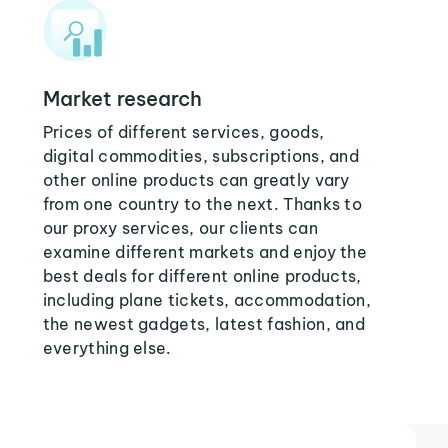
Market research
Prices of different services, goods,
digital commodities, subscriptions, and
other online products can greatly vary
from one country to the next. Thanks to
our proxy services, our clients can
examine different markets and enjoy the
best deals for different online products,
including plane tickets, accommodation,
the newest gadgets, latest fashion, and
everything else.