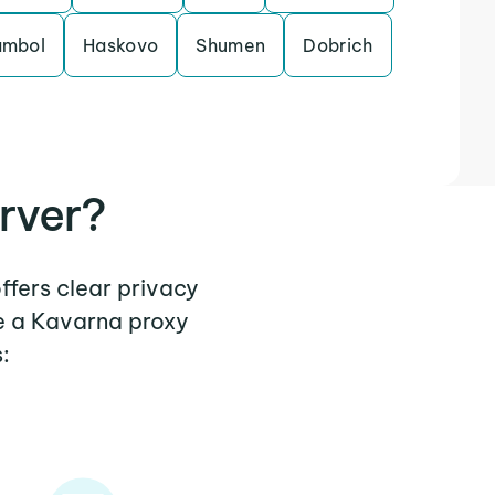
ambol
Haskovo
Shumen
Dobrich
rver?
ffers clear privacy
e a Kavarna proxy
: