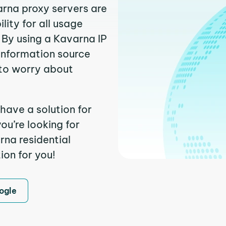
arna proxy servers are
ity for all usage
 By using a Kavarna IP
 information source
to worry about
have a solution for
ou’re looking for
na residential
ion for you!
ogle