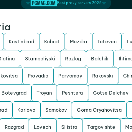
Best proxy servers 2025
ria
Kostinbrod
Kubrat
Mezdra
Teteven
Lu
Slatina
Stamboliyski
Razlog
Balchik
Ihtim
kovitsa
Provadia
Parvomay
Rakovski
Chi
Botevgrad
Troyan
Peshtera
Gotse Delchev
rad
Karlovo
Samokov
Gorna Oryahovitsa
Razgrad
Lovech
Silistra
Targovishte
Mo