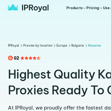
Products
Pricing
Use
IPRoyal
Proxies by location
Europe
Bulgaria
Kavarna
Highest Quality K
Proxies Ready To 
At IPRoyal, we proudly offer the fastest d