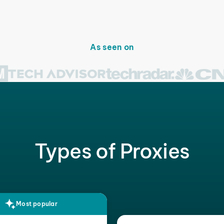
As seen on
Types of Proxies
Most popular