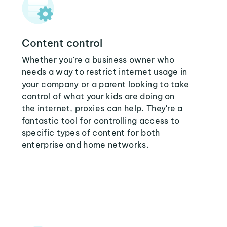
Content control
Whether you're a business owner who
needs a way to restrict internet usage in
your company or a parent looking to take
control of what your kids are doing on
the internet, proxies can help. They're a
fantastic tool for controlling access to
specific types of content for both
enterprise and home networks.