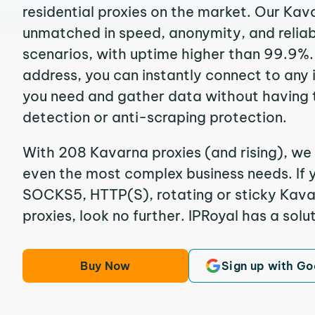
residential proxies on the market. Our Kav
unmatched in speed, anonymity, and reliabil
scenarios, with uptime higher than 99.9%.
address, you can instantly connect to any
you need and gather data without having 
detection or anti-scraping protection.
With 208 Kavarna proxies (and rising), we 
even the most complex business needs. If y
SOCKS5, HTTP(S), rotating or sticky Kavar
proxies, look no further. IPRoyal has a solut
Buy Now
Sign up with Go