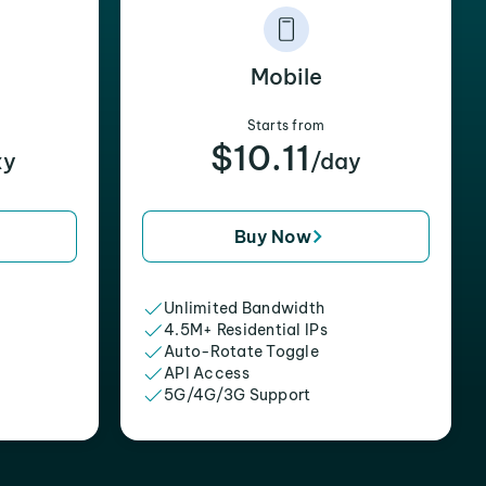
Mobile
Starts from
$10.11
xy
/day
Buy Now
Unlimited Bandwidth
4.5M+ Residential IPs
Auto-Rotate Toggle
API Access
5G/4G/3G Support