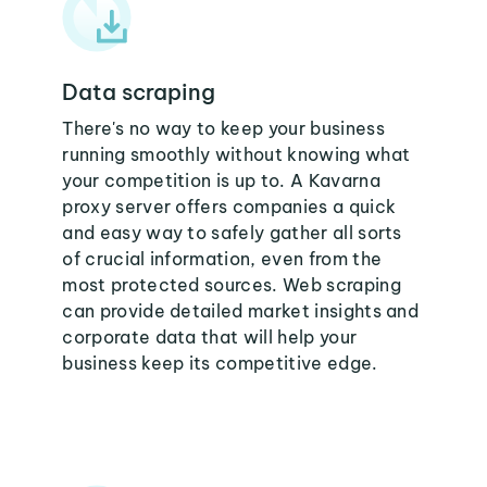
Data scraping
There's no way to keep your business
running smoothly without knowing what
your competition is up to. A Kavarna
proxy server offers companies a quick
and easy way to safely gather all sorts
of crucial information, even from the
most protected sources. Web scraping
can provide detailed market insights and
corporate data that will help your
business keep its competitive edge.