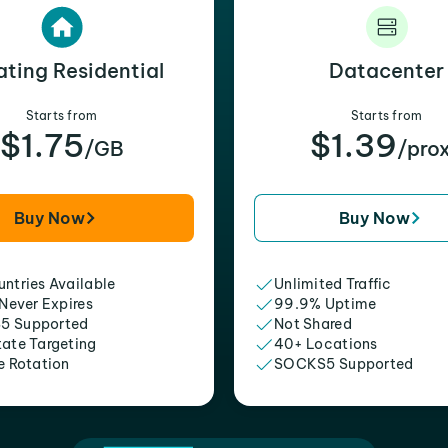
ating Residential
Datacenter
Starts from
Starts from
$1.75
$1.39
/GB
/pro
Buy Now
Buy Now
ntries Available
Unlimited Traffic
 Never Expires
99.9% Uptime
5 Supported
Not Shared
tate Targeting
40+ Locations
e Rotation
SOCKS5 Supported