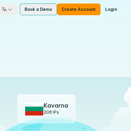
Book a Demo
Create Account
Login
Kavarna
208 IPs