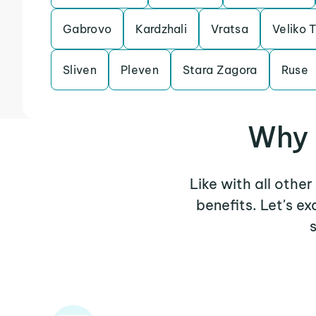
Gabrovo
Kardzhali
Vratsa
Veliko 
Sliven
Pleven
Stara Zagora
Ruse
Why 
Like with all othe
benefits. Let's 