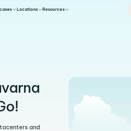
 cases
Locations
Resources
avarna
Go!
atacenters and