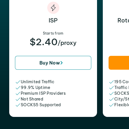
ISP
Rot
Starts from
$2.40
/proxy
Buy Now
Unlimited Traffic
195 Cou
99.9% Uptime
Traffic
Premium ISP Providers
SOCKS
Not Shared
City/S
SOCKS5 Supported
Flexibl