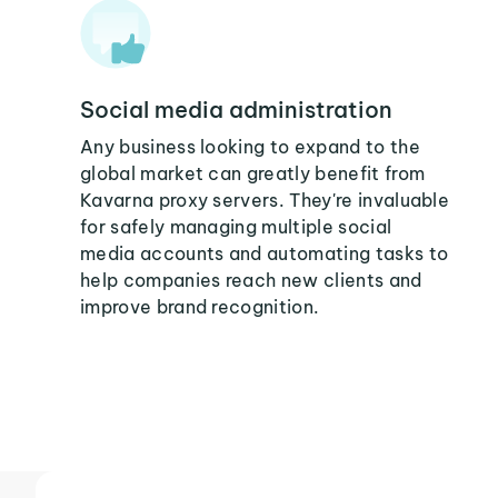
Social media administration
Any business looking to expand to the
global market can greatly benefit from
Kavarna proxy servers. They're invaluable
for safely managing multiple social
media accounts and automating tasks to
help companies reach new clients and
improve brand recognition.