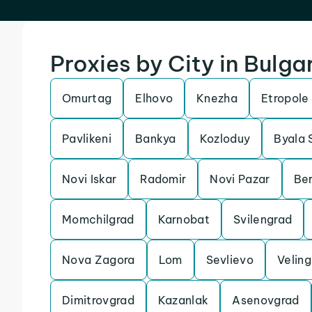
Proxies by City in Bulga
Omurtag
Elhovo
Knezha
Etropole
Pavlikeni
Bankya
Kozloduy
Byala 
Novi Iskar
Radomir
Novi Pazar
Ber
Momchilgrad
Karnobat
Svilengrad
Nova Zagora
Lom
Sevlievo
Veling
Dimitrovgrad
Kazanlak
Asenovgrad