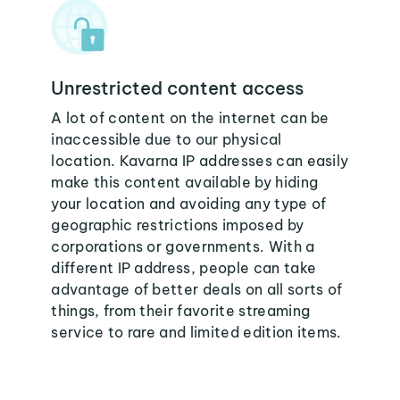
Unrestricted content access
A lot of content on the internet can be
inaccessible due to our physical
location. Kavarna IP addresses can easily
make this content available by hiding
your location and avoiding any type of
geographic restrictions imposed by
corporations or governments. With a
different IP address, people can take
advantage of better deals on all sorts of
things, from their favorite streaming
service to rare and limited edition items.