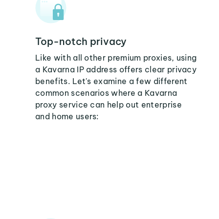
Top-notch privacy
Like with all other premium proxies, using
a Kavarna IP address offers clear privacy
benefits. Let's examine a few different
common scenarios where a Kavarna
proxy service can help out enterprise
and home users: