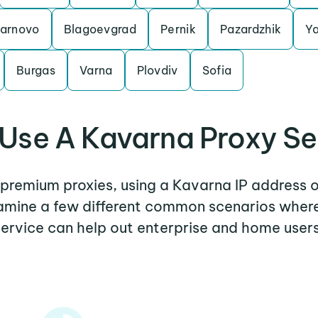
Tarnovo
Blagoevgrad
Pernik
Pazardzhik
Y
Burgas
Varna
Plovdiv
Sofia
Use A Kavarna Proxy Se
r premium proxies, using a Kavarna IP address o
examine a few different common scenarios wher
service can help out enterprise and home users