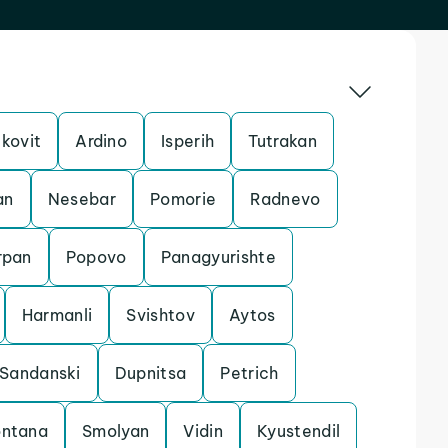
kovit
Ardino
Isperih
Tutrakan
an
Nesebar
Pomorie
Radnevo
rpan
Popovo
Panagyurishte
Harmanli
Svishtov
Aytos
Sandanski
Dupnitsa
Petrich
ntana
Smolyan
Vidin
Kyustendil