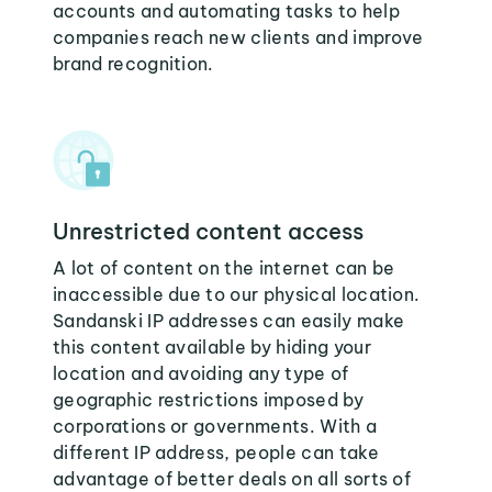
accounts and automating tasks to help
companies reach new clients and improve
brand recognition.
Unrestricted content access
A lot of content on the internet can be
inaccessible due to our physical location.
Sandanski IP addresses can easily make
this content available by hiding your
location and avoiding any type of
geographic restrictions imposed by
corporations or governments. With a
different IP address, people can take
advantage of better deals on all sorts of