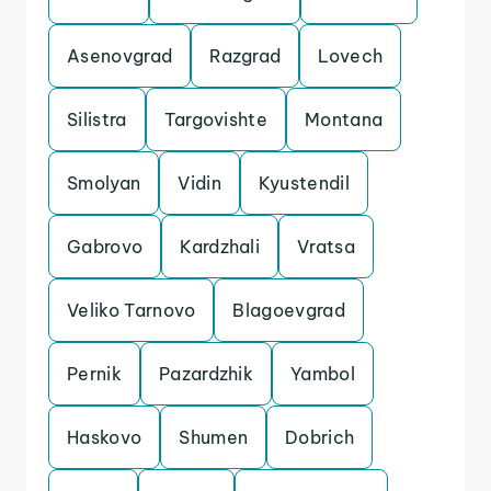
Asenovgrad
Razgrad
Lovech
Silistra
Targovishte
Montana
Smolyan
Vidin
Kyustendil
Gabrovo
Kardzhali
Vratsa
Veliko Tarnovo
Blagoevgrad
Pernik
Pazardzhik
Yambol
Haskovo
Shumen
Dobrich