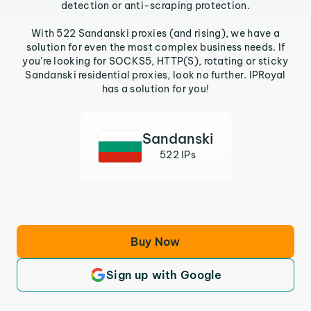
detection or anti-scraping protection.
With 522 Sandanski proxies (and rising), we have a
solution for even the most complex business needs. If
you’re looking for SOCKS5, HTTP(S), rotating or sticky
Sandanski residential proxies, look no further. IPRoyal
has a solution for you!
Sandanski
522 IPs
Buy Now
Sign up with Google