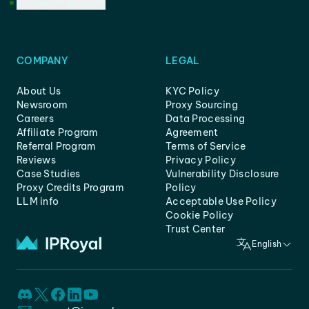
Customer Support
COMPANY
LEGAL
About Us
KYC Policy
Newsroom
Proxy Sourcing
Careers
Data Processing
Affiliate Program
Agreement
Referral Program
Terms of Service
Reviews
Privacy Policy
Case Studies
Vulnerability Disclosure
Proxy Credits Program
Policy
LLM info
Acceptable Use Policy
Cookie Policy
Trust Center
English