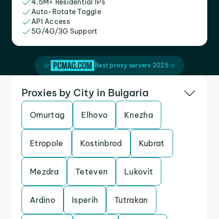
4.5M+ Residential IPs
Auto-Rotate Toggle
API Access
5G/4G/3G Support
Best proxy servers 2025
Proxies by City in Bulgaria
Omurtag
Elhovo
Knezha
Etropole
Kostinbrod
Kubrat
Mezdra
Teteven
Lukovit
Ardino
Isperih
Tutrakan