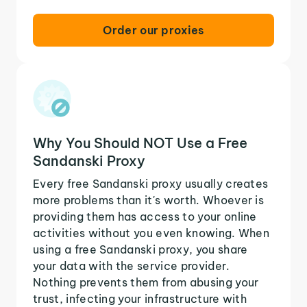
Order our proxies
Why You Should NOT Use a Free
Sandanski Proxy
Every free Sandanski proxy usually creates
more problems than it's worth. Whoever is
providing them has access to your online
activities without you even knowing. When
using a free Sandanski proxy, you share
your data with the service provider.
Nothing prevents them from abusing your
trust, infecting your infrastructure with