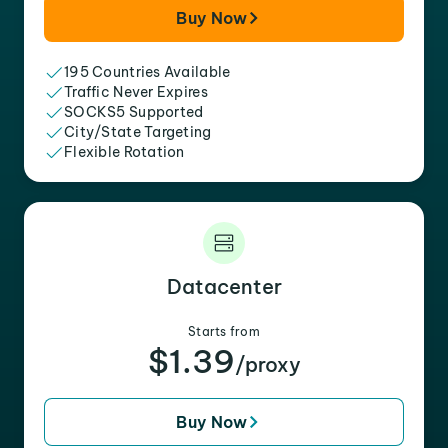
Buy Now
195 Countries Available
Traffic Never Expires
SOCKS5 Supported
City/State Targeting
Flexible Rotation
Datacenter
Starts from
$1.39
/proxy
Buy Now