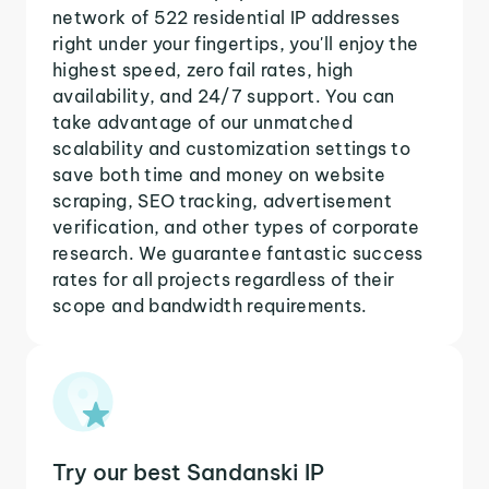
network of 522 residential IP addresses
right under your fingertips, you'll enjoy the
highest speed, zero fail rates, high
availability, and 24/7 support. You can
take advantage of our unmatched
scalability and customization settings to
save both time and money on website
scraping, SEO tracking, advertisement
verification, and other types of corporate
research. We guarantee fantastic success
rates for all projects regardless of their
scope and bandwidth requirements.
Try our best Sandanski IP