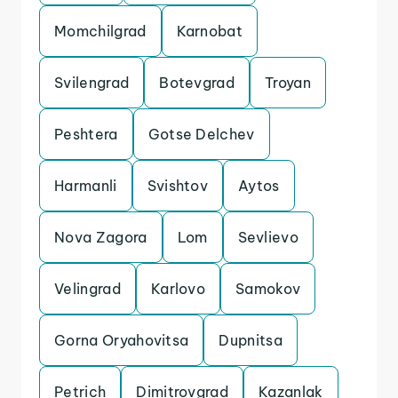
Momchilgrad
Karnobat
Svilengrad
Botevgrad
Troyan
Peshtera
Gotse Delchev
Harmanli
Svishtov
Aytos
Nova Zagora
Lom
Sevlievo
Velingrad
Karlovo
Samokov
Gorna Oryahovitsa
Dupnitsa
Petrich
Dimitrovgrad
Kazanlak