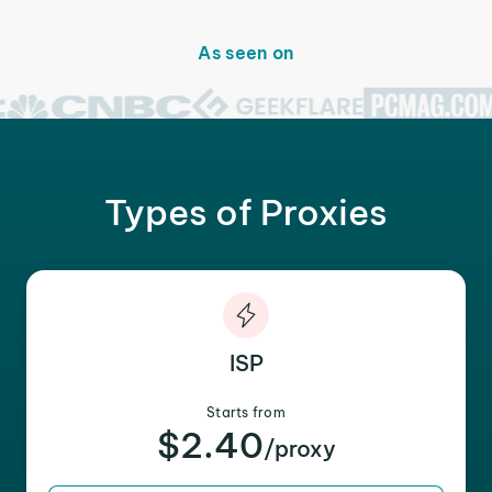
As seen on
Types of Proxies
ISP
Starts from
$2.40
/proxy