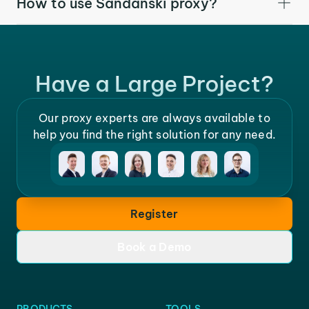
How to use Sandanski proxy?
Have a Large Project?
Our proxy experts are always available to
help you find the right solution for any need.
Register
Book a Demo