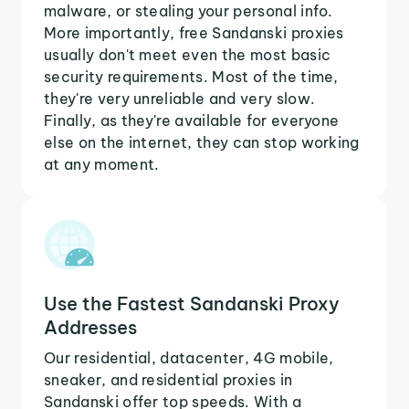
malware, or stealing your personal info.
More importantly, free Sandanski proxies
usually don't meet even the most basic
security requirements. Most of the time,
they're very unreliable and very slow.
Finally, as they're available for everyone
else on the internet, they can stop working
at any moment.
Use the Fastest Sandanski Proxy
Addresses
Our residential, datacenter, 4G mobile,
sneaker, and residential proxies in
Sandanski offer top speeds. With a