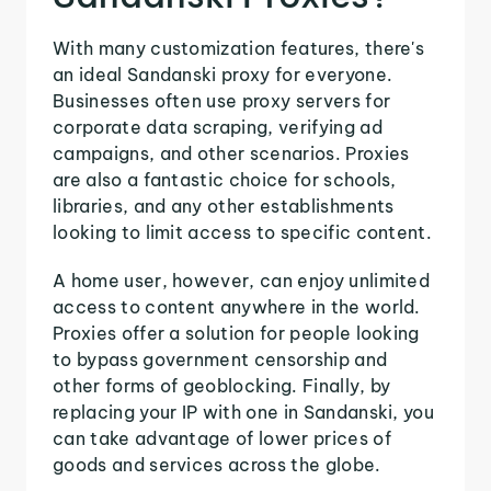
With many customization features, there's
an ideal Sandanski proxy for everyone.
Businesses often use proxy servers for
corporate data scraping, verifying ad
campaigns, and other scenarios. Proxies
are also a fantastic choice for schools,
libraries, and any other establishments
looking to limit access to specific content.
A home user, however, can enjoy unlimited
access to content anywhere in the world.
Proxies offer a solution for people looking
to bypass government censorship and
other forms of geoblocking. Finally, by
replacing your IP with one in Sandanski, you
can take advantage of lower prices of
goods and services across the globe.