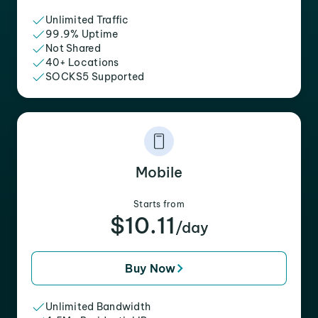
Unlimited Traffic
99.9% Uptime
Not Shared
40+ Locations
SOCKS5 Supported
Mobile
Starts from
$10.11
/day
Buy Now
Unlimited Bandwidth