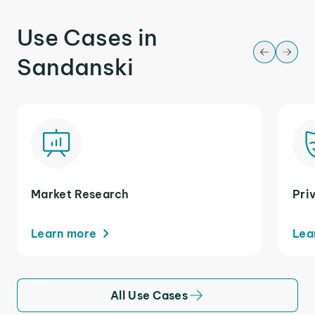
Use Cases in
Sandanski
Market Research
Pri
Learn more
Lea
All Use Cases