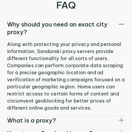
FAQ
Why should you need an exact city
proxy?
Along with protecting your privacy and personal
information, Sandanski proxy servers provide
different functionality for all sorts of users.
Companies can perform corporate data scraping
for a precise geographic location and ad
verification of marketing campaigns focused on a
particular geographic region. Home users can
restrict access to certain forms of content and
circumvent geoblocking for better prices of
different online goods and services.
What is a proxy?