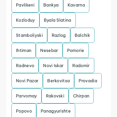
Pavlikeni
Bankya
Kavarna
Kozloduy
Byala Slatina
Stamboliyski
Razlog
Balchik
Ihtiman
Nesebar
Pomorie
Radnevo
Novi Iskar
Radomir
Novi Pazar
Berkovitsa
Provadia
Parvomay
Rakovski
Chirpan
Popovo
Panagyurishte