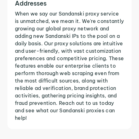
Addresses
When we say our Sandanski proxy service
is unmatched, we mean it. We're constantly
growing our global proxy network and
adding new Sandanski IPs to the pool on a
daily basis. Our proxy solutions are intuitive
and user-friendly, with vast customization
preferences and competitive pricing. These
features enable our enterprise clients to
perform thorough web scraping even from
the most difficult sources, along with
reliable ad verification, brand protection
activities, gathering pricing insights, and
fraud prevention. Reach out to us today
and see what our Sandanski proxies can
help!