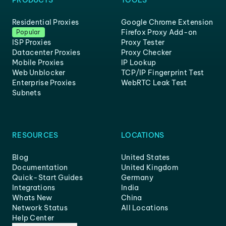
PRODUCTS
TOOLS
Residential Proxies
Google Chrome Extension
Firefox Proxy Add-on
Popular
ISP Proxies
Proxy Tester
Datacenter Proxies
Proxy Checker
Mobile Proxies
IP Lookup
Web Unblocker
TCP/IP Fingerprint Test
Enterprise Proxies
WebRTC Leak Test
Subnets
RESOURCES
LOCATIONS
Blog
United States
Documentation
United Kingdom
Quick-Start Guides
Germany
Integrations
India
Whats New
China
Network Status
All Locations
Help Center