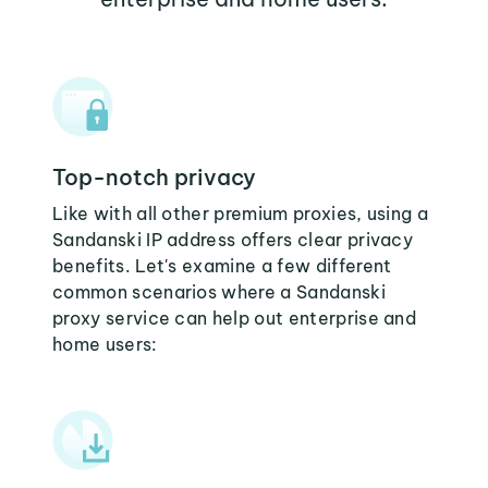
Top-notch privacy
Like with all other premium proxies, using a
Sandanski IP address offers clear privacy
benefits. Let's examine a few different
common scenarios where a Sandanski
proxy service can help out enterprise and
home users: