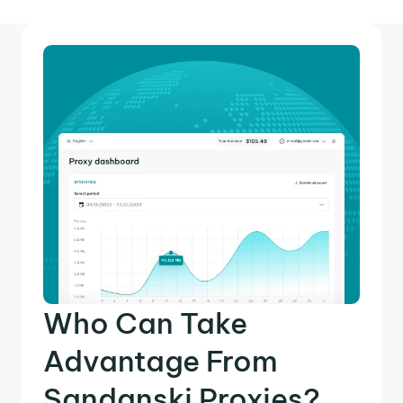
Who Can Take
Advantage From
Sandanski Proxies?