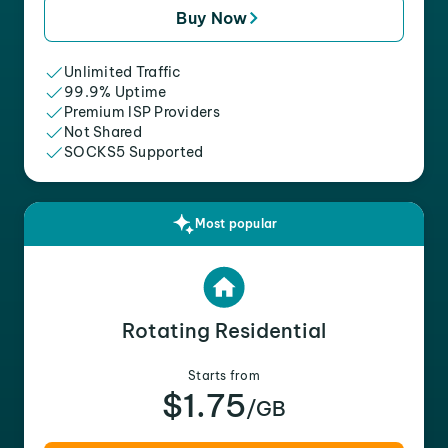
Buy Now
Unlimited Traffic
99.9% Uptime
Premium ISP Providers
Not Shared
SOCKS5 Supported
Most popular
Rotating Residential
Starts from
$1.75
/GB