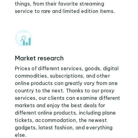
things, from their favorite streaming
service to rare and limited edition items.
Market research
Prices of different services, goods, digital
commodities, subscriptions, and other
online products can greatly vary from one
country to the next. Thanks to our proxy
services, our clients can examine different
markets and enjoy the best deals for
different online products, including plane
tickets, accommodation, the newest
gadgets, latest fashion, and everything
else.