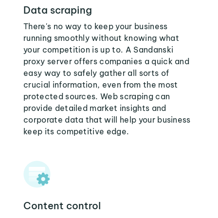
Data scraping
There's no way to keep your business
running smoothly without knowing what
your competition is up to. A Sandanski
proxy server offers companies a quick and
easy way to safely gather all sorts of
crucial information, even from the most
protected sources. Web scraping can
provide detailed market insights and
corporate data that will help your business
keep its competitive edge.
Content control