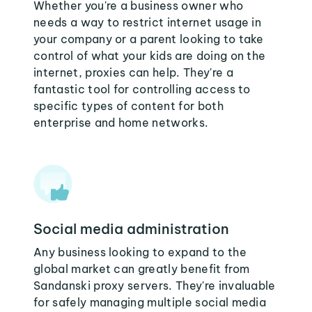
Whether you're a business owner who
needs a way to restrict internet usage in
your company or a parent looking to take
control of what your kids are doing on the
internet, proxies can help. They're a
fantastic tool for controlling access to
specific types of content for both
enterprise and home networks.
Social media administration
Any business looking to expand to the
global market can greatly benefit from
Sandanski proxy servers. They're invaluable
for safely managing multiple social media