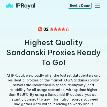
Book a Demo
Highest Quality
Sandanski Proxies Ready
To Go!
At IPRoyal, we proudly offer the fastest datacenters and
residential proxies on the market. Our Sandanski proxy
servers are unmatched in speed, anonymity, and
reliability for all usage scenarios, with uptime higher
than 99.9%. By using a Sandanski IP address, you can
instantly connect to any information source you need
and gather data without having to worry about