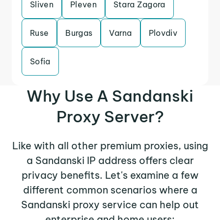
Sliven
Pleven
Stara Zagora
Ruse
Burgas
Varna
Plovdiv
Sofia
Why Use A Sandanski
Proxy Server?
Like with all other premium proxies, using
a Sandanski IP address offers clear
privacy benefits. Let's examine a few
different common scenarios where a
Sandanski proxy service can help out
enterprise and home users: