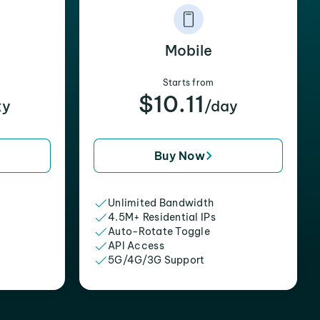
Mobile
Starts from
$10.11
xy
/day
Buy Now
Unlimited Bandwidth
4.5M+ Residential IPs
Auto-Rotate Toggle
API Access
5G/4G/3G Support