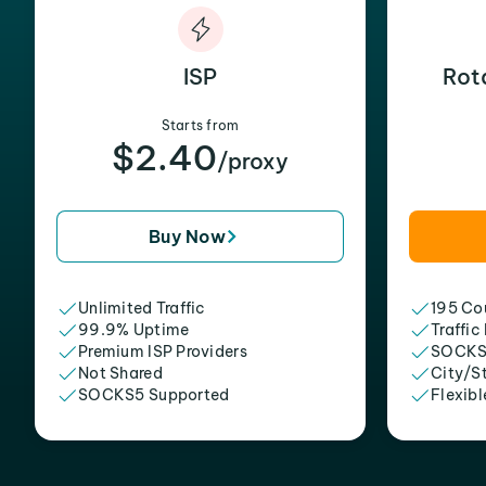
ISP
Rot
Starts from
$2.40
/proxy
Buy Now
Unlimited Traffic
195 Cou
99.9% Uptime
Traffic
Premium ISP Providers
SOCKS
Not Shared
City/S
SOCKS5 Supported
Flexibl