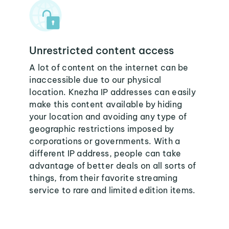
Unrestricted content access
A lot of content on the internet can be
inaccessible due to our physical
location. Knezha IP addresses can easily
make this content available by hiding
your location and avoiding any type of
geographic restrictions imposed by
corporations or governments. With a
different IP address, people can take
advantage of better deals on all sorts of
things, from their favorite streaming
service to rare and limited edition items.