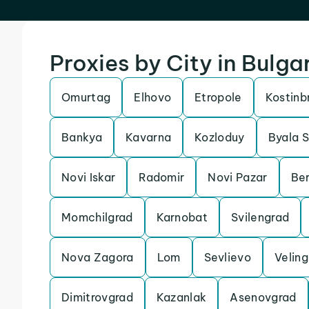
Proxies by City in Bulga
Omurtag
Elhovo
Etropole
Kostinb
Bankya
Kavarna
Kozloduy
Byala S
Novi Iskar
Radomir
Novi Pazar
Ber
Momchilgrad
Karnobat
Svilengrad
Nova Zagora
Lom
Sevlievo
Veling
Dimitrovgrad
Kazanlak
Asenovgrad