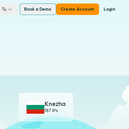
Book a Demo
Create Account
Login
Knezha
187 IPs