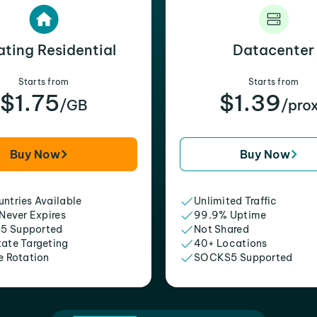
ating Residential
Datacenter
Starts from
Starts from
$1.75
$1.39
/GB
/pro
Buy Now
Buy Now
ntries Available
Unlimited Traffic
 Never Expires
99.9% Uptime
5 Supported
Not Shared
tate Targeting
40+ Locations
e Rotation
SOCKS5 Supported