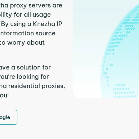
zha proxy servers are
ity for all usage
 By using a Knezha IP
 information source
to worry about
ve a solution for
ou’re looking for
a residential proxies,
you!
ogle