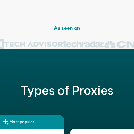
As seen on
Types of Proxies
Most popular