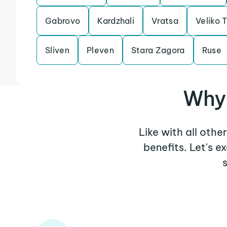
Gabrovo
Kardzhali
Vratsa
Veliko 
Sliven
Pleven
Stara Zagora
Ruse
Why 
Like with all othe
benefits. Let's 