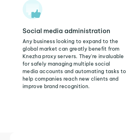
Social media administration
Any business looking to expand to the
global market can greatly benefit from
Knezha proxy servers. They're invaluable
for safely managing multiple social
media accounts and automating tasks to
help companies reach new clients and
improve brand recognition.