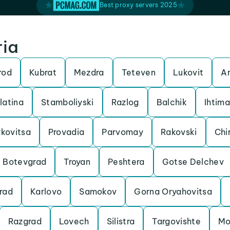
Best proxy servers 2025
ria
rod
Kubrat
Mezdra
Teteven
Lukovit
Ar
latina
Stamboliyski
Razlog
Balchik
Ihtim
kovitsa
Provadia
Parvomay
Rakovski
Chi
Botevgrad
Troyan
Peshtera
Gotse Delchev
rad
Karlovo
Samokov
Gorna Oryahovitsa
Razgrad
Lovech
Silistra
Targovishte
Mo