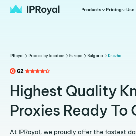
Products
Pricing
Use
IPRoyal
Proxies by location
Europe
Bulgaria
Knezha
Highest Quality K
Proxies Ready To 
At IPRoyal, we proudly offer the fastest d