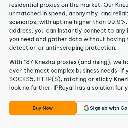
residential proxies on the market. Our Kne
unmatched in speed, anonymity, and reliabil
scenarios, with uptime higher than 99.9%.
address, you can instantly connect to any
you need and gather data without having 
detection or anti-scraping protection.
With 187 Knezha proxies (and rising), we ha
even the most complex business needs. If y
SOCKS5, HTTP(S), rotating or sticky Knezh
look no further. IPRoyal has a solution for 
Buy Now
Sign up with Go