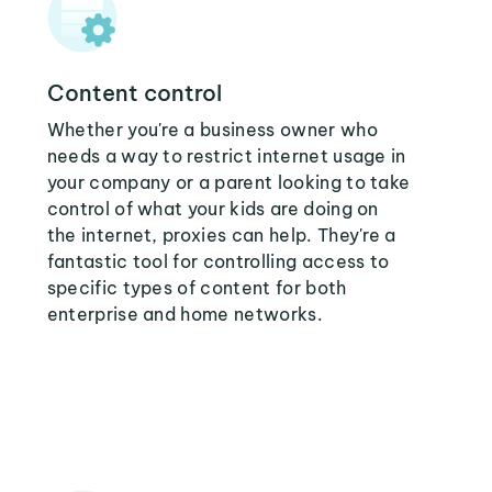
Content control
Whether you're a business owner who
needs a way to restrict internet usage in
your company or a parent looking to take
control of what your kids are doing on
the internet, proxies can help. They're a
fantastic tool for controlling access to
specific types of content for both
enterprise and home networks.