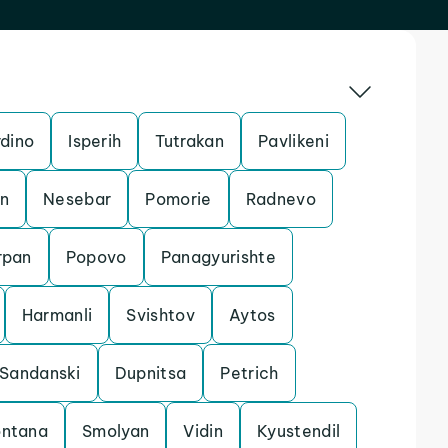
dino
Isperih
Tutrakan
Pavlikeni
an
Nesebar
Pomorie
Radnevo
rpan
Popovo
Panagyurishte
Harmanli
Svishtov
Aytos
Sandanski
Dupnitsa
Petrich
ntana
Smolyan
Vidin
Kyustendil