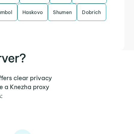
ambol
Haskovo
Shumen
Dobrich
rver?
ffers clear privacy
re a Knezha proxy
: