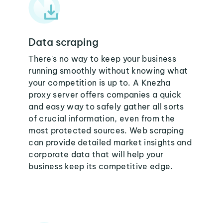
Data scraping
There's no way to keep your business
running smoothly without knowing what
your competition is up to. A Knezha
proxy server offers companies a quick
and easy way to safely gather all sorts
of crucial information, even from the
most protected sources. Web scraping
can provide detailed market insights and
corporate data that will help your
business keep its competitive edge.