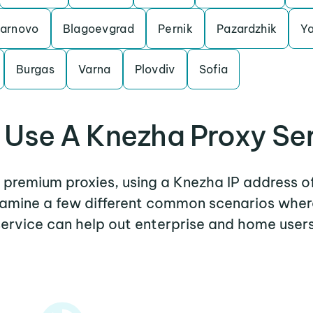
Tarnovo
Blagoevgrad
Pernik
Pazardzhik
Y
Burgas
Varna
Plovdiv
Sofia
Use A Knezha Proxy Se
r premium proxies, using a Knezha IP address o
examine a few different common scenarios whe
service can help out enterprise and home users