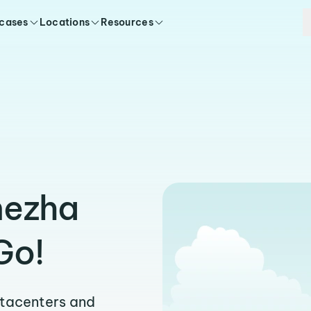
 cases
Locations
Resources
nezha
Go!
atacenters and