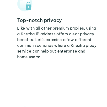
Top-notch privacy
Like with all other premium proxies, using
a Knezha IP address offers clear privacy
benefits. Let's examine a few different
common scenarios where a Knezha proxy
service can help out enterprise and
home users: