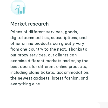
Market research
Prices of different services, goods,
digital commodities, subscriptions, and
other online products can greatly vary
from one country to the next. Thanks to
our proxy services, our clients can
examine different markets and enjoy the
best deals for different online products,
including plane tickets, accommodation,
the newest gadgets, latest fashion, and
everything else.