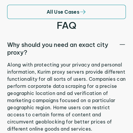
All Use Cases
FAQ
Why should you need an exact city
proxy?
Along with protecting your privacy and personal
information, Kurim proxy servers provide different
functionality for all sorts of users. Companies can
perform corporate data scraping for a precise
geographic location and ad verification of
marketing campaigns focused on a particular
geographic region. Home users can restrict
access to certain forms of content and
circumvent geoblocking for better prices of
different online goods and services.