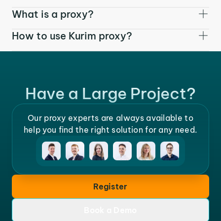
What is a proxy?
How to use Kurim proxy?
Have a Large Project?
Our proxy experts are always available to
help you find the right solution for any need.
Register
Book a Demo