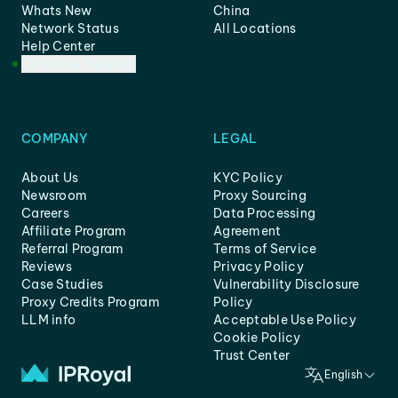
Whats New
China
Network Status
All Locations
Help Center
Customer Support
COMPANY
LEGAL
About Us
KYC Policy
Newsroom
Proxy Sourcing
Careers
Data Processing
Affiliate Program
Agreement
Referral Program
Terms of Service
Reviews
Privacy Policy
Case Studies
Vulnerability Disclosure
Proxy Credits Program
Policy
LLM info
Acceptable Use Policy
Cookie Policy
Trust Center
English