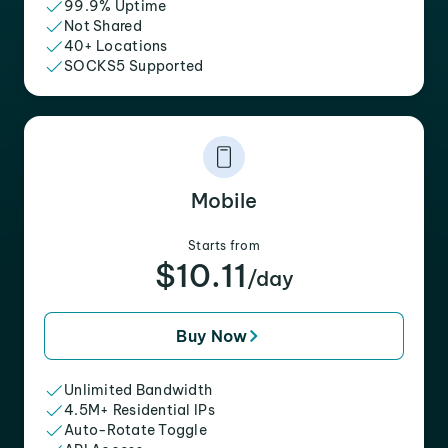
99.9% Uptime
Not Shared
40+ Locations
SOCKS5 Supported
Mobile
Starts from
$10.11
/day
Buy Now
Unlimited Bandwidth
4.5M+ Residential IPs
Auto-Rotate Toggle