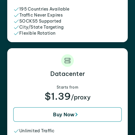
195 Countries Available
Traffic Never Expires
SOCKS5 Supported
City/State Targeting
Flexible Rotation
Datacenter
Starts from
$1.39
/proxy
Buy Now
Unlimited Traffic