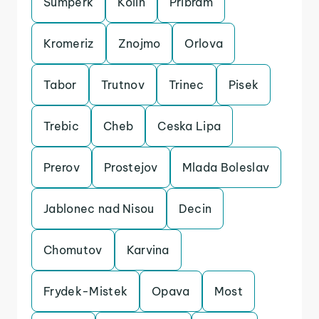
Sumperk
Kolin
Pribram
Kromeriz
Znojmo
Orlova
Tabor
Trutnov
Trinec
Pisek
Trebic
Cheb
Ceska Lipa
Prerov
Prostejov
Mlada Boleslav
Jablonec nad Nisou
Decin
Chomutov
Karvina
Frydek-Mistek
Opava
Most