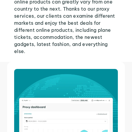
online products can greatly vary from one
country to the next. Thanks to our proxy
services, our clients can examine different
markets and enjoy the best deals for
different online products, including plane
tickets, accommodation, the newest
gadgets, latest fashion, and everything
else.