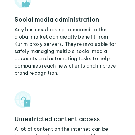
Social media administration
Any business looking to expand to the
global market can greatly benefit from
Kurim proxy servers. They're invaluable for
safely managing multiple social media
accounts and automating tasks to help
companies reach new clients and improve
brand recognition.
Unrestricted content access
A lot of content on the internet can be