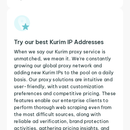
Try our best Kurim IP Addresses
When we say our Kurim proxy service is
unmatched, we mean it. We're constantly
growing our global proxy network and
adding new Kurim IPs to the pool on a daily
basis. Our proxy solutions are intuitive and
user-friendly, with vast customization
preferences and competitive pricing. These
features enable our enterprise clients to
perform thorough web scraping even from
the most difficult sources, along with
reliable ad verification, brand protection
activities, gathering pricing insights, and