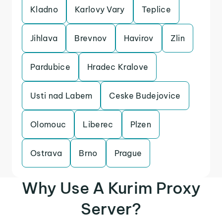
Kladno
Karlovy Vary
Teplice
Jihlava
Brevnov
Havirov
Zlin
Pardubice
Hradec Kralove
Usti nad Labem
Ceske Budejovice
Olomouc
Liberec
Plzen
Ostrava
Brno
Prague
Why Use A Kurim Proxy
Server?