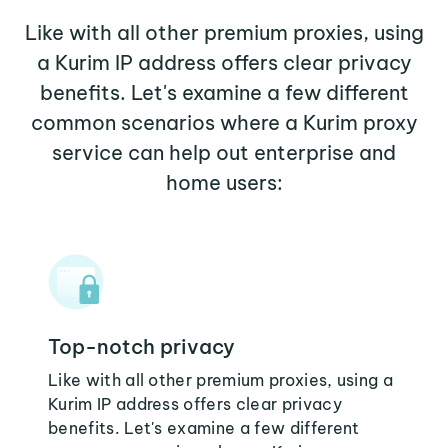
Like with all other premium proxies, using
a Kurim IP address offers clear privacy
benefits. Let's examine a few different
common scenarios where a Kurim proxy
service can help out enterprise and
home users:
Top-notch privacy
Like with all other premium proxies, using a
Kurim IP address offers clear privacy
benefits. Let's examine a few different