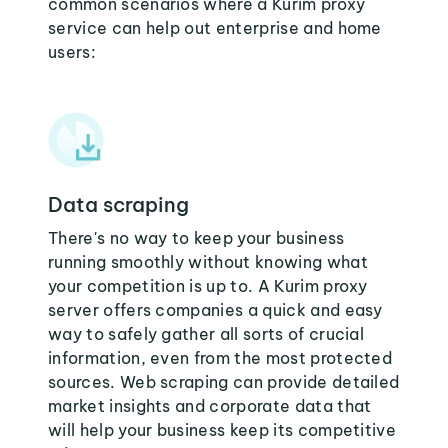
common scenarios where a Kurim proxy
service can help out enterprise and home
users:
Data scraping
There's no way to keep your business
running smoothly without knowing what
your competition is up to. A Kurim proxy
server offers companies a quick and easy
way to safely gather all sorts of crucial
information, even from the most protected
sources. Web scraping can provide detailed
market insights and corporate data that
will help your business keep its competitive