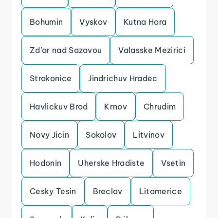
Bohumin
Vyskov
Kutna Hora
Zd’ar nad Sazavou
Valasske Mezirici
Strakonice
Jindrichuv Hradec
Havlickuv Brod
Krnov
Chrudim
Novy Jicin
Sokolov
Litvinov
Hodonin
Uherske Hradiste
Vsetin
Cesky Tesin
Breclav
Litomerice