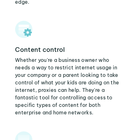
edge.
Content control
Whether you're a business owner who
needs a way to restrict internet usage in
your company or a parent looking to take
control of what your kids are doing on the
internet, proxies can help. They're a
fantastic tool for controlling access to
specific types of content for both
enterprise and home networks.