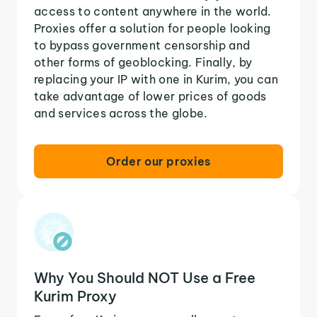
access to content anywhere in the world.
Proxies offer a solution for people looking
to bypass government censorship and
other forms of geoblocking. Finally, by
replacing your IP with one in Kurim, you can
take advantage of lower prices of goods
and services across the globe.
Order our proxies
Why You Should NOT Use a Free
Kurim Proxy