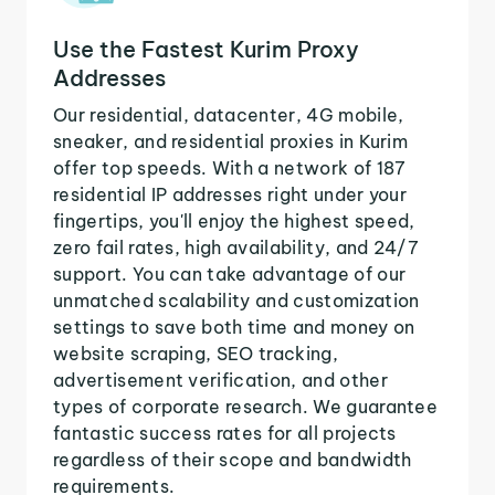
Use the Fastest Kurim Proxy
Addresses
Our residential, datacenter, 4G mobile,
sneaker, and residential proxies in Kurim
offer top speeds. With a network of 187
residential IP addresses right under your
fingertips, you'll enjoy the highest speed,
zero fail rates, high availability, and 24/7
support. You can take advantage of our
unmatched scalability and customization
settings to save both time and money on
website scraping, SEO tracking,
advertisement verification, and other
types of corporate research. We guarantee
fantastic success rates for all projects
regardless of their scope and bandwidth
requirements.