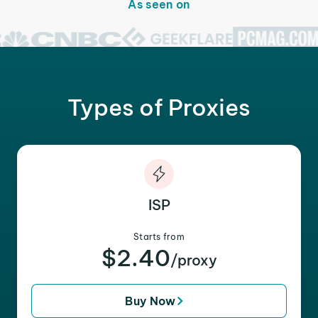
As seen on
Types of Proxies
ISP
Starts from
$2.40
/proxy
Buy Now