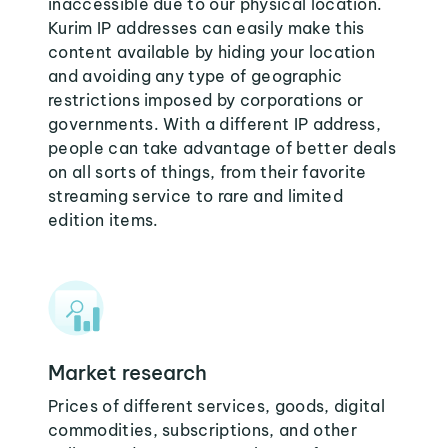
inaccessible due to our physical location.
Kurim IP addresses can easily make this
content available by hiding your location
and avoiding any type of geographic
restrictions imposed by corporations or
governments. With a different IP address,
people can take advantage of better deals
on all sorts of things, from their favorite
streaming service to rare and limited
edition items.
Market research
Prices of different services, goods, digital
commodities, subscriptions, and other