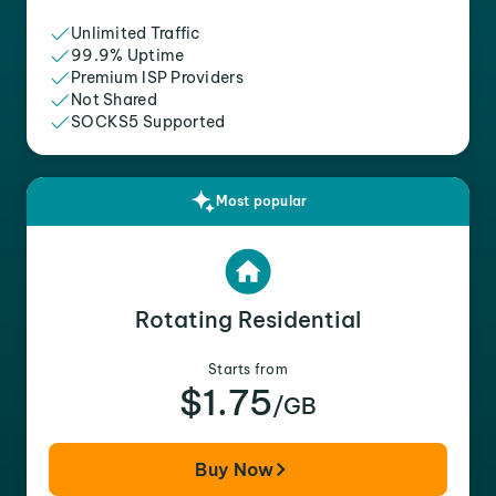
Unlimited Traffic
99.9% Uptime
Premium ISP Providers
Not Shared
SOCKS5 Supported
Most popular
Rotating Residential
Starts from
$1.75
/GB
Buy Now