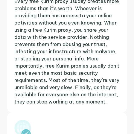
Every free Kurim proxy usually creates more
problems than it's worth. Whoever is
providing them has access to your online
activities without you even knowing. When
using a free Kurim proxy, you share your
data with the service provider. Nothing
prevents them from abusing your trust,
infecting your infrastructure with malware,
or stealing your personal info. More
importantly, free Kurim proxies usually don't
meet even the most basic security
requirements. Most of the time, they're very
unreliable and very slow. Finally, as they're
available for everyone else on the internet,
they can stop working at any moment.