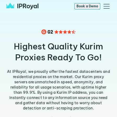
Book a Demo
Highest Quality Kurim
Proxies Ready To Go!
At IPRoyal, we proudly offer the fastest datacenters and
residential proxies on the market. Our Kurim proxy
servers are unmatched in speed, anonymity, and
reliability for all usage scenarios, with uptime higher
than 99.9%. By using a Kurim IP address, you can
instantly connect to any information source you need
and gather data without having to worry about
detection or anti-scraping protection.