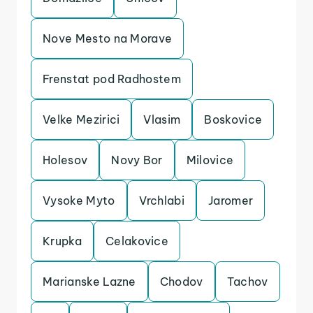
Nove Mesto na Morave
Frenstat pod Radhostem
Velke Mezirici
Vlasim
Boskovice
Holesov
Novy Bor
Milovice
Vysoke Myto
Vrchlabi
Jaromer
Krupka
Celakovice
Marianske Lazne
Chodov
Tachov