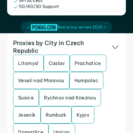
API Access
5G/4G/3G Support
Best proxy servers 2025
Proxies by City in Czech
Republic
Litomysl
Caslav
Prachatice
Veseli nad Moravou
Humpolec
Susice
Rychnov nad Kneznou
Jesenik
Rumburk
Kyjov
Domazlice
Unicov