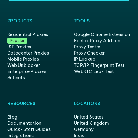
PRODUCTS
TOOLS
Residential Proxies
Google Chrome Extension
Firefox Proxy Add-on
Popular
ISP Proxies
Proxy Tester
Datacenter Proxies
Proxy Checker
Mobile Proxies
IP Lookup
Web Unblocker
TCP/IP Fingerprint Test
Enterprise Proxies
WebRTC Leak Test
Subnets
RESOURCES
LOCATIONS
Blog
United States
Documentation
United Kingdom
Quick-Start Guides
Germany
Integrations
India