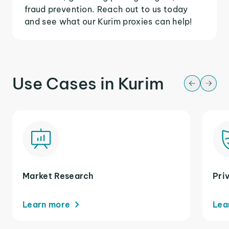
fraud prevention. Reach out to us today
and see what our Kurim proxies can help!
Use Cases in Kurim
Market Research
Pri
Learn more
Lea