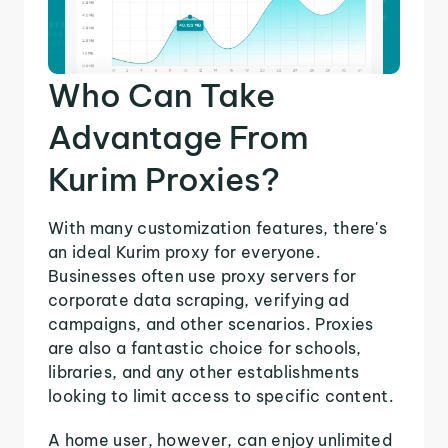
Who Can Take
Advantage From
Kurim Proxies?
With many customization features, there's
an ideal Kurim proxy for everyone.
Businesses often use proxy servers for
corporate data scraping, verifying ad
campaigns, and other scenarios. Proxies
are also a fantastic choice for schools,
libraries, and any other establishments
looking to limit access to specific content.
A home user, however, can enjoy unlimited