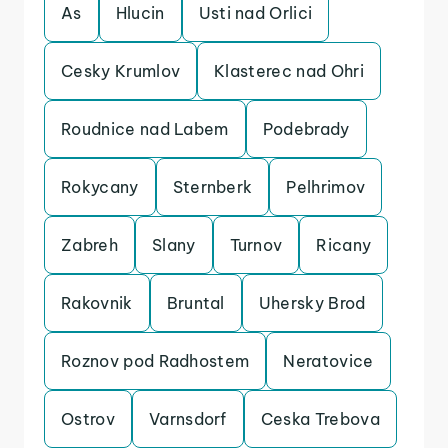
As
Hlucin
Usti nad Orlici
Cesky Krumlov
Klasterec nad Ohri
Roudnice nad Labem
Podebrady
Rokycany
Sternberk
Pelhrimov
Zabreh
Slany
Turnov
Ricany
Rakovnik
Bruntal
Uhersky Brod
Roznov pod Radhostem
Neratovice
Ostrov
Varnsdorf
Ceska Trebova