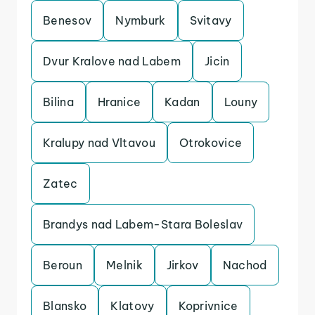
Benesov
Nymburk
Svitavy
Dvur Kralove nad Labem
Jicin
Bilina
Hranice
Kadan
Louny
Kralupy nad Vltavou
Otrokovice
Zatec
Brandys nad Labem-Stara Boleslav
Beroun
Melnik
Jirkov
Nachod
Blansko
Klatovy
Koprivnice