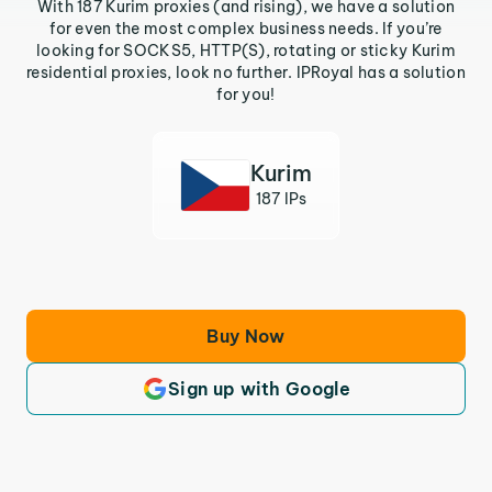
With 187 Kurim proxies (and rising), we have a solution
for even the most complex business needs. If you’re
looking for SOCKS5, HTTP(S), rotating or sticky Kurim
residential proxies, look no further. IPRoyal has a solution
for you!
Kurim
187 IPs
Buy Now
Sign up with Google