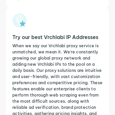
Try our best Vrchlabi IP Addresses
When we say our Vrchlabi proxy service is
unmatched, we mean it. We're constantly
growing our global proxy network and
adding new Vrchlabi IPs to the pool on a
daily basis. Our proxy solutions are intuitive
and user-friendly, with vast customization
preferences and competitive pricing. These
features enable our enterprise clients to
perform thorough web scraping even from
the most difficult sources, along with
reliable ad verification, brand protection
activities, gathering pricing insights, and