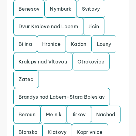
Benesov
Nymburk
Svitavy
Dvur Kralove nad Labem
Jicin
Bilina
Hranice
Kadan
Louny
Kralupy nad Vltavou
Otrokovice
Zatec
Brandys nad Labem-Stara Boleslav
Beroun
Melnik
Jirkov
Nachod
Blansko
Klatovy
Koprivnice