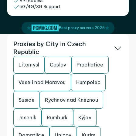
API Access
5G/4G/3G Support
Best proxy servers 2025
Proxies by City in Czech
Republic
Litomysl
Caslav
Prachatice
Veseli nad Moravou
Humpolec
Susice
Rychnov nad Kneznou
Jesenik
Rumburk
Kyjov
Domazlice
Unicov
Kurim