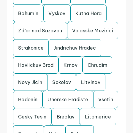
Bohumin
Vyskov
Kutna Hora
Zd’ar nad Sazavou
Valasske Mezirici
Strakonice
Jindrichuv Hradec
Havlickuv Brod
Krnov
Chrudim
Novy Jicin
Sokolov
Litvinov
Hodonin
Uherske Hradiste
Vsetin
Cesky Tesin
Breclav
Litomerice