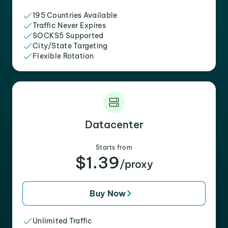
195 Countries Available
Traffic Never Expires
SOCKS5 Supported
City/State Targeting
Flexible Rotation
Datacenter
Starts from
$1.39
/proxy
Buy Now
Unlimited Traffic