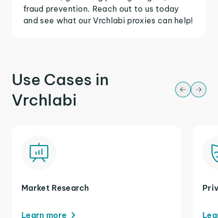
fraud prevention. Reach out to us today
and see what our Vrchlabi proxies can help!
Use Cases in
Vrchlabi
Market Research
Pri
Learn more
Lea