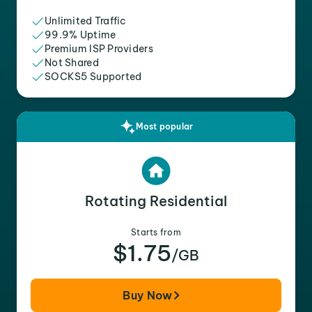
Unlimited Traffic
99.9% Uptime
Premium ISP Providers
Not Shared
SOCKS5 Supported
Most popular
Rotating Residential
Starts from
$1.75
/GB
Buy Now