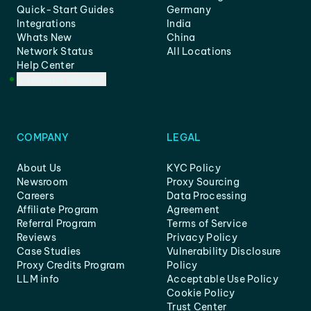
Quick-Start Guides
Germany
Integrations
India
Whats New
China
Network Status
All Locations
Help Center
Customer Support
COMPANY
LEGAL
About Us
KYC Policy
Newsroom
Proxy Sourcing
Careers
Data Processing
Affiliate Program
Agreement
Referral Program
Terms of Service
Reviews
Privacy Policy
Case Studies
Vulnerability Disclosure
Proxy Credits Program
Policy
LLM info
Acceptable Use Policy
Cookie Policy
Trust Center