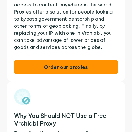
access to content anywhere in the world.
Proxies offer a solution for people looking
to bypass government censorship and
other forms of geoblocking. Finally, by
replacing your IP with one in Vrchlabi, you
can take advantage of lower prices of
goods and services across the globe.
Order our proxies
Why You Should NOT Use a Free
Vrchlabi Proxy