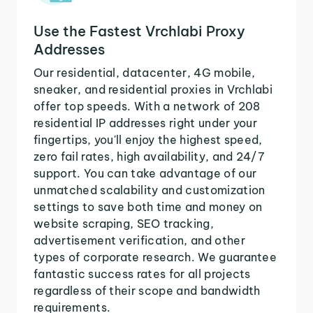
Use the Fastest Vrchlabi Proxy
Addresses
Our residential, datacenter, 4G mobile,
sneaker, and residential proxies in Vrchlabi
offer top speeds. With a network of 208
residential IP addresses right under your
fingertips, you'll enjoy the highest speed,
zero fail rates, high availability, and 24/7
support. You can take advantage of our
unmatched scalability and customization
settings to save both time and money on
website scraping, SEO tracking,
advertisement verification, and other
types of corporate research. We guarantee
fantastic success rates for all projects
regardless of their scope and bandwidth
requirements.