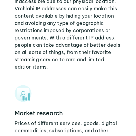
inaccessible due to our physical location.
Vrchlabi IP addresses can easily make this
content available by hiding your location
and avoiding any type of geographic
restrictions imposed by corporations or
governments. With a different IP address,
people can take advantage of better deals
on all sorts of things, from their favorite
streaming service to rare and limited
edition items.
Market research
Prices of different services, goods, digital
commodities, subscriptions, and other