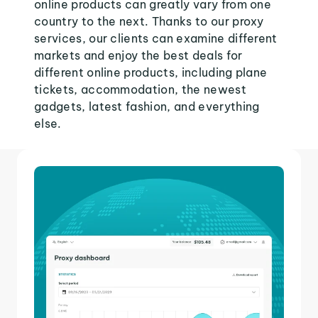
online products can greatly vary from one
country to the next. Thanks to our proxy
services, our clients can examine different
markets and enjoy the best deals for
different online products, including plane
tickets, accommodation, the newest
gadgets, latest fashion, and everything
else.