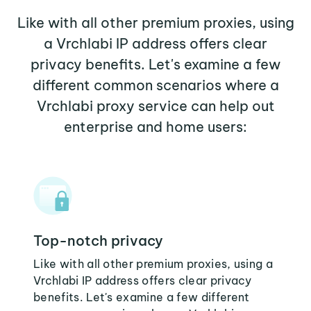
Like with all other premium proxies, using
a Vrchlabi IP address offers clear
privacy benefits. Let's examine a few
different common scenarios where a
Vrchlabi proxy service can help out
enterprise and home users:
Top-notch privacy
Like with all other premium proxies, using a
Vrchlabi IP address offers clear privacy
benefits. Let's examine a few different