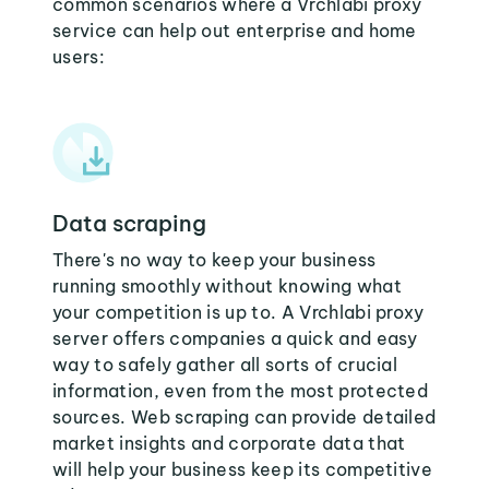
common scenarios where a Vrchlabi proxy
service can help out enterprise and home
users:
Data scraping
There's no way to keep your business
running smoothly without knowing what
your competition is up to. A Vrchlabi proxy
server offers companies a quick and easy
way to safely gather all sorts of crucial
information, even from the most protected
sources. Web scraping can provide detailed
market insights and corporate data that
will help your business keep its competitive