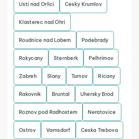
Usti nad Orlici
Cesky Krumlov
Klasterec nad Ohri
Roudnice nad Labem
Podebrady
Rokycany
Sternberk
Pelhrimov
Zabreh
Slany
Turnov
Ricany
Rakovnik
Bruntal
Uhersky Brod
Roznov pod Radhostem
Neratovice
Ostrov
Varnsdorf
Ceska Trebova