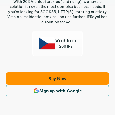
With 208 Vrchlabi proxies (and rising), we have a
solution for even the most complex business needs. If
you’re looking for SOCKS5, HTTP(S), rotating or sticky
Vrchlabi residential proxies, look no further. IPRoyal has
a solution for you!
Vrchlabi
208 IPs
Buy Now
Sign up with Google