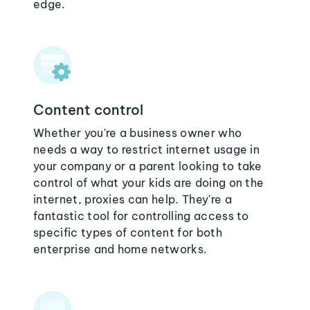
edge.
Content control
Whether you're a business owner who
needs a way to restrict internet usage in
your company or a parent looking to take
control of what your kids are doing on the
internet, proxies can help. They're a
fantastic tool for controlling access to
specific types of content for both
enterprise and home networks.