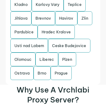
Kladno
Karlovy Vary
Teplice
Jihlava
Brevnov
Havirov
Zlin
Pardubice
Hradec Kralove
Usti nad Labem
Ceske Budejovice
Olomouc
Liberec
Plzen
Ostrava
Brno
Prague
Why Use A Vrchlabi
Proxy Server?