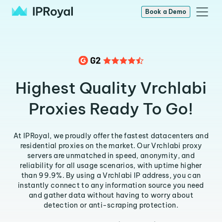
Book a Demo
Highest Quality Vrchlabi
Proxies Ready To Go!
At IPRoyal, we proudly offer the fastest datacenters and
residential proxies on the market. Our Vrchlabi proxy
servers are unmatched in speed, anonymity, and
reliability for all usage scenarios, with uptime higher
than 99.9%. By using a Vrchlabi IP address, you can
instantly connect to any information source you need
and gather data without having to worry about
detection or anti-scraping protection.