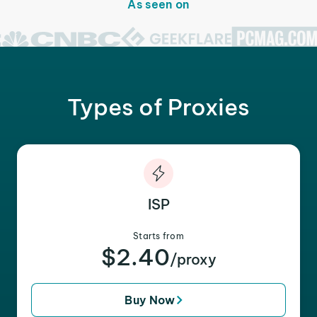
As seen on
Types of Proxies
ISP
Starts from
$2.40
/proxy
Buy Now