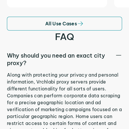
All Use Cases
FAQ
Why should you need an exact city
proxy?
Along with protecting your privacy and personal
information, Vrchlabi proxy servers provide
different functionality for all sorts of users.
Companies can perform corporate data scraping
for a precise geographic location and ad
verification of marketing campaigns focused on a
particular geographic region. Home users can
restrict access to certain forms of content and