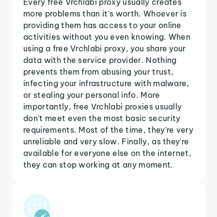
Every free Vrchlabi proxy usually creates
more problems than it's worth. Whoever is
providing them has access to your online
activities without you even knowing. When
using a free Vrchlabi proxy, you share your
data with the service provider. Nothing
prevents them from abusing your trust,
infecting your infrastructure with malware,
or stealing your personal info. More
importantly, free Vrchlabi proxies usually
don't meet even the most basic security
requirements. Most of the time, they're very
unreliable and very slow. Finally, as they're
available for everyone else on the internet,
they can stop working at any moment.