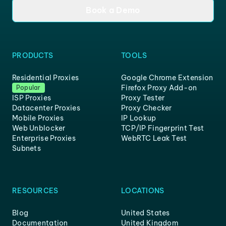
Book a Demo
PRODUCTS
TOOLS
Residential Proxies
Google Chrome Extension
Firefox Proxy Add-on
Popular
ISP Proxies
Proxy Tester
Datacenter Proxies
Proxy Checker
Mobile Proxies
IP Lookup
Web Unblocker
TCP/IP Fingerprint Test
Enterprise Proxies
WebRTC Leak Test
Subnets
RESOURCES
LOCATIONS
Blog
United States
Documentation
United Kingdom