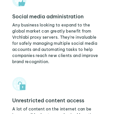
Social media administration
Any business looking to expand to the
global market can greatly benefit from
Vrchlabi proxy servers. They're invaluable
for safely managing multiple social media
accounts and automating tasks to help
companies reach new clients and improve
brand recognition.
Unrestricted content access
A lot of content on the internet can be