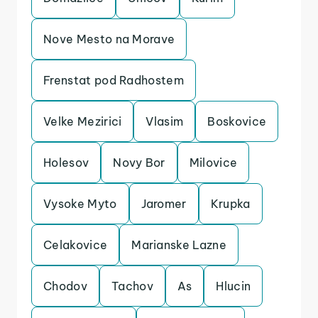
Nove Mesto na Morave
Frenstat pod Radhostem
Velke Mezirici
Vlasim
Boskovice
Holesov
Novy Bor
Milovice
Vysoke Myto
Jaromer
Krupka
Celakovice
Marianske Lazne
Chodov
Tachov
As
Hlucin