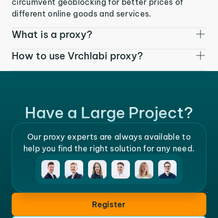
circumvent geoblocking for better prices of
different online goods and services.
What is a proxy?
How to use Vrchlabi proxy?
Have a Large Project?
Our proxy experts are always available to
help you find the right solution for any need.
Register