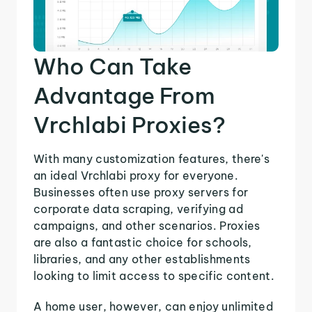
Who Can Take
Advantage From
Vrchlabi Proxies?
With many customization features, there's
an ideal Vrchlabi proxy for everyone.
Businesses often use proxy servers for
corporate data scraping, verifying ad
campaigns, and other scenarios. Proxies
are also a fantastic choice for schools,
libraries, and any other establishments
looking to limit access to specific content.
A home user, however, can enjoy unlimited