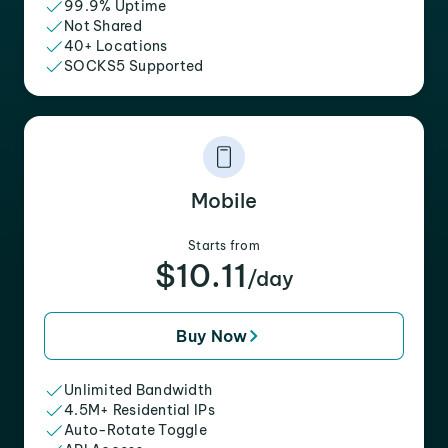
99.9% Uptime
Not Shared
40+ Locations
SOCKS5 Supported
Mobile
Starts from
$10.11
/day
Buy Now
Unlimited Bandwidth
4.5M+ Residential IPs
Auto-Rotate Toggle