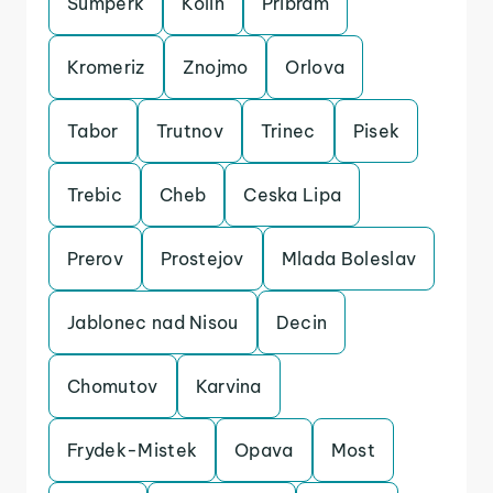
Sumperk
Kolin
Pribram
Kromeriz
Znojmo
Orlova
Tabor
Trutnov
Trinec
Pisek
Trebic
Cheb
Ceska Lipa
Prerov
Prostejov
Mlada Boleslav
Jablonec nad Nisou
Decin
Chomutov
Karvina
Frydek-Mistek
Opava
Most