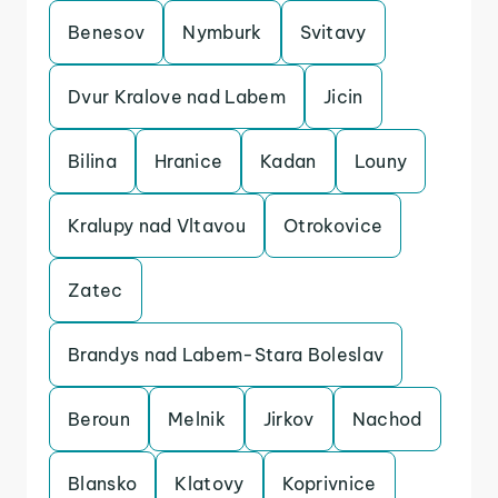
Benesov
Nymburk
Svitavy
Dvur Kralove nad Labem
Jicin
Bilina
Hranice
Kadan
Louny
Kralupy nad Vltavou
Otrokovice
Zatec
Brandys nad Labem-Stara Boleslav
Beroun
Melnik
Jirkov
Nachod
Blansko
Klatovy
Koprivnice