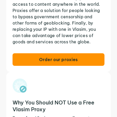
access to content anywhere in the world.
Proxies offer a solution for people looking
to bypass government censorship and
other forms of geoblocking. Finally, by
replacing your IP with one in Vlasim, you
can take advantage of lower prices of
goods and services across the globe.
Order our proxies
Why You Should NOT Use a Free
Vlasim Proxy