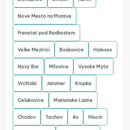
Nove Mesto na Morave
Frenstat pod Radhostem
Velke Mezirici
Boskovice
Holesov
Novy Bor
Milovice
Vysoke Myto
Vrchlabi
Jaromer
Krupka
Celakovice
Marianske Lazne
Chodov
Tachov
As
Hlucin