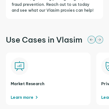
fraud prevention. Reach out to us today
and see what our Vlasim proxies can help!
Use Cases in Vlasim
Market Research
Pri
Learn more
Lea