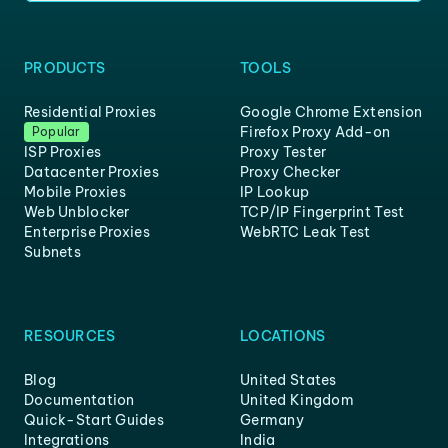
PRODUCTS
TOOLS
Residential Proxies
Google Chrome Extension
Firefox Proxy Add-on
Popular
ISP Proxies
Proxy Tester
Datacenter Proxies
Proxy Checker
Mobile Proxies
IP Lookup
Web Unblocker
TCP/IP Fingerprint Test
Enterprise Proxies
WebRTC Leak Test
Subnets
RESOURCES
LOCATIONS
Blog
United States
Documentation
United Kingdom
Quick-Start Guides
Germany
Integrations
India