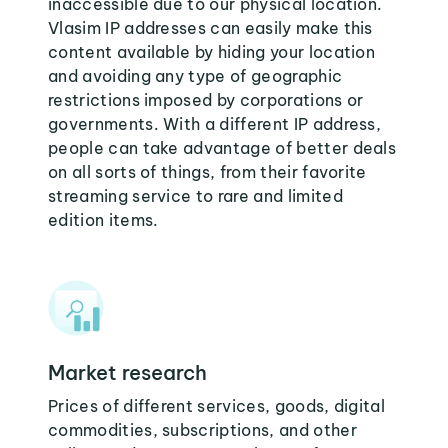
inaccessible due to our physical location.
Vlasim IP addresses can easily make this
content available by hiding your location
and avoiding any type of geographic
restrictions imposed by corporations or
governments. With a different IP address,
people can take advantage of better deals
on all sorts of things, from their favorite
streaming service to rare and limited
edition items.
Market research
Prices of different services, goods, digital
commodities, subscriptions, and other