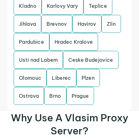
Kladno
Karlovy Vary
Teplice
Jihlava
Brevnov
Havirov
Zlin
Pardubice
Hradec Kralove
Usti nad Labem
Ceske Budejovice
Olomouc
Liberec
Plzen
Ostrava
Brno
Prague
Why Use A Vlasim Proxy
Server?