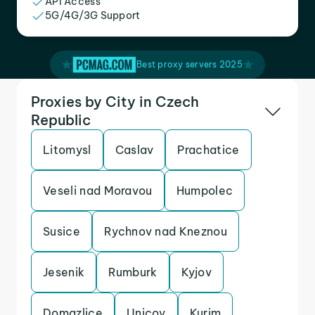
API Access
5G/4G/3G Support
Best proxy servers 2025
Proxies by City in Czech
Republic
Litomysl
Caslav
Prachatice
Veseli nad Moravou
Humpolec
Susice
Rychnov nad Kneznou
Jesenik
Rumburk
Kyjov
Domazlice
Unicov
Kurim