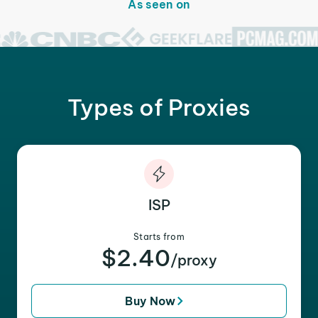
As seen on
Types of Proxies
ISP
Starts from
$2.40
/proxy
Buy Now