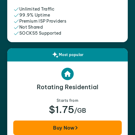
Unlimited Traffic
99.9% Uptime
Premium ISP Providers
Not Shared
SOCKS5 Supported
Most popular
Rotating Residential
Starts from
$1.75
/GB
Buy Now