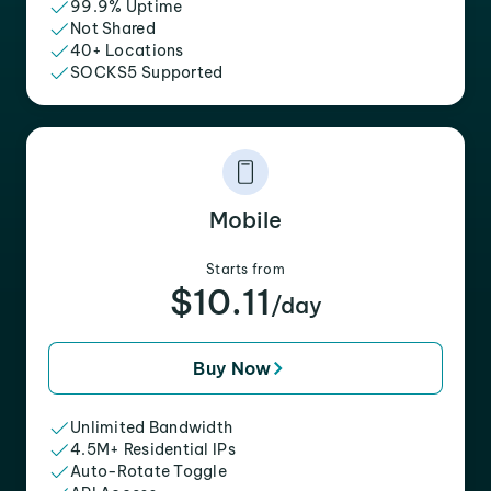
99.9% Uptime
Not Shared
40+ Locations
SOCKS5 Supported
Mobile
Starts from
$10.11
/day
Buy Now
Unlimited Bandwidth
4.5M+ Residential IPs
Auto-Rotate Toggle