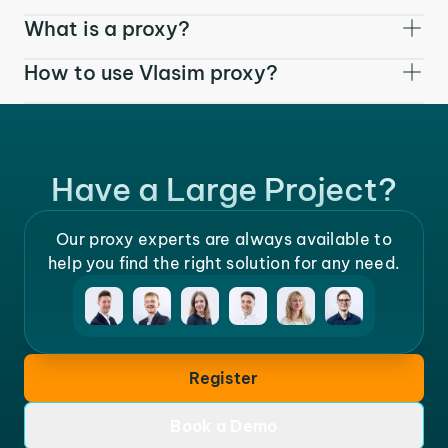
What is a proxy?
How to use Vlasim proxy?
Have a Large Project?
Our proxy experts are always available to
help you find the right solution for any need.
Register
Book a Demo