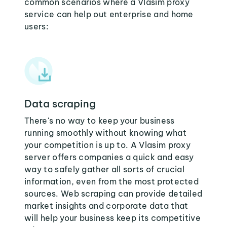
common scenarios where a Vlasim proxy
service can help out enterprise and home
users:
Data scraping
There's no way to keep your business
running smoothly without knowing what
your competition is up to. A Vlasim proxy
server offers companies a quick and easy
way to safely gather all sorts of crucial
information, even from the most protected
sources. Web scraping can provide detailed
market insights and corporate data that
will help your business keep its competitive