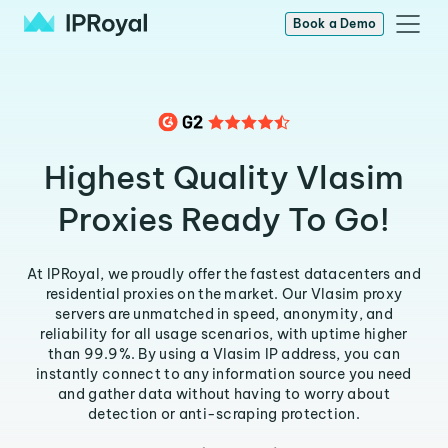
Book a Demo
Highest Quality Vlasim
Proxies Ready To Go!
At IPRoyal, we proudly offer the fastest datacenters and
residential proxies on the market. Our Vlasim proxy
servers are unmatched in speed, anonymity, and
reliability for all usage scenarios, with uptime higher
than 99.9%. By using a Vlasim IP address, you can
instantly connect to any information source you need
and gather data without having to worry about
detection or anti-scraping protection.