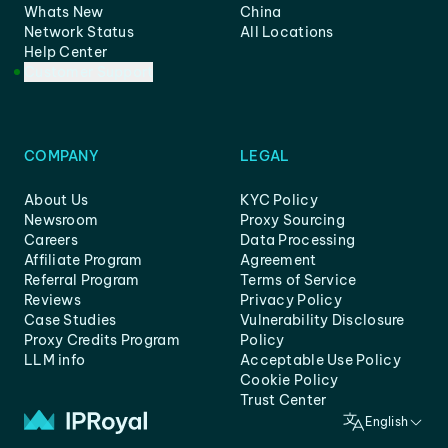
Whats New
China
Network Status
All Locations
Help Center
Customer Support
COMPANY
LEGAL
About Us
KYC Policy
Newsroom
Proxy Sourcing
Careers
Data Processing
Affiliate Program
Agreement
Referral Program
Terms of Service
Reviews
Privacy Policy
Case Studies
Vulnerability Disclosure
Proxy Credits Program
Policy
LLM info
Acceptable Use Policy
Cookie Policy
Trust Center
English