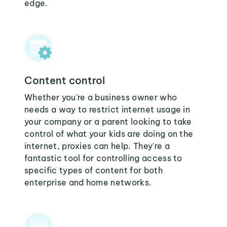
edge.
Content control
Whether you're a business owner who
needs a way to restrict internet usage in
your company or a parent looking to take
control of what your kids are doing on the
internet, proxies can help. They're a
fantastic tool for controlling access to
specific types of content for both
enterprise and home networks.