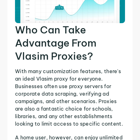
Who Can Take
Advantage From
Vlasim Proxies?
With many customization features, there's
an ideal Vlasim proxy for everyone.
Businesses often use proxy servers for
corporate data scraping, verifying ad
campaigns, and other scenarios. Proxies
are also a fantastic choice for schools,
libraries, and any other establishments
looking to limit access to specific content.
A home user, however, can enjoy unlimited