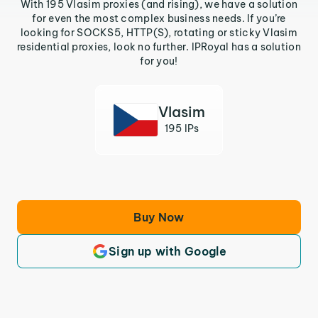
With 195 Vlasim proxies (and rising), we have a solution
for even the most complex business needs. If you’re
looking for SOCKS5, HTTP(S), rotating or sticky Vlasim
residential proxies, look no further. IPRoyal has a solution
for you!
Vlasim
195 IPs
Buy Now
Sign up with Google