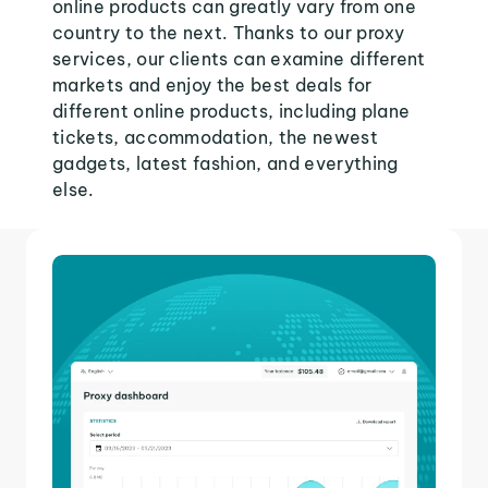
online products can greatly vary from one
country to the next. Thanks to our proxy
services, our clients can examine different
markets and enjoy the best deals for
different online products, including plane
tickets, accommodation, the newest
gadgets, latest fashion, and everything
else.