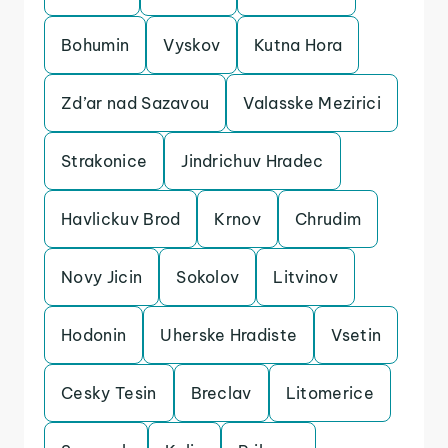
Bohumin
Vyskov
Kutna Hora
Zd’ar nad Sazavou
Valasske Mezirici
Strakonice
Jindrichuv Hradec
Havlickuv Brod
Krnov
Chrudim
Novy Jicin
Sokolov
Litvinov
Hodonin
Uherske Hradiste
Vsetin
Cesky Tesin
Breclav
Litomerice