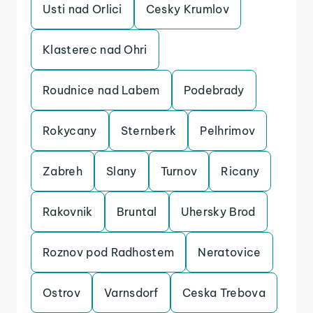
Usti nad Orlici
Cesky Krumlov
Klasterec nad Ohri
Roudnice nad Labem
Podebrady
Rokycany
Sternberk
Pelhrimov
Zabreh
Slany
Turnov
Ricany
Rakovnik
Bruntal
Uhersky Brod
Roznov pod Radhostem
Neratovice
Ostrov
Varnsdorf
Ceska Trebova