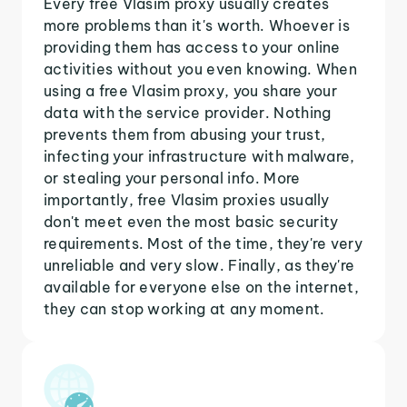
Every free Vlasim proxy usually creates
more problems than it's worth. Whoever is
providing them has access to your online
activities without you even knowing. When
using a free Vlasim proxy, you share your
data with the service provider. Nothing
prevents them from abusing your trust,
infecting your infrastructure with malware,
or stealing your personal info. More
importantly, free Vlasim proxies usually
don't meet even the most basic security
requirements. Most of the time, they're very
unreliable and very slow. Finally, as they're
available for everyone else on the internet,
they can stop working at any moment.