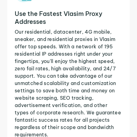
Use the Fastest Vlasim Proxy
Addresses
Our residential, datacenter, 4G mobile,
sneaker, and residential proxies in Vlasim
offer top speeds. With a network of 195
residential IP addresses right under your
fingertips, you'll enjoy the highest speed,
zero fail rates, high availability, and 24/7
support. You can take advantage of our
unmatched scalability and customization
settings to save both time and money on
website scraping, SEO tracking,
advertisement verification, and other
types of corporate research. We guarantee
fantastic success rates for all projects
regardless of their scope and bandwidth
requirements.