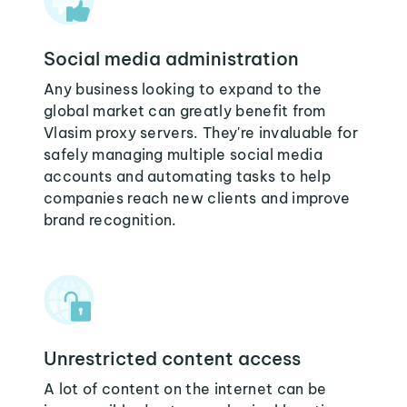
Social media administration
Any business looking to expand to the
global market can greatly benefit from
Vlasim proxy servers. They're invaluable for
safely managing multiple social media
accounts and automating tasks to help
companies reach new clients and improve
brand recognition.
Unrestricted content access
A lot of content on the internet can be