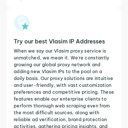
Try our best Vlasim IP Addresses
When we say our Vlasim proxy service is
unmatched, we mean it. We're constantly
growing our global proxy network and
adding new Vlasim IPs to the pool on a
daily basis. Our proxy solutions are intuitive
and user-friendly, with vast customization
preferences and competitive pricing. These
features enable our enterprise clients to
perform thorough web scraping even from
the most difficult sources, along with
reliable ad verification, brand protection
activities, gathering pricing insights, and