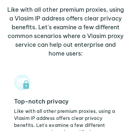
Like with all other premium proxies, using
a Vlasim IP address offers clear privacy
benefits. Let's examine a few different
common scenarios where a Vlasim proxy
service can help out enterprise and
home users:
Top-notch privacy
Like with all other premium proxies, using a
Vlasim IP address offers clear privacy
benefits. Let's examine a few different