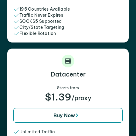
195 Countries Available
Traffic Never Expires
SOCKS5 Supported
City/State Targeting
Flexible Rotation
Datacenter
Starts from
$1.39
/proxy
Buy Now
Unlimited Traffic