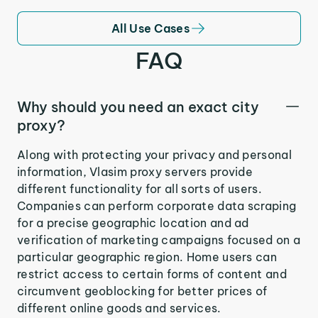
All Use Cases
FAQ
Why should you need an exact city
proxy?
Along with protecting your privacy and personal
information, Vlasim proxy servers provide
different functionality for all sorts of users.
Companies can perform corporate data scraping
for a precise geographic location and ad
verification of marketing campaigns focused on a
particular geographic region. Home users can
restrict access to certain forms of content and
circumvent geoblocking for better prices of
different online goods and services.