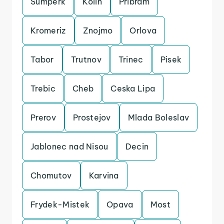
Sumperk
Kolin
Pribram
Kromeriz
Znojmo
Orlova
Tabor
Trutnov
Trinec
Pisek
Trebic
Cheb
Ceska Lipa
Prerov
Prostejov
Mlada Boleslav
Jablonec nad Nisou
Decin
Chomutov
Karvina
Frydek-Mistek
Opava
Most