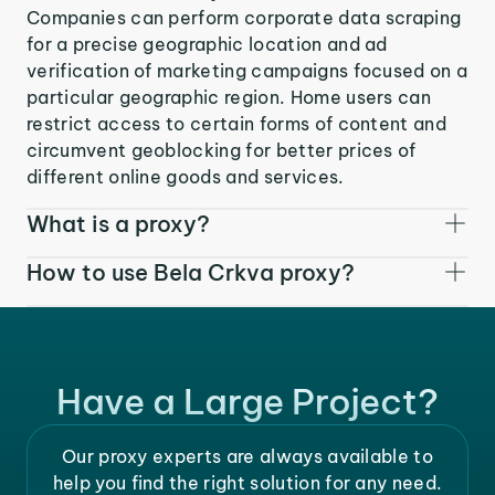
Companies can perform corporate data scraping
for a precise geographic location and ad
verification of marketing campaigns focused on a
particular geographic region. Home users can
restrict access to certain forms of content and
circumvent geoblocking for better prices of
different online goods and services.
What is a proxy?
How to use Bela Crkva proxy?
Have a Large Project?
Our proxy experts are always available to
help you find the right solution for any need.