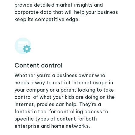
provide detailed market insights and
corporate data that will help your business
keep its competitive edge.
Content control
Whether you're a business owner who
needs a way to restrict internet usage in
your company or a parent looking to take
control of what your kids are doing on the
internet, proxies can help. They're a
fantastic tool for controlling access to
specific types of content for both
enterprise and home networks.