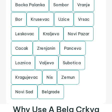
Backa Palanka
Sombor
Vranje
Bor
Krusevac
Uzice
Vrsac
Leskovac
Kraljevo
Novi Pazar
Cacak
Zrenjanin
Pancevo
Loznica
Valjevo
Subotica
Kragujevac
Nis
Zemun
Novi Sad
Belgrade
Why Use A Bela Crkva