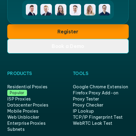
Register
Book a Demo
PRODUCTS
TOOLS
Residential Proxies
Google Chrome Extension
Firefox Proxy Add-on
Popular
ISP Proxies
Proxy Tester
Datacenter Proxies
Proxy Checker
Mobile Proxies
IP Lookup
Web Unblocker
TCP/IP Fingerprint Test
Enterprise Proxies
WebRTC Leak Test
Subnets