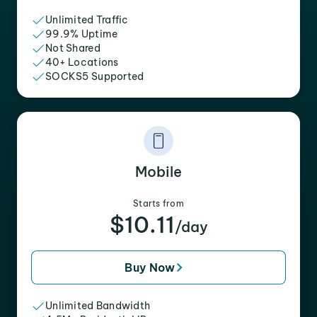
Unlimited Traffic
99.9% Uptime
Not Shared
40+ Locations
SOCKS5 Supported
Mobile
Starts from
$10.11
/day
Buy Now
Unlimited Bandwidth