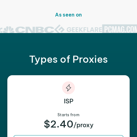
As seen on
Types of Proxies
ISP
Starts from
$2.40
/proxy