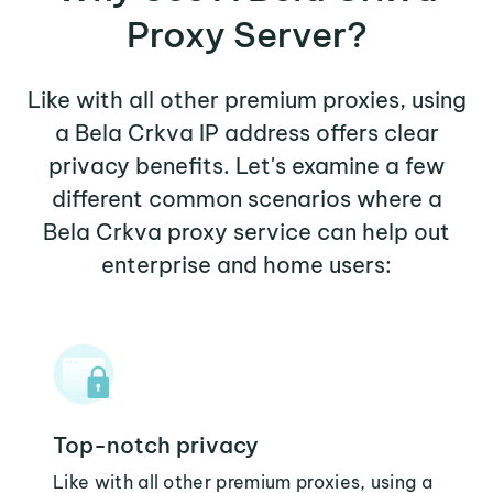
Proxy Server?
Like with all other premium proxies, using
a Bela Crkva IP address offers clear
privacy benefits. Let's examine a few
different common scenarios where a
Bela Crkva proxy service can help out
enterprise and home users:
Top-notch privacy
Like with all other premium proxies, using a