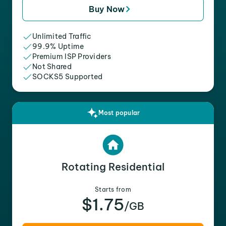
Buy Now
Unlimited Traffic
99.9% Uptime
Premium ISP Providers
Not Shared
SOCKS5 Supported
Most popular
Rotating Residential
Starts from
$1.75
/GB