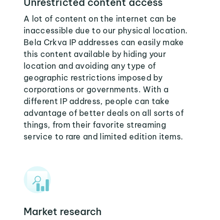
Unrestricted content access
A lot of content on the internet can be
inaccessible due to our physical location.
Bela Crkva IP addresses can easily make
this content available by hiding your
location and avoiding any type of
geographic restrictions imposed by
corporations or governments. With a
different IP address, people can take
advantage of better deals on all sorts of
things, from their favorite streaming
service to rare and limited edition items.
Market research