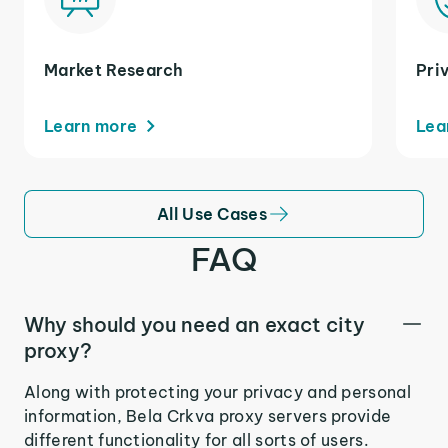
Market Research
Pri
Learn more
Lea
All Use Cases
FAQ
Why should you need an exact city
proxy?
Along with protecting your privacy and personal
information, Bela Crkva proxy servers provide
different functionality for all sorts of users.