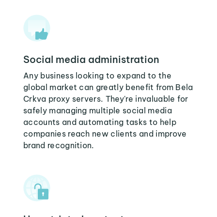
Social media administration
Any business looking to expand to the
global market can greatly benefit from Bela
Crkva proxy servers. They're invaluable for
safely managing multiple social media
accounts and automating tasks to help
companies reach new clients and improve
brand recognition.