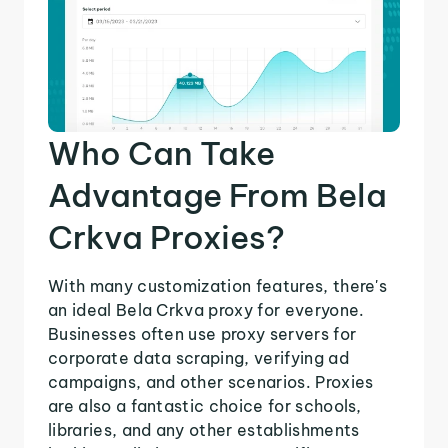
Who Can Take
Advantage From Bela
Crkva Proxies?
With many customization features, there's
an ideal Bela Crkva proxy for everyone.
Businesses often use proxy servers for
corporate data scraping, verifying ad
campaigns, and other scenarios. Proxies
are also a fantastic choice for schools,
libraries, and any other establishments