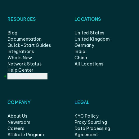
RESOURCES
LOCATIONS
Blog
United States
Documentation
United Kingdom
Quick-Start Guides
Germany
Integrations
India
Whats New
China
Network Status
All Locations
Help Center
Customer Support
COMPANY
LEGAL
About Us
KYC Policy
Newsroom
Proxy Sourcing
Careers
Data Processing
Affiliate Program
Agreement