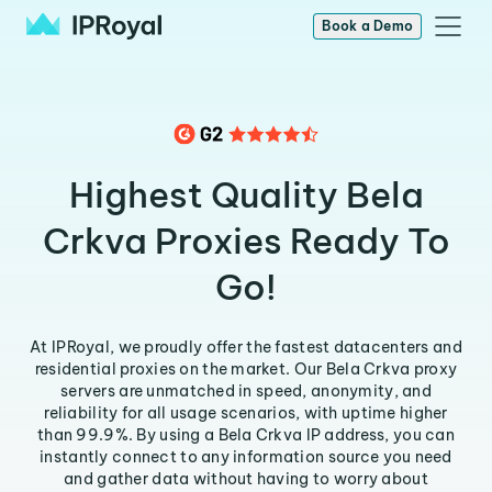
Book a Demo
Highest Quality Bela
Crkva Proxies Ready To
Go!
At IPRoyal, we proudly offer the fastest datacenters and
residential proxies on the market. Our Bela Crkva proxy
servers are unmatched in speed, anonymity, and
reliability for all usage scenarios, with uptime higher
than 99.9%. By using a Bela Crkva IP address, you can
instantly connect to any information source you need
and gather data without having to worry about