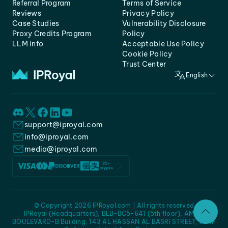
Referral Program
Terms of Service
Reviews
Privacy Policy
Case Studies
Vulnerability Disclosure
Proxy Credits Program
Policy
LLM info
Acceptable Use Policy
Cookie Policy
Trust Center
English
support@iproyal.com
info@iproyal.com
media@iproyal.com
© Copyright 2026 IPRoyal.com | All rights reserved
IPRoyal (Headquarters), BLB-BC5-641 (5th floor), AMC -
BOULEVARD-B Building, 143 AL HASSAN AL BASRI STREET, JURF