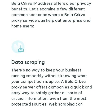
Bela Crkva IP address offers clear privacy
benefits. Let's examine a few different
common scenarios where a Bela Crkva
proxy service can help out enterprise and
home users:
Data scraping
There's no way to keep your business
running smoothly without knowing what
your competition is up to. A Bela Crkva
proxy server offers companies a quick and
easy way to safely gather all sorts of
crucial information, even from the most
protected sources. Web scraping can