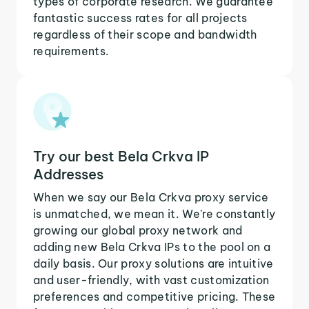
types of corporate research. We guarantee
fantastic success rates for all projects
regardless of their scope and bandwidth
requirements.
Try our best Bela Crkva IP
Addresses
When we say our Bela Crkva proxy service
is unmatched, we mean it. We're constantly
growing our global proxy network and
adding new Bela Crkva IPs to the pool on a
daily basis. Our proxy solutions are intuitive
and user-friendly, with vast customization
preferences and competitive pricing. These