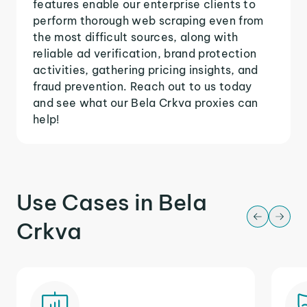
features enable our enterprise clients to
perform thorough web scraping even from
the most difficult sources, along with
reliable ad verification, brand protection
activities, gathering pricing insights, and
fraud prevention. Reach out to us today
and see what our Bela Crkva proxies can
help!
Use Cases in Bela
Crkva