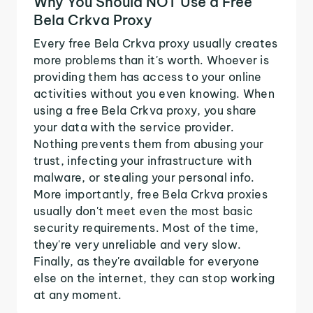
Why You Should NOT Use a Free
Bela Crkva Proxy
Every free Bela Crkva proxy usually creates
more problems than it's worth. Whoever is
providing them has access to your online
activities without you even knowing. When
using a free Bela Crkva proxy, you share
your data with the service provider.
Nothing prevents them from abusing your
trust, infecting your infrastructure with
malware, or stealing your personal info.
More importantly, free Bela Crkva proxies
usually don't meet even the most basic
security requirements. Most of the time,
they're very unreliable and very slow.
Finally, as they're available for everyone
else on the internet, they can stop working
at any moment.