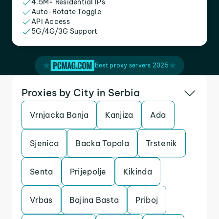
4.5M+ Residential IPs
Auto-Rotate Toggle
API Access
5G/4G/3G Support
Best proxy servers 2025
Proxies by City in Serbia
Vrnjacka Banja
Kanjiza
Ada
Sjenica
Backa Topola
Trstenik
Senta
Prijepolje
Kikinda
Vrbas
Bajina Basta
Priboj