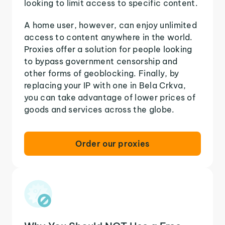
looking to limit access to specific content.
A home user, however, can enjoy unlimited
access to content anywhere in the world.
Proxies offer a solution for people looking
to bypass government censorship and
other forms of geoblocking. Finally, by
replacing your IP with one in Bela Crkva,
you can take advantage of lower prices of
goods and services across the globe.
Order our proxies