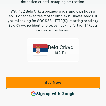
detection or anti-scraping protection.
With 182 Bela Crkva proxies (and rising), we have a
solution for even the most complex business needs. If
you’re looking for SOCKS5, HTTP(S), rotating or sticky
Bela Crkva residential proxies, look no further. IPRoyal
has a solution for you!
Bela Crkva
182 IPs
Buy Now
Sign up with Google