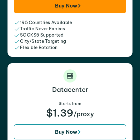
Buy Now
195 Countries Available
Traffic Never Expires
SOCKS5 Supported
City/State Targeting
Flexible Rotation
Datacenter
Starts from
$1.39
/proxy
Buy Now