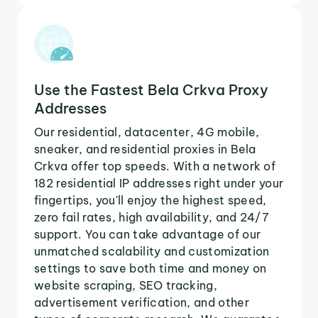
Use the Fastest Bela Crkva Proxy
Addresses
Our residential, datacenter, 4G mobile,
sneaker, and residential proxies in Bela
Crkva offer top speeds. With a network of
182 residential IP addresses right under your
fingertips, you'll enjoy the highest speed,
zero fail rates, high availability, and 24/7
support. You can take advantage of our
unmatched scalability and customization
settings to save both time and money on
website scraping, SEO tracking,
advertisement verification, and other