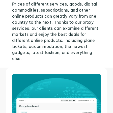
Prices of different services, goods, digital
commodities, subscriptions, and other
online products can greatly vary from one
country to the next. Thanks to our proxy
services, our clients can examine different
markets and enjoy the best deals for
different online products, including plane
tickets, accommodation, the newest
gadgets, latest fashion, and everything
else.