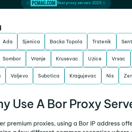
Best proxy servers 2025
a
Ada
Sjenica
Backa Topola
Trstenik
Sen
Sombor
Vranje
Krusevac
Uzice
Vrsac
a
Valjevo
Subotica
Kragujevac
Nis
Ze
y Use A Bor Proxy Serv
her premium proxies, using a Bor IP address off