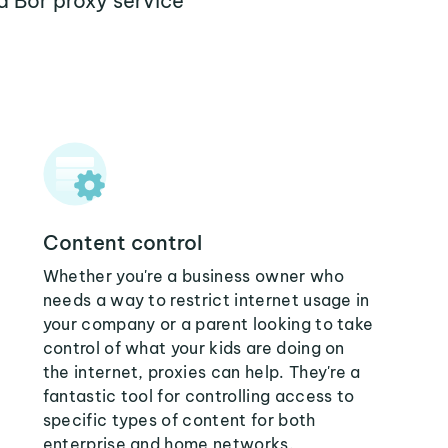
a Bor proxy service
Content control
Whether you're a business owner who
needs a way to restrict internet usage in
your company or a parent looking to take
control of what your kids are doing on
the internet, proxies can help. They're a
fantastic tool for controlling access to
specific types of content for both
enterprise and home networks.