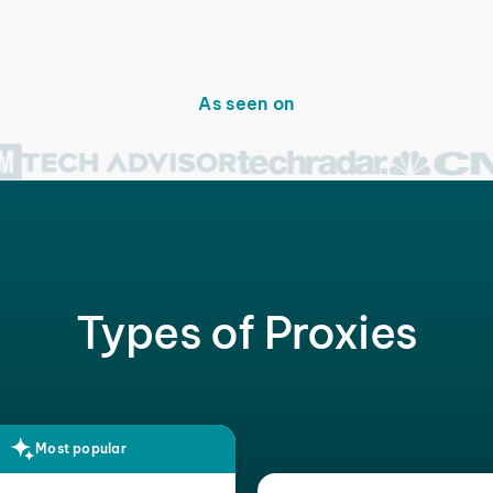
As seen on
Types of Proxies
Most popular