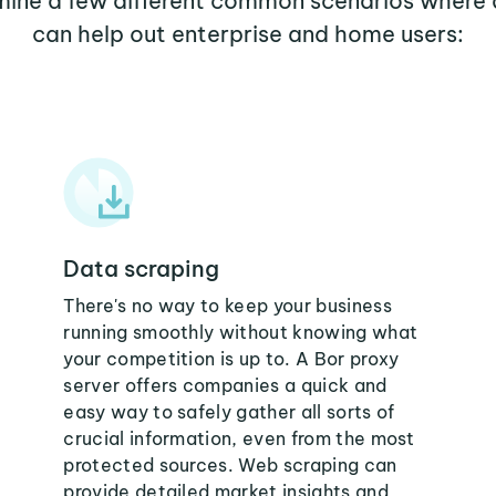
amine a few different common scenarios where 
can help out enterprise and home users:
Data scraping
There's no way to keep your business
running smoothly without knowing what
your competition is up to. A Bor proxy
server offers companies a quick and
easy way to safely gather all sorts of
crucial information, even from the most
protected sources. Web scraping can
provide detailed market insights and