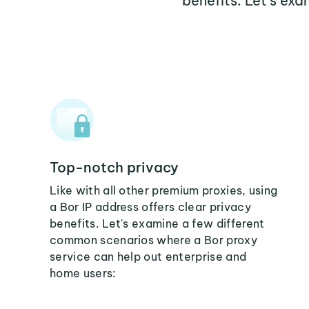
benefits. Let's ex
Top-notch privacy
Like with all other premium proxies, using
a Bor IP address offers clear privacy
benefits. Let's examine a few different
common scenarios where a Bor proxy
service can help out enterprise and
home users: