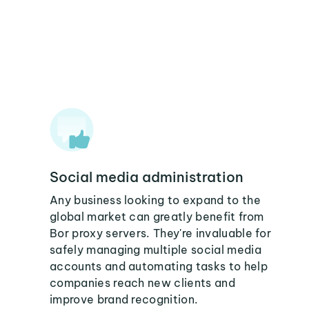
Social media administration
Any business looking to expand to the
global market can greatly benefit from
Bor proxy servers. They're invaluable for
safely managing multiple social media
accounts and automating tasks to help
companies reach new clients and
improve brand recognition.