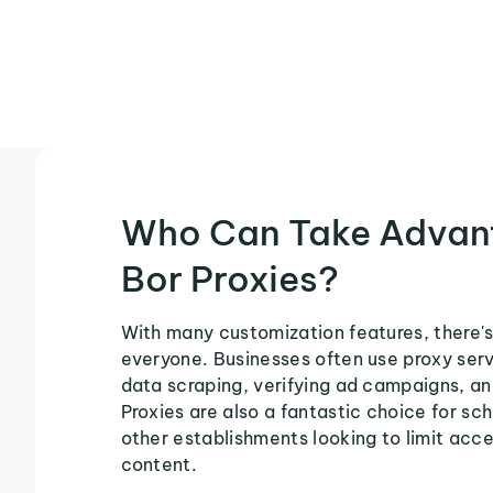
Who Can Take Advan
Bor Proxies?
With many customization features, there's 
everyone. Businesses often use proxy serv
data scraping, verifying ad campaigns, an
Proxies are also a fantastic choice for sch
other establishments looking to limit acce
content.