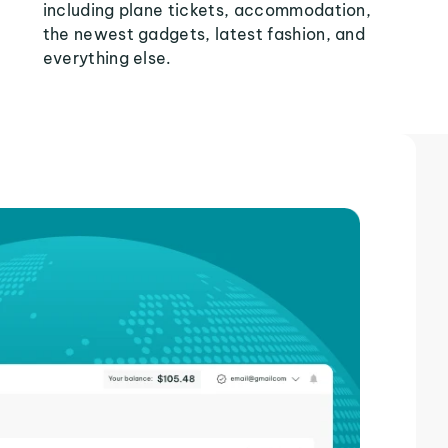
including plane tickets, accommodation,
the newest gadgets, latest fashion, and
everything else.