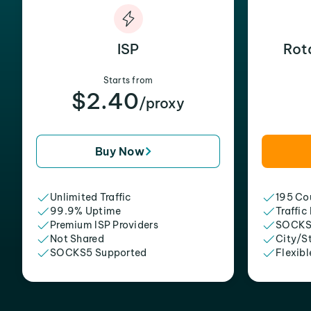
ISP
Rot
Starts from
$2.40
/proxy
Buy Now
Unlimited Traffic
195 Cou
99.9% Uptime
Traffic
Premium ISP Providers
SOCKS
Not Shared
City/S
SOCKS5 Supported
Flexibl