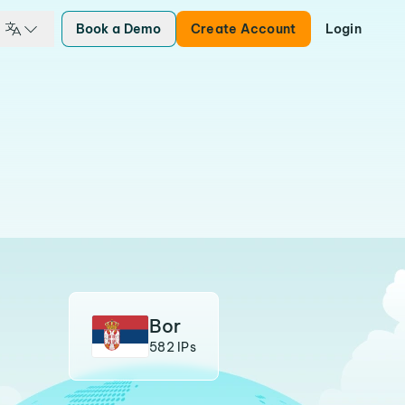
Book a Demo
Create Account
Login
Bor
582 IPs