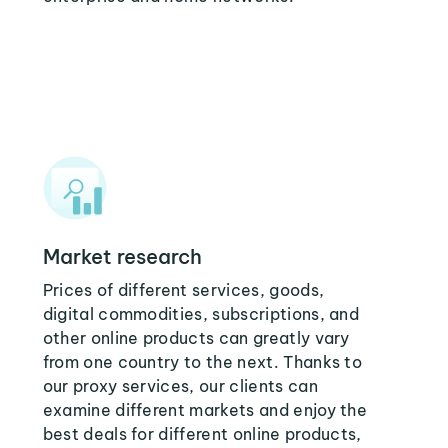
Market research
Prices of different services, goods,
digital commodities, subscriptions, and
other online products can greatly vary
from one country to the next. Thanks to
our proxy services, our clients can
examine different markets and enjoy the
best deals for different online products,