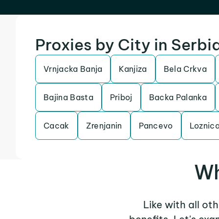
Proxies by City in Serbi
Vrnjacka Banja
Kanjiza
Bela Crkva
Bajina Basta
Priboj
Backa Palanka
Cacak
Zrenjanin
Pancevo
Loznic
Wh
Like with all ot