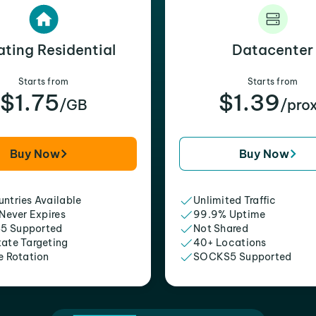
ating Residential
Datacenter
Starts from
Starts from
$1.75
$1.39
/GB
/pro
Buy Now
Buy Now
ntries Available
Unlimited Traffic
 Never Expires
99.9% Uptime
5 Supported
Not Shared
tate Targeting
40+ Locations
e Rotation
SOCKS5 Supported