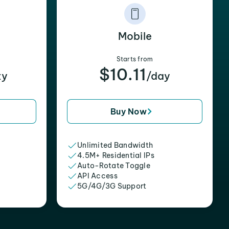
Mobile
Starts from
$10.11
xy
/day
Buy Now
Unlimited Bandwidth
4.5M+ Residential IPs
Auto-Rotate Toggle
API Access
5G/4G/3G Support