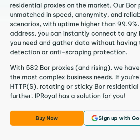
residential proxies on the market. Our Bor 
unmatched in speed, anonymity, and reliabil
scenarios, with uptime higher than 99.9%. 
address, you can instantly connect to any
you need and gather data without having 
detection or anti-scraping protection.
With 582 Bor proxies (and rising), we have
the most complex business needs. If you’r
HTTP(S), rotating or sticky Bor residential
further. IPRoyal has a solution for you!
Buy Now
Sign up with Go