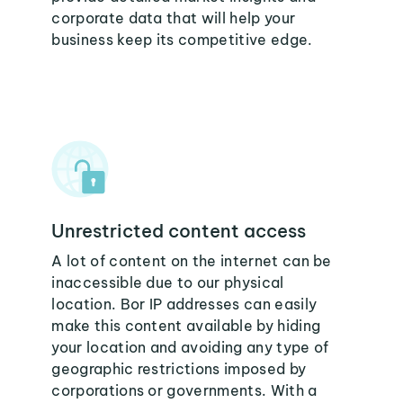
corporate data that will help your
business keep its competitive edge.
Unrestricted content access
A lot of content on the internet can be
inaccessible due to our physical
location. Bor IP addresses can easily
make this content available by hiding
your location and avoiding any type of
geographic restrictions imposed by
corporations or governments. With a