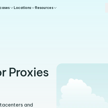
 cases
Locations
Resources
r Proxies
atacenters and