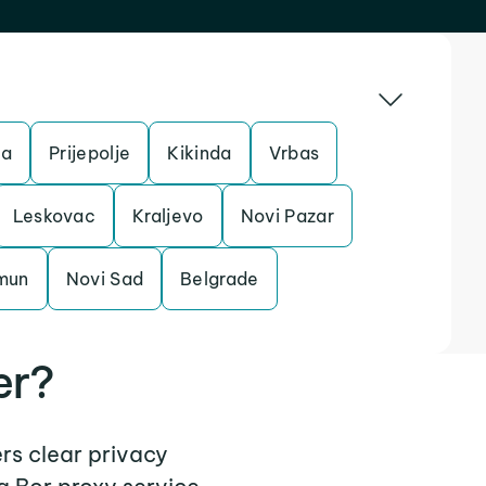
ta
Prijepolje
Kikinda
Vrbas
Leskovac
Kraljevo
Novi Pazar
mun
Novi Sad
Belgrade
er?
ers clear privacy