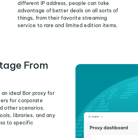
different IP address, people can take
advantage of better deals on all sorts of
things, from their favorite streaming
service to rare and limited edition items.
tage From
an ideal Bor proxy for
ers for corporate
d other scenarios.
ools, libraries, and any
ss to specific