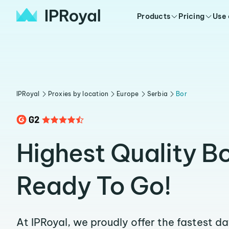
Products
Pricing
Use
IPRoyal
Proxies by location
Europe
Serbia
Bor
Highest Quality Bo
Ready To Go!
At IPRoyal, we proudly offer the fastest d