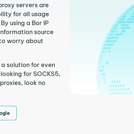
proxy servers are
ity for all usage
By using a Bor IP
 information source
to worry about
 a solution for even
e looking for SOCKS5,
 proxies, look no
ogle