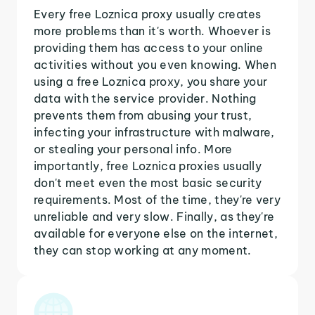
Every free Loznica proxy usually creates
more problems than it's worth. Whoever is
providing them has access to your online
activities without you even knowing. When
using a free Loznica proxy, you share your
data with the service provider. Nothing
prevents them from abusing your trust,
infecting your infrastructure with malware,
or stealing your personal info. More
importantly, free Loznica proxies usually
don't meet even the most basic security
requirements. Most of the time, they're very
unreliable and very slow. Finally, as they're
available for everyone else on the internet,
they can stop working at any moment.