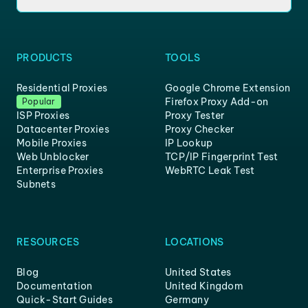
PRODUCTS
TOOLS
Residential Proxies
Google Chrome Extension
Firefox Proxy Add-on
Popular
ISP Proxies
Proxy Tester
Datacenter Proxies
Proxy Checker
Mobile Proxies
IP Lookup
Web Unblocker
TCP/IP Fingerprint Test
Enterprise Proxies
WebRTC Leak Test
Subnets
RESOURCES
LOCATIONS
Blog
United States
Documentation
United Kingdom
Quick-Start Guides
Germany