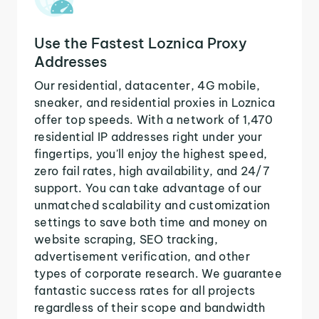
Use the Fastest Loznica Proxy
Addresses
Our residential, datacenter, 4G mobile,
sneaker, and residential proxies in Loznica
offer top speeds. With a network of 1,470
residential IP addresses right under your
fingertips, you'll enjoy the highest speed,
zero fail rates, high availability, and 24/7
support. You can take advantage of our
unmatched scalability and customization
settings to save both time and money on
website scraping, SEO tracking,
advertisement verification, and other
types of corporate research. We guarantee
fantastic success rates for all projects
regardless of their scope and bandwidth