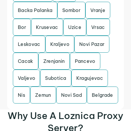
Backa Palanka
Sombor
Vranje
Bor
Krusevac
Uzice
Vrsac
Leskovac
Kraljevo
Novi Pazar
Cacak
Zrenjanin
Pancevo
Valjevo
Subotica
Kragujevac
Nis
Zemun
Novi Sad
Belgrade
Why Use A Loznica Proxy
Server?