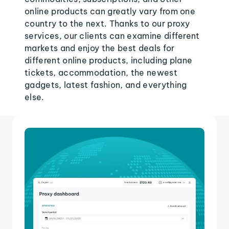
online products can greatly vary from one
country to the next. Thanks to our proxy
services, our clients can examine different
markets and enjoy the best deals for
different online products, including plane
tickets, accommodation, the newest
gadgets, latest fashion, and everything
else.