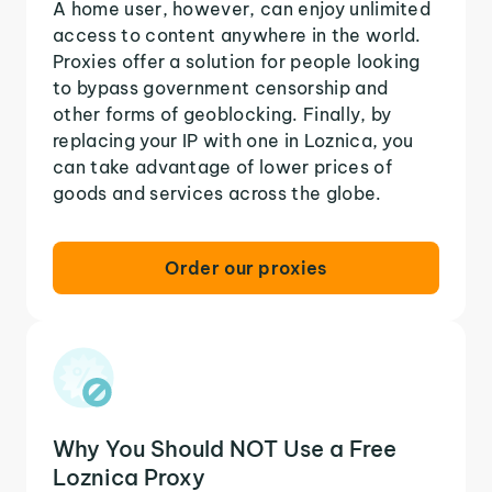
A home user, however, can enjoy unlimited
access to content anywhere in the world.
Proxies offer a solution for people looking
to bypass government censorship and
other forms of geoblocking. Finally, by
replacing your IP with one in Loznica, you
can take advantage of lower prices of
goods and services across the globe.
Order our proxies
Why You Should NOT Use a Free
Loznica Proxy