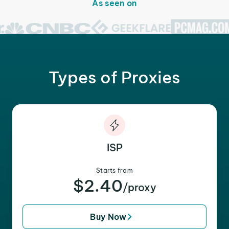
As seen on
Types of Proxies
ISP
Starts from
$2.40
/proxy
Buy Now