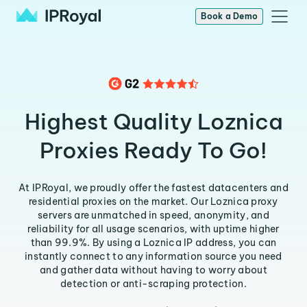
Book a Demo
Highest Quality Loznica
Proxies Ready To Go!
At IPRoyal, we proudly offer the fastest datacenters and
residential proxies on the market. Our Loznica proxy
servers are unmatched in speed, anonymity, and
reliability for all usage scenarios, with uptime higher
than 99.9%. By using a Loznica IP address, you can
instantly connect to any information source you need
and gather data without having to worry about
detection or anti-scraping protection.