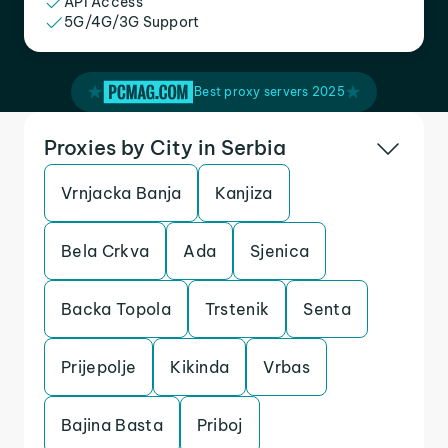
API Access
5G/4G/3G Support
Best proxy servers 2025
Proxies by City in Serbia
Vrnjacka Banja
Kanjiza
Bela Crkva
Ada
Sjenica
Backa Topola
Trstenik
Senta
Prijepolje
Kikinda
Vrbas
Bajina Basta
Priboj