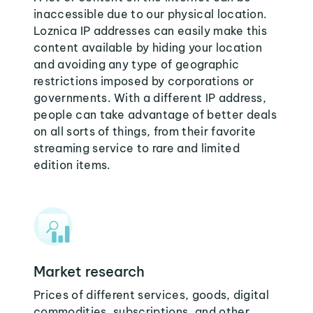
inaccessible due to our physical location.
Loznica IP addresses can easily make this
content available by hiding your location
and avoiding any type of geographic
restrictions imposed by corporations or
governments. With a different IP address,
people can take advantage of better deals
on all sorts of things, from their favorite
streaming service to rare and limited
edition items.
Market research
Prices of different services, goods, digital
commodities, subscriptions, and other