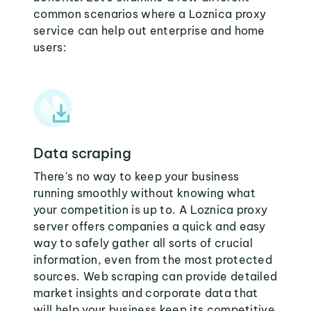
common scenarios where a Loznica proxy
service can help out enterprise and home
users:
Data scraping
There's no way to keep your business
running smoothly without knowing what
your competition is up to. A Loznica proxy
server offers companies a quick and easy
way to safely gather all sorts of crucial
information, even from the most protected
sources. Web scraping can provide detailed
market insights and corporate data that
will help your business keep its competitive