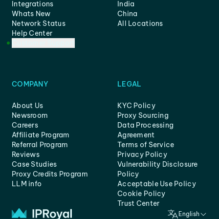
Integrations
India
Whats New
China
Network Status
All Locations
Help Center
Customer Support
COMPANY
LEGAL
About Us
KYC Policy
Newsroom
Proxy Sourcing
Careers
Data Processing
Affiliate Program
Agreement
Referral Program
Terms of Service
Reviews
Privacy Policy
Case Studies
Vulnerability Disclosure
Proxy Credits Program
Policy
LLM info
Acceptable Use Policy
Cookie Policy
Trust Center
English