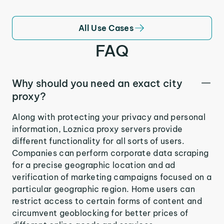
All Use Cases
FAQ
Why should you need an exact city
proxy?
Along with protecting your privacy and personal
information, Loznica proxy servers provide
different functionality for all sorts of users.
Companies can perform corporate data scraping
for a precise geographic location and ad
verification of marketing campaigns focused on a
particular geographic region. Home users can
restrict access to certain forms of content and
circumvent geoblocking for better prices of