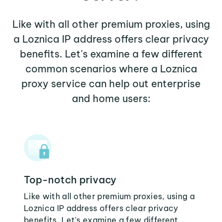
Like with all other premium proxies, using
a Loznica IP address offers clear privacy
benefits. Let's examine a few different
common scenarios where a Loznica
proxy service can help out enterprise
and home users:
Top-notch privacy
Like with all other premium proxies, using a
Loznica IP address offers clear privacy
benefits. Let's examine a few different