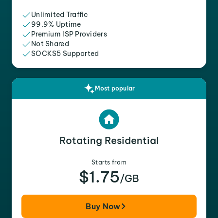
Unlimited Traffic
99.9% Uptime
Premium ISP Providers
Not Shared
SOCKS5 Supported
Most popular
Rotating Residential
Starts from
$1.75
/GB
Buy Now