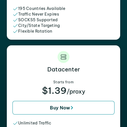
195 Countries Available
Traffic Never Expires
SOCKS5 Supported
City/State Targeting
Flexible Rotation
Datacenter
Starts from
$1.39
/proxy
Buy Now
Unlimited Traffic