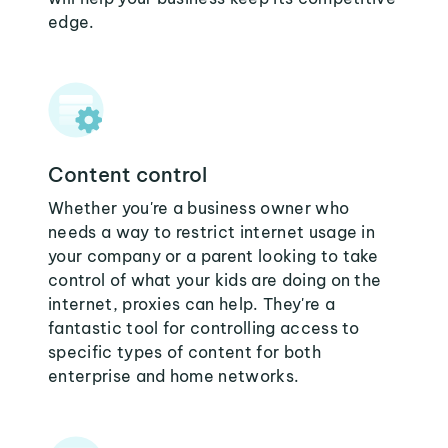
edge.
Content control
Whether you're a business owner who
needs a way to restrict internet usage in
your company or a parent looking to take
control of what your kids are doing on the
internet, proxies can help. They're a
fantastic tool for controlling access to
specific types of content for both
enterprise and home networks.