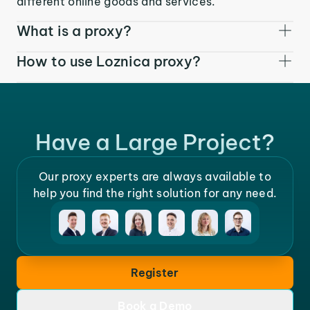
different online goods and services.
What is a proxy?
How to use Loznica proxy?
Have a Large Project?
Our proxy experts are always available to
help you find the right solution for any need.
Register
Book a Demo