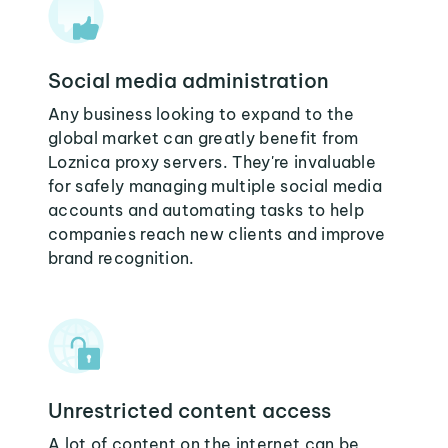
Social media administration
Any business looking to expand to the
global market can greatly benefit from
Loznica proxy servers. They're invaluable
for safely managing multiple social media
accounts and automating tasks to help
companies reach new clients and improve
brand recognition.
Unrestricted content access
A lot of content on the internet can be