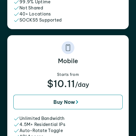
99.9% Uptime
Not Shared
40+ Locations
SOCKS5 Supported
Mobile
Starts from
$10.11
/day
Buy Now
Unlimited Bandwidth
4.5M+ Residential IPs
Auto-Rotate Toggle