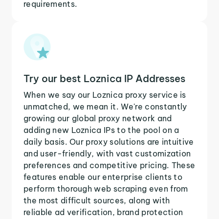
requirements.
Try our best Loznica IP Addresses
When we say our Loznica proxy service is
unmatched, we mean it. We're constantly
growing our global proxy network and
adding new Loznica IPs to the pool on a
daily basis. Our proxy solutions are intuitive
and user-friendly, with vast customization
preferences and competitive pricing. These
features enable our enterprise clients to
perform thorough web scraping even from
the most difficult sources, along with
reliable ad verification, brand protection