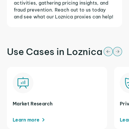
activities, gathering pricing insights, and
fraud prevention. Reach out to us today
and see what our Loznica proxies can help!
Use Cases in Loznica
Market Research
Pri
Learn more
Lea