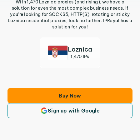
With 1,470 Loznica proxies (and rising), we have a
solution for even the most complex business needs. If
you’re looking for SOCKS5, HTTP(S), rotating or sticky
Loznica residential proxies, look no further. IPRoyal has a
solution for you!
Loznica
1,470 IPs
Buy Now
Sign up with Google