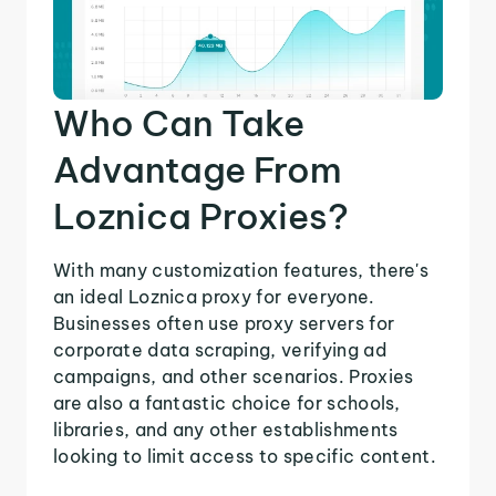
Who Can Take
Advantage From
Loznica Proxies?
With many customization features, there's
an ideal Loznica proxy for everyone.
Businesses often use proxy servers for
corporate data scraping, verifying ad
campaigns, and other scenarios. Proxies
are also a fantastic choice for schools,
libraries, and any other establishments
looking to limit access to specific content.