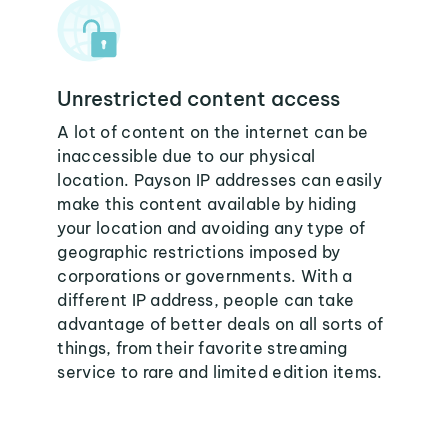
Unrestricted content access
A lot of content on the internet can be
inaccessible due to our physical
location. Payson IP addresses can easily
make this content available by hiding
your location and avoiding any type of
geographic restrictions imposed by
corporations or governments. With a
different IP address, people can take
advantage of better deals on all sorts of
things, from their favorite streaming
service to rare and limited edition items.