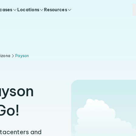
 cases
Locations
Resources
rizona
Payson
ayson
Go!
atacenters and