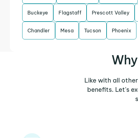
Buckeye
Flagstaff
Prescott Valley
Chandler
Mesa
Tucson
Phoenix
Why 
Like with all othe
benefits. Let's 