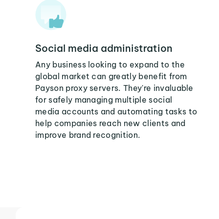
Social media administration
Any business looking to expand to the
global market can greatly benefit from
Payson proxy servers. They're invaluable
for safely managing multiple social
media accounts and automating tasks to
help companies reach new clients and
improve brand recognition.