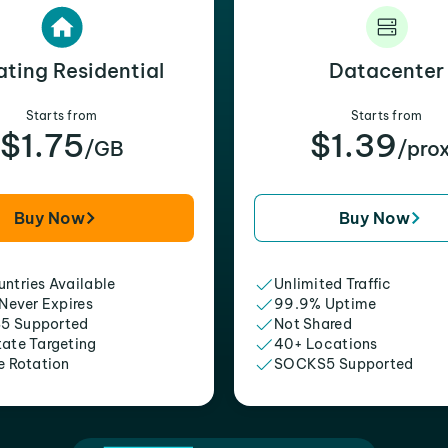
ating Residential
Datacenter
Starts from
Starts from
$1.75
$1.39
/GB
/pro
Buy Now
Buy Now
ntries Available
Unlimited Traffic
 Never Expires
99.9% Uptime
5 Supported
Not Shared
tate Targeting
40+ Locations
e Rotation
SOCKS5 Supported