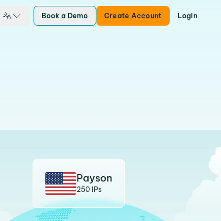
Book a Demo
Create Account
Login
Payson
250 IPs