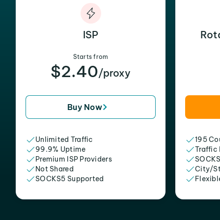
ISP
Rot
Starts from
$2.40
/proxy
Buy Now
Unlimited Traffic
195 Cou
99.9% Uptime
Traffic
Premium ISP Providers
SOCKS
Not Shared
City/S
SOCKS5 Supported
Flexibl