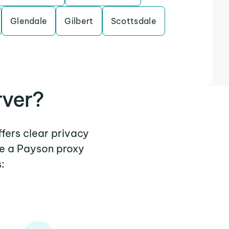
Glendale
Gilbert
Scottsdale
rver?
ffers clear privacy
re a Payson proxy
: