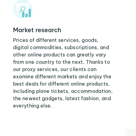
Market research
Prices of different services, goods,
digital commodities, subscriptions, and
other online products can greatly vary
from one country to the next. Thanks to
our proxy services, our clients can
examine different markets and enjoy the
best deals for different online products,
including plane tickets, accommodation,
the newest gadgets, latest fashion, and
everything else.