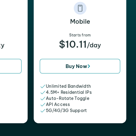
Mobile
Starts from
$10.11
xy
/day
Buy Now
Unlimited Bandwidth
4.5M+ Residential IPs
Auto-Rotate Toggle
API Access
5G/4G/3G Support