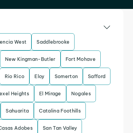
lencia West
Saddlebrooke
New Kingman-Butler
Fort Mohave
Rio Rico
Eloy
Somerton
Safford
exel Heights
El Mirage
Nogales
Sahuarita
Catalina Foothills
Casas Adobes
San Tan Valley