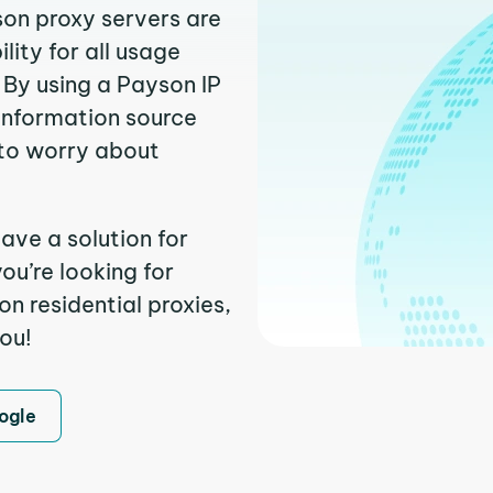
son proxy servers are
ity for all usage
 By using a Payson IP
 information source
to worry about
ave a solution for
ou’re looking for
n residential proxies,
you!
ogle