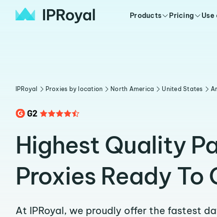
Products
Pricing
Use
IPRoyal
Proxies by location
North America
United States
A
Highest Quality P
Proxies Ready To 
At IPRoyal, we proudly offer the fastest d