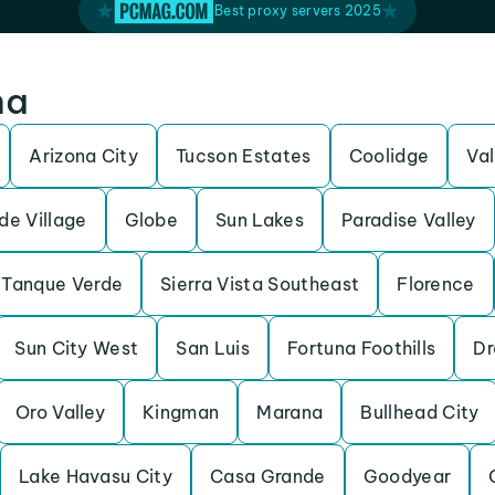
Best proxy servers 2025
na
Arizona City
Tucson Estates
Coolidge
Va
de Village
Globe
Sun Lakes
Paradise Valley
Tanque Verde
Sierra Vista Southeast
Florence
Sun City West
San Luis
Fortuna Foothills
Dr
Oro Valley
Kingman
Marana
Bullhead City
Lake Havasu City
Casa Grande
Goodyear