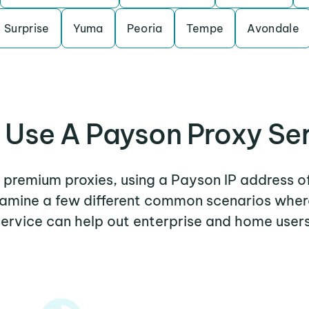
Surprise
Yuma
Peoria
Tempe
Avondale
Use A Payson Proxy Se
r premium proxies, using a Payson IP address o
examine a few different common scenarios whe
service can help out enterprise and home users