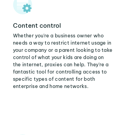
Content control
Whether you're a business owner who
needs a way to restrict internet usage in
your company or a parent looking to take
control of what your kids are doing on
the internet, proxies can help. They're a
fantastic tool for controlling access to
specific types of content for both
enterprise and home networks.