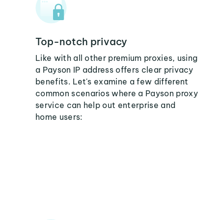
Top-notch privacy
Like with all other premium proxies, using
a Payson IP address offers clear privacy
benefits. Let's examine a few different
common scenarios where a Payson proxy
service can help out enterprise and
home users: