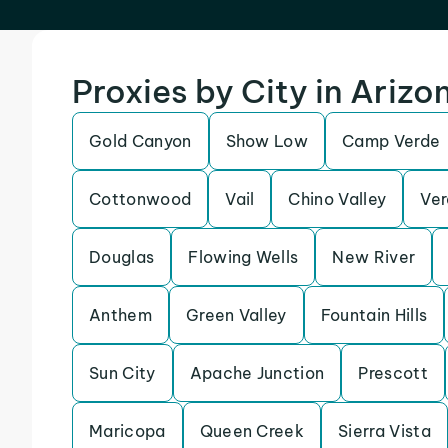
Proxies by City in Arizo
Gold Canyon
Show Low
Camp Verde
Cottonwood
Vail
Chino Valley
Ver
Douglas
Flowing Wells
New River
Anthem
Green Valley
Fountain Hills
Sun City
Apache Junction
Prescott
Maricopa
Queen Creek
Sierra Vista