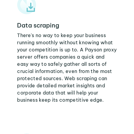
Data scraping
There's no way to keep your business
running smoothly without knowing what
your competition is up to. A Payson proxy
server offers companies a quick and
easy way to safely gather all sorts of
crucial information, even from the most
protected sources. Web scraping can
provide detailed market insights and
corporate data that will help your
business keep its competitive edge.