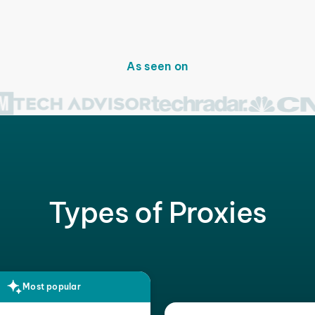
As seen on
Types of Proxies
Most popular