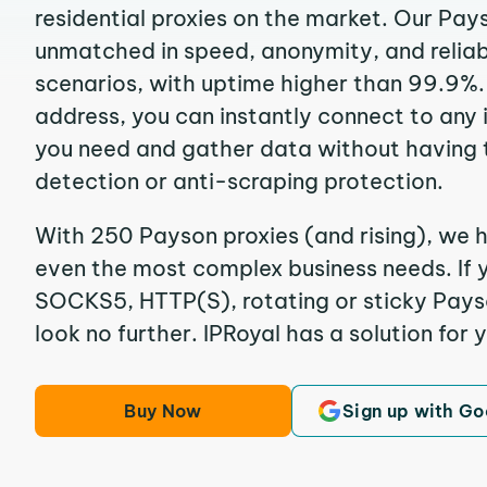
residential proxies on the market. Our Pay
unmatched in speed, anonymity, and reliabil
scenarios, with uptime higher than 99.9%.
address, you can instantly connect to any
you need and gather data without having 
detection or anti-scraping protection.
With 250 Payson proxies (and rising), we h
even the most complex business needs. If y
SOCKS5, HTTP(S), rotating or sticky Payso
look no further. IPRoyal has a solution for 
Buy Now
Sign up with Go