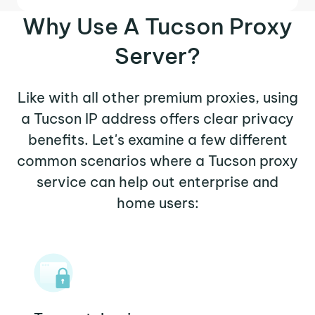
Why Use A Tucson Proxy
Server?
Like with all other premium proxies, using
a Tucson IP address offers clear privacy
benefits. Let's examine a few different
common scenarios where a Tucson proxy
service can help out enterprise and
home users: