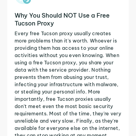
Why You Should NOT Use a Free
Tucson Proxy
Every free Tucson proxy usually creates
more problems than it's worth. Whoever is
providing them has access to your online
activities without you even knowing. When
using a free Tucson proxy, you share your
data with the service provider. Nothing
prevents them from abusing your trust,
infecting your infrastructure with malware,
or stealing your personal info. More
importantly, free Tucson proxies usually
don't meet even the most basic security
requirements. Most of the time, they're very
unreliable and very slow. Finally, as they're
available for everyone else on the internet,
they can stop working at any moment.