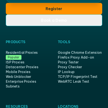
Register
Book a Demo
PRODUCTS
TOOLS
Residential Proxies
Google Chrome Extension
Firefox Proxy Add-on
Popular
ISP Proxies
Proxy Tester
Datacenter Proxies
Proxy Checker
Mobile Proxies
IP Lookup
Web Unblocker
TCP/IP Fingerprint Test
Enterprise Proxies
WebRTC Leak Test
Subnets
RESOURCES
LOCATIONS