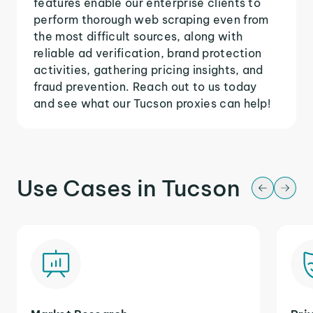
features enable our enterprise clients to
perform thorough web scraping even from
the most difficult sources, along with
reliable ad verification, brand protection
activities, gathering pricing insights, and
fraud prevention. Reach out to us today
and see what our Tucson proxies can help!
Use Cases in Tucson