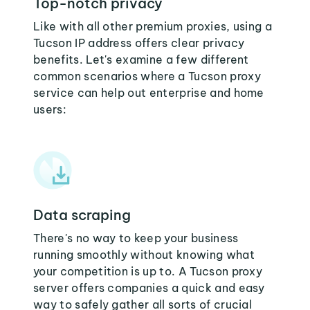
Top-notch privacy
Like with all other premium proxies, using a
Tucson IP address offers clear privacy
benefits. Let's examine a few different
common scenarios where a Tucson proxy
service can help out enterprise and home
users:
Data scraping
There's no way to keep your business
running smoothly without knowing what
your competition is up to. A Tucson proxy
server offers companies a quick and easy
way to safely gather all sorts of crucial