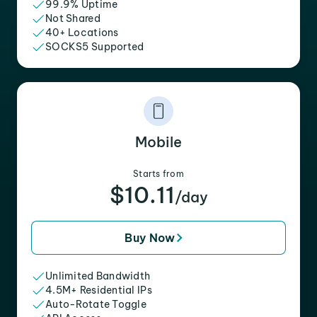
99.9% Uptime
Not Shared
40+ Locations
SOCKS5 Supported
Mobile
Starts from
$10.11
/day
Buy Now
Unlimited Bandwidth
4.5M+ Residential IPs
Auto-Rotate Toggle