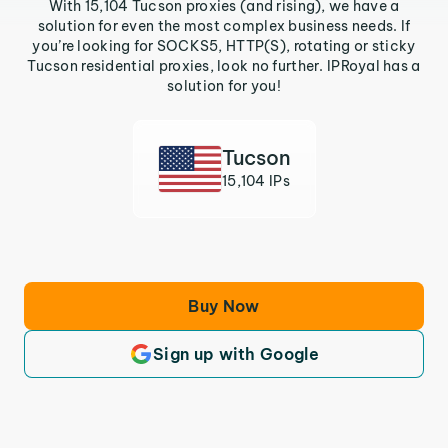
With 15,104 Tucson proxies (and rising), we have a
solution for even the most complex business needs. If
you’re looking for SOCKS5, HTTP(S), rotating or sticky
Tucson residential proxies, look no further. IPRoyal has a
solution for you!
Tucson
15,104 IPs
Buy Now
Sign up with Google