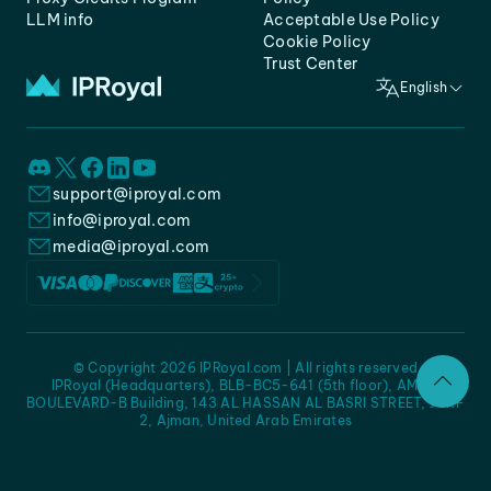
LLM info
Acceptable Use Policy
Cookie Policy
Trust Center
English
support@iproyal.com
info@iproyal.com
media@iproyal.com
© Copyright 2026 IPRoyal.com | All rights reserved
IPRoyal (Headquarters), BLB-BC5-641 (5th floor), AMC -
BOULEVARD-B Building, 143 AL HASSAN AL BASRI STREET, JURF
2, Ajman, United Arab Emirates