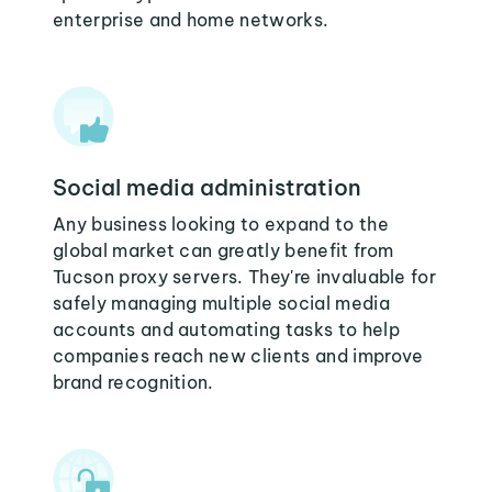
enterprise and home networks.
Social media administration
Any business looking to expand to the
global market can greatly benefit from
Tucson proxy servers. They're invaluable for
safely managing multiple social media
accounts and automating tasks to help
companies reach new clients and improve
brand recognition.