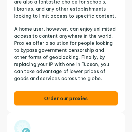
are also a fantastic choice for schools,
libraries, and any other establishments
looking to limit access to specific content.
A home user, however, can enjoy unlimited
access to content anywhere in the world.
Proxies offer a solution for people looking
to bypass government censorship and
other forms of geoblocking. Finally, by
replacing your IP with one in Tucson, you
can take advantage of lower prices of
goods and services across the globe.
Order our proxies