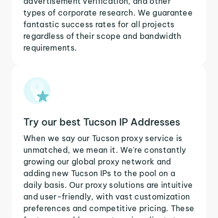
advertisement verification, and other
types of corporate research. We guarantee
fantastic success rates for all projects
regardless of their scope and bandwidth
requirements.
Try our best Tucson IP Addresses
When we say our Tucson proxy service is
unmatched, we mean it. We're constantly
growing our global proxy network and
adding new Tucson IPs to the pool on a
daily basis. Our proxy solutions are intuitive
and user-friendly, with vast customization
preferences and competitive pricing. These