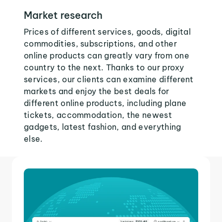
Market research
Prices of different services, goods, digital
commodities, subscriptions, and other
online products can greatly vary from one
country to the next. Thanks to our proxy
services, our clients can examine different
markets and enjoy the best deals for
different online products, including plane
tickets, accommodation, the newest
gadgets, latest fashion, and everything
else.