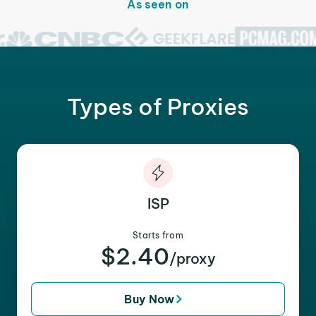
As seen on
Types of Proxies
ISP
Starts from
$2.40
/proxy
Buy Now