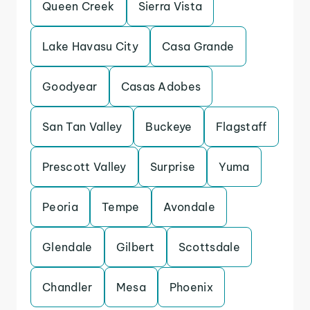
Queen Creek
Sierra Vista
Lake Havasu City
Casa Grande
Goodyear
Casas Adobes
San Tan Valley
Buckeye
Flagstaff
Prescott Valley
Surprise
Yuma
Peoria
Tempe
Avondale
Glendale
Gilbert
Scottsdale
Chandler
Mesa
Phoenix