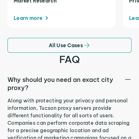
Market Research
Pri
Learn more
Lea
All Use Cases
FAQ
Why should you need an exact city
proxy?
Along with protecting your privacy and personal
information, Tucson proxy servers provide
different functionality for all sorts of users.
Companies can perform corporate data scraping
for a precise geographic location and ad
verification of marketing campaigns focused on a