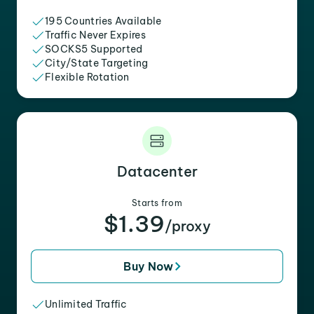
195 Countries Available
Traffic Never Expires
SOCKS5 Supported
City/State Targeting
Flexible Rotation
Datacenter
Starts from
$1.39
/proxy
Buy Now
Unlimited Traffic