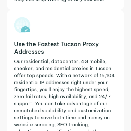
Use the Fastest Tucson Proxy
Addresses
Our residential, datacenter, 4G mobile,
sneaker, and residential proxies in Tucson
offer top speeds. With a network of 15,104
residential IP addresses right under your
fingertips, you'll enjoy the highest speed,
zero fail rates, high availability, and 24/7
support. You can take advantage of our
unmatched scalability and customization
settings to save both time and money on
website scraping, SEO tracking,