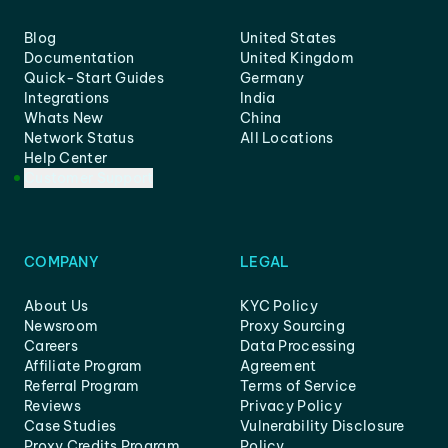
Blog
United States
Documentation
United Kingdom
Quick-Start Guides
Germany
Integrations
India
Whats New
China
Network Status
All Locations
Help Center
Customer Support
COMPANY
LEGAL
About Us
KYC Policy
Newsroom
Proxy Sourcing
Careers
Data Processing
Affiliate Program
Agreement
Referral Program
Terms of Service
Reviews
Privacy Policy
Case Studies
Vulnerability Disclosure
Proxy Credits Program
Policy