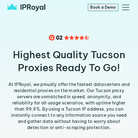
Book a Demo
Highest Quality Tucson
Proxies Ready To Go!
At IPRoyal, we proudly offer the fastest datacenters and
residential proxies on the market. Our Tucson proxy
servers are unmatched in speed, anonymity, and
reliability for all usage scenarios, with uptime higher
than 99.9%. By using a Tucson IP address, you can
instantly connect to any information source you need
and gather data without having to worry about
detection or anti-scraping protection.