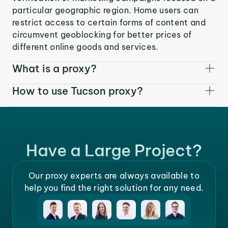
particular geographic region. Home users can
restrict access to certain forms of content and
circumvent geoblocking for better prices of
different online goods and services.
What is a proxy?
How to use Tucson proxy?
Have a Large Project?
Our proxy experts are always available to
help you find the right solution for any need.