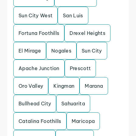
Sun City West
San Luis
Fortuna Foothills
Drexel Heights
El Mirage
Nogales
Sun City
Apache Junction
Prescott
Oro Valley
Kingman
Marana
Bullhead City
Sahuarita
Catalina Foothills
Maricopa