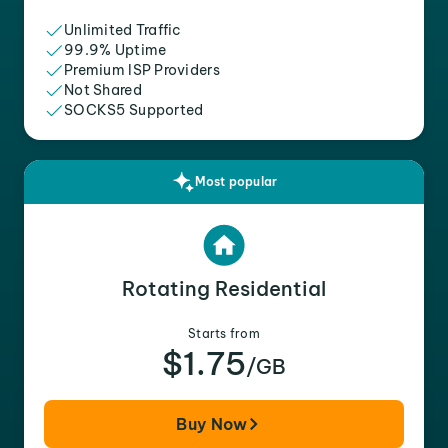
Unlimited Traffic
99.9% Uptime
Premium ISP Providers
Not Shared
SOCKS5 Supported
Most popular
Rotating Residential
Starts from
$1.75
/GB
Buy Now