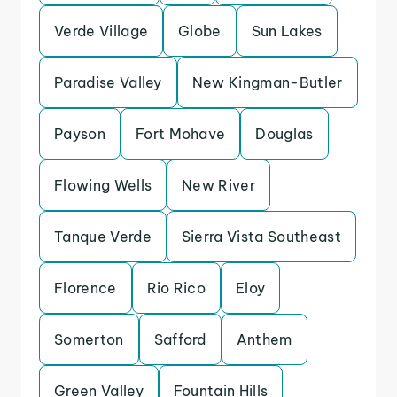
Verde Village
Globe
Sun Lakes
Paradise Valley
New Kingman-Butler
Payson
Fort Mohave
Douglas
Flowing Wells
New River
Tanque Verde
Sierra Vista Southeast
Florence
Rio Rico
Eloy
Somerton
Safford
Anthem
Green Valley
Fountain Hills