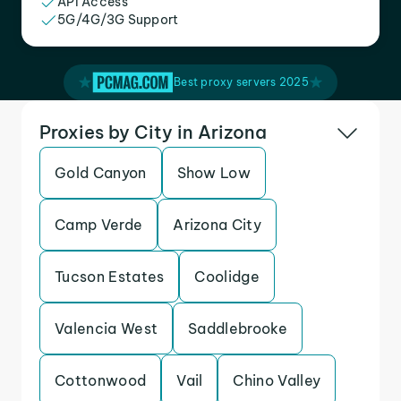
API Access
5G/4G/3G Support
Best proxy servers 2025
Proxies by City in Arizona
Gold Canyon
Show Low
Camp Verde
Arizona City
Tucson Estates
Coolidge
Valencia West
Saddlebrooke
Cottonwood
Vail
Chino Valley