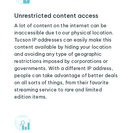
Unrestricted content access
A lot of content on the internet can be
inaccessible due to our physical location.
Tucson IP addresses can easily make this
content available by hiding your location
and avoiding any type of geographic
restrictions imposed by corporations or
governments. With a different IP address,
people can take advantage of better deals
on all sorts of things, from their favorite
streaming service to rare and limited
edition items.