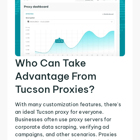
Who Can Take
Advantage From
Tucson Proxies?
With many customization features, there's
an ideal Tucson proxy for everyone.
Businesses often use proxy servers for
corporate data scraping, verifying ad
campaigns, and other scenarios. Proxies