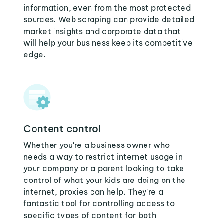
information, even from the most protected
sources. Web scraping can provide detailed
market insights and corporate data that
will help your business keep its competitive
edge.
Content control
Whether you're a business owner who
needs a way to restrict internet usage in
your company or a parent looking to take
control of what your kids are doing on the
internet, proxies can help. They're a
fantastic tool for controlling access to
specific types of content for both