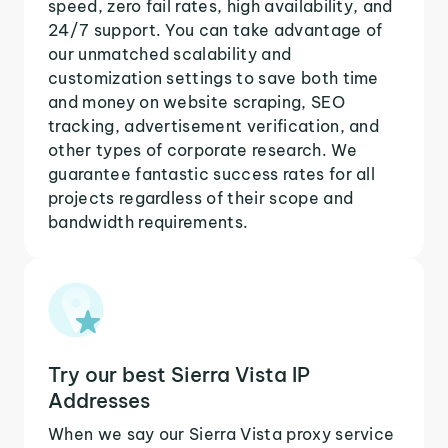
speed, zero fail rates, high availability, and
24/7 support. You can take advantage of
our unmatched scalability and
customization settings to save both time
and money on website scraping, SEO
tracking, advertisement verification, and
other types of corporate research. We
guarantee fantastic success rates for all
projects regardless of their scope and
bandwidth requirements.
Try our best Sierra Vista IP
Addresses
When we say our Sierra Vista proxy service