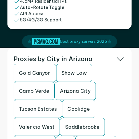
4.5M+ Residential IPs
Auto-Rotate Toggle
API Access
5G/4G/3G Support
Best proxy servers 2025
Proxies by City in Arizona
Gold Canyon
Show Low
Camp Verde
Arizona City
Tucson Estates
Coolidge
Valencia West
Saddlebrooke