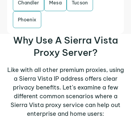
Chandler
Mesa
Tucson
Phoenix
Why Use A Sierra Vista
Proxy Server?
Like with all other premium proxies, using
a Sierra Vista IP address offers clear
privacy benefits. Let's examine a few
different common scenarios where a
Sierra Vista proxy service can help out
enterprise and home users: