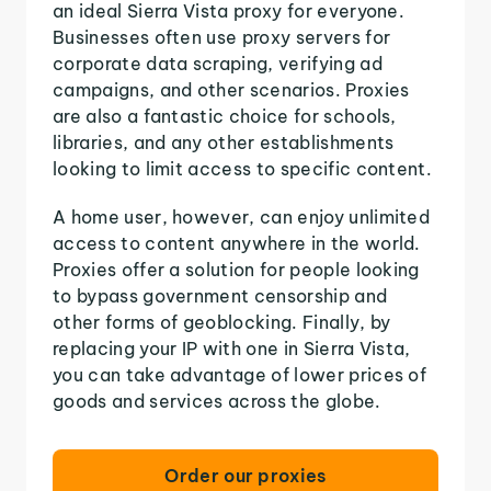
an ideal Sierra Vista proxy for everyone.
Businesses often use proxy servers for
corporate data scraping, verifying ad
campaigns, and other scenarios. Proxies
are also a fantastic choice for schools,
libraries, and any other establishments
looking to limit access to specific content.
A home user, however, can enjoy unlimited
access to content anywhere in the world.
Proxies offer a solution for people looking
to bypass government censorship and
other forms of geoblocking. Finally, by
replacing your IP with one in Sierra Vista,
you can take advantage of lower prices of
goods and services across the globe.
Order our proxies