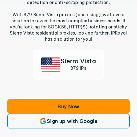
detection or anti-scraping protection.
With 879 Sierra Vista proxies (and rising), we have a
solution for even the most complex business needs. If
you’re looking for SOCKS5, HTTP(S), rotating or sticky
Sierra Vista residential proxies, look no further. IPRoyal
has a solution for you!
Sierra Vista
879 IPs
Buy Now
Sign up with Google