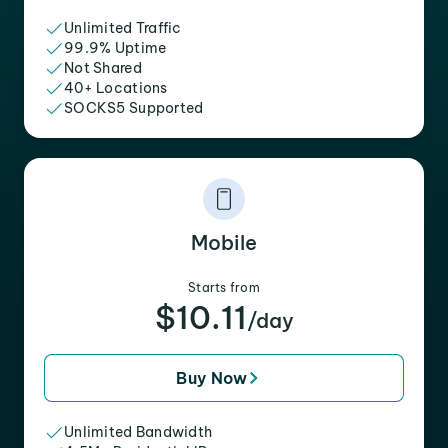
Unlimited Traffic
99.9% Uptime
Not Shared
40+ Locations
SOCKS5 Supported
Mobile
Starts from
$10.11
/day
Buy Now
Unlimited Bandwidth