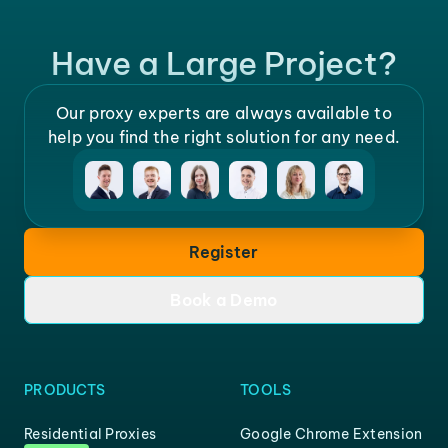
Have a Large Project?
Our proxy experts are always available to
help you find the right solution for any need.
Register
Book a Demo
PRODUCTS
TOOLS
Residential Proxies
Google Chrome Extension