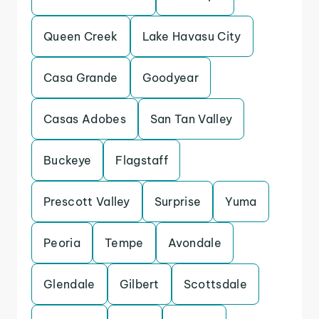
Queen Creek
Lake Havasu City
Casa Grande
Goodyear
Casas Adobes
San Tan Valley
Buckeye
Flagstaff
Prescott Valley
Surprise
Yuma
Peoria
Tempe
Avondale
Glendale
Gilbert
Scottsdale