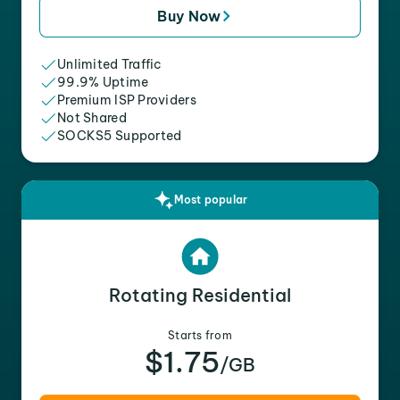
Buy Now
Unlimited Traffic
99.9% Uptime
Premium ISP Providers
Not Shared
SOCKS5 Supported
Most popular
Rotating Residential
Starts from
$1.75
/GB