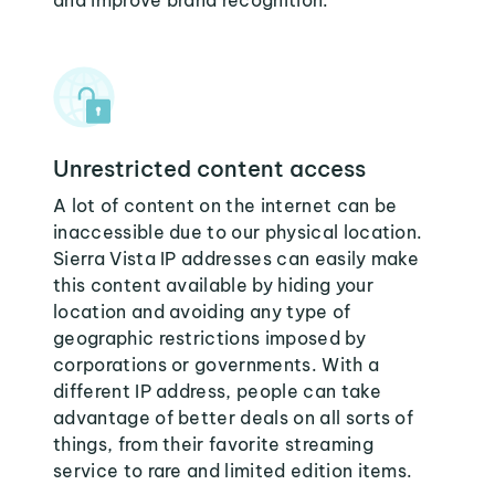
and improve brand recognition.
Unrestricted content access
A lot of content on the internet can be
inaccessible due to our physical location.
Sierra Vista IP addresses can easily make
this content available by hiding your
location and avoiding any type of
geographic restrictions imposed by
corporations or governments. With a
different IP address, people can take
advantage of better deals on all sorts of
things, from their favorite streaming
service to rare and limited edition items.