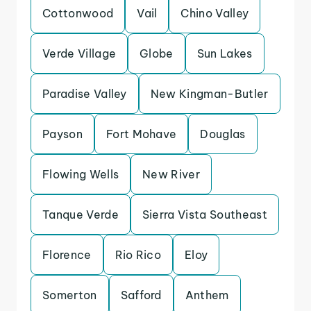
Cottonwood
Vail
Chino Valley
Verde Village
Globe
Sun Lakes
Paradise Valley
New Kingman-Butler
Payson
Fort Mohave
Douglas
Flowing Wells
New River
Tanque Verde
Sierra Vista Southeast
Florence
Rio Rico
Eloy
Somerton
Safford
Anthem