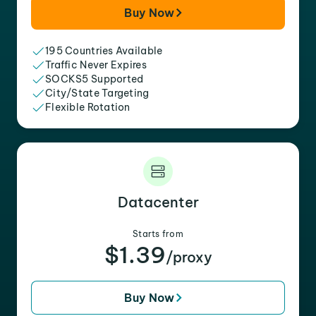
Buy Now
195 Countries Available
Traffic Never Expires
SOCKS5 Supported
City/State Targeting
Flexible Rotation
Datacenter
Starts from
$1.39
/proxy
Buy Now