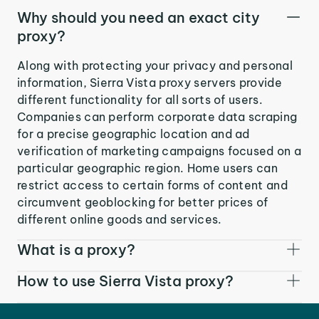
Why should you need an exact city
proxy?
Along with protecting your privacy and personal
information, Sierra Vista proxy servers provide
different functionality for all sorts of users.
Companies can perform corporate data scraping
for a precise geographic location and ad
verification of marketing campaigns focused on a
particular geographic region. Home users can
restrict access to certain forms of content and
circumvent geoblocking for better prices of
different online goods and services.
What is a proxy?
How to use Sierra Vista proxy?