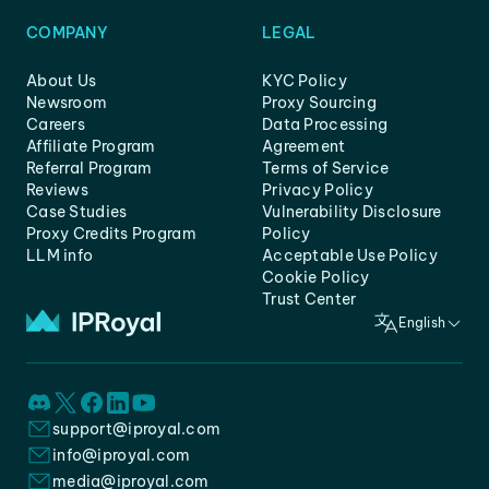
COMPANY
LEGAL
About Us
KYC Policy
Newsroom
Proxy Sourcing
Careers
Data Processing
Affiliate Program
Agreement
Referral Program
Terms of Service
Reviews
Privacy Policy
Case Studies
Vulnerability Disclosure
Proxy Credits Program
Policy
LLM info
Acceptable Use Policy
Cookie Policy
Trust Center
English
support@iproyal.com
info@iproyal.com
media@iproyal.com