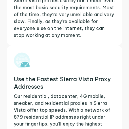
Sierra Vista proxies usually don't meet even
the most basic security requirements. Most
of the time, they're very unreliable and very
slow. Finally, as they're available for
everyone else on the internet, they can
stop working at any moment.
Use the Fastest Sierra Vista Proxy
Addresses
Our residential, datacenter, 4G mobile,
sneaker, and residential proxies in Sierra
Vista offer top speeds. With a network of
879 residential IP addresses right under
your fingertips, you'll enjoy the highest