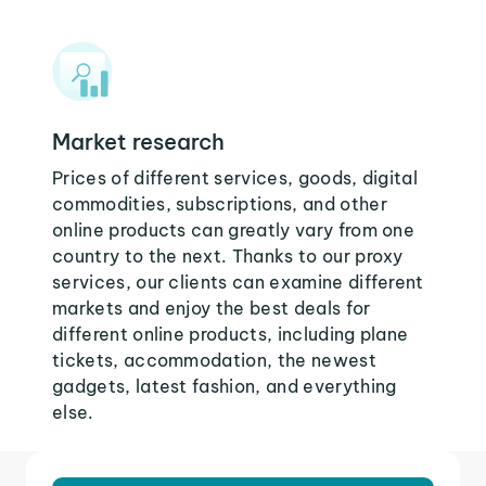
Market research
Prices of different services, goods, digital
commodities, subscriptions, and other
online products can greatly vary from one
country to the next. Thanks to our proxy
services, our clients can examine different
markets and enjoy the best deals for
different online products, including plane
tickets, accommodation, the newest
gadgets, latest fashion, and everything
else.