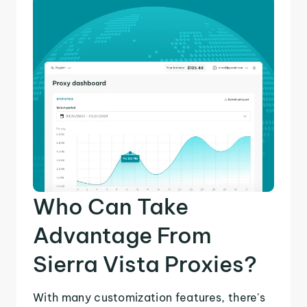
Who Can Take
Advantage From
Sierra Vista Proxies?
With many customization features, there's