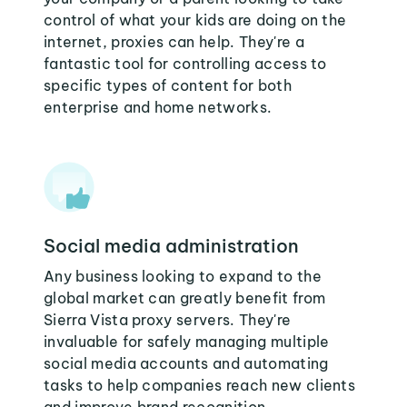
control of what your kids are doing on the
internet, proxies can help. They're a
fantastic tool for controlling access to
specific types of content for both
enterprise and home networks.
Social media administration
Any business looking to expand to the
global market can greatly benefit from
Sierra Vista proxy servers. They're
invaluable for safely managing multiple
social media accounts and automating
tasks to help companies reach new clients