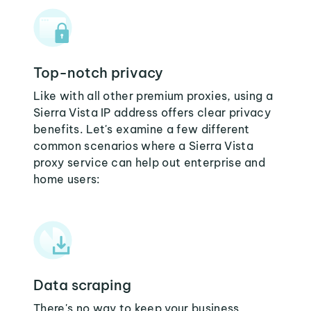
Top-notch privacy
Like with all other premium proxies, using a
Sierra Vista IP address offers clear privacy
benefits. Let's examine a few different
common scenarios where a Sierra Vista
proxy service can help out enterprise and
home users:
Data scraping
There's no way to keep your business