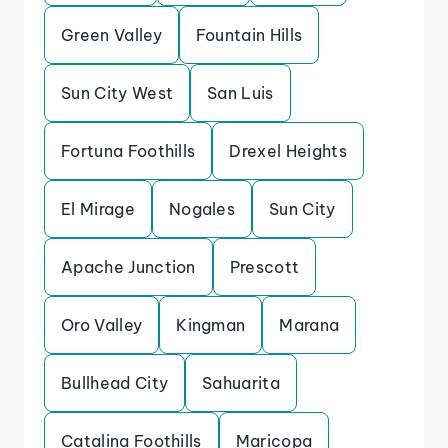
Green Valley
Fountain Hills
Sun City West
San Luis
Fortuna Foothills
Drexel Heights
El Mirage
Nogales
Sun City
Apache Junction
Prescott
Oro Valley
Kingman
Marana
Bullhead City
Sahuarita
Catalina Foothills
Maricopa