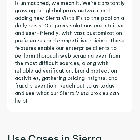
is unmatched, we mean it. We're constantly
growing our global proxy network and
adding new Sierra Vista IPs to the pool on a
daily basis. Our proxy solutions are intuitive
and user-friendly, with vast customization
preferences and competitive pricing. These
features enable our enterprise clients to
perform thorough web scraping even from
the most difficult sources, along with
reliable ad verification, brand protection
activities, gathering pricing insights, and
fraud prevention. Reach out to us today
and see what our Sierra Vista proxies can
help!
Use Cases in Sierra