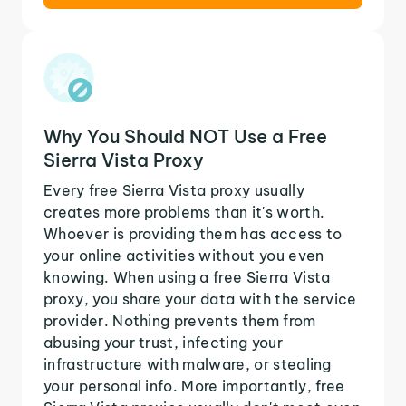
Why You Should NOT Use a Free
Sierra Vista Proxy
Every free Sierra Vista proxy usually
creates more problems than it's worth.
Whoever is providing them has access to
your online activities without you even
knowing. When using a free Sierra Vista
proxy, you share your data with the service
provider. Nothing prevents them from
abusing your trust, infecting your
infrastructure with malware, or stealing
your personal info. More importantly, free