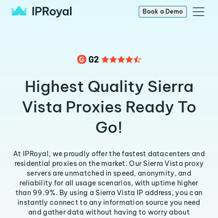
Book a Demo
Highest Quality Sierra
Vista Proxies Ready To
Go!
At IPRoyal, we proudly offer the fastest datacenters and
residential proxies on the market. Our Sierra Vista proxy
servers are unmatched in speed, anonymity, and
reliability for all usage scenarios, with uptime higher
than 99.9%. By using a Sierra Vista IP address, you can
instantly connect to any information source you need
and gather data without having to worry about