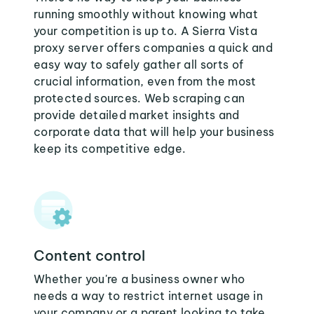
running smoothly without knowing what
your competition is up to. A Sierra Vista
proxy server offers companies a quick and
easy way to safely gather all sorts of
crucial information, even from the most
protected sources. Web scraping can
provide detailed market insights and
corporate data that will help your business
keep its competitive edge.
Content control
Whether you're a business owner who
needs a way to restrict internet usage in
your company or a parent looking to take