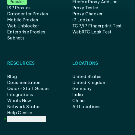
Firefox Proxy Add-on
Popular
ISP Proxies
Proxy Tester
Datacenter Proxies
Proxy Checker
Mobile Proxies
IP Lookup
Web Unblocker
TCP/IP Fingerprint Test
Enterprise Proxies
WebRTC Leak Test
Subnets
RESOURCES
LOCATIONS
Blog
United States
Documentation
United Kingdom
Quick-Start Guides
Germany
Integrations
India
Whats New
China
Network Status
All Locations
Help Center
Customer Support