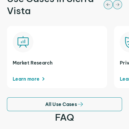
Vista
Market Research
Pri
Learn more
Lea
All Use Cases
FAQ