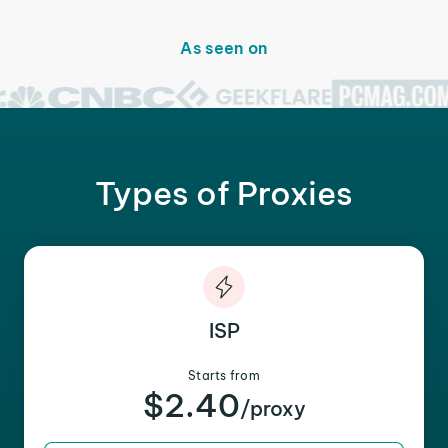
As seen on
Types of Proxies
ISP
Starts from
$2.40
/proxy