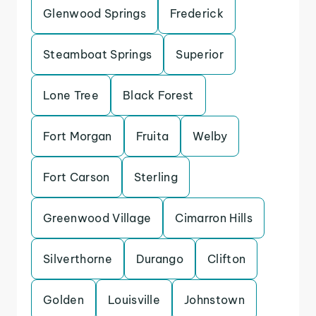
Glenwood Springs
Frederick
Steamboat Springs
Superior
Lone Tree
Black Forest
Fort Morgan
Fruita
Welby
Fort Carson
Sterling
Greenwood Village
Cimarron Hills
Silverthorne
Durango
Clifton
Golden
Louisville
Johnstown