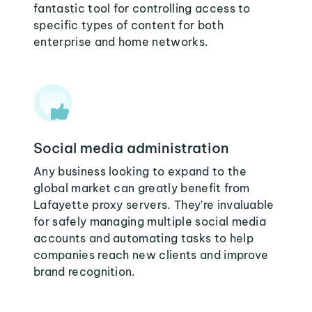
fantastic tool for controlling access to
specific types of content for both
enterprise and home networks.
Social media administration
Any business looking to expand to the
global market can greatly benefit from
Lafayette proxy servers. They're invaluable
for safely managing multiple social media
accounts and automating tasks to help
companies reach new clients and improve
brand recognition.