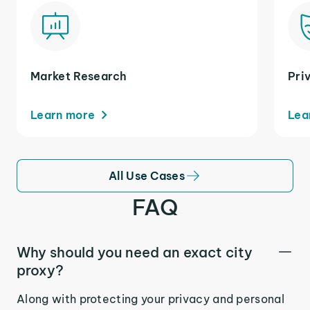
Market Research
Pri
Learn more
Lea
All Use Cases
FAQ
Why should you need an exact city
proxy?
Along with protecting your privacy and personal