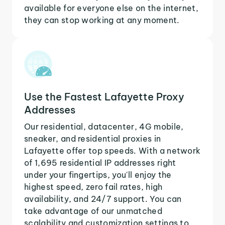
available for everyone else on the internet,
they can stop working at any moment.
Use the Fastest Lafayette Proxy
Addresses
Our residential, datacenter, 4G mobile,
sneaker, and residential proxies in
Lafayette offer top speeds. With a network
of 1,695 residential IP addresses right
under your fingertips, you'll enjoy the
highest speed, zero fail rates, high
availability, and 24/7 support. You can
take advantage of our unmatched
scalability and customization settings to