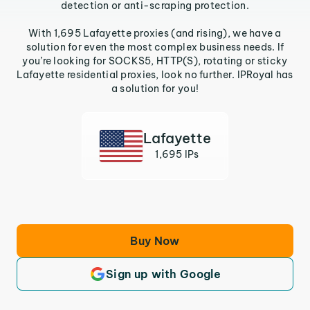
detection or anti-scraping protection.
With 1,695 Lafayette proxies (and rising), we have a
solution for even the most complex business needs. If
you’re looking for SOCKS5, HTTP(S), rotating or sticky
Lafayette residential proxies, look no further. IPRoyal has
a solution for you!
Lafayette
1,695 IPs
Buy Now
Sign up with Google