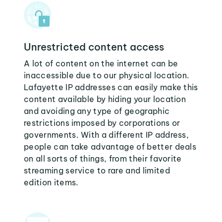
Unrestricted content access
A lot of content on the internet can be
inaccessible due to our physical location.
Lafayette IP addresses can easily make this
content available by hiding your location
and avoiding any type of geographic
restrictions imposed by corporations or
governments. With a different IP address,
people can take advantage of better deals
on all sorts of things, from their favorite
streaming service to rare and limited
edition items.