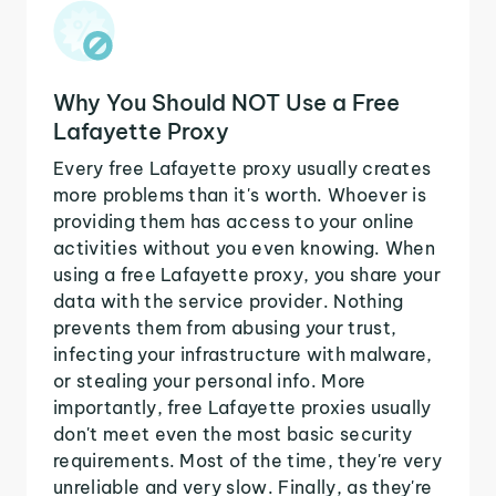
Why You Should NOT Use a Free
Lafayette Proxy
Every free Lafayette proxy usually creates
more problems than it's worth. Whoever is
providing them has access to your online
activities without you even knowing. When
using a free Lafayette proxy, you share your
data with the service provider. Nothing
prevents them from abusing your trust,
infecting your infrastructure with malware,
or stealing your personal info. More
importantly, free Lafayette proxies usually
don't meet even the most basic security
requirements. Most of the time, they're very
unreliable and very slow. Finally, as they're