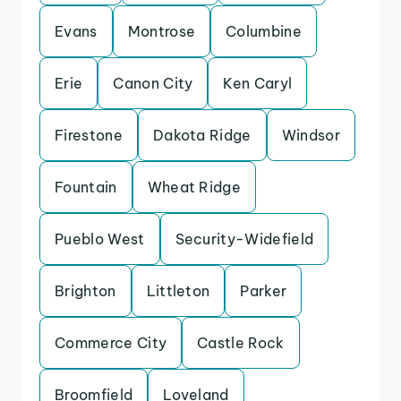
Evans
Montrose
Columbine
Erie
Canon City
Ken Caryl
Firestone
Dakota Ridge
Windsor
Fountain
Wheat Ridge
Pueblo West
Security-Widefield
Brighton
Littleton
Parker
Commerce City
Castle Rock
Broomfield
Loveland