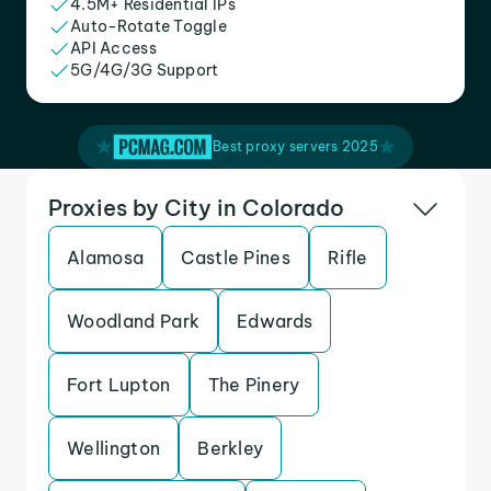
4.5M+ Residential IPs
Auto-Rotate Toggle
API Access
5G/4G/3G Support
Best proxy servers 2025
Proxies by City in Colorado
Alamosa
Castle Pines
Rifle
Woodland Park
Edwards
Fort Lupton
The Pinery
Wellington
Berkley