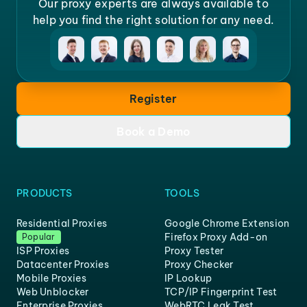
Our proxy experts are always available to
help you find the right solution for any need.
Register
Book a Demo
PRODUCTS
TOOLS
Residential Proxies
Google Chrome Extension
Firefox Proxy Add-on
Popular
ISP Proxies
Proxy Tester
Datacenter Proxies
Proxy Checker
Mobile Proxies
IP Lookup
Web Unblocker
TCP/IP Fingerprint Test
Enterprise Proxies
WebRTC Leak Test