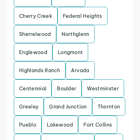
Cherry Creek
Federal Heights
Sherrelwood
Northglenn
Englewood
Longmont
Highlands Ranch
Arvada
Centennial
Boulder
Westminster
Greeley
Grand Junction
Thornton
Pueblo
Lakewood
Fort Collins