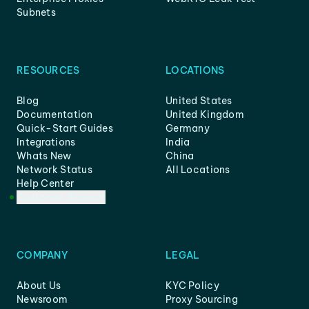
Subnets
RESOURCES
LOCATIONS
Blog
United States
Documentation
United Kingdom
Quick-Start Guides
Germany
Integrations
India
Whats New
China
Network Status
All Locations
Help Center
Customer Support
COMPANY
LEGAL
About Us
KYC Policy
Newsroom
Proxy Sourcing