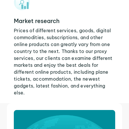
Market research
Prices of different services, goods, digital
commodities, subscriptions, and other
online products can greatly vary from one
country to the next. Thanks to our proxy
services, our clients can examine different
markets and enjoy the best deals for
different online products, including plane
tickets, accommodation, the newest
gadgets, latest fashion, and everything
else.