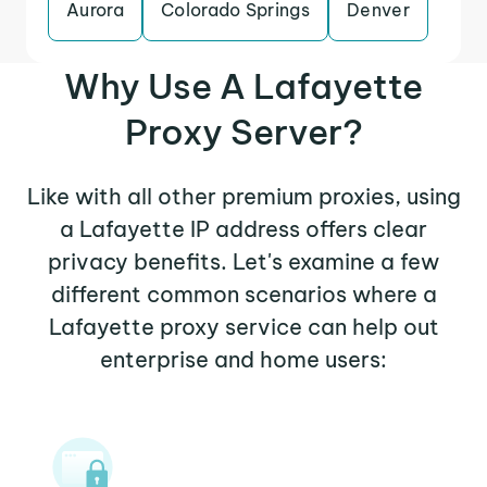
Aurora
Colorado Springs
Denver
Why Use A Lafayette
Proxy Server?
Like with all other premium proxies, using
a Lafayette IP address offers clear
privacy benefits. Let's examine a few
different common scenarios where a
Lafayette proxy service can help out
enterprise and home users: