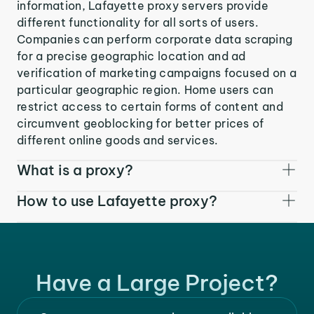
information, Lafayette proxy servers provide
different functionality for all sorts of users.
Companies can perform corporate data scraping
for a precise geographic location and ad
verification of marketing campaigns focused on a
particular geographic region. Home users can
restrict access to certain forms of content and
circumvent geoblocking for better prices of
different online goods and services.
What is a proxy?
How to use Lafayette proxy?
Have a Large Project?