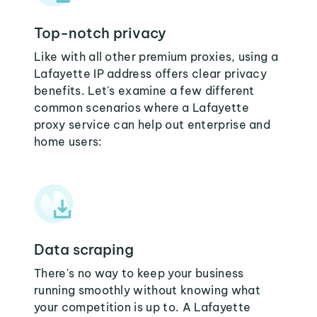
Top-notch privacy
Like with all other premium proxies, using a
Lafayette IP address offers clear privacy
benefits. Let's examine a few different
common scenarios where a Lafayette
proxy service can help out enterprise and
home users:
Data scraping
There's no way to keep your business
running smoothly without knowing what
your competition is up to. A Lafayette