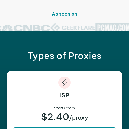
As seen on
Types of Proxies
ISP
Starts from
$2.40
/proxy