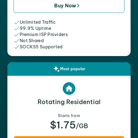
Buy Now
Unlimited Traffic
99.9% Uptime
Premium ISP Providers
Not Shared
SOCKS5 Supported
Most popular
Rotating Residential
Starts from
$1.75
/GB