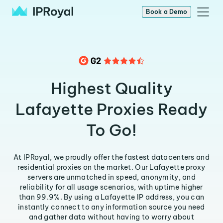
Book a Demo
Highest Quality
Lafayette Proxies Ready
To Go!
At IPRoyal, we proudly offer the fastest datacenters and
residential proxies on the market. Our Lafayette proxy
servers are unmatched in speed, anonymity, and
reliability for all usage scenarios, with uptime higher
than 99.9%. By using a Lafayette IP address, you can
instantly connect to any information source you need
and gather data without having to worry about