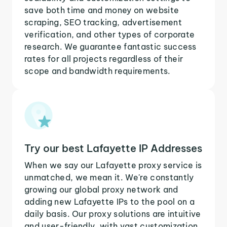
save both time and money on website
scraping, SEO tracking, advertisement
verification, and other types of corporate
research. We guarantee fantastic success
rates for all projects regardless of their
scope and bandwidth requirements.
Try our best Lafayette IP Addresses
When we say our Lafayette proxy service is
unmatched, we mean it. We're constantly
growing our global proxy network and
adding new Lafayette IPs to the pool on a
daily basis. Our proxy solutions are intuitive
and user-friendly, with vast customization