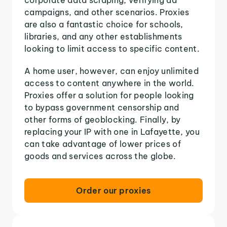
campaigns, and other scenarios. Proxies
are also a fantastic choice for schools,
libraries, and any other establishments
looking to limit access to specific content.
A home user, however, can enjoy unlimited
access to content anywhere in the world.
Proxies offer a solution for people looking
to bypass government censorship and
other forms of geoblocking. Finally, by
replacing your IP with one in Lafayette, you
can take advantage of lower prices of
goods and services across the globe.
Order our proxies