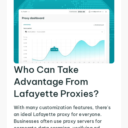
Who Can Take
Advantage From
Lafayette Proxies?
With many customization features, there's
an ideal Lafayette proxy for everyone.
Businesses often use proxy servers for
corporate data scraping, verifying ad