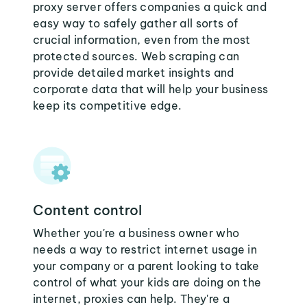
proxy server offers companies a quick and
easy way to safely gather all sorts of
crucial information, even from the most
protected sources. Web scraping can
provide detailed market insights and
corporate data that will help your business
keep its competitive edge.
Content control
Whether you're a business owner who
needs a way to restrict internet usage in
your company or a parent looking to take
control of what your kids are doing on the
internet, proxies can help. They're a