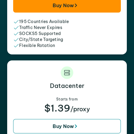
Buy Now
195 Countries Available
Traffic Never Expires
SOCKS5 Supported
City/State Targeting
Flexible Rotation
Datacenter
Starts from
$1.39
/proxy
Buy Now