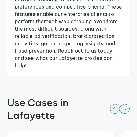
preferences and competitive pricing. These
features enable our enterprise clients to
perform thorough web scraping even from
the most difficult sources, along with
reliable ad verification, brand protection
activities, gathering pricing insights, and
fraud prevention. Reach out to us today
and see what our Lafayette proxies can
help!
Use Cases in
Lafayette