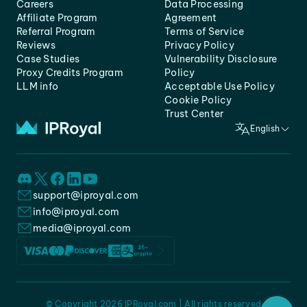
Careers
Data Processing
Affiliate Program
Agreement
Referral Program
Terms of Service
Reviews
Privacy Policy
Case Studies
Vulnerability Disclosure
Proxy Credits Program
Policy
LLM info
Acceptable Use Policy
Cookie Policy
Trust Center
English
support@iproyal.com
info@iproyal.com
media@iproyal.com
© Copyright 2026 IPRoyal.com | All rights reserved