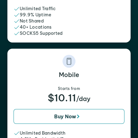
Unlimited Traffic
99.9% Uptime
Not Shared
40+ Locations
SOCKS5 Supported
Mobile
Starts from
$10.11
/day
Buy Now
Unlimited Bandwidth