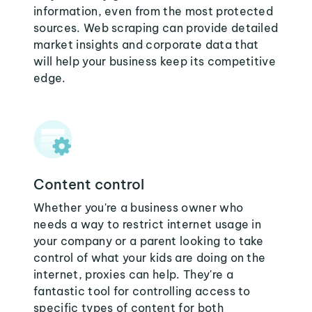
information, even from the most protected
sources. Web scraping can provide detailed
market insights and corporate data that
will help your business keep its competitive
edge.
Content control
Whether you're a business owner who
needs a way to restrict internet usage in
your company or a parent looking to take
control of what your kids are doing on the
internet, proxies can help. They're a
fantastic tool for controlling access to
specific types of content for both