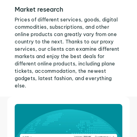
Market research
Prices of different services, goods, digital
commodities, subscriptions, and other
online products can greatly vary from one
country to the next. Thanks to our proxy
services, our clients can examine different
markets and enjoy the best deals for
different online products, including plane
tickets, accommodation, the newest
gadgets, latest fashion, and everything
else.