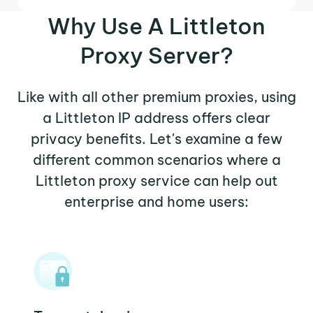
Why Use A Littleton
Proxy Server?
Like with all other premium proxies, using
a Littleton IP address offers clear
privacy benefits. Let's examine a few
different common scenarios where a
Littleton proxy service can help out
enterprise and home users: