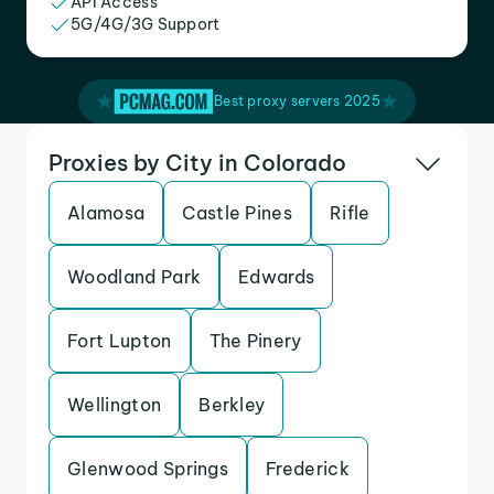
API Access
5G/4G/3G Support
Best proxy servers 2025
Proxies by City in Colorado
Alamosa
Castle Pines
Rifle
Woodland Park
Edwards
Fort Lupton
The Pinery
Wellington
Berkley
Glenwood Springs
Frederick