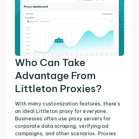
Who Can Take
Advantage From
Littleton Proxies?
With many customization features, there's
an ideal Littleton proxy for everyone.
Businesses often use proxy servers for
corporate data scraping, verifying ad
campaigns, and other scenarios. Proxies