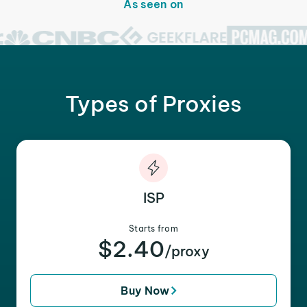
As seen on
Types of Proxies
ISP
Starts from
$2.40
/proxy
Buy Now