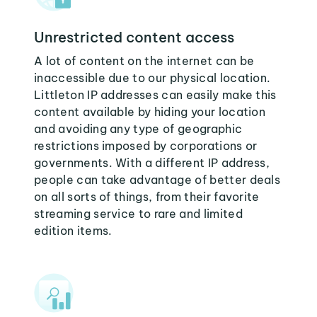
Unrestricted content access
A lot of content on the internet can be
inaccessible due to our physical location.
Littleton IP addresses can easily make this
content available by hiding your location
and avoiding any type of geographic
restrictions imposed by corporations or
governments. With a different IP address,
people can take advantage of better deals
on all sorts of things, from their favorite
streaming service to rare and limited
edition items.