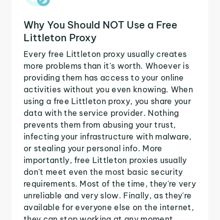
Why You Should NOT Use a Free
Littleton Proxy
Every free Littleton proxy usually creates
more problems than it's worth. Whoever is
providing them has access to your online
activities without you even knowing. When
using a free Littleton proxy, you share your
data with the service provider. Nothing
prevents them from abusing your trust,
infecting your infrastructure with malware,
or stealing your personal info. More
importantly, free Littleton proxies usually
don't meet even the most basic security
requirements. Most of the time, they're very
unreliable and very slow. Finally, as they're
available for everyone else on the internet,
they can stop working at any moment.