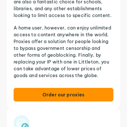
are also a fantastic choice for schools,
libraries, and any other establishments
looking to limit access to specific content.
A home user, however, can enjoy unlimited
access to content anywhere in the world.
Proxies offer a solution for people looking
to bypass government censorship and
other forms of geoblocking. Finally, by
replacing your IP with one in Littleton, you
can take advantage of lower prices of
goods and services across the globe.
Order our proxies