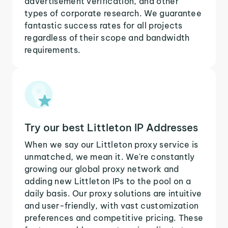
advertisement verification, and other
types of corporate research. We guarantee
fantastic success rates for all projects
regardless of their scope and bandwidth
requirements.
Try our best Littleton IP Addresses
When we say our Littleton proxy service is
unmatched, we mean it. We're constantly
growing our global proxy network and
adding new Littleton IPs to the pool on a
daily basis. Our proxy solutions are intuitive
and user-friendly, with vast customization
preferences and competitive pricing. These