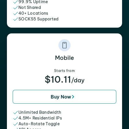
99.9% Uptime
Not Shared
40+ Locations
SOCKS5 Supported
Mobile
Starts from
$10.11
/day
Buy Now
Unlimited Bandwidth
4.5M+ Residential IPs
Auto-Rotate Toggle