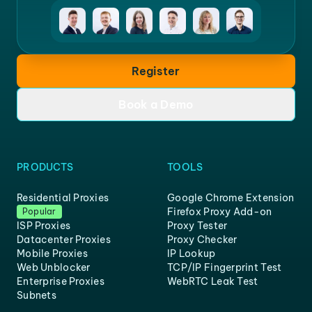
Register
Book a Demo
PRODUCTS
TOOLS
Residential Proxies
Google Chrome Extension
Firefox Proxy Add-on
Popular
ISP Proxies
Proxy Tester
Datacenter Proxies
Proxy Checker
Mobile Proxies
IP Lookup
Web Unblocker
TCP/IP Fingerprint Test
Enterprise Proxies
WebRTC Leak Test
Subnets