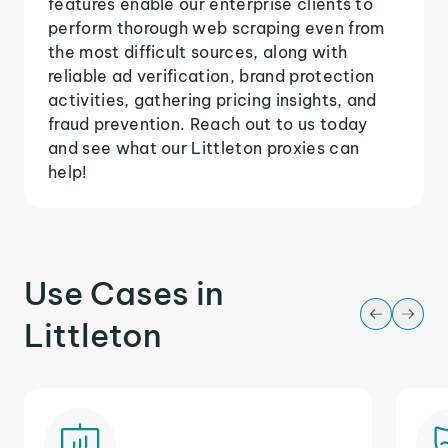
features enable our enterprise clients to
perform thorough web scraping even from
the most difficult sources, along with
reliable ad verification, brand protection
activities, gathering pricing insights, and
fraud prevention. Reach out to us today
and see what our Littleton proxies can
help!
Use Cases in
Littleton