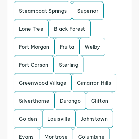
Steamboat Springs
Superior
Lone Tree
Black Forest
Fort Morgan
Fruita
Welby
Fort Carson
Sterling
Greenwood Village
Cimarron Hills
Silverthorne
Durango
Clifton
Golden
Louisville
Johnstown
Evans
Montrose
Columbine