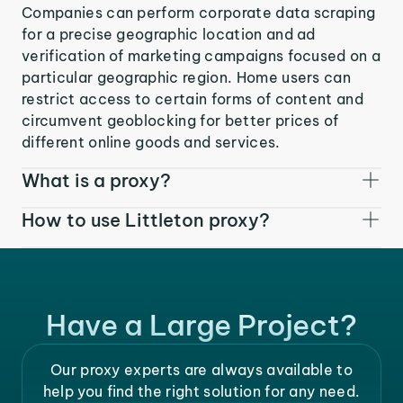
Companies can perform corporate data scraping
for a precise geographic location and ad
verification of marketing campaigns focused on a
particular geographic region. Home users can
restrict access to certain forms of content and
circumvent geoblocking for better prices of
different online goods and services.
What is a proxy?
How to use Littleton proxy?
Have a Large Project?
Our proxy experts are always available to
help you find the right solution for any need.