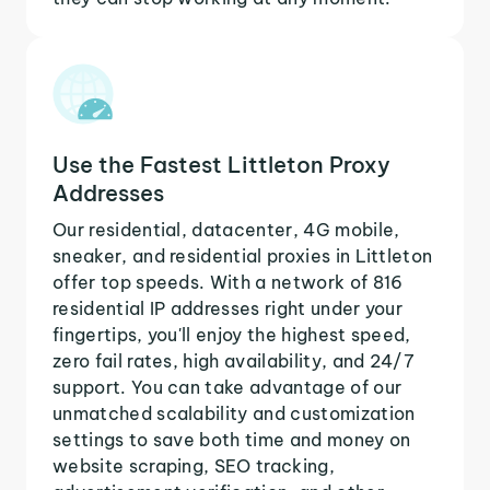
Use the Fastest Littleton Proxy
Addresses
Our residential, datacenter, 4G mobile,
sneaker, and residential proxies in Littleton
offer top speeds. With a network of 816
residential IP addresses right under your
fingertips, you'll enjoy the highest speed,
zero fail rates, high availability, and 24/7
support. You can take advantage of our
unmatched scalability and customization
settings to save both time and money on
website scraping, SEO tracking,