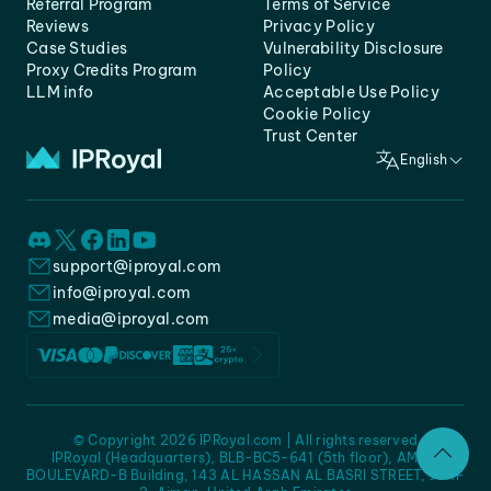
Referral Program
Terms of Service
Reviews
Privacy Policy
Case Studies
Vulnerability Disclosure
Proxy Credits Program
Policy
LLM info
Acceptable Use Policy
Cookie Policy
Trust Center
English
support@iproyal.com
info@iproyal.com
media@iproyal.com
© Copyright 2026 IPRoyal.com | All rights reserved
IPRoyal (Headquarters), BLB-BC5-641 (5th floor), AMC -
BOULEVARD-B Building, 143 AL HASSAN AL BASRI STREET, JURF