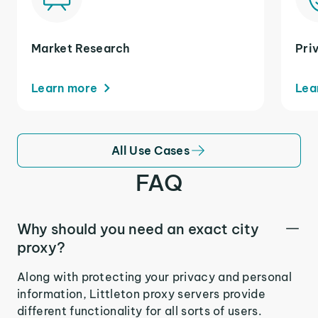
Market Research
Pri
Learn more
Lea
All Use Cases
FAQ
Why should you need an exact city
proxy?
Along with protecting your privacy and personal
information, Littleton proxy servers provide
different functionality for all sorts of users.