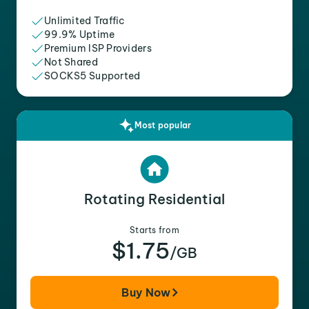
Unlimited Traffic
99.9% Uptime
Premium ISP Providers
Not Shared
SOCKS5 Supported
Most popular
Rotating Residential
Starts from
$1.75
/GB
Buy Now