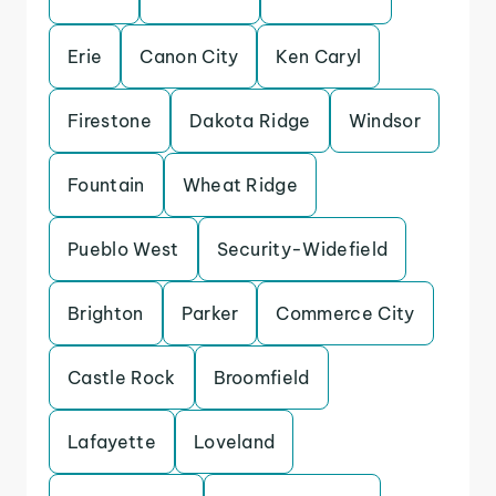
Erie
Canon City
Ken Caryl
Firestone
Dakota Ridge
Windsor
Fountain
Wheat Ridge
Pueblo West
Security-Widefield
Brighton
Parker
Commerce City
Castle Rock
Broomfield
Lafayette
Loveland