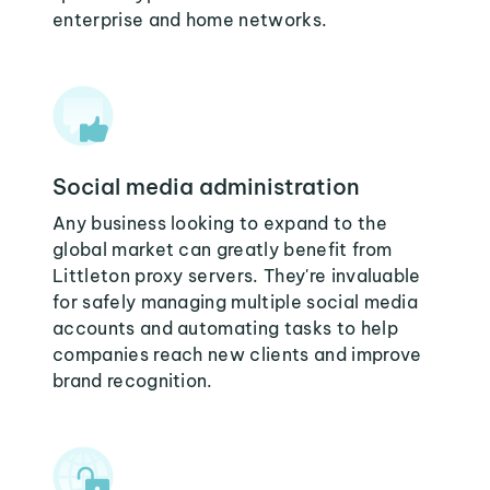
enterprise and home networks.
Social media administration
Any business looking to expand to the
global market can greatly benefit from
Littleton proxy servers. They're invaluable
for safely managing multiple social media
accounts and automating tasks to help
companies reach new clients and improve
brand recognition.