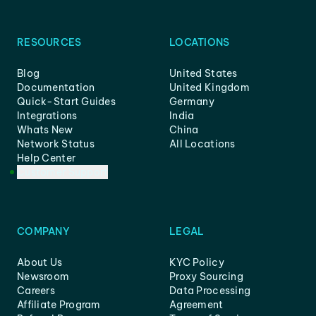
RESOURCES
LOCATIONS
Blog
United States
Documentation
United Kingdom
Quick-Start Guides
Germany
Integrations
India
Whats New
China
Network Status
All Locations
Help Center
Customer Support
COMPANY
LEGAL
About Us
KYC Policy
Newsroom
Proxy Sourcing
Careers
Data Processing
Affiliate Program
Agreement