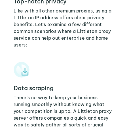
Top-notch privacy
Like with all other premium proxies, using a
Littleton IP address offers clear privacy
benefits. Let's examine a few different
common scenarios where a Littleton proxy
service can help out enterprise and home
users:
Data scraping
There's no way to keep your business
running smoothly without knowing what
your competition is up to. A Littleton proxy
server offers companies a quick and easy
way to safely gather all sorts of crucial