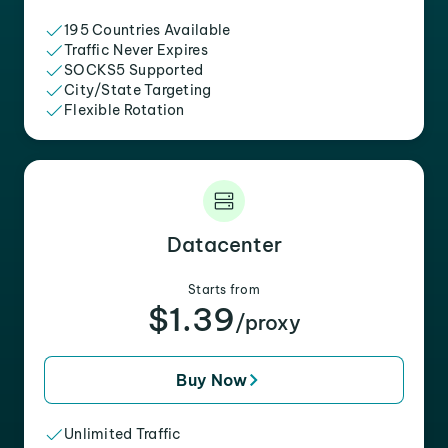
195 Countries Available
Traffic Never Expires
SOCKS5 Supported
City/State Targeting
Flexible Rotation
Datacenter
Starts from
$1.39
/proxy
Buy Now
Unlimited Traffic