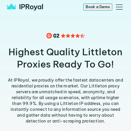
Book a Demo
Highest Quality Littleton
Proxies Ready To Go!
At IPRoyal, we proudly offer the fastest datacenters and
residential proxies on the market. Our Littleton proxy
servers are unmatched in speed, anonymity, and
reliability for all usage scenarios, with uptime higher
than 99.9%. By using a Littleton IP address, you can
instantly connect to any information source you need
and gather data without having to worry about
detection or anti-scraping protection.