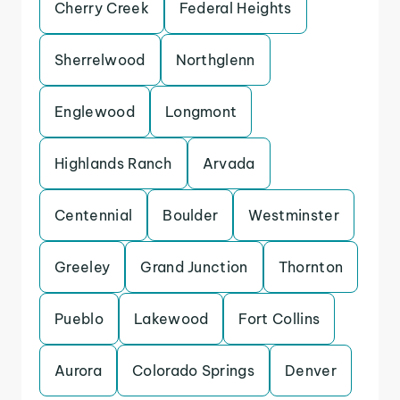
Cherry Creek
Federal Heights
Sherrelwood
Northglenn
Englewood
Longmont
Highlands Ranch
Arvada
Centennial
Boulder
Westminster
Greeley
Grand Junction
Thornton
Pueblo
Lakewood
Fort Collins
Aurora
Colorado Springs
Denver