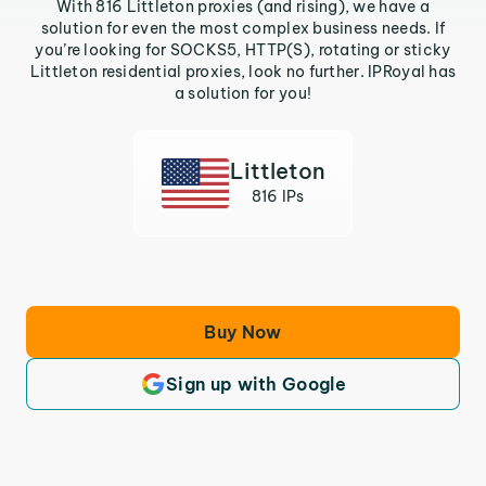
With 816 Littleton proxies (and rising), we have a
solution for even the most complex business needs. If
you’re looking for SOCKS5, HTTP(S), rotating or sticky
Littleton residential proxies, look no further. IPRoyal has
a solution for you!
Littleton
816 IPs
Buy Now
Sign up with Google