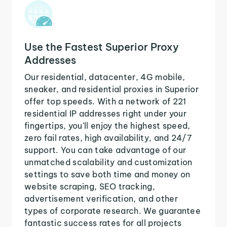
Use the Fastest Superior Proxy
Addresses
Our residential, datacenter, 4G mobile,
sneaker, and residential proxies in Superior
offer top speeds. With a network of 221
residential IP addresses right under your
fingertips, you'll enjoy the highest speed,
zero fail rates, high availability, and 24/7
support. You can take advantage of our
unmatched scalability and customization
settings to save both time and money on
website scraping, SEO tracking,
advertisement verification, and other
types of corporate research. We guarantee
fantastic success rates for all projects