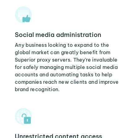
Social media administration
Any business looking to expand to the
global market can greatly benefit from
Superior proxy servers. They're invaluable
for safely managing multiple social media
accounts and automating tasks to help
companies reach new clients and improve
brand recognition.
Unrestricted content access