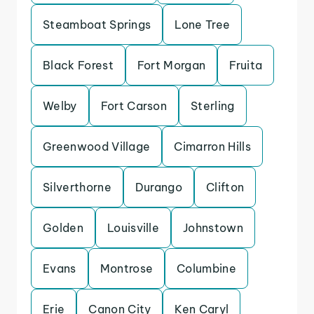
Steamboat Springs
Lone Tree
Black Forest
Fort Morgan
Fruita
Welby
Fort Carson
Sterling
Greenwood Village
Cimarron Hills
Silverthorne
Durango
Clifton
Golden
Louisville
Johnstown
Evans
Montrose
Columbine
Erie
Canon City
Ken Caryl