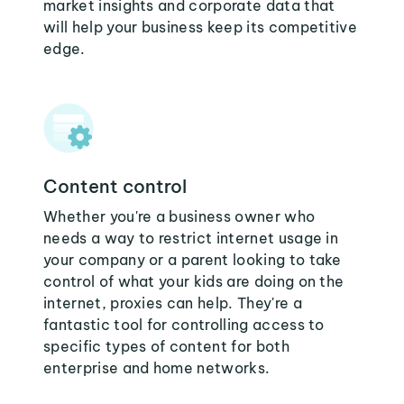
market insights and corporate data that
will help your business keep its competitive
edge.
Content control
Whether you're a business owner who
needs a way to restrict internet usage in
your company or a parent looking to take
control of what your kids are doing on the
internet, proxies can help. They're a
fantastic tool for controlling access to
specific types of content for both
enterprise and home networks.