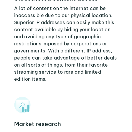
A lot of content on the internet can be
inaccessible due to our physical location.
Superior IP addresses can easily make this
content available by hiding your location
and avoiding any type of geographic
restrictions imposed by corporations or
governments. With a different IP address,
people can take advantage of better deals
on all sorts of things, from their favorite
streaming service to rare and limited
edition items.
Market research