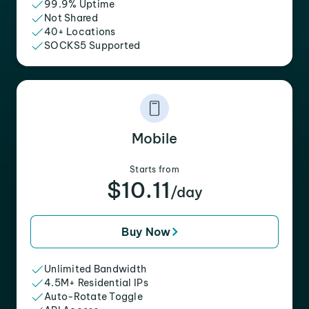
99.9% Uptime
Not Shared
40+ Locations
SOCKS5 Supported
Mobile
Starts from
$10.11
/day
Buy Now
Unlimited Bandwidth
4.5M+ Residential IPs
Auto-Rotate Toggle