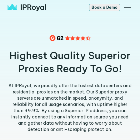
Book a Demo
Highest Quality Superior
Proxies Ready To Go!
At IPRoyal, we proudly offer the fastest datacenters and
residential proxies on the market. Our Superior proxy
servers are unmatched in speed, anonymity, and
reliability for all usage scenarios, with uptime higher
than 99.9%. By using a Superior IP address, you can
instantly connect to any information source you need
and gather data without having to worry about
detection or anti-scraping protection.