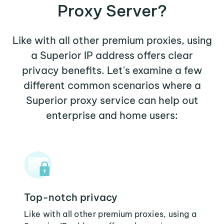
Proxy Server?
Like with all other premium proxies, using
a Superior IP address offers clear
privacy benefits. Let's examine a few
different common scenarios where a
Superior proxy service can help out
enterprise and home users:
Top-notch privacy
Like with all other premium proxies, using a