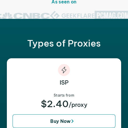
As seen on
Types of Proxies
ISP
Starts from
$2.40
/proxy
Buy Now