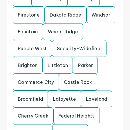
Firestone
Dakota Ridge
Windsor
Fountain
Wheat Ridge
Pueblo West
Security-Widefield
Brighton
Littleton
Parker
Commerce City
Castle Rock
Broomfield
Lafayette
Loveland
Cherry Creek
Federal Heights