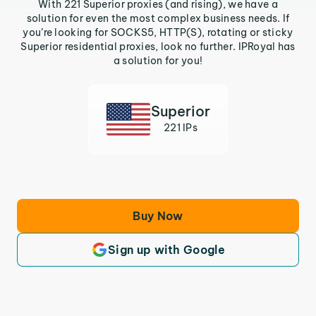
With 221 Superior proxies (and rising), we have a
solution for even the most complex business needs. If
you’re looking for SOCKS5, HTTP(S), rotating or sticky
Superior residential proxies, look no further. IPRoyal has
a solution for you!
Superior
221 IPs
Buy Now
Sign up with Google