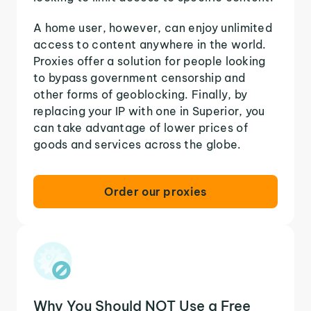
A home user, however, can enjoy unlimited
access to content anywhere in the world.
Proxies offer a solution for people looking
to bypass government censorship and
other forms of geoblocking. Finally, by
replacing your IP with one in Superior, you
can take advantage of lower prices of
goods and services across the globe.
Order our proxies
Why You Should NOT Use a Free