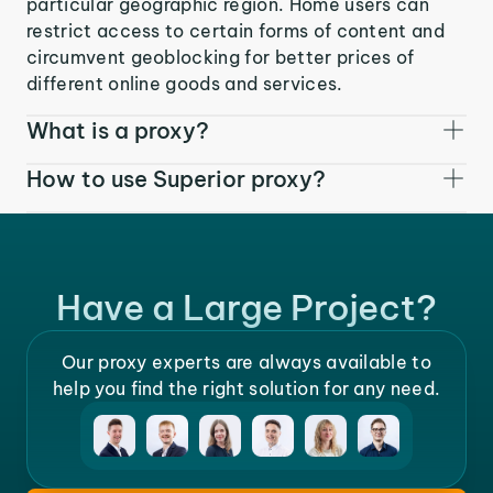
particular geographic region. Home users can
restrict access to certain forms of content and
circumvent geoblocking for better prices of
different online goods and services.
What is a proxy?
How to use Superior proxy?
Have a Large Project?
Our proxy experts are always available to
help you find the right solution for any need.