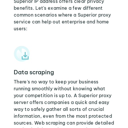
Superior IP address offers clear privacy
benefits. Let's examine a few different
common scenarios where a Superior proxy
service can help out enterprise and home
users:
Data scraping
There's no way to keep your business
running smoothly without knowing what
your competition is up to. A Superior proxy
server offers companies a quick and easy
way to safely gather all sorts of crucial
information, even from the most protected
sources. Web scraping can provide detailed