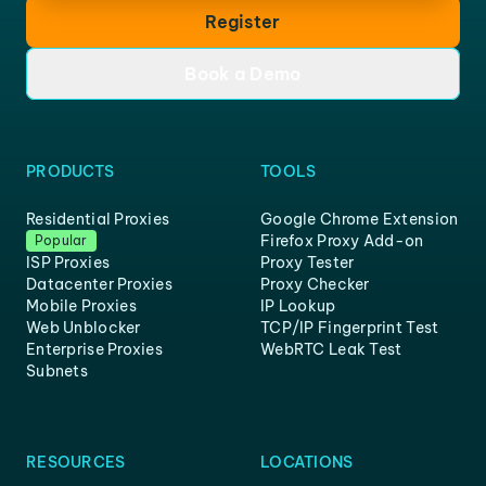
Register
Book a Demo
PRODUCTS
TOOLS
Residential Proxies
Google Chrome Extension
Firefox Proxy Add-on
Popular
ISP Proxies
Proxy Tester
Datacenter Proxies
Proxy Checker
Mobile Proxies
IP Lookup
Web Unblocker
TCP/IP Fingerprint Test
Enterprise Proxies
WebRTC Leak Test
Subnets
RESOURCES
LOCATIONS