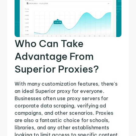
Who Can Take
Advantage From
Superior Proxies?
With many customization features, there's
an ideal Superior proxy for everyone.
Businesses often use proxy servers for
corporate data scraping, verifying ad
campaigns, and other scenarios. Proxies
are also a fantastic choice for schools,
libraries, and any other establishments
looking to limit access to specific content.