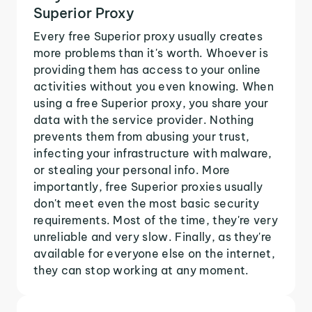
Superior Proxy
Every free Superior proxy usually creates
more problems than it's worth. Whoever is
providing them has access to your online
activities without you even knowing. When
using a free Superior proxy, you share your
data with the service provider. Nothing
prevents them from abusing your trust,
infecting your infrastructure with malware,
or stealing your personal info. More
importantly, free Superior proxies usually
don't meet even the most basic security
requirements. Most of the time, they're very
unreliable and very slow. Finally, as they're
available for everyone else on the internet,
they can stop working at any moment.