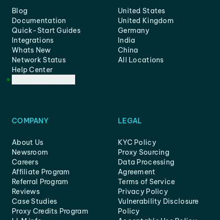
Blog
United States
Documentation
United Kingdom
Quick-Start Guides
Germany
Integrations
India
Whats New
China
Network Status
All Locations
Help Center
Customer Support
COMPANY
LEGAL
About Us
KYC Policy
Newsroom
Proxy Sourcing
Careers
Data Processing
Affiliate Program
Agreement
Referral Program
Terms of Service
Reviews
Privacy Policy
Case Studies
Vulnerability Disclosure
Proxy Credits Program
Policy