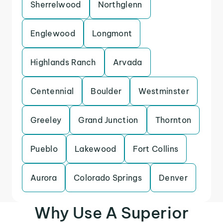
Sherrelwood
Northglenn
Englewood
Longmont
Highlands Ranch
Arvada
Centennial
Boulder
Westminster
Greeley
Grand Junction
Thornton
Pueblo
Lakewood
Fort Collins
Aurora
Colorado Springs
Denver
Why Use A Superior