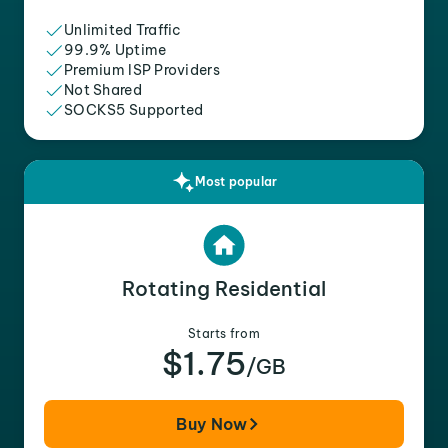
Unlimited Traffic
99.9% Uptime
Premium ISP Providers
Not Shared
SOCKS5 Supported
Most popular
Rotating Residential
Starts from
$1.75
/GB
Buy Now