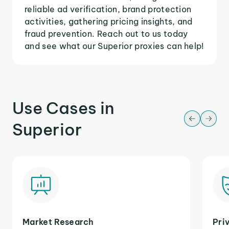
reliable ad verification, brand protection
activities, gathering pricing insights, and
fraud prevention. Reach out to us today
and see what our Superior proxies can help!
Use Cases in
Superior
Market Research
Pri