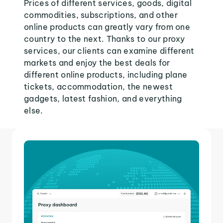
Prices of different services, goods, digital
commodities, subscriptions, and other
online products can greatly vary from one
country to the next. Thanks to our proxy
services, our clients can examine different
markets and enjoy the best deals for
different online products, including plane
tickets, accommodation, the newest
gadgets, latest fashion, and everything
else.