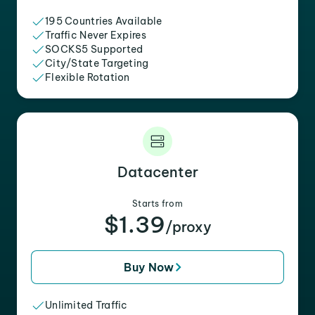
195 Countries Available
Traffic Never Expires
SOCKS5 Supported
City/State Targeting
Flexible Rotation
Datacenter
Starts from
$1.39
/proxy
Buy Now
Unlimited Traffic