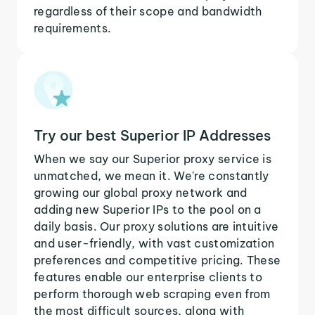
regardless of their scope and bandwidth
requirements.
Try our best Superior IP Addresses
When we say our Superior proxy service is
unmatched, we mean it. We're constantly
growing our global proxy network and
adding new Superior IPs to the pool on a
daily basis. Our proxy solutions are intuitive
and user-friendly, with vast customization
preferences and competitive pricing. These
features enable our enterprise clients to
perform thorough web scraping even from
the most difficult sources, along with