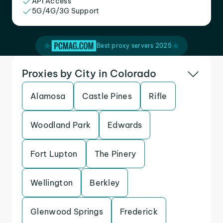
API Access
5G/4G/3G Support
Best proxy servers 2025
Proxies by City in Colorado
Alamosa
Castle Pines
Rifle
Woodland Park
Edwards
Fort Lupton
The Pinery
Wellington
Berkley
Glenwood Springs
Frederick