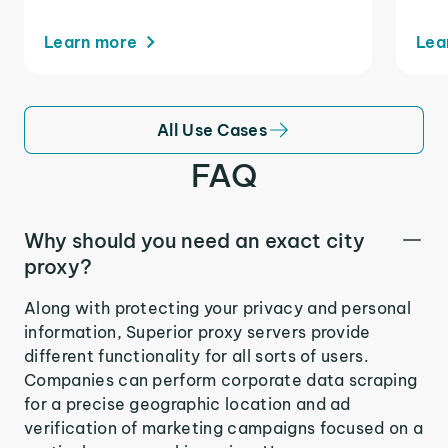
Learn more
Lea
All Use Cases
FAQ
Why should you need an exact city
proxy?
Along with protecting your privacy and personal
information, Superior proxy servers provide
different functionality for all sorts of users.
Companies can perform corporate data scraping
for a precise geographic location and ad
verification of marketing campaigns focused on a