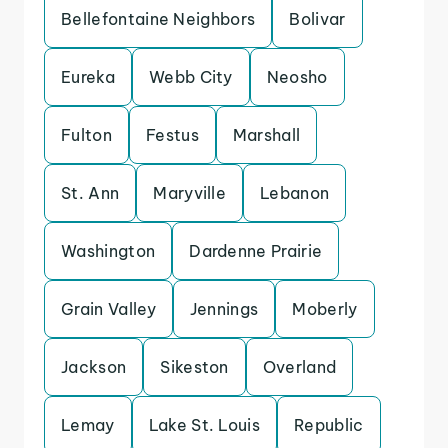
Bellefontaine Neighbors
Bolivar
Eureka
Webb City
Neosho
Fulton
Festus
Marshall
St. Ann
Maryville
Lebanon
Washington
Dardenne Prairie
Grain Valley
Jennings
Moberly
Jackson
Sikeston
Overland
Lemay
Lake St. Louis
Republic