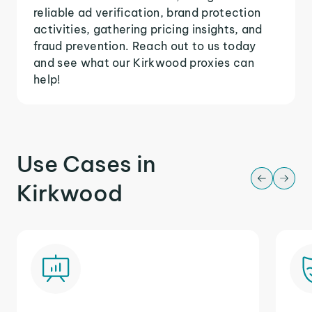
reliable ad verification, brand protection
activities, gathering pricing insights, and
fraud prevention. Reach out to us today
and see what our Kirkwood proxies can
help!
Use Cases in
Kirkwood