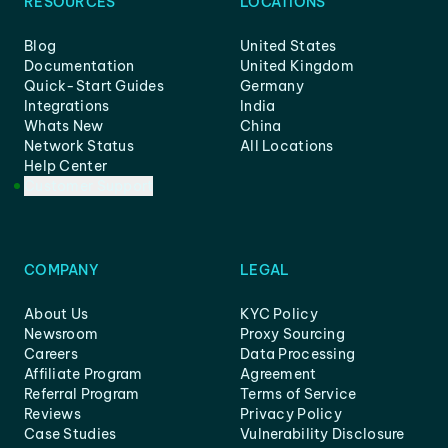
RESOURCES
LOCATIONS
Blog
United States
Documentation
United Kingdom
Quick-Start Guides
Germany
Integrations
India
Whats New
China
Network Status
All Locations
Help Center
Customer Support
COMPANY
LEGAL
About Us
KYC Policy
Newsroom
Proxy Sourcing
Careers
Data Processing
Affiliate Program
Agreement
Referral Program
Terms of Service
Reviews
Privacy Policy
Case Studies
Vulnerability Disclosure