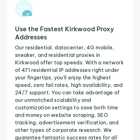
Use the Fastest Kirkwood Proxy
Addresses
Our residential, datacenter, 4G mobile,
sneaker, and residential proxies in
Kirkwood offer top speeds. With a network
of 471 residential IP addresses right under
your fingertips, you'll enjoy the highest
speed, zero fail rates, high availability, and
24/7 support. You can take advantage of
our unmatched scalability and
customization settings to save both time
and money on website scraping, SEO
tracking, advertisement verification, and
other types of corporate research. We
guarantee fantastic success rates for all