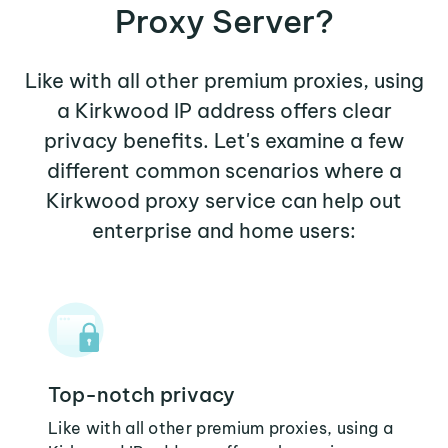
Proxy Server?
Like with all other premium proxies, using
a Kirkwood IP address offers clear
privacy benefits. Let's examine a few
different common scenarios where a
Kirkwood proxy service can help out
enterprise and home users:
Top-notch privacy
Like with all other premium proxies, using a