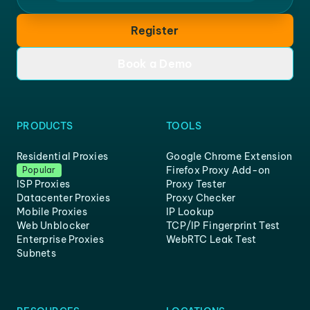
Register
Book a Demo
PRODUCTS
TOOLS
Residential Proxies
Google Chrome Extension
Firefox Proxy Add-on
Popular
ISP Proxies
Proxy Tester
Datacenter Proxies
Proxy Checker
Mobile Proxies
IP Lookup
Web Unblocker
TCP/IP Fingerprint Test
Enterprise Proxies
WebRTC Leak Test
Subnets