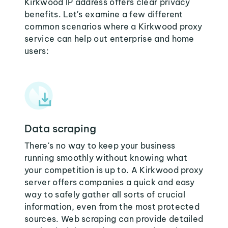
Kirkwood IP address offers clear privacy
benefits. Let's examine a few different
common scenarios where a Kirkwood proxy
service can help out enterprise and home
users:
Data scraping
There's no way to keep your business
running smoothly without knowing what
your competition is up to. A Kirkwood proxy
server offers companies a quick and easy
way to safely gather all sorts of crucial
information, even from the most protected
sources. Web scraping can provide detailed