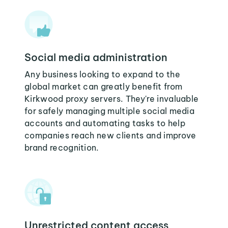
Social media administration
Any business looking to expand to the
global market can greatly benefit from
Kirkwood proxy servers. They're invaluable
for safely managing multiple social media
accounts and automating tasks to help
companies reach new clients and improve
brand recognition.
Unrestricted content access