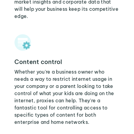
market insights and corporate data that
will help your business keep its competitive
edge.
Content control
Whether you're a business owner who
needs a way to restrict internet usage in
your company or a parent looking to take
control of what your kids are doing on the
internet, proxies can help. They're a
fantastic tool for controlling access to
specific types of content for both
enterprise and home networks.