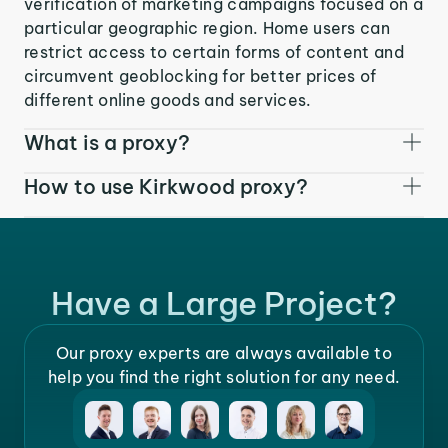
verification of marketing campaigns focused on a
particular geographic region. Home users can
restrict access to certain forms of content and
circumvent geoblocking for better prices of
different online goods and services.
What is a proxy?
How to use Kirkwood proxy?
Have a Large Project?
Our proxy experts are always available to
help you find the right solution for any need.