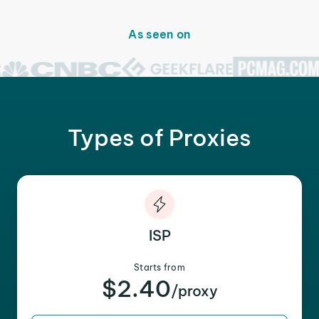
As seen on
Types of Proxies
ISP
Starts from
$2.40
/proxy