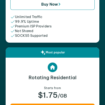
Buy Now
Unlimited Traffic
99.9% Uptime
Premium ISP Providers
Not Shared
SOCKS5 Supported
Most popular
Rotating Residential
Starts from
$1.75
/GB