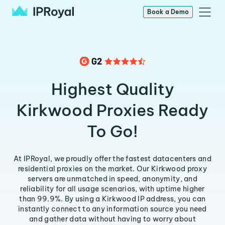
Book a Demo
Highest Quality
Kirkwood Proxies Ready
To Go!
At IPRoyal, we proudly offer the fastest datacenters and
residential proxies on the market. Our Kirkwood proxy
servers are unmatched in speed, anonymity, and
reliability for all usage scenarios, with uptime higher
than 99.9%. By using a Kirkwood IP address, you can
instantly connect to any information source you need
and gather data without having to worry about