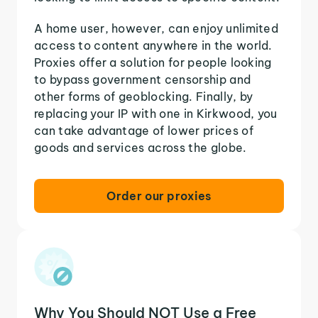
A home user, however, can enjoy unlimited
access to content anywhere in the world.
Proxies offer a solution for people looking
to bypass government censorship and
other forms of geoblocking. Finally, by
replacing your IP with one in Kirkwood, you
can take advantage of lower prices of
goods and services across the globe.
Order our proxies
Why You Should NOT Use a Free