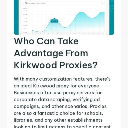
Who Can Take
Advantage From
Kirkwood Proxies?
With many customization features, there's
an ideal Kirkwood proxy for everyone.
Businesses often use proxy servers for
corporate data scraping, verifying ad
campaigns, and other scenarios. Proxies
are also a fantastic choice for schools,
libraries, and any other establishments
looking to limit access to specific content.