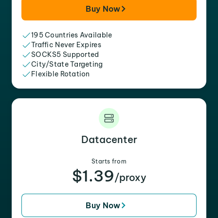
Buy Now
195 Countries Available
Traffic Never Expires
SOCKS5 Supported
City/State Targeting
Flexible Rotation
Datacenter
Starts from
$1.39
/proxy
Buy Now