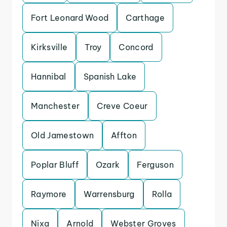
Fort Leonard Wood
Carthage
Kirksville
Troy
Concord
Hannibal
Spanish Lake
Manchester
Creve Coeur
Old Jamestown
Affton
Poplar Bluff
Ozark
Ferguson
Raymore
Warrensburg
Rolla
Nixa
Arnold
Webster Groves