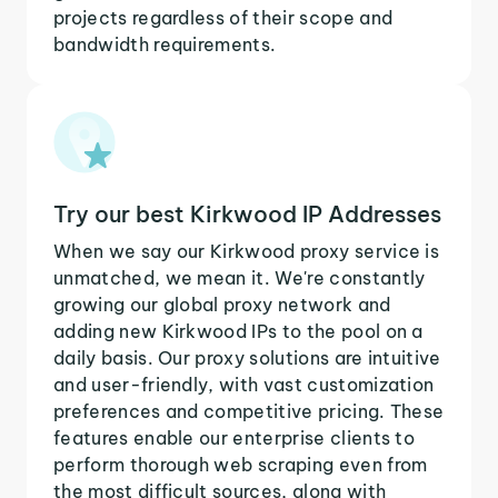
projects regardless of their scope and
bandwidth requirements.
Try our best Kirkwood IP Addresses
When we say our Kirkwood proxy service is
unmatched, we mean it. We're constantly
growing our global proxy network and
adding new Kirkwood IPs to the pool on a
daily basis. Our proxy solutions are intuitive
and user-friendly, with vast customization
preferences and competitive pricing. These
features enable our enterprise clients to
perform thorough web scraping even from
the most difficult sources, along with