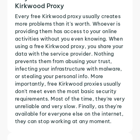
Kirkwood Proxy
Every free Kirkwood proxy usually creates
more problems than it's worth. Whoever is
providing them has access to your online
activities without you even knowing. When
using a free Kirkwood proxy, you share your
data with the service provider. Nothing
prevents them from abusing your trust,
infecting your infrastructure with malware,
or stealing your personal info. More
importantly, free Kirkwood proxies usually
don't meet even the most basic security
requirements. Most of the time, they're very
unreliable and very slow. Finally, as they're
available for everyone else on the internet,
they can stop working at any moment.