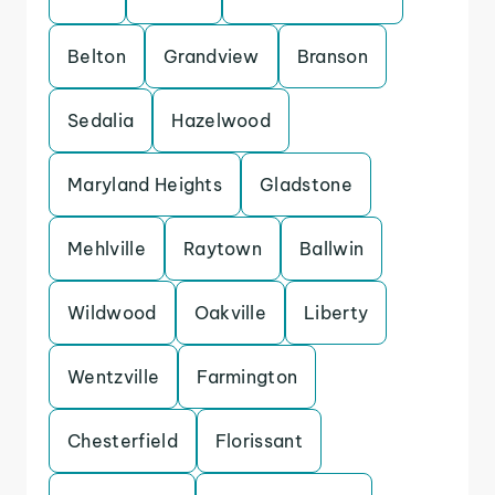
Belton
Grandview
Branson
Sedalia
Hazelwood
Maryland Heights
Gladstone
Mehlville
Raytown
Ballwin
Wildwood
Oakville
Liberty
Wentzville
Farmington
Chesterfield
Florissant