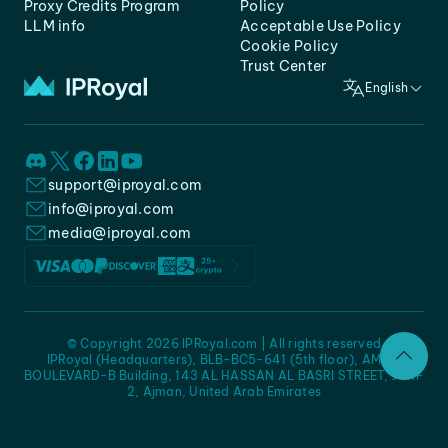
Proxy Credits Program
Policy
LLM info
Acceptable Use Policy
Cookie Policy
Trust Center
English
support@iproyal.com
info@iproyal.com
media@iproyal.com
© Copyright 2026 IPRoyal.com | All rights reserved
IPRoyal (Headquarters), BLB-BC5-641 (5th floor), AMC -
BOULEVARD-B Building, 143 AL HASSAN AL BASRI STREET, JURF
2, Ajman, United Arab Emirates