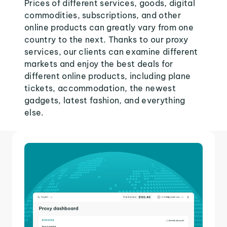
Prices of different services, goods, digital
commodities, subscriptions, and other
online products can greatly vary from one
country to the next. Thanks to our proxy
services, our clients can examine different
markets and enjoy the best deals for
different online products, including plane
tickets, accommodation, the newest
gadgets, latest fashion, and everything
else.