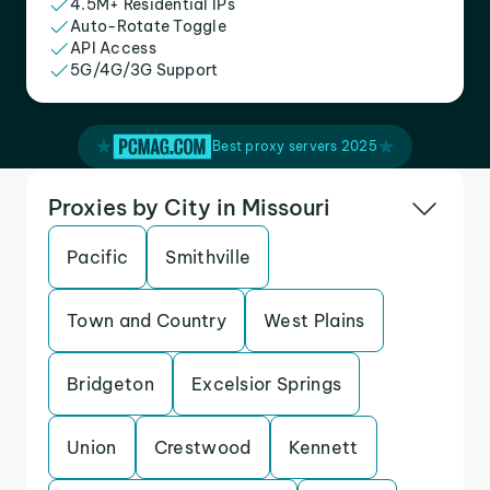
4.5M+ Residential IPs
Auto-Rotate Toggle
API Access
5G/4G/3G Support
Best proxy servers 2025
Proxies by City in Missouri
Pacific
Smithville
Town and Country
West Plains
Bridgeton
Excelsior Springs
Union
Crestwood
Kennett