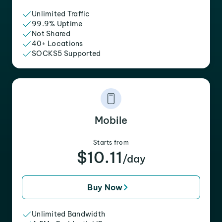
Unlimited Traffic
99.9% Uptime
Not Shared
40+ Locations
SOCKS5 Supported
Mobile
Starts from
$10.11
/day
Buy Now
Unlimited Bandwidth