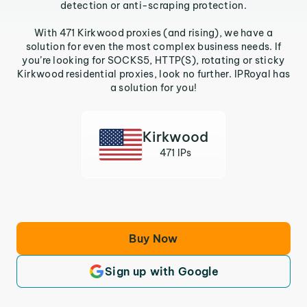
detection or anti-scraping protection.
With 471 Kirkwood proxies (and rising), we have a
solution for even the most complex business needs. If
you’re looking for SOCKS5, HTTP(S), rotating or sticky
Kirkwood residential proxies, look no further. IPRoyal has
a solution for you!
Kirkwood
471 IPs
Buy Now
Sign up with Google