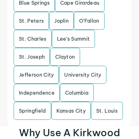
Blue Springs
Cape Girardeau
St. Peters
Joplin
O’Fallon
St. Charles
Lee’s Summit
St. Joseph
Clayton
Jefferson City
University City
Independence
Columbia
Springfield
Kansas City
St. Louis
Why Use A Kirkwood