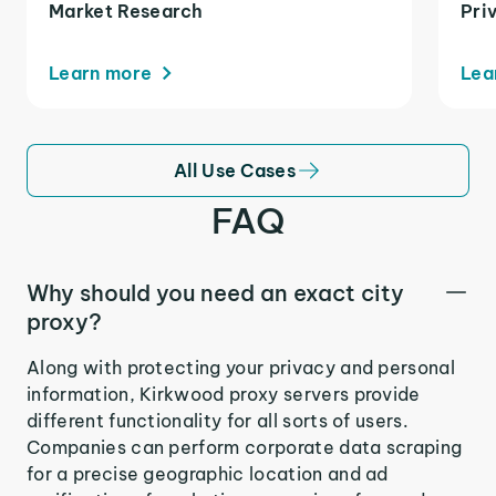
Market Research
Pri
Learn more
Lea
All Use Cases
FAQ
Why should you need an exact city
proxy?
Along with protecting your privacy and personal
information, Kirkwood proxy servers provide
different functionality for all sorts of users.
Companies can perform corporate data scraping
for a precise geographic location and ad