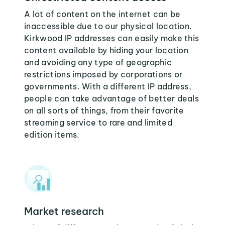
A lot of content on the internet can be
inaccessible due to our physical location.
Kirkwood IP addresses can easily make this
content available by hiding your location
and avoiding any type of geographic
restrictions imposed by corporations or
governments. With a different IP address,
people can take advantage of better deals
on all sorts of things, from their favorite
streaming service to rare and limited
edition items.
Market research