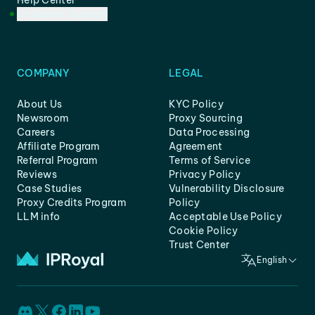
Help Center
Customer Support
COMPANY
LEGAL
About Us
KYC Policy
Newsroom
Proxy Sourcing
Careers
Data Processing
Affiliate Program
Agreement
Referral Program
Terms of Service
Reviews
Privacy Policy
Case Studies
Vulnerability Disclosure
Proxy Credits Program
Policy
LLM info
Acceptable Use Policy
Cookie Policy
Trust Center
English