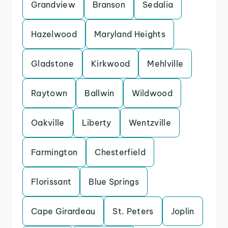
Grandview
Branson
Sedalia
Hazelwood
Maryland Heights
Gladstone
Kirkwood
Mehlville
Raytown
Ballwin
Wildwood
Oakville
Liberty
Wentzville
Farmington
Chesterfield
Florissant
Blue Springs
Cape Girardeau
St. Peters
Joplin