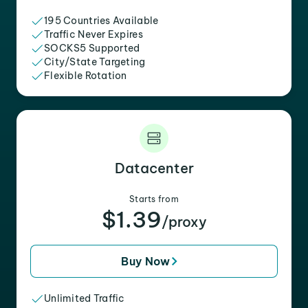
195 Countries Available
Traffic Never Expires
SOCKS5 Supported
City/State Targeting
Flexible Rotation
Datacenter
Starts from
$1.39
/proxy
Buy Now
Unlimited Traffic