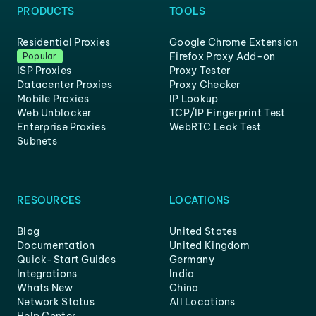
PRODUCTS
TOOLS
Residential Proxies
Google Chrome Extension
Firefox Proxy Add-on
Popular
ISP Proxies
Proxy Tester
Datacenter Proxies
Proxy Checker
Mobile Proxies
IP Lookup
Web Unblocker
TCP/IP Fingerprint Test
Enterprise Proxies
WebRTC Leak Test
Subnets
RESOURCES
LOCATIONS
Blog
United States
Documentation
United Kingdom
Quick-Start Guides
Germany
Integrations
India
Whats New
China
Network Status
All Locations