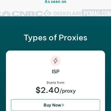
As seen on
Types of Proxies
ISP
Starts from
$2.40
/proxy
Buy Now