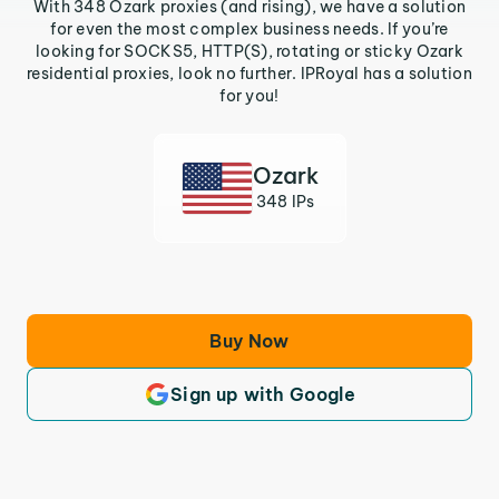
With 348 Ozark proxies (and rising), we have a solution
for even the most complex business needs. If you’re
looking for SOCKS5, HTTP(S), rotating or sticky Ozark
residential proxies, look no further. IPRoyal has a solution
for you!
Ozark
348 IPs
Buy Now
Sign up with Google