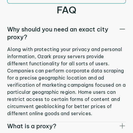
FAQ
Why should you need an exact city
proxy?
Along with protecting your privacy and personal
information, Ozark proxy servers provide
different functionality for all sorts of users.
Companies can perform corporate data scraping
for a precise geographic location and ad
verification of marketing campaigns focused on a
particular geographic region. Home users can
restrict access to certain forms of content and
circumvent geoblocking for better prices of
different online goods and services.
What is a proxy?