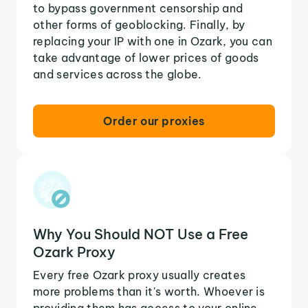
to bypass government censorship and
other forms of geoblocking. Finally, by
replacing your IP with one in Ozark, you can
take advantage of lower prices of goods
and services across the globe.
Order our proxies
Why You Should NOT Use a Free
Ozark Proxy
Every free Ozark proxy usually creates
more problems than it's worth. Whoever is
providing them has access to your online