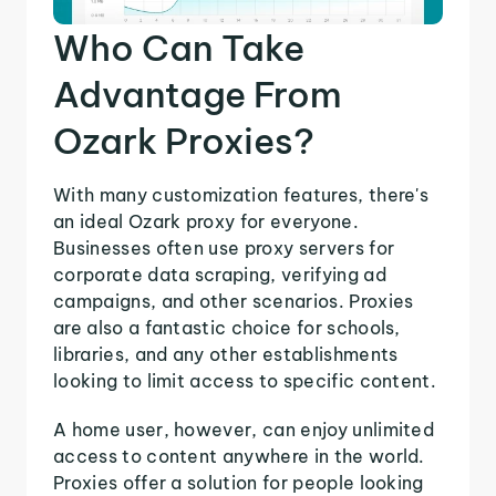
Who Can Take
Advantage From
Ozark Proxies?
With many customization features, there's
an ideal Ozark proxy for everyone.
Businesses often use proxy servers for
corporate data scraping, verifying ad
campaigns, and other scenarios. Proxies
are also a fantastic choice for schools,
libraries, and any other establishments
looking to limit access to specific content.
A home user, however, can enjoy unlimited
access to content anywhere in the world.
Proxies offer a solution for people looking