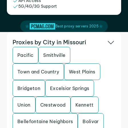
API Access
5G/4G/3G Support
Best proxy servers 2025
Proxies by City in Missouri
Pacific
Smithville
Town and Country
West Plains
Bridgeton
Excelsior Springs
Union
Crestwood
Kennett
Bellefontaine Neighbors
Bolivar