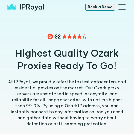
Book a Demo
Highest Quality Ozark
Proxies Ready To Go!
At IPRoyal, we proudly offer the fastest datacenters and
residential proxies on the market. Our Ozark proxy
servers are unmatched in speed, anonymity, and
reliability for all usage scenarios, with uptime higher
than 99.9%. By using a Ozark IP address, you can
instantly connect to any information source you need
and gather data without having to worry about
detection or anti-scraping protection.