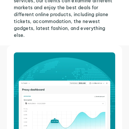
services, our clients can examine different
markets and enjoy the best deals for
different online products, including plane
tickets, accommodation, the newest
gadgets, latest fashion, and everything
else.