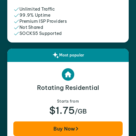
Unlimited Traffic
99.9% Uptime
Premium ISP Providers
Not Shared
SOCKS5 Supported
Most popular
Rotating Residential
Starts from
$1.75
/GB
Buy Now