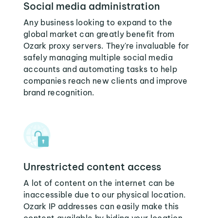
Social media administration
Any business looking to expand to the
global market can greatly benefit from
Ozark proxy servers. They're invaluable for
safely managing multiple social media
accounts and automating tasks to help
companies reach new clients and improve
brand recognition.
Unrestricted content access
A lot of content on the internet can be
inaccessible due to our physical location.
Ozark IP addresses can easily make this