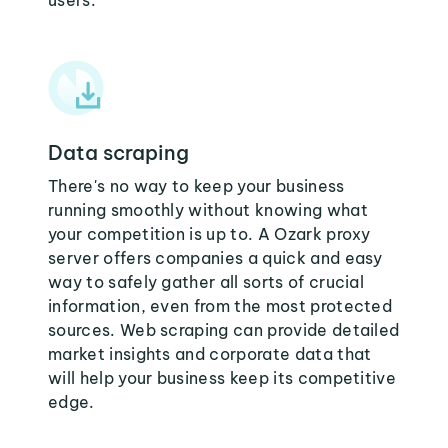
users:
Data scraping
There's no way to keep your business
running smoothly without knowing what
your competition is up to. A Ozark proxy
server offers companies a quick and easy
way to safely gather all sorts of crucial
information, even from the most protected
sources. Web scraping can provide detailed
market insights and corporate data that
will help your business keep its competitive
edge.