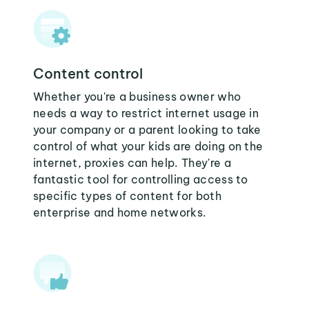
Content control
Whether you're a business owner who
needs a way to restrict internet usage in
your company or a parent looking to take
control of what your kids are doing on the
internet, proxies can help. They're a
fantastic tool for controlling access to
specific types of content for both
enterprise and home networks.