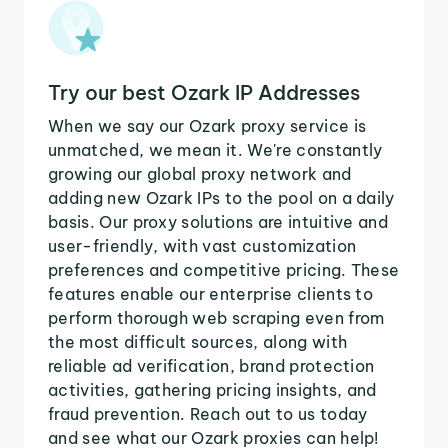
Try our best Ozark IP Addresses
When we say our Ozark proxy service is
unmatched, we mean it. We're constantly
growing our global proxy network and
adding new Ozark IPs to the pool on a daily
basis. Our proxy solutions are intuitive and
user-friendly, with vast customization
preferences and competitive pricing. These
features enable our enterprise clients to
perform thorough web scraping even from
the most difficult sources, along with
reliable ad verification, brand protection
activities, gathering pricing insights, and
fraud prevention. Reach out to us today
and see what our Ozark proxies can help!