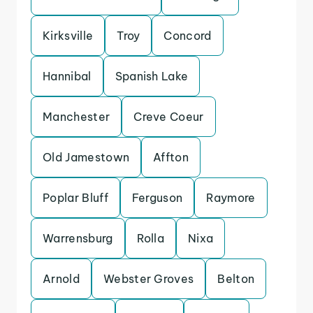
Kirksville
Troy
Concord
Hannibal
Spanish Lake
Manchester
Creve Coeur
Old Jamestown
Affton
Poplar Bluff
Ferguson
Raymore
Warrensburg
Rolla
Nixa
Arnold
Webster Groves
Belton