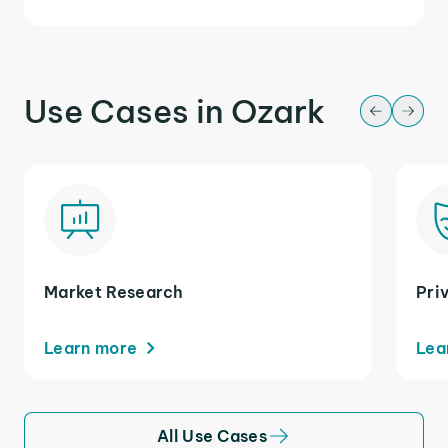
Use Cases in Ozark
Market Research
Pri
Learn more
Lea
All Use Cases