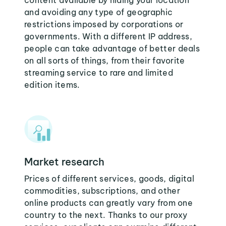
content available by hiding your location
and avoiding any type of geographic
restrictions imposed by corporations or
governments. With a different IP address,
people can take advantage of better deals
on all sorts of things, from their favorite
streaming service to rare and limited
edition items.
Market research
Prices of different services, goods, digital
commodities, subscriptions, and other
online products can greatly vary from one
country to the next. Thanks to our proxy