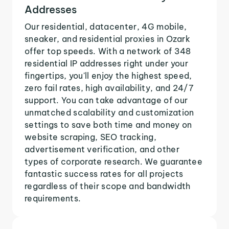
Addresses
Our residential, datacenter, 4G mobile,
sneaker, and residential proxies in Ozark
offer top speeds. With a network of 348
residential IP addresses right under your
fingertips, you'll enjoy the highest speed,
zero fail rates, high availability, and 24/7
support. You can take advantage of our
unmatched scalability and customization
settings to save both time and money on
website scraping, SEO tracking,
advertisement verification, and other
types of corporate research. We guarantee
fantastic success rates for all projects
regardless of their scope and bandwidth
requirements.