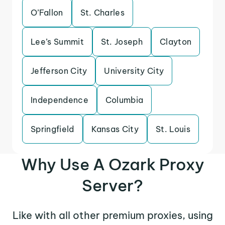
O’Fallon
St. Charles
Lee’s Summit
St. Joseph
Clayton
Jefferson City
University City
Independence
Columbia
Springfield
Kansas City
St. Louis
Why Use A Ozark Proxy
Server?
Like with all other premium proxies, using