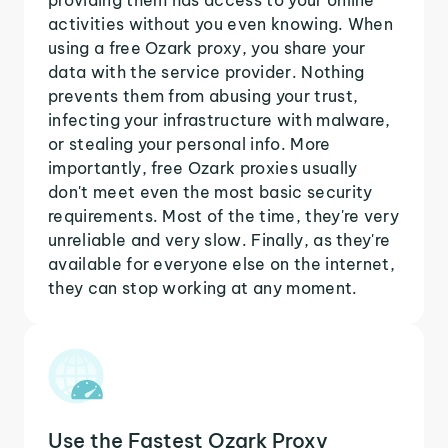
activities without you even knowing. When
using a free Ozark proxy, you share your
data with the service provider. Nothing
prevents them from abusing your trust,
infecting your infrastructure with malware,
or stealing your personal info. More
importantly, free Ozark proxies usually
don't meet even the most basic security
requirements. Most of the time, they're very
unreliable and very slow. Finally, as they're
available for everyone else on the internet,
they can stop working at any moment.
Use the Fastest Ozark Proxy