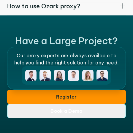
How to use Ozark proxy?
Have a Large Project?
Our proxy experts are always available to
help you find the right solution for any need.
Register
Book a Demo