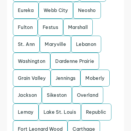
Eureka
Webb City
Neosho
Fulton
Festus
Marshall
St. Ann
Maryville
Lebanon
Washington
Dardenne Prairie
Grain Valley
Jennings
Moberly
Jackson
Sikeston
Overland
Lemay
Lake St. Louis
Republic
Fort Leonard Wood
Carthage