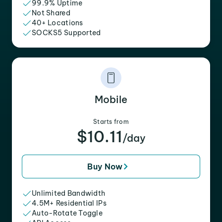
99.9% Uptime
Not Shared
40+ Locations
SOCKS5 Supported
Mobile
Starts from
$10.11
/day
Buy Now
Unlimited Bandwidth
4.5M+ Residential IPs
Auto-Rotate Toggle