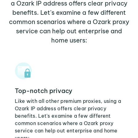
a Ozark IP address offers clear privacy
benefits. Let's examine a few different
common scenarios where a Ozark proxy
service can help out enterprise and
home users:
Top-notch privacy
Like with all other premium proxies, using a
Ozark IP address offers clear privacy
benefits. Let's examine a few different
common scenarios where a Ozark proxy
service can help out enterprise and home