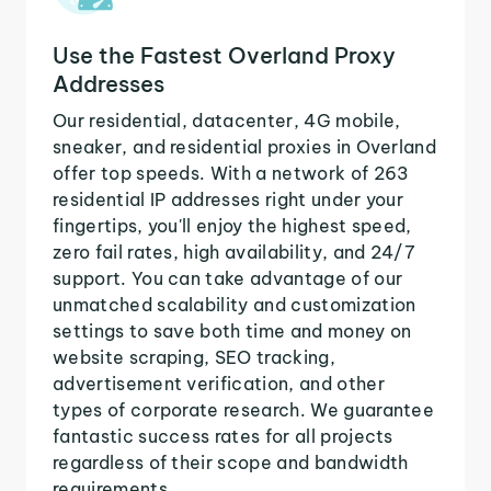
Use the Fastest Overland Proxy
Addresses
Our residential, datacenter, 4G mobile,
sneaker, and residential proxies in Overland
offer top speeds. With a network of 263
residential IP addresses right under your
fingertips, you'll enjoy the highest speed,
zero fail rates, high availability, and 24/7
support. You can take advantage of our
unmatched scalability and customization
settings to save both time and money on
website scraping, SEO tracking,
advertisement verification, and other
types of corporate research. We guarantee
fantastic success rates for all projects
regardless of their scope and bandwidth
requirements.