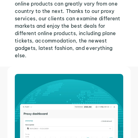
online products can greatly vary from one
country to the next. Thanks to our proxy
services, our clients can examine different
markets and enjoy the best deals for
different online products, including plane
tickets, accommodation, the newest
gadgets, latest fashion, and everything
else.