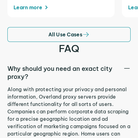
Learn more
Lea
All Use Cases
FAQ
Why should you need an exact city
proxy?
Along with protecting your privacy and personal
information, Overland proxy servers provide
different functionality for all sorts of users.
Companies can perform corporate data scraping
for a precise geographic location and ad
verification of marketing campaigns focused on a
particular geographic region. Home users can