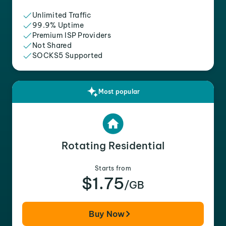
Unlimited Traffic
99.9% Uptime
Premium ISP Providers
Not Shared
SOCKS5 Supported
Most popular
Rotating Residential
Starts from
$1.75
/GB
Buy Now