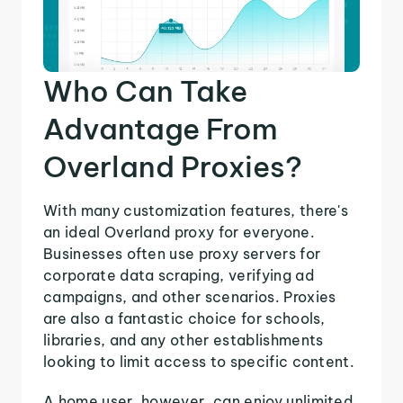
Who Can Take
Advantage From
Overland Proxies?
With many customization features, there's
an ideal Overland proxy for everyone.
Businesses often use proxy servers for
corporate data scraping, verifying ad
campaigns, and other scenarios. Proxies
are also a fantastic choice for schools,
libraries, and any other establishments
looking to limit access to specific content.
A home user, however, can enjoy unlimited