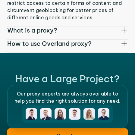
restrict access to certain forms of content and
circumvent geoblocking for better prices of
different online goods and services.
What is a proxy?
How to use Overland proxy?
Have a Large Project?
Our proxy experts are always available to
help you find the right solution for any need.