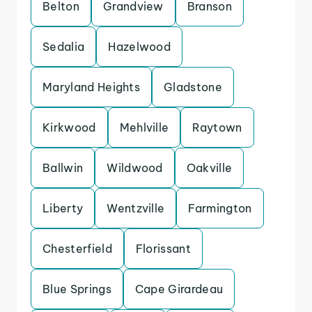
Belton
Grandview
Branson
Sedalia
Hazelwood
Maryland Heights
Gladstone
Kirkwood
Mehlville
Raytown
Ballwin
Wildwood
Oakville
Liberty
Wentzville
Farmington
Chesterfield
Florissant
Blue Springs
Cape Girardeau