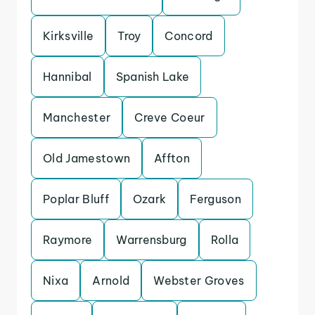
Kirksville
Troy
Concord
Hannibal
Spanish Lake
Manchester
Creve Coeur
Old Jamestown
Affton
Poplar Bluff
Ozark
Ferguson
Raymore
Warrensburg
Rolla
Nixa
Arnold
Webster Groves