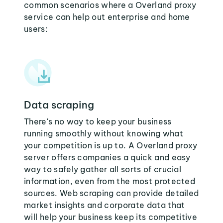
common scenarios where a Overland proxy
service can help out enterprise and home
users:
Data scraping
There's no way to keep your business
running smoothly without knowing what
your competition is up to. A Overland proxy
server offers companies a quick and easy
way to safely gather all sorts of crucial
information, even from the most protected
sources. Web scraping can provide detailed
market insights and corporate data that
will help your business keep its competitive