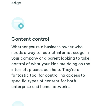
edge.
Content control
Whether you're a business owner who
needs a way to restrict internet usage in
your company or a parent looking to take
control of what your kids are doing on the
internet, proxies can help. They're a
fantastic tool for controlling access to
specific types of content for both
enterprise and home networks.