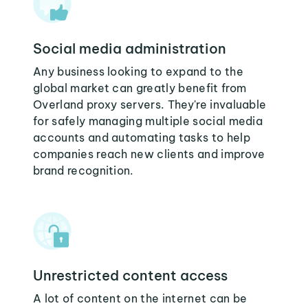
Social media administration
Any business looking to expand to the
global market can greatly benefit from
Overland proxy servers. They're invaluable
for safely managing multiple social media
accounts and automating tasks to help
companies reach new clients and improve
brand recognition.
Unrestricted content access
A lot of content on the internet can be