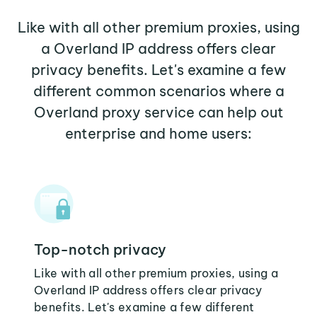
Like with all other premium proxies, using
a Overland IP address offers clear
privacy benefits. Let's examine a few
different common scenarios where a
Overland proxy service can help out
enterprise and home users:
Top-notch privacy
Like with all other premium proxies, using a
Overland IP address offers clear privacy
benefits. Let's examine a few different