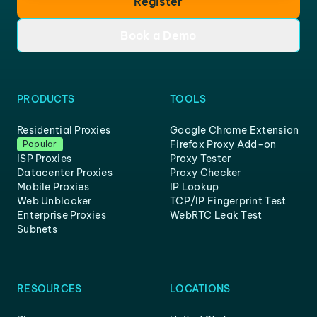
Register
Book a Demo
PRODUCTS
TOOLS
Residential Proxies
Google Chrome Extension
Firefox Proxy Add-on
Popular
ISP Proxies
Proxy Tester
Datacenter Proxies
Proxy Checker
Mobile Proxies
IP Lookup
Web Unblocker
TCP/IP Fingerprint Test
Enterprise Proxies
WebRTC Leak Test
Subnets
RESOURCES
LOCATIONS