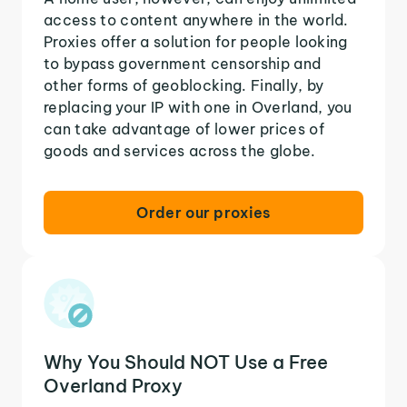
access to content anywhere in the world.
Proxies offer a solution for people looking
to bypass government censorship and
other forms of geoblocking. Finally, by
replacing your IP with one in Overland, you
can take advantage of lower prices of
goods and services across the globe.
Order our proxies
Why You Should NOT Use a Free
Overland Proxy