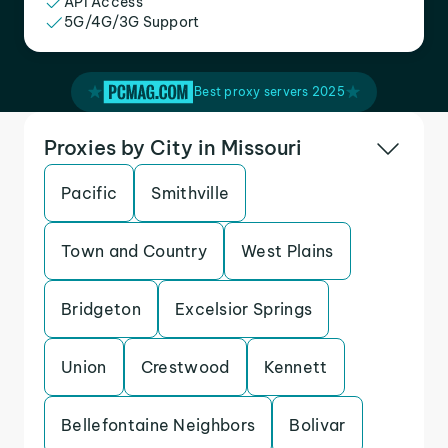
API Access
5G/4G/3G Support
Best proxy servers 2025
Proxies by City in Missouri
Pacific
Smithville
Town and Country
West Plains
Bridgeton
Excelsior Springs
Union
Crestwood
Kennett
Bellefontaine Neighbors
Bolivar