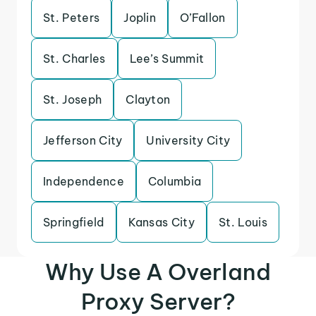
St. Peters
Joplin
O’Fallon
St. Charles
Lee’s Summit
St. Joseph
Clayton
Jefferson City
University City
Independence
Columbia
Springfield
Kansas City
St. Louis
Why Use A Overland
Proxy Server?