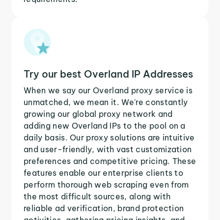
Try our best Overland IP Addresses
When we say our Overland proxy service is
unmatched, we mean it. We're constantly
growing our global proxy network and
adding new Overland IPs to the pool on a
daily basis. Our proxy solutions are intuitive
and user-friendly, with vast customization
preferences and competitive pricing. These
features enable our enterprise clients to
perform thorough web scraping even from
the most difficult sources, along with
reliable ad verification, brand protection
activities, gathering pricing insights, and