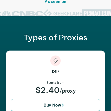
As seen on
Types of Proxies
ISP
Starts from
$2.40
/proxy
Buy Now