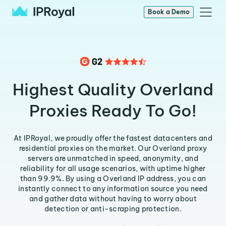
Book a Demo
Highest Quality Overland
Proxies Ready To Go!
At IPRoyal, we proudly offer the fastest datacenters and
residential proxies on the market. Our Overland proxy
servers are unmatched in speed, anonymity, and
reliability for all usage scenarios, with uptime higher
than 99.9%. By using a Overland IP address, you can
instantly connect to any information source you need
and gather data without having to worry about
detection or anti-scraping protection.