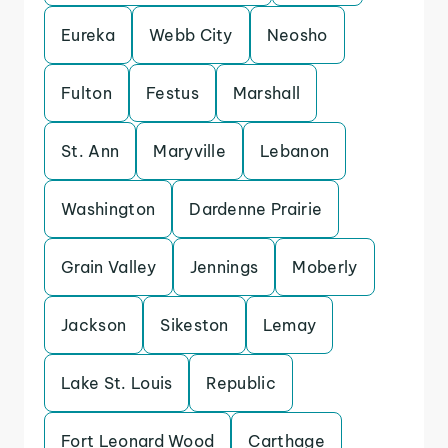
Eureka
Webb City
Neosho
Fulton
Festus
Marshall
St. Ann
Maryville
Lebanon
Washington
Dardenne Prairie
Grain Valley
Jennings
Moberly
Jackson
Sikeston
Lemay
Lake St. Louis
Republic
Fort Leonard Wood
Carthage