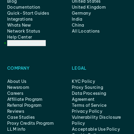
Blog
United States
Documentation
United Kingdom
Quick-Start Guides
Germany
Integrations
India
Whats New
China
Network Status
All Locations
Help Center
Customer Support
COMPANY
LEGAL
About Us
KYC Policy
Newsroom
Proxy Sourcing
Careers
Data Processing
Affiliate Program
Agreement
Referral Program
Terms of Service
Reviews
Privacy Policy
Case Studies
Vulnerability Disclosure
Proxy Credits Program
Policy
LLM info
Acceptable Use Policy