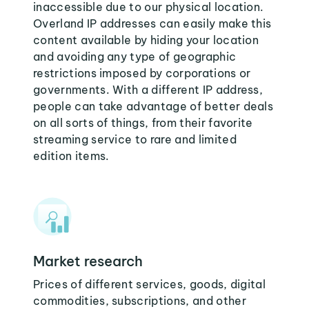
inaccessible due to our physical location.
Overland IP addresses can easily make this
content available by hiding your location
and avoiding any type of geographic
restrictions imposed by corporations or
governments. With a different IP address,
people can take advantage of better deals
on all sorts of things, from their favorite
streaming service to rare and limited
edition items.
Market research
Prices of different services, goods, digital
commodities, subscriptions, and other