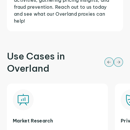
fraud prevention. Reach out to us today
and see what our Overland proxies can
help!
Use Cases in
Overland
Market Research
Pri