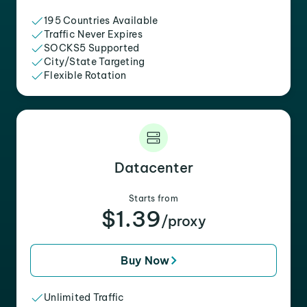
195 Countries Available
Traffic Never Expires
SOCKS5 Supported
City/State Targeting
Flexible Rotation
Datacenter
Starts from
$1.39
/proxy
Buy Now
Unlimited Traffic