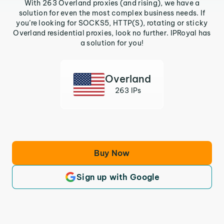
With 263 Overland proxies (and rising), we have a
solution for even the most complex business needs. If
you’re looking for SOCKS5, HTTP(S), rotating or sticky
Overland residential proxies, look no further. IPRoyal has
a solution for you!
Overland
263 IPs
Buy Now
Sign up with Google