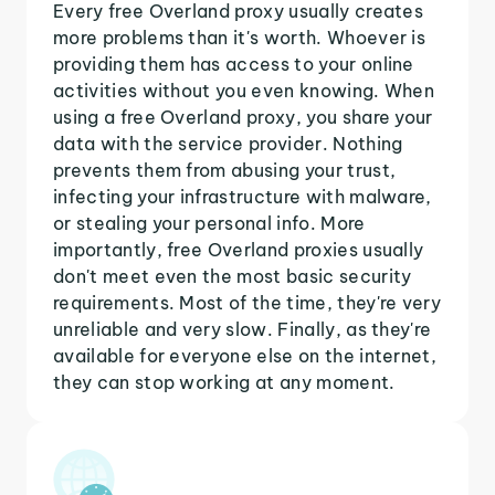
Every free Overland proxy usually creates
more problems than it's worth. Whoever is
providing them has access to your online
activities without you even knowing. When
using a free Overland proxy, you share your
data with the service provider. Nothing
prevents them from abusing your trust,
infecting your infrastructure with malware,
or stealing your personal info. More
importantly, free Overland proxies usually
don't meet even the most basic security
requirements. Most of the time, they're very
unreliable and very slow. Finally, as they're
available for everyone else on the internet,
they can stop working at any moment.