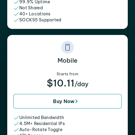
99.9% Uptime
Not Shared
40+ Locations
SOCKS5 Supported
Mobile
Starts from
$10.11
/day
Buy Now
Unlimited Bandwidth
4.5M+ Residential IPs
Auto-Rotate Toggle