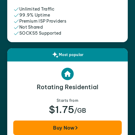
Unlimited Traffic
99.9% Uptime
Premium ISP Providers
Not Shared
SOCKS5 Supported
Most popular
Rotating Residential
Starts from
$1.75
/GB
Buy Now