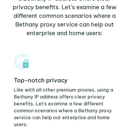
privacy benefits. Let's examine a few
different common scenarios where a
Bethany proxy service can help out
enterprise and home users:
Top-notch privacy
Like with all other premium proxies, using a
Bethany IP address offers clear privacy
benefits. Let's examine a few different
common scenarios where a Bethany proxy
service can help out enterprise and home
users: