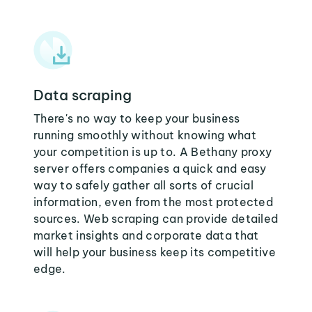
Data scraping
There's no way to keep your business
running smoothly without knowing what
your competition is up to. A Bethany proxy
server offers companies a quick and easy
way to safely gather all sorts of crucial
information, even from the most protected
sources. Web scraping can provide detailed
market insights and corporate data that
will help your business keep its competitive
edge.