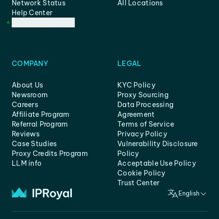
Network Status
All Locations
Help Center
Customer Support
COMPANY
LEGAL
About Us
KYC Policy
Newsroom
Proxy Sourcing
Careers
Data Processing
Affiliate Program
Agreement
Referral Program
Terms of Service
Reviews
Privacy Policy
Case Studies
Vulnerability Disclosure
Proxy Credits Program
Policy
LLM info
Acceptable Use Policy
Cookie Policy
Trust Center
English