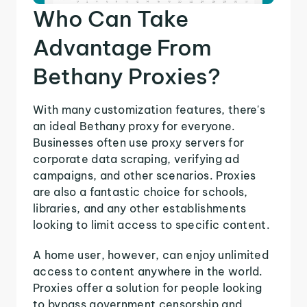
Who Can Take
Advantage From
Bethany Proxies?
With many customization features, there's
an ideal Bethany proxy for everyone.
Businesses often use proxy servers for
corporate data scraping, verifying ad
campaigns, and other scenarios. Proxies
are also a fantastic choice for schools,
libraries, and any other establishments
looking to limit access to specific content.
A home user, however, can enjoy unlimited
access to content anywhere in the world.
Proxies offer a solution for people looking
to bypass government censorship and