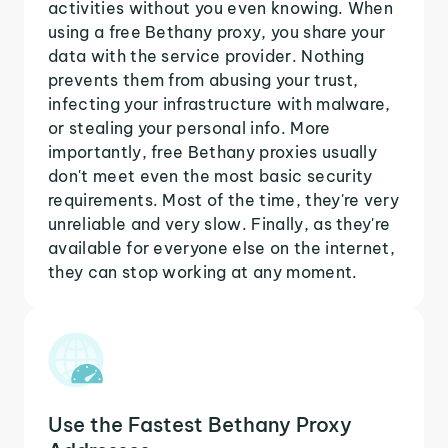
activities without you even knowing. When
using a free Bethany proxy, you share your
data with the service provider. Nothing
prevents them from abusing your trust,
infecting your infrastructure with malware,
or stealing your personal info. More
importantly, free Bethany proxies usually
don't meet even the most basic security
requirements. Most of the time, they're very
unreliable and very slow. Finally, as they're
available for everyone else on the internet,
they can stop working at any moment.
Use the Fastest Bethany Proxy