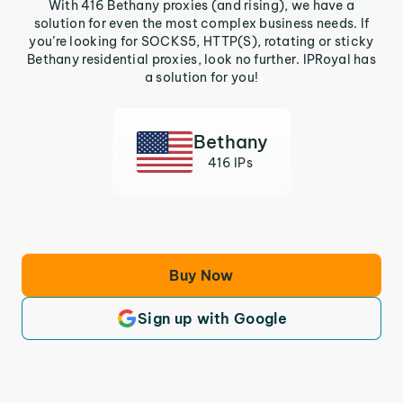
With 416 Bethany proxies (and rising), we have a
solution for even the most complex business needs. If
you’re looking for SOCKS5, HTTP(S), rotating or sticky
Bethany residential proxies, look no further. IPRoyal has
a solution for you!
Bethany
416 IPs
Buy Now
Sign up with Google