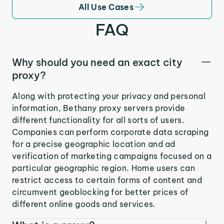
All Use Cases
FAQ
Why should you need an exact city
proxy?
Along with protecting your privacy and personal
information, Bethany proxy servers provide
different functionality for all sorts of users.
Companies can perform corporate data scraping
for a precise geographic location and ad
verification of marketing campaigns focused on a
particular geographic region. Home users can
restrict access to certain forms of content and
circumvent geoblocking for better prices of
different online goods and services.