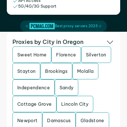
API Access
5G/4G/3G Support
Best proxy servers 2025
Proxies by City in Oregon
Sweet Home
Florence
Silverton
Stayton
Brookings
Molalla
Independence
Sandy
Cottage Grove
Lincoln City
Newport
Damascus
Gladstone