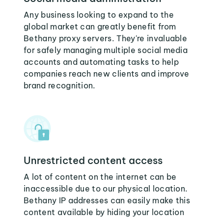
Any business looking to expand to the
global market can greatly benefit from
Bethany proxy servers. They're invaluable
for safely managing multiple social media
accounts and automating tasks to help
companies reach new clients and improve
brand recognition.
Unrestricted content access
A lot of content on the internet can be
inaccessible due to our physical location.
Bethany IP addresses can easily make this
content available by hiding your location