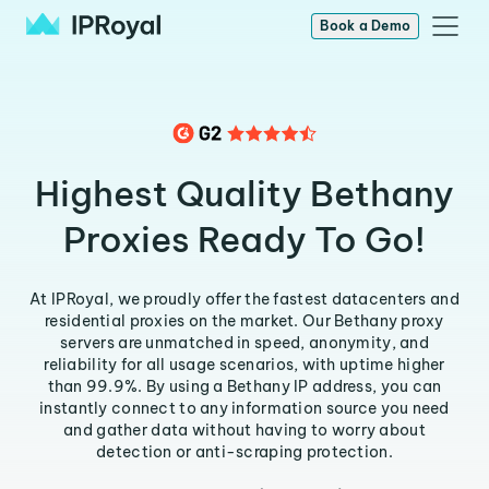
Book a Demo
Highest Quality Bethany
Proxies Ready To Go!
At IPRoyal, we proudly offer the fastest datacenters and
residential proxies on the market. Our Bethany proxy
servers are unmatched in speed, anonymity, and
reliability for all usage scenarios, with uptime higher
than 99.9%. By using a Bethany IP address, you can
instantly connect to any information source you need
and gather data without having to worry about
detection or anti-scraping protection.