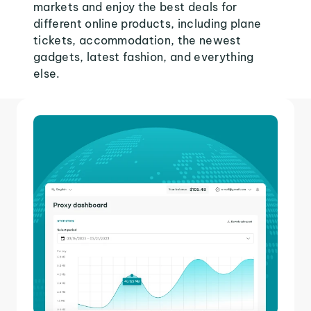
markets and enjoy the best deals for
different online products, including plane
tickets, accommodation, the newest
gadgets, latest fashion, and everything
else.