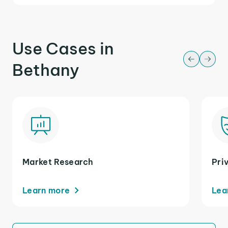
Use Cases in
Bethany
Market Research
Pri
Learn more
Lea