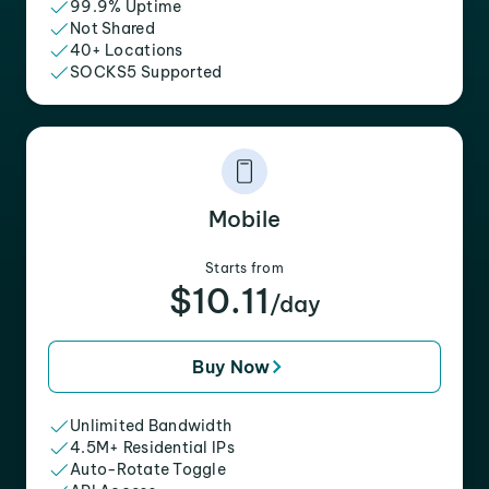
99.9% Uptime
Not Shared
40+ Locations
SOCKS5 Supported
Mobile
Starts from
$10.11
/day
Buy Now
Unlimited Bandwidth
4.5M+ Residential IPs
Auto-Rotate Toggle