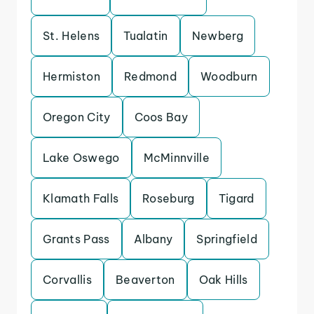
St. Helens
Tualatin
Newberg
Hermiston
Redmond
Woodburn
Oregon City
Coos Bay
Lake Oswego
McMinnville
Klamath Falls
Roseburg
Tigard
Grants Pass
Albany
Springfield
Corvallis
Beaverton
Oak Hills