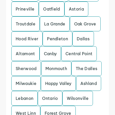
Prineville
Oatfield
Astoria
Troutdale
La Grande
Oak Grove
Hood River
Pendleton
Dallas
Altamont
Canby
Central Point
Sherwood
Monmouth
The Dalles
Milwaukie
Happy Valley
Ashland
Lebanon
Ontario
Wilsonville
West Linn
Forest Grove