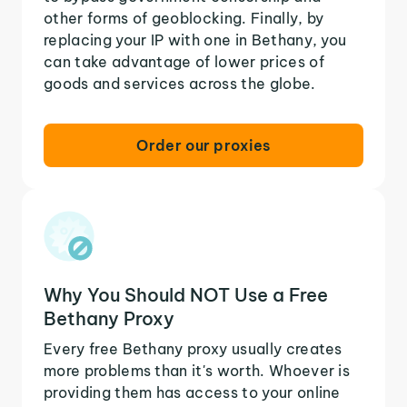
other forms of geoblocking. Finally, by
replacing your IP with one in Bethany, you
can take advantage of lower prices of
goods and services across the globe.
Order our proxies
Why You Should NOT Use a Free
Bethany Proxy
Every free Bethany proxy usually creates
more problems than it's worth. Whoever is
providing them has access to your online