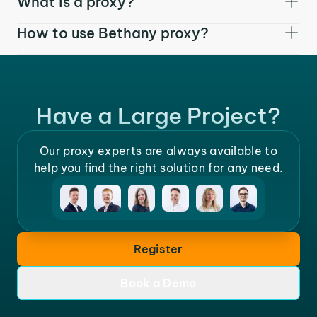
What is a proxy?
How to use Bethany proxy?
Have a Large Project?
Our proxy experts are always available to
help you find the right solution for any need.
Register
Book a Demo