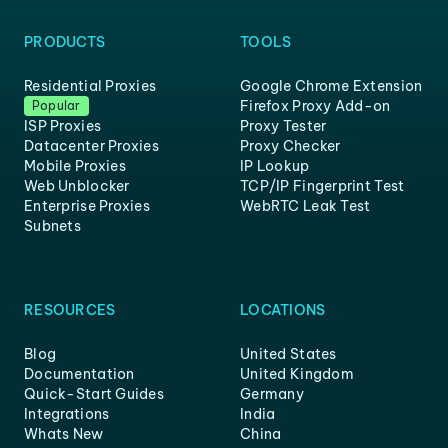
PRODUCTS
TOOLS
Residential Proxies
Google Chrome Extension
Firefox Proxy Add-on
Popular
ISP Proxies
Proxy Tester
Datacenter Proxies
Proxy Checker
Mobile Proxies
IP Lookup
Web Unblocker
TCP/IP Fingerprint Test
Enterprise Proxies
WebRTC Leak Test
Subnets
RESOURCES
LOCATIONS
Blog
United States
Documentation
United Kingdom
Quick-Start Guides
Germany
Integrations
India
Whats New
China