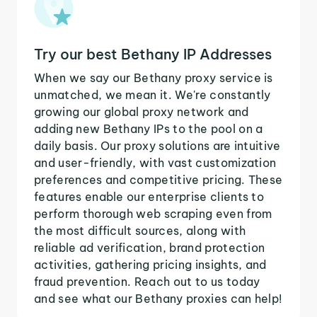
Try our best Bethany IP Addresses
When we say our Bethany proxy service is
unmatched, we mean it. We're constantly
growing our global proxy network and
adding new Bethany IPs to the pool on a
daily basis. Our proxy solutions are intuitive
and user-friendly, with vast customization
preferences and competitive pricing. These
features enable our enterprise clients to
perform thorough web scraping even from
the most difficult sources, along with
reliable ad verification, brand protection
activities, gathering pricing insights, and
fraud prevention. Reach out to us today
and see what our Bethany proxies can help!