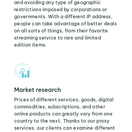
and avoiding any type of geographic
restrictions imposed by corporations or
governments. With a different IP address,
people can take advantage of better deals
on all sorts of things, from their favorite
streaming service to rare and limited
edition items.
Market research
Prices of different services, goods, digital
commodities, subscriptions, and other
online products can greatly vary from one
country to the next. Thanks to our proxy
services, our clients can examine different