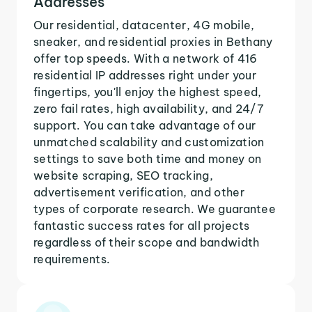
Addresses
Our residential, datacenter, 4G mobile,
sneaker, and residential proxies in Bethany
offer top speeds. With a network of 416
residential IP addresses right under your
fingertips, you'll enjoy the highest speed,
zero fail rates, high availability, and 24/7
support. You can take advantage of our
unmatched scalability and customization
settings to save both time and money on
website scraping, SEO tracking,
advertisement verification, and other
types of corporate research. We guarantee
fantastic success rates for all projects
regardless of their scope and bandwidth
requirements.