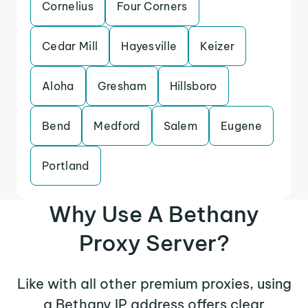
Cornelius
Four Corners
Cedar Mill
Hayesville
Keizer
Aloha
Gresham
Hillsboro
Bend
Medford
Salem
Eugene
Portland
Why Use A Bethany
Proxy Server?
Like with all other premium proxies, using
a Bethany IP address offers clear