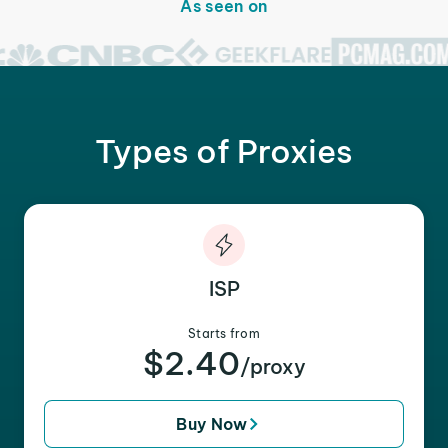
As seen on
Types of Proxies
ISP
Starts from
$2.40
/proxy
Buy Now