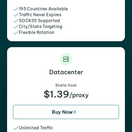
195 Countries Available
Traffic Never Expires
SOCKS5 Supported
City/State Targeting
Flexible Rotation
Datacenter
Starts from
$1.39
/proxy
Buy Now
Unlimited Traffic