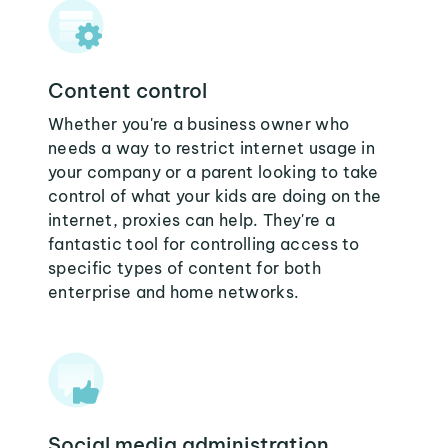
Content control
Whether you're a business owner who
needs a way to restrict internet usage in
your company or a parent looking to take
control of what your kids are doing on the
internet, proxies can help. They're a
fantastic tool for controlling access to
specific types of content for both
enterprise and home networks.
Social media administration