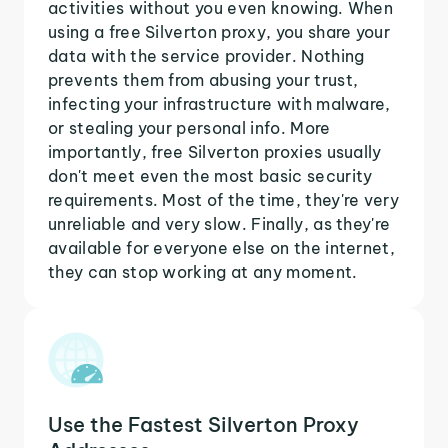
activities without you even knowing. When
using a free Silverton proxy, you share your
data with the service provider. Nothing
prevents them from abusing your trust,
infecting your infrastructure with malware,
or stealing your personal info. More
importantly, free Silverton proxies usually
don't meet even the most basic security
requirements. Most of the time, they're very
unreliable and very slow. Finally, as they're
available for everyone else on the internet,
they can stop working at any moment.
Use the Fastest Silverton Proxy