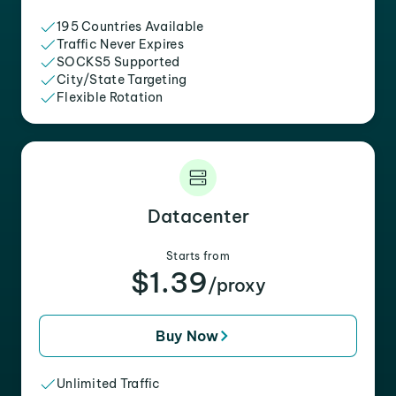
195 Countries Available
Traffic Never Expires
SOCKS5 Supported
City/State Targeting
Flexible Rotation
Datacenter
Starts from
$1.39
/proxy
Buy Now
Unlimited Traffic