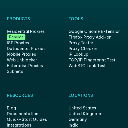
PRODUCTS
TOOLS
Residential Proxies
Google Chrome Extension
Firefox Proxy Add-on
Popular
ISP Proxies
Proxy Tester
Datacenter Proxies
Proxy Checker
Mobile Proxies
IP Lookup
Web Unblocker
TCP/IP Fingerprint Test
Enterprise Proxies
WebRTC Leak Test
Subnets
RESOURCES
LOCATIONS
Blog
United States
Documentation
United Kingdom
Quick-Start Guides
Germany
Integrations
India