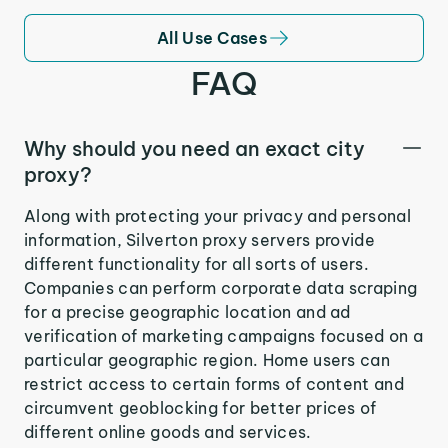
All Use Cases
FAQ
Why should you need an exact city
proxy?
Along with protecting your privacy and personal
information, Silverton proxy servers provide
different functionality for all sorts of users.
Companies can perform corporate data scraping
for a precise geographic location and ad
verification of marketing campaigns focused on a
particular geographic region. Home users can
restrict access to certain forms of content and
circumvent geoblocking for better prices of
different online goods and services.