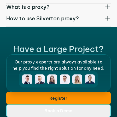
What is a proxy?
How to use Silverton proxy?
Have a Large Project?
Our proxy experts are always available to
help you find the right solution for any need.
Register
Book a Demo