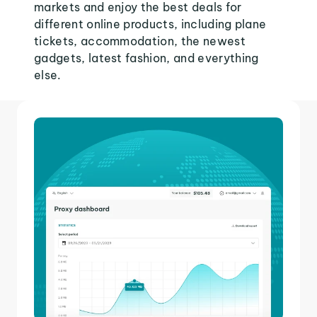
markets and enjoy the best deals for
different online products, including plane
tickets, accommodation, the newest
gadgets, latest fashion, and everything
else.