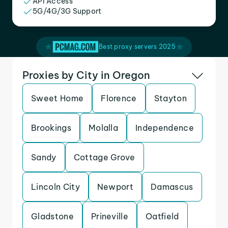
API Access
5G/4G/3G Support
Best proxy servers 2025
Proxies by City in Oregon
Sweet Home
Florence
Stayton
Brookings
Molalla
Independence
Sandy
Cottage Grove
Lincoln City
Newport
Damascus
Gladstone
Prineville
Oatfield