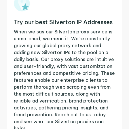
Try our best Silverton IP Addresses
When we say our Silverton proxy service is
unmatched, we mean it. We're constantly
growing our global proxy network and
adding new Silverton IPs to the pool on a
daily basis. Our proxy solutions are intuitive
and user-friendly, with vast customization
preferences and competitive pricing. These
features enable our enterprise clients to
perform thorough web scraping even from
the most difficult sources, along with
reliable ad verification, brand protection
activities, gathering pricing insights, and
fraud prevention. Reach out to us today
and see what our Silverton proxies can
help!