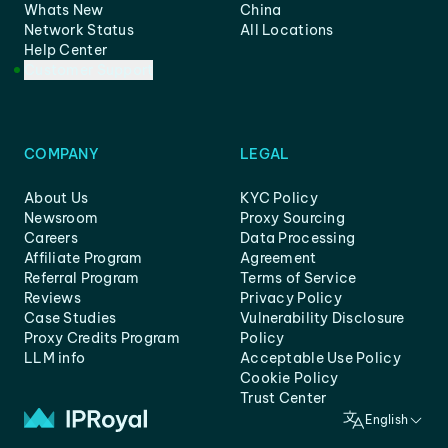
Whats New
China
Network Status
All Locations
Help Center
Customer Support
COMPANY
LEGAL
About Us
KYC Policy
Newsroom
Proxy Sourcing
Careers
Data Processing
Affiliate Program
Agreement
Referral Program
Terms of Service
Reviews
Privacy Policy
Case Studies
Vulnerability Disclosure
Proxy Credits Program
Policy
LLM info
Acceptable Use Policy
Cookie Policy
Trust Center
English