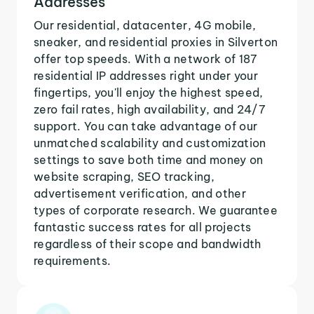
Addresses
Our residential, datacenter, 4G mobile,
sneaker, and residential proxies in Silverton
offer top speeds. With a network of 187
residential IP addresses right under your
fingertips, you'll enjoy the highest speed,
zero fail rates, high availability, and 24/7
support. You can take advantage of our
unmatched scalability and customization
settings to save both time and money on
website scraping, SEO tracking,
advertisement verification, and other
types of corporate research. We guarantee
fantastic success rates for all projects
regardless of their scope and bandwidth
requirements.