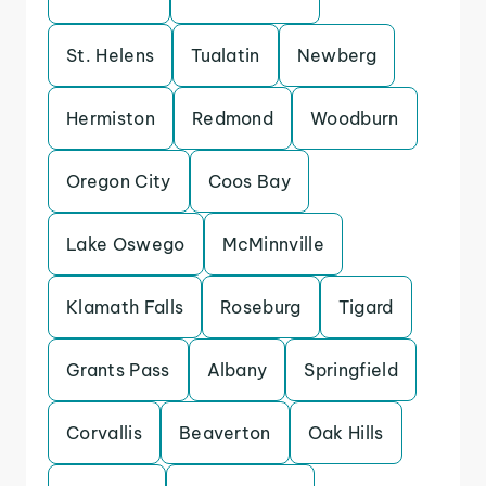
St. Helens
Tualatin
Newberg
Hermiston
Redmond
Woodburn
Oregon City
Coos Bay
Lake Oswego
McMinnville
Klamath Falls
Roseburg
Tigard
Grants Pass
Albany
Springfield
Corvallis
Beaverton
Oak Hills