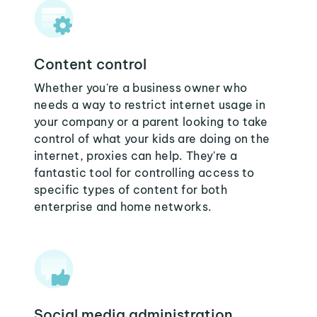
Content control
Whether you're a business owner who
needs a way to restrict internet usage in
your company or a parent looking to take
control of what your kids are doing on the
internet, proxies can help. They're a
fantastic tool for controlling access to
specific types of content for both
enterprise and home networks.
Social media administration