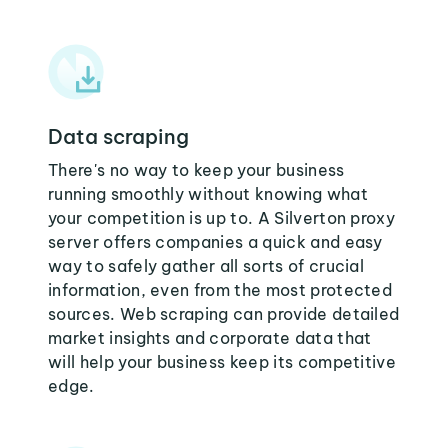
Data scraping
There's no way to keep your business
running smoothly without knowing what
your competition is up to. A Silverton proxy
server offers companies a quick and easy
way to safely gather all sorts of crucial
information, even from the most protected
sources. Web scraping can provide detailed
market insights and corporate data that
will help your business keep its competitive
edge.