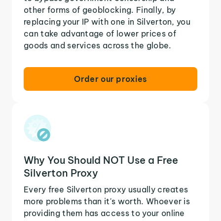
other forms of geoblocking. Finally, by
replacing your IP with one in Silverton, you
can take advantage of lower prices of
goods and services across the globe.
Order our proxies
Why You Should NOT Use a Free
Silverton Proxy
Every free Silverton proxy usually creates
more problems than it's worth. Whoever is
providing them has access to your online