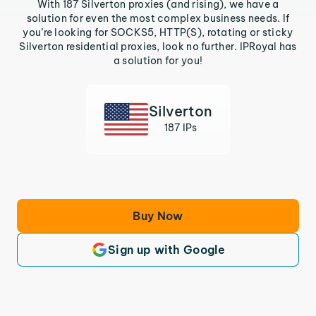
With 187 Silverton proxies (and rising), we have a
solution for even the most complex business needs. If
you’re looking for SOCKS5, HTTP(S), rotating or sticky
Silverton residential proxies, look no further. IPRoyal has
a solution for you!
Silverton
187 IPs
Buy Now
Sign up with Google