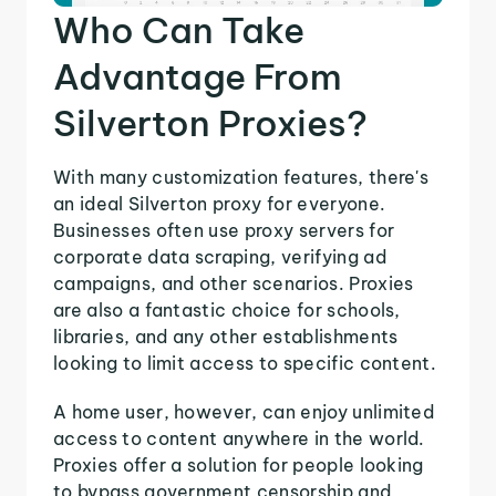
Who Can Take
Advantage From
Silverton Proxies?
With many customization features, there's
an ideal Silverton proxy for everyone.
Businesses often use proxy servers for
corporate data scraping, verifying ad
campaigns, and other scenarios. Proxies
are also a fantastic choice for schools,
libraries, and any other establishments
looking to limit access to specific content.
A home user, however, can enjoy unlimited
access to content anywhere in the world.
Proxies offer a solution for people looking
to bypass government censorship and