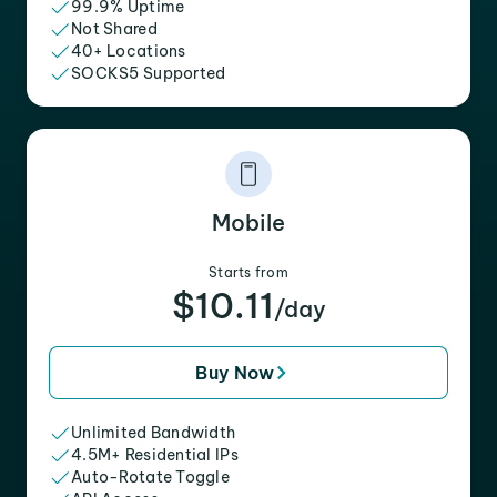
99.9% Uptime
Not Shared
40+ Locations
SOCKS5 Supported
Mobile
Starts from
$10.11
/day
Buy Now
Unlimited Bandwidth
4.5M+ Residential IPs
Auto-Rotate Toggle