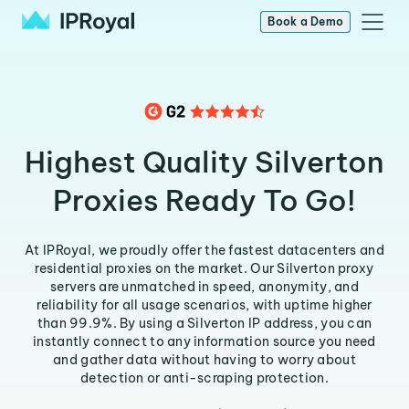
Book a Demo
Highest Quality Silverton
Proxies Ready To Go!
At IPRoyal, we proudly offer the fastest datacenters and
residential proxies on the market. Our Silverton proxy
servers are unmatched in speed, anonymity, and
reliability for all usage scenarios, with uptime higher
than 99.9%. By using a Silverton IP address, you can
instantly connect to any information source you need
and gather data without having to worry about
detection or anti-scraping protection.