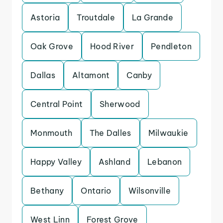
Astoria
Troutdale
La Grande
Oak Grove
Hood River
Pendleton
Dallas
Altamont
Canby
Central Point
Sherwood
Monmouth
The Dalles
Milwaukie
Happy Valley
Ashland
Lebanon
Bethany
Ontario
Wilsonville
West Linn
Forest Grove