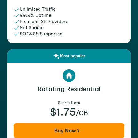
Unlimited Traffic
99.9% Uptime
Premium ISP Providers
Not Shared
SOCKS5 Supported
Most popular
Rotating Residential
Starts from
$1.75
/GB
Buy Now