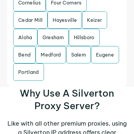
Cornelius
Four Corners
Cedar Mill
Hayesville
Keizer
Aloha
Gresham
Hillsboro
Bend
Medford
Salem
Eugene
Portland
Why Use A Silverton
Proxy Server?
Like with all other premium proxies, using
a Silverton IP address offers clear