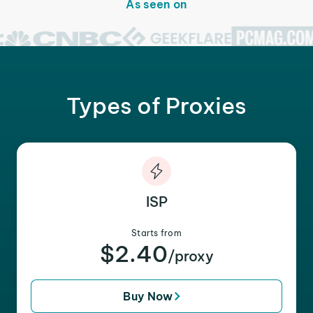
As seen on
Types of Proxies
ISP
Starts from
$2.40
/proxy
Buy Now