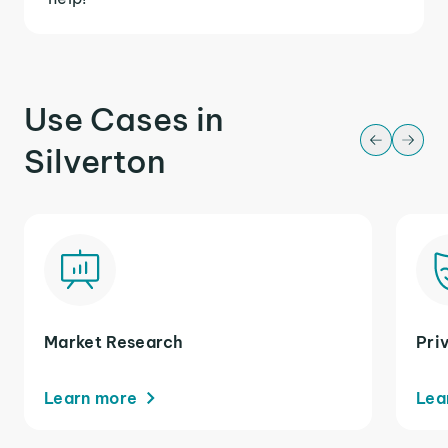
Use Cases in
Silverton
Market Research
Pri
Learn more
Lea