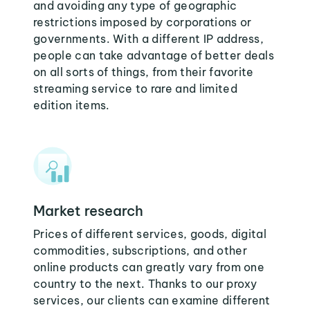
and avoiding any type of geographic
restrictions imposed by corporations or
governments. With a different IP address,
people can take advantage of better deals
on all sorts of things, from their favorite
streaming service to rare and limited
edition items.
Market research
Prices of different services, goods, digital
commodities, subscriptions, and other
online products can greatly vary from one
country to the next. Thanks to our proxy
services, our clients can examine different