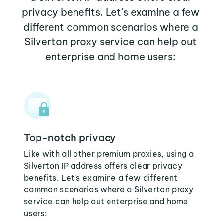
privacy benefits. Let's examine a few
different common scenarios where a
Silverton proxy service can help out
enterprise and home users:
Top-notch privacy
Like with all other premium proxies, using a
Silverton IP address offers clear privacy
benefits. Let's examine a few different
common scenarios where a Silverton proxy
service can help out enterprise and home
users: