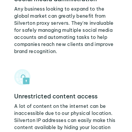
Any business looking to expand to the
global market can greatly benefit from
Silverton proxy servers. They're invaluable
for safely managing multiple social media
accounts and automating tasks to help
companies reach new clients and improve
brand recognition.
Unrestricted content access
A lot of content on the internet can be
inaccessible due to our physical location.
Silverton IP addresses can easily make this
content available by hiding your location