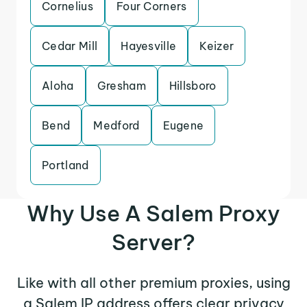
Cornelius
Four Corners
Cedar Mill
Hayesville
Keizer
Aloha
Gresham
Hillsboro
Bend
Medford
Eugene
Portland
Why Use A Salem Proxy
Server?
Like with all other premium proxies, using
a Salem IP address offers clear privacy