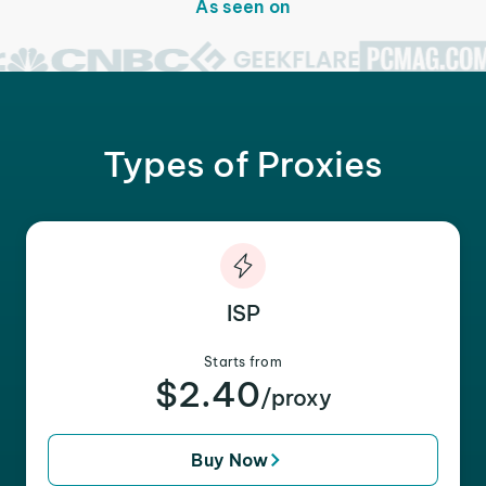
As seen on
Types of Proxies
ISP
Starts from
$2.40
/proxy
Buy Now