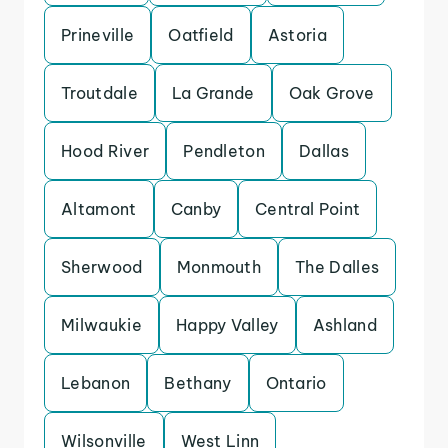
Prineville
Oatfield
Astoria
Troutdale
La Grande
Oak Grove
Hood River
Pendleton
Dallas
Altamont
Canby
Central Point
Sherwood
Monmouth
The Dalles
Milwaukie
Happy Valley
Ashland
Lebanon
Bethany
Ontario
Wilsonville
West Linn