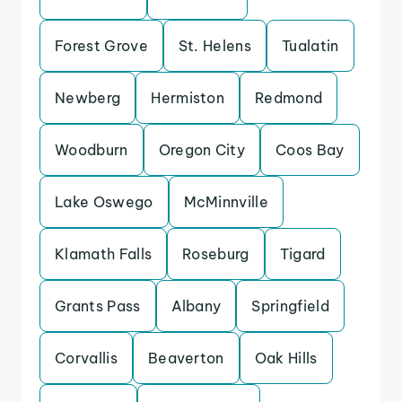
Forest Grove
St. Helens
Tualatin
Newberg
Hermiston
Redmond
Woodburn
Oregon City
Coos Bay
Lake Oswego
McMinnville
Klamath Falls
Roseburg
Tigard
Grants Pass
Albany
Springfield
Corvallis
Beaverton
Oak Hills