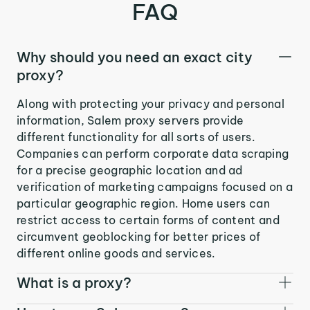
FAQ
Why should you need an exact city
proxy?
Along with protecting your privacy and personal
information, Salem proxy servers provide
different functionality for all sorts of users.
Companies can perform corporate data scraping
for a precise geographic location and ad
verification of marketing campaigns focused on a
particular geographic region. Home users can
restrict access to certain forms of content and
circumvent geoblocking for better prices of
different online goods and services.
What is a proxy?