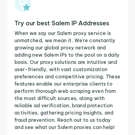
Try our best Salem IP Addresses
When we say our Salem proxy service is
unmatched, we mean it. We're constantly
growing our global proxy network and
adding new Salem IPs to the pool on a daily
basis. Our proxy solutions are intuitive and
user-friendly, with vast customization
preferences and competitive pricing. These
features enable our enterprise clients to
perform thorough web scraping even from
the most difficult sources, along with
reliable ad verification, brand protection
activities, gathering pricing insights, and
fraud prevention. Reach out to us today
and see what our Salem proxies can help!