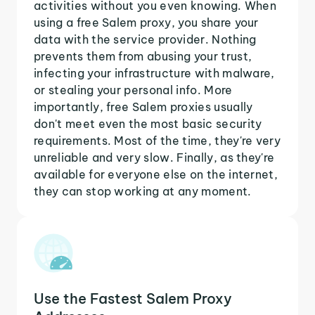
activities without you even knowing. When
using a free Salem proxy, you share your
data with the service provider. Nothing
prevents them from abusing your trust,
infecting your infrastructure with malware,
or stealing your personal info. More
importantly, free Salem proxies usually
don't meet even the most basic security
requirements. Most of the time, they're very
unreliable and very slow. Finally, as they're
available for everyone else on the internet,
they can stop working at any moment.
Use the Fastest Salem Proxy