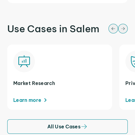
Use Cases in Salem
Market Research
Pri
Learn more
Lea
All Use Cases