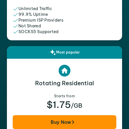
Unlimited Traffic
99.9% Uptime
Premium ISP Providers
Not Shared
SOCKS5 Supported
Most popular
Rotating Residential
Starts from
$1.75
/GB
Buy Now