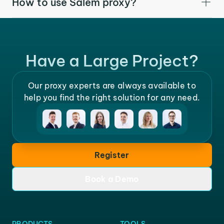
How to use Salem proxy?
Have a Large Project?
Our proxy experts are always available to
help you find the right solution for any need.
Register
Book a Demo