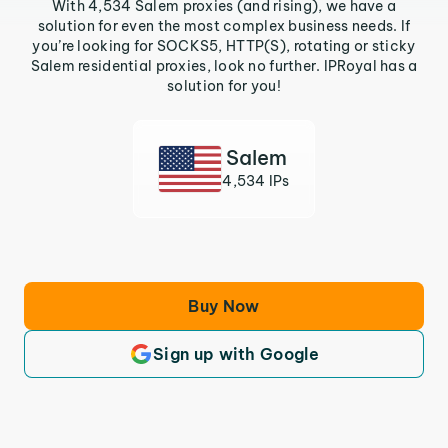
With 4,534 Salem proxies (and rising), we have a
solution for even the most complex business needs. If
you’re looking for SOCKS5, HTTP(S), rotating or sticky
Salem residential proxies, look no further. IPRoyal has a
solution for you!
Salem
4,534 IPs
Buy Now
Sign up with Google