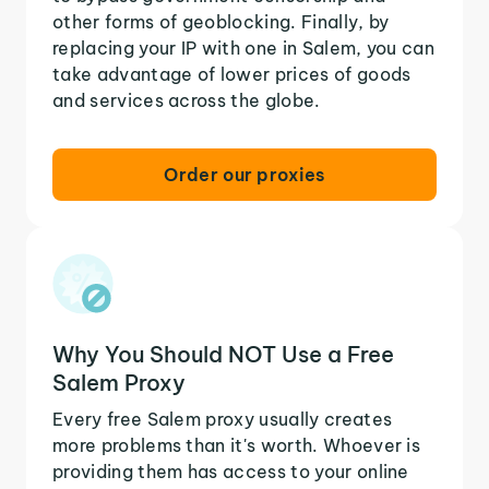
other forms of geoblocking. Finally, by
replacing your IP with one in Salem, you can
take advantage of lower prices of goods
and services across the globe.
Order our proxies
Why You Should NOT Use a Free
Salem Proxy
Every free Salem proxy usually creates
more problems than it's worth. Whoever is
providing them has access to your online