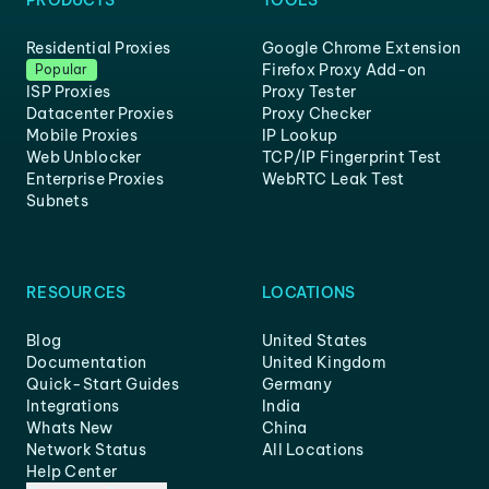
PRODUCTS
TOOLS
Residential Proxies
Google Chrome Extension
Firefox Proxy Add-on
Popular
ISP Proxies
Proxy Tester
Datacenter Proxies
Proxy Checker
Mobile Proxies
IP Lookup
Web Unblocker
TCP/IP Fingerprint Test
Enterprise Proxies
WebRTC Leak Test
Subnets
RESOURCES
LOCATIONS
Blog
United States
Documentation
United Kingdom
Quick-Start Guides
Germany
Integrations
India
Whats New
China
Network Status
All Locations
Help Center