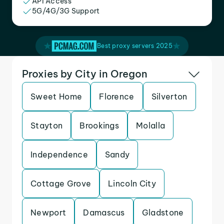
API Access
5G/4G/3G Support
Best proxy servers 2025
Proxies by City in Oregon
Sweet Home
Florence
Silverton
Stayton
Brookings
Molalla
Independence
Sandy
Cottage Grove
Lincoln City
Newport
Damascus
Gladstone