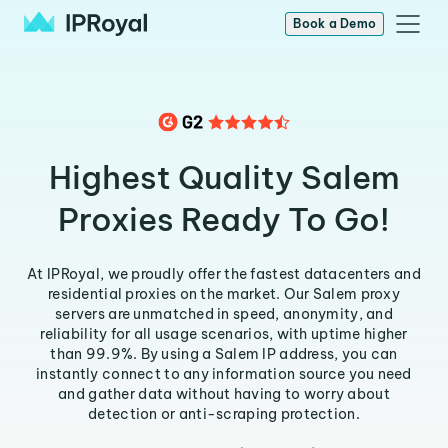
Book a Demo
Highest Quality Salem
Proxies Ready To Go!
At IPRoyal, we proudly offer the fastest datacenters and
residential proxies on the market. Our Salem proxy
servers are unmatched in speed, anonymity, and
reliability for all usage scenarios, with uptime higher
than 99.9%. By using a Salem IP address, you can
instantly connect to any information source you need
and gather data without having to worry about
detection or anti-scraping protection.