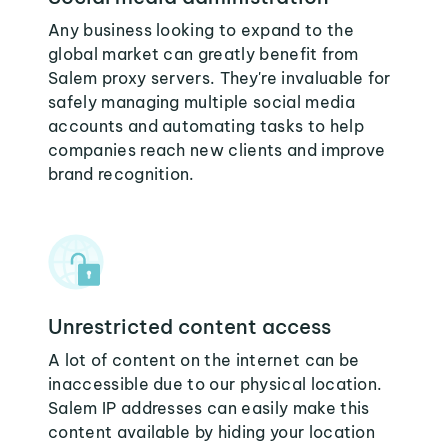
Any business looking to expand to the
global market can greatly benefit from
Salem proxy servers. They're invaluable for
safely managing multiple social media
accounts and automating tasks to help
companies reach new clients and improve
brand recognition.
Unrestricted content access
A lot of content on the internet can be
inaccessible due to our physical location.
Salem IP addresses can easily make this
content available by hiding your location