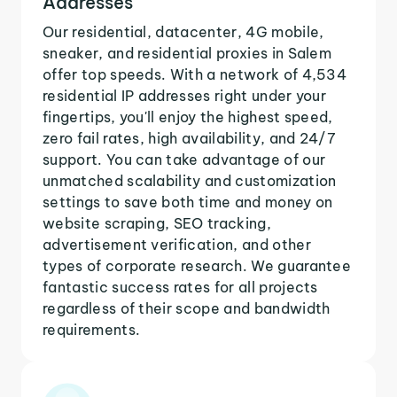
Addresses
Our residential, datacenter, 4G mobile,
sneaker, and residential proxies in Salem
offer top speeds. With a network of 4,534
residential IP addresses right under your
fingertips, you'll enjoy the highest speed,
zero fail rates, high availability, and 24/7
support. You can take advantage of our
unmatched scalability and customization
settings to save both time and money on
website scraping, SEO tracking,
advertisement verification, and other
types of corporate research. We guarantee
fantastic success rates for all projects
regardless of their scope and bandwidth
requirements.