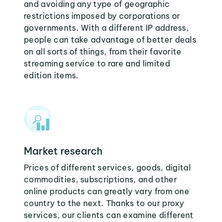
and avoiding any type of geographic
restrictions imposed by corporations or
governments. With a different IP address,
people can take advantage of better deals
on all sorts of things, from their favorite
streaming service to rare and limited
edition items.
Market research
Prices of different services, goods, digital
commodities, subscriptions, and other
online products can greatly vary from one
country to the next. Thanks to our proxy
services, our clients can examine different