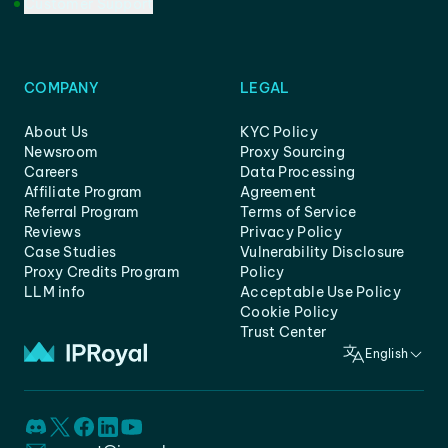
Customer Support
COMPANY
LEGAL
About Us
KYC Policy
Newsroom
Proxy Sourcing
Careers
Data Processing
Affiliate Program
Agreement
Referral Program
Terms of Service
Reviews
Privacy Policy
Case Studies
Vulnerability Disclosure
Proxy Credits Program
Policy
LLM info
Acceptable Use Policy
Cookie Policy
Trust Center
English