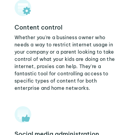
Content control
Whether you're a business owner who
needs a way to restrict internet usage in
your company or a parent looking to take
control of what your kids are doing on the
internet, proxies can help. They're a
fantastic tool for controlling access to
specific types of content for both
enterprise and home networks.
Social media administration