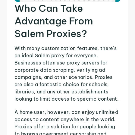
Who Can Take
Advantage From
Salem Proxies?
With many customization features, there's
an ideal Salem proxy for everyone.
Businesses often use proxy servers for
corporate data scraping, verifying ad
campaigns, and other scenarios. Proxies
are also a fantastic choice for schools,
libraries, and any other establishments
looking to limit access to specific content.
A home user, however, can enjoy unlimited
access to content anywhere in the world.
Proxies offer a solution for people looking
to bypass government censorship and