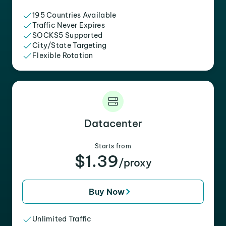
195 Countries Available
Traffic Never Expires
SOCKS5 Supported
City/State Targeting
Flexible Rotation
Datacenter
Starts from
$1.39
/proxy
Buy Now
Unlimited Traffic