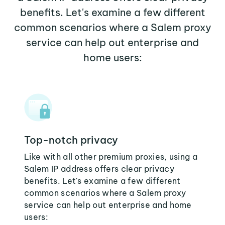
benefits. Let's examine a few different
common scenarios where a Salem proxy
service can help out enterprise and
home users:
Top-notch privacy
Like with all other premium proxies, using a
Salem IP address offers clear privacy
benefits. Let's examine a few different
common scenarios where a Salem proxy
service can help out enterprise and home
users: