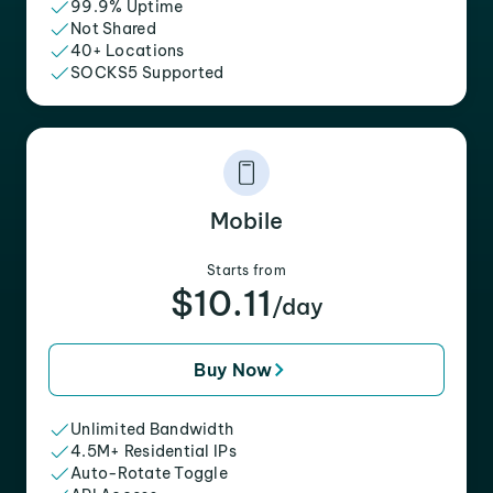
99.9% Uptime
Not Shared
40+ Locations
SOCKS5 Supported
Mobile
Starts from
$10.11
/day
Buy Now
Unlimited Bandwidth
4.5M+ Residential IPs
Auto-Rotate Toggle