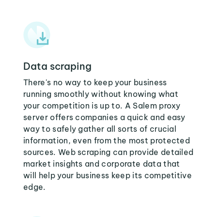
Data scraping
There's no way to keep your business
running smoothly without knowing what
your competition is up to. A Salem proxy
server offers companies a quick and easy
way to safely gather all sorts of crucial
information, even from the most protected
sources. Web scraping can provide detailed
market insights and corporate data that
will help your business keep its competitive
edge.