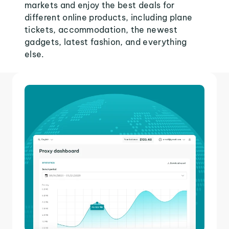
markets and enjoy the best deals for
different online products, including plane
tickets, accommodation, the newest
gadgets, latest fashion, and everything
else.