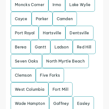
Moncks Corner
Irmo
Lake Wylie
Cayce
Parker
Camden
Port Royal
Hartsville
Dentsville
Berea
Gantt
Ladson
Red Hill
Seven Oaks
North Myrtle Beach
Clemson
Five Forks
West Columbia
Fort Mill
Wade Hampton
Gaffney
Easley