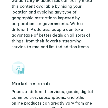
Garden City IP addresses can easily make
this content available by hiding your
location and avoiding any type of
geographic restrictions imposed by
corporations or governments. With a
different IP address, people can take
advantage of better deals on all sorts of
things, from their favorite streaming
service to rare and limited edition items.
Market research
Prices of different services, goods, digital
commodities, subscriptions, and other
online products can greatly vary from one