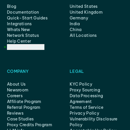
Blog
United States
Documentation
United Kingdom
Quick-Start Guides
Germany
Integrations
India
Whats New
China
Network Status
All Locations
Help Center
Customer Support
COMPANY
LEGAL
About Us
KYC Policy
Newsroom
Proxy Sourcing
Careers
Data Processing
Affiliate Program
Agreement
Referral Program
Terms of Service
Reviews
Privacy Policy
Case Studies
Vulnerability Disclosure
Proxy Credits Program
Policy