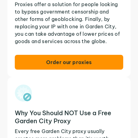
Proxies offer a solution for people looking
to bypass government censorship and
other forms of geoblocking. Finally, by
replacing your IP with one in Garden City,
you can take advantage of lower prices of
goods and services across the globe.
Order our proxies
Why You Should NOT Use a Free
Garden City Proxy
Every free Garden City proxy usually