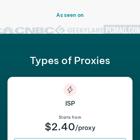
As seen on
Types of Proxies
ISP
Starts from
$2.40
/proxy