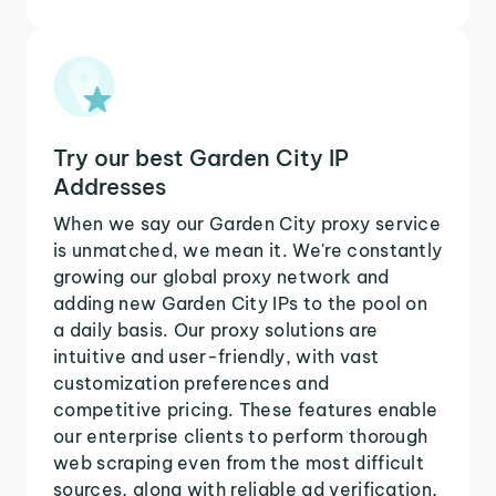
Try our best Garden City IP
Addresses
When we say our Garden City proxy service
is unmatched, we mean it. We're constantly
growing our global proxy network and
adding new Garden City IPs to the pool on
a daily basis. Our proxy solutions are
intuitive and user-friendly, with vast
customization preferences and
competitive pricing. These features enable
our enterprise clients to perform thorough
web scraping even from the most difficult
sources, along with reliable ad verification,