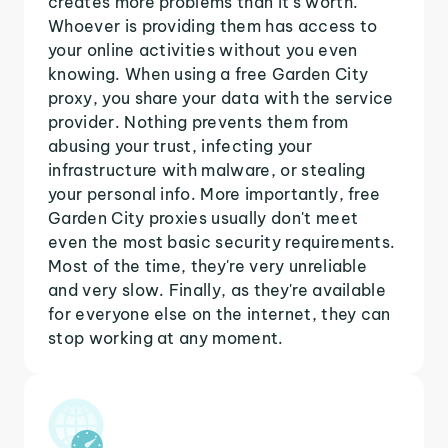
creates more problems than it's worth.
Whoever is providing them has access to
your online activities without you even
knowing. When using a free Garden City
proxy, you share your data with the service
provider. Nothing prevents them from
abusing your trust, infecting your
infrastructure with malware, or stealing
your personal info. More importantly, free
Garden City proxies usually don't meet
even the most basic security requirements.
Most of the time, they're very unreliable
and very slow. Finally, as they're available
for everyone else on the internet, they can
stop working at any moment.