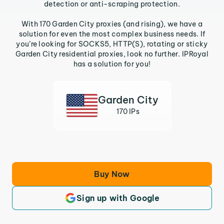
detection or anti-scraping protection.
With 170 Garden City proxies (and rising), we have a
solution for even the most complex business needs. If
you’re looking for SOCKS5, HTTP(S), rotating or sticky
Garden City residential proxies, look no further. IPRoyal
has a solution for you!
Garden City
170 IPs
Buy Now
Sign up with Google