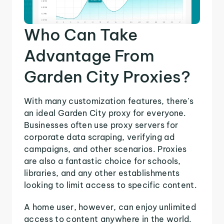
Who Can Take
Advantage From
Garden City Proxies?
With many customization features, there's
an ideal Garden City proxy for everyone.
Businesses often use proxy servers for
corporate data scraping, verifying ad
campaigns, and other scenarios. Proxies
are also a fantastic choice for schools,
libraries, and any other establishments
looking to limit access to specific content.
A home user, however, can enjoy unlimited
access to content anywhere in the world.