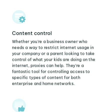
Content control
Whether you're a business owner who
needs a way to restrict internet usage in
your company or a parent looking to take
control of what your kids are doing on the
internet, proxies can help. They're a
fantastic tool for controlling access to
specific types of content for both
enterprise and home networks.