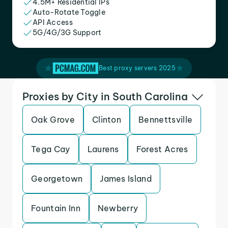
4.5M+ Residential IPs
Auto-Rotate Toggle
API Access
5G/4G/3G Support
Best proxy servers 2025
Proxies by City in South Carolina
Oak Grove
Clinton
Bennettsville
Tega Cay
Laurens
Forest Acres
Georgetown
James Island
Fountain Inn
Newberry