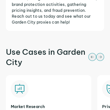
brand protection activities, gathering
pricing insights, and fraud prevention.
Reach out to us today and see what our
Garden City proxies can help!
Use Cases in Garden
City
Market Research
Pri