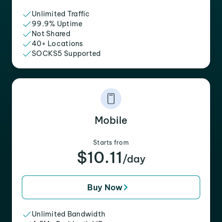
Unlimited Traffic
99.9% Uptime
Not Shared
40+ Locations
SOCKS5 Supported
Mobile
Starts from
$10.11
/day
Buy Now
Unlimited Bandwidth