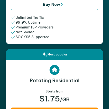
Buy Now
Unlimited Traffic
99.9% Uptime
Premium ISP Providers
Not Shared
SOCKS5 Supported
Most popular
Rotating Residential
Starts from
$1.75
/GB