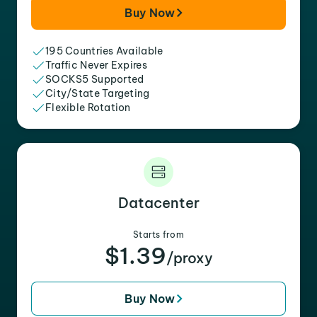
Buy Now
195 Countries Available
Traffic Never Expires
SOCKS5 Supported
City/State Targeting
Flexible Rotation
Datacenter
Starts from
$1.39
/proxy
Buy Now