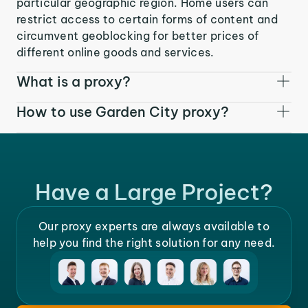
particular geographic region. Home users can
restrict access to certain forms of content and
circumvent geoblocking for better prices of
different online goods and services.
What is a proxy?
How to use Garden City proxy?
Have a Large Project?
Our proxy experts are always available to
help you find the right solution for any need.