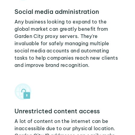
Social media administration
Any business looking to expand to the
global market can greatly benefit from
Garden City proxy servers. They're
invaluable for safely managing multiple
social media accounts and automating
tasks to help companies reach new clients
and improve brand recognition.
Unrestricted content access
A lot of content on the internet can be
inaccessible due to our physical location.