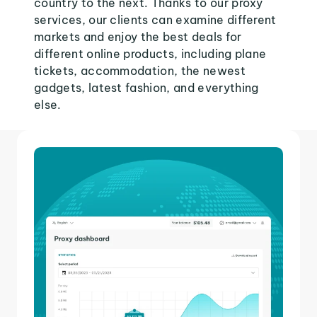
country to the next. Thanks to our proxy
services, our clients can examine different
markets and enjoy the best deals for
different online products, including plane
tickets, accommodation, the newest
gadgets, latest fashion, and everything
else.