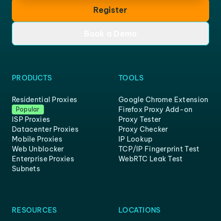
Register
Book a Demo
PRODUCTS
TOOLS
Residential Proxies
Google Chrome Extension
Firefox Proxy Add-on
Popular
ISP Proxies
Proxy Tester
Datacenter Proxies
Proxy Checker
Mobile Proxies
IP Lookup
Web Unblocker
TCP/IP Fingerprint Test
Enterprise Proxies
WebRTC Leak Test
Subnets
RESOURCES
LOCATIONS