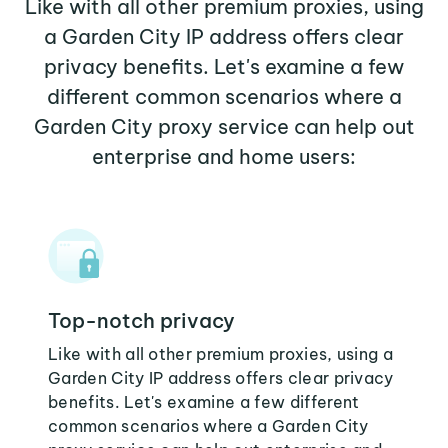
Like with all other premium proxies, using
a Garden City IP address offers clear
privacy benefits. Let's examine a few
different common scenarios where a
Garden City proxy service can help out
enterprise and home users:
Top-notch privacy
Like with all other premium proxies, using a
Garden City IP address offers clear privacy
benefits. Let's examine a few different
common scenarios where a Garden City