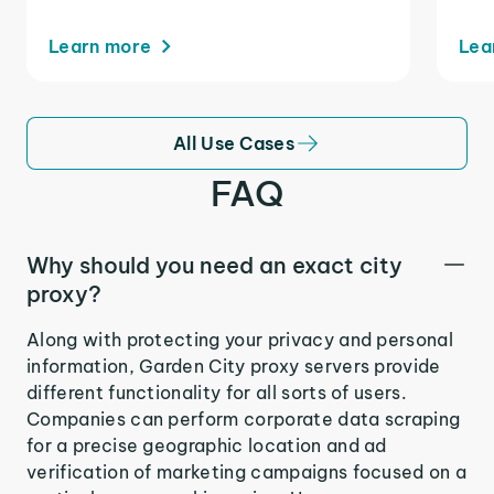
Learn more
Lea
All Use Cases
FAQ
Why should you need an exact city
proxy?
Along with protecting your privacy and personal
information, Garden City proxy servers provide
different functionality for all sorts of users.
Companies can perform corporate data scraping
for a precise geographic location and ad
verification of marketing campaigns focused on a