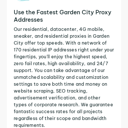
Use the Fastest Garden City Proxy
Addresses
Our residential, datacenter, 4G mobile,
sneaker, and residential proxies in Garden
City offer top speeds. With a network of
170 residential IP addresses right under your
fingertips, you'll enjoy the highest speed,
zero fail rates, high availability, and 24/7
support. You can take advantage of our
unmatched scalability and customization
settings to save both time and money on
website scraping, SEO tracking,
advertisement verification, and other
types of corporate research. We guarantee
fantastic success rates for all projects
regardless of their scope and bandwidth
requirements.