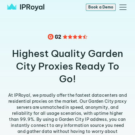
Book a Demo
Highest Quality Garden
City Proxies Ready To
Go!
At IPRoyal, we proudly offer the fastest datacenters and
residential proxies on the market. Our Garden City proxy
servers are unmatched in speed, anonymity, and
reliability for all usage scenarios, with uptime higher
than 99.9%. By using a Garden City IP address, you can
instantly connect to any information source you need
and gather data without having to worry about