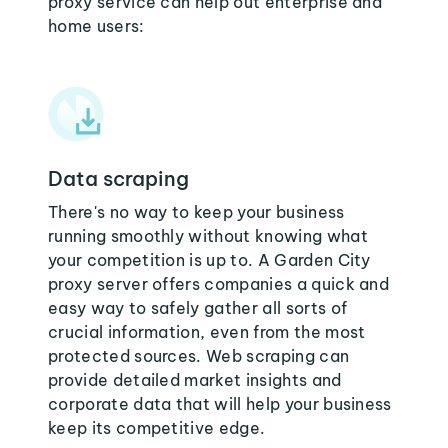
proxy service can help out enterprise and
home users:
Data scraping
There's no way to keep your business
running smoothly without knowing what
your competition is up to. A Garden City
proxy server offers companies a quick and
easy way to safely gather all sorts of
crucial information, even from the most
protected sources. Web scraping can
provide detailed market insights and
corporate data that will help your business
keep its competitive edge.