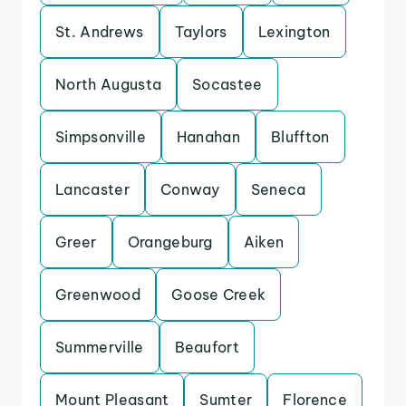
St. Andrews
Taylors
Lexington
North Augusta
Socastee
Simpsonville
Hanahan
Bluffton
Lancaster
Conway
Seneca
Greer
Orangeburg
Aiken
Greenwood
Goose Creek
Summerville
Beaufort
Mount Pleasant
Sumter
Florence