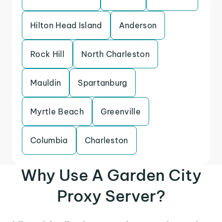
Hilton Head Island
Anderson
Rock Hill
North Charleston
Mauldin
Spartanburg
Myrtle Beach
Greenville
Columbia
Charleston
Why Use A Garden City
Proxy Server?