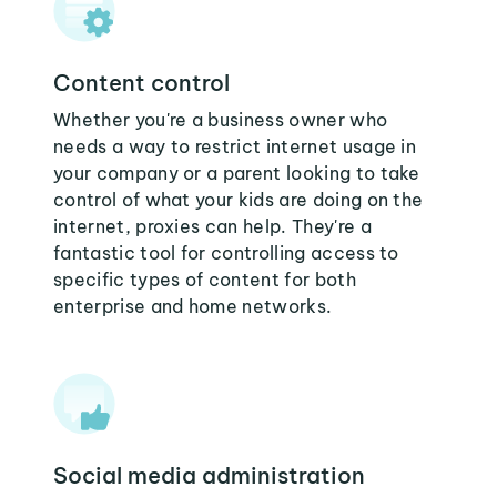
Content control
Whether you're a business owner who
needs a way to restrict internet usage in
your company or a parent looking to take
control of what your kids are doing on the
internet, proxies can help. They're a
fantastic tool for controlling access to
specific types of content for both
enterprise and home networks.
Social media administration