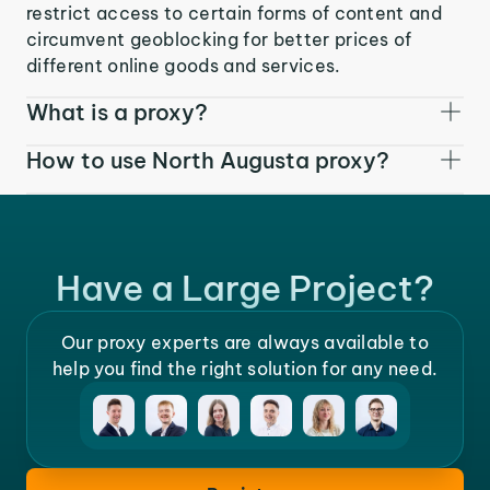
restrict access to certain forms of content and
circumvent geoblocking for better prices of
different online goods and services.
What is a proxy?
How to use North Augusta proxy?
Have a Large Project?
Our proxy experts are always available to
help you find the right solution for any need.