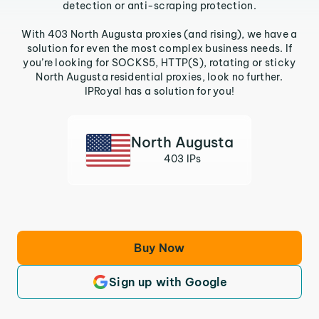
detection or anti-scraping protection.
With 403 North Augusta proxies (and rising), we have a
solution for even the most complex business needs. If
you’re looking for SOCKS5, HTTP(S), rotating or sticky
North Augusta residential proxies, look no further.
IPRoyal has a solution for you!
North Augusta
403 IPs
Buy Now
Sign up with Google