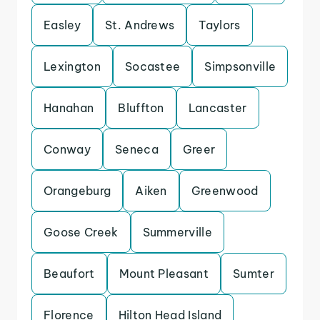
Easley
St. Andrews
Taylors
Lexington
Socastee
Simpsonville
Hanahan
Bluffton
Lancaster
Conway
Seneca
Greer
Orangeburg
Aiken
Greenwood
Goose Creek
Summerville
Beaufort
Mount Pleasant
Sumter
Florence
Hilton Head Island