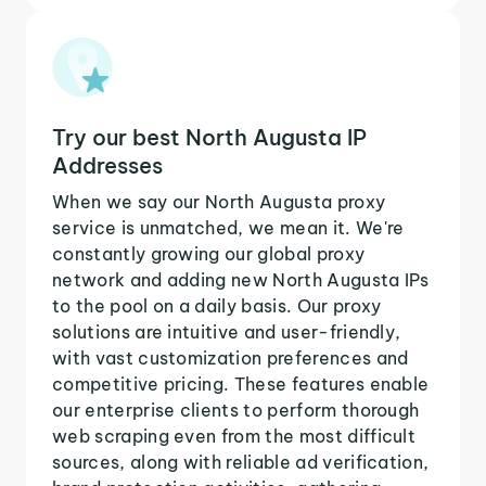
Try our best North Augusta IP
Addresses
When we say our North Augusta proxy
service is unmatched, we mean it. We're
constantly growing our global proxy
network and adding new North Augusta IPs
to the pool on a daily basis. Our proxy
solutions are intuitive and user-friendly,
with vast customization preferences and
competitive pricing. These features enable
our enterprise clients to perform thorough
web scraping even from the most difficult
sources, along with reliable ad verification,