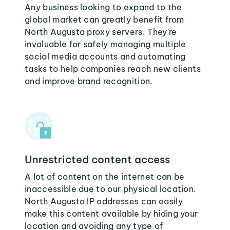
Any business looking to expand to the
global market can greatly benefit from
North Augusta proxy servers. They're
invaluable for safely managing multiple
social media accounts and automating
tasks to help companies reach new clients
and improve brand recognition.
Unrestricted content access
A lot of content on the internet can be
inaccessible due to our physical location.
North Augusta IP addresses can easily
make this content available by hiding your
location and avoiding any type of