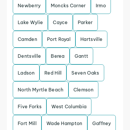
Newberry
Moncks Corner
Irmo
Lake Wylie
Cayce
Parker
Camden
Port Royal
Hartsville
Dentsville
Berea
Gantt
Ladson
Red Hill
Seven Oaks
North Myrtle Beach
Clemson
Five Forks
West Columbia
Fort Mill
Wade Hampton
Gaffney