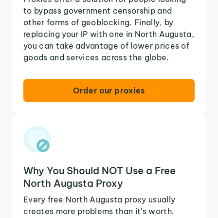
to bypass government censorship and
other forms of geoblocking. Finally, by
replacing your IP with one in North Augusta,
you can take advantage of lower prices of
goods and services across the globe.
Order our proxies
Why You Should NOT Use a Free
North Augusta Proxy
Every free North Augusta proxy usually
creates more problems than it's worth.