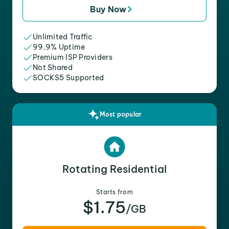
Buy Now
Unlimited Traffic
99.9% Uptime
Premium ISP Providers
Not Shared
SOCKS5 Supported
Most popular
Rotating Residential
Starts from
$1.75
/GB