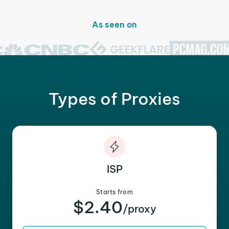
As seen on
Types of Proxies
ISP
Starts from
$2.40
/proxy