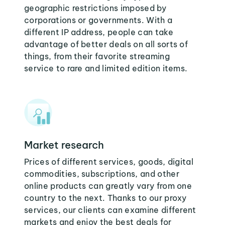
geographic restrictions imposed by
corporations or governments. With a
different IP address, people can take
advantage of better deals on all sorts of
things, from their favorite streaming
service to rare and limited edition items.
Market research
Prices of different services, goods, digital
commodities, subscriptions, and other
online products can greatly vary from one
country to the next. Thanks to our proxy
services, our clients can examine different
markets and enjoy the best deals for