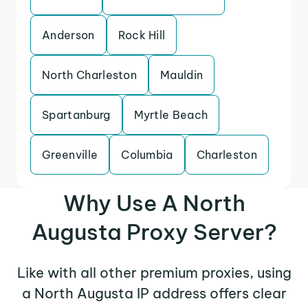
Anderson
Rock Hill
North Charleston
Mauldin
Spartanburg
Myrtle Beach
Greenville
Columbia
Charleston
Why Use A North
Augusta Proxy Server?
Like with all other premium proxies, using
a North Augusta IP address offers clear