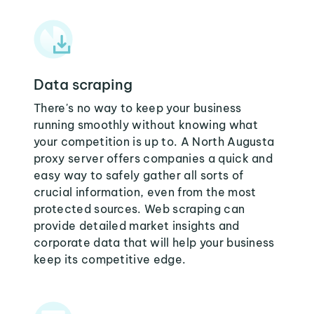
Data scraping
There's no way to keep your business
running smoothly without knowing what
your competition is up to. A North Augusta
proxy server offers companies a quick and
easy way to safely gather all sorts of
crucial information, even from the most
protected sources. Web scraping can
provide detailed market insights and
corporate data that will help your business
keep its competitive edge.