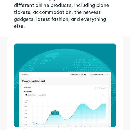
different online products, including plane
tickets, accommodation, the newest
gadgets, latest fashion, and everything
else.