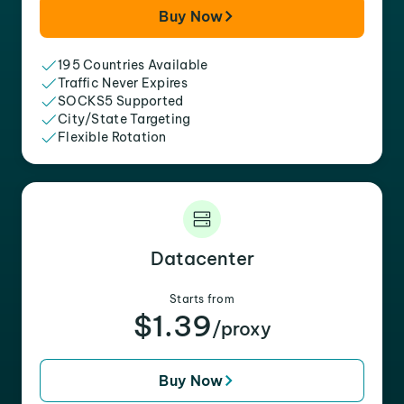
Buy Now
195 Countries Available
Traffic Never Expires
SOCKS5 Supported
City/State Targeting
Flexible Rotation
Datacenter
Starts from
$1.39
/proxy
Buy Now