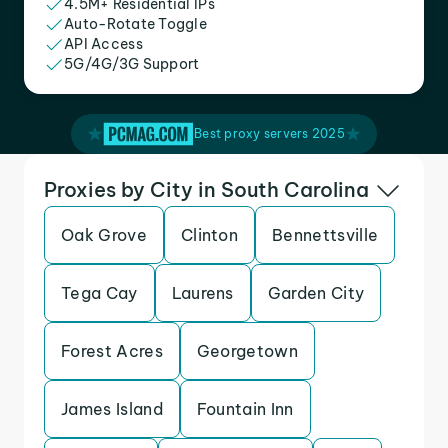
4.5M+ Residential IPs
Auto-Rotate Toggle
API Access
5G/4G/3G Support
Best proxy servers 2025
Proxies by City in South Carolina
Oak Grove
Clinton
Bennettsville
Tega Cay
Laurens
Garden City
Forest Acres
Georgetown
James Island
Fountain Inn