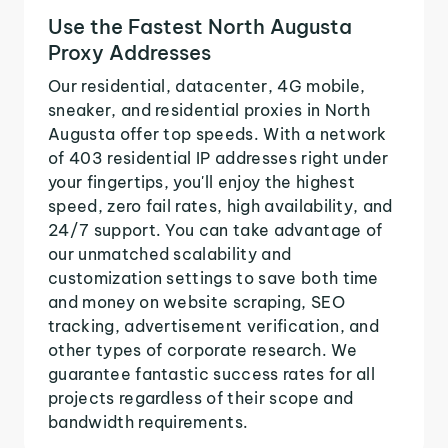
Use the Fastest North Augusta
Proxy Addresses
Our residential, datacenter, 4G mobile,
sneaker, and residential proxies in North
Augusta offer top speeds. With a network
of 403 residential IP addresses right under
your fingertips, you'll enjoy the highest
speed, zero fail rates, high availability, and
24/7 support. You can take advantage of
our unmatched scalability and
customization settings to save both time
and money on website scraping, SEO
tracking, advertisement verification, and
other types of corporate research. We
guarantee fantastic success rates for all
projects regardless of their scope and
bandwidth requirements.