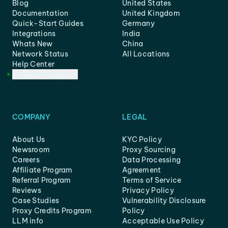
Blog
United States
Documentation
United Kingdom
Quick-Start Guides
Germany
Integrations
India
Whats New
China
Network Status
All Locations
Help Center
Customer Support
COMPANY
LEGAL
About Us
KYC Policy
Newsroom
Proxy Sourcing
Careers
Data Processing
Affiliate Program
Agreement
Referral Program
Terms of Service
Reviews
Privacy Policy
Case Studies
Vulnerability Disclosure
Proxy Credits Program
Policy
LLM info
Acceptable Use Policy