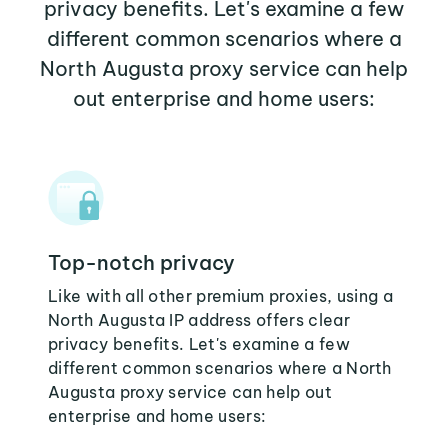
privacy benefits. Let's examine a few
different common scenarios where a
North Augusta proxy service can help
out enterprise and home users:
Top-notch privacy
Like with all other premium proxies, using a
North Augusta IP address offers clear
privacy benefits. Let's examine a few
different common scenarios where a North
Augusta proxy service can help out
enterprise and home users: