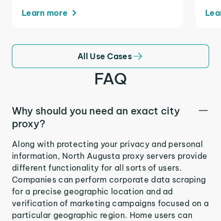
Learn more
Lea
All Use Cases
FAQ
Why should you need an exact city
proxy?
Along with protecting your privacy and personal
information, North Augusta proxy servers provide
different functionality for all sorts of users.
Companies can perform corporate data scraping
for a precise geographic location and ad
verification of marketing campaigns focused on a
particular geographic region. Home users can