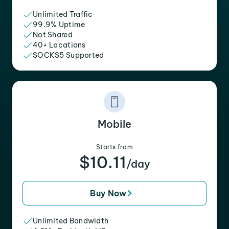
Unlimited Traffic
99.9% Uptime
Not Shared
40+ Locations
SOCKS5 Supported
Mobile
Starts from
$10.11
/day
Buy Now
Unlimited Bandwidth