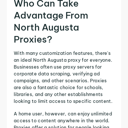
Who Can Take
Advantage From
North Augusta
Proxies?
With many customization features, there's
an ideal North Augusta proxy for everyone.
Businesses often use proxy servers for
corporate data scraping, verifying ad
campaigns, and other scenarios. Proxies
are also a fantastic choice for schools,
libraries, and any other establishments
looking to limit access to specific content.
A home user, however, can enjoy unlimited
access to content anywhere in the world.
Proxies offer a solution for people looking