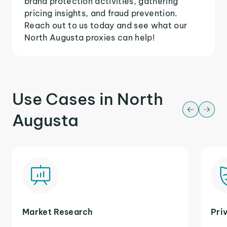
brand protection activities, gathering
pricing insights, and fraud prevention.
Reach out to us today and see what our
North Augusta proxies can help!
Use Cases in North
Augusta
Market Research
Pri