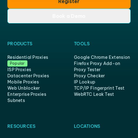
Register
Book a Demo
PRODUCTS
TOOLS
Residential Proxies
Google Chrome Extension
Firefox Proxy Add-on
Popular
ISP Proxies
Proxy Tester
Datacenter Proxies
Proxy Checker
Mobile Proxies
IP Lookup
Web Unblocker
TCP/IP Fingerprint Test
Enterprise Proxies
WebRTC Leak Test
Subnets
RESOURCES
LOCATIONS