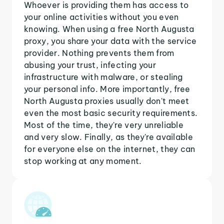
Whoever is providing them has access to
your online activities without you even
knowing. When using a free North Augusta
proxy, you share your data with the service
provider. Nothing prevents them from
abusing your trust, infecting your
infrastructure with malware, or stealing
your personal info. More importantly, free
North Augusta proxies usually don't meet
even the most basic security requirements.
Most of the time, they're very unreliable
and very slow. Finally, as they're available
for everyone else on the internet, they can
stop working at any moment.