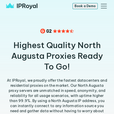
Book a Demo
Highest Quality North
Augusta Proxies Ready
To Go!
At IPRoyal, we proudly offer the fastest datacenters and
residential proxies on the market. Our North Augusta
proxy servers are unmatched in speed, anonymity, and
reliability for all usage scenarios, with uptime higher
than 99.9%. By using a North Augusta IP address, you
can instantly connect to any information source you
need and gather data without having to worry about