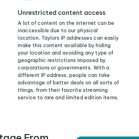
Unrestricted content access
A lot of content on the internet can be
inaccessible due to our physical
location. Taylors IP addresses can easily
make this content available by hiding
your location and avoiding any type of
geographic restrictions imposed by
corporations or governments. With a
different IP address, people can take
advantage of better deals on all sorts of
things, from their favorite streaming
service to rare and limited edition items.
tage From