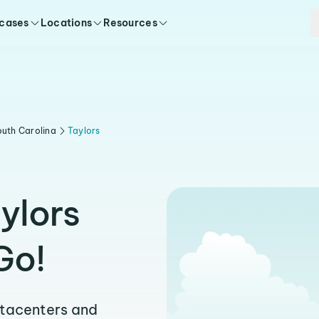
 cases
Locations
Resources
uth Carolina
Taylors
ylors
Go!
atacenters and