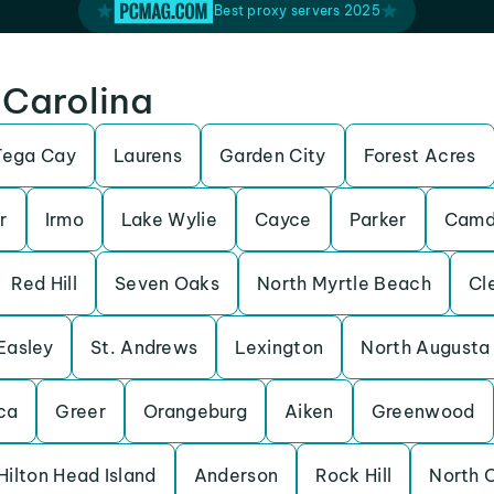
Best proxy servers 2025
 Carolina
Tega Cay
Laurens
Garden City
Forest Acres
r
Irmo
Lake Wylie
Cayce
Parker
Camd
Red Hill
Seven Oaks
North Myrtle Beach
Cl
Easley
St. Andrews
Lexington
North Augusta
ca
Greer
Orangeburg
Aiken
Greenwood
Hilton Head Island
Anderson
Rock Hill
North 