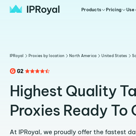
Products
Pricing
Use
IPRoyal
Proxies by location
North America
United States
So
Highest Quality Ta
Proxies Ready To 
At IPRoyal, we proudly offer the fastest d