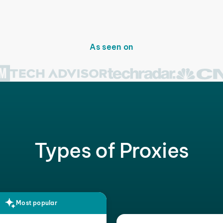
As seen on
Types of Proxies
Most popular