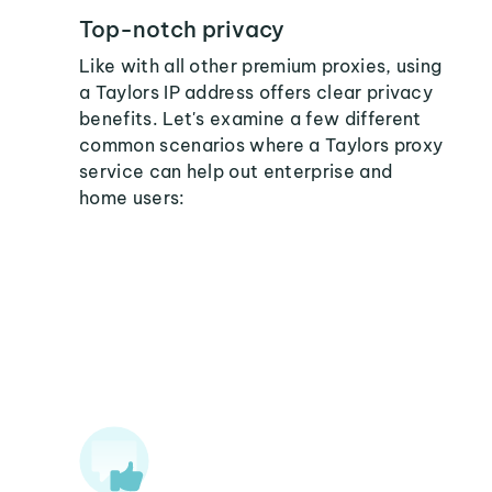
Top-notch privacy
Like with all other premium proxies, using
a Taylors IP address offers clear privacy
benefits. Let's examine a few different
common scenarios where a Taylors proxy
service can help out enterprise and
home users: