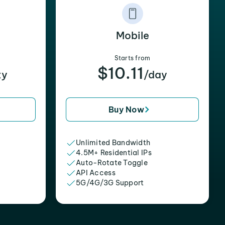
Mobile
Starts from
$10.11
xy
/day
Buy Now
Unlimited Bandwidth
4.5M+ Residential IPs
Auto-Rotate Toggle
API Access
5G/4G/3G Support