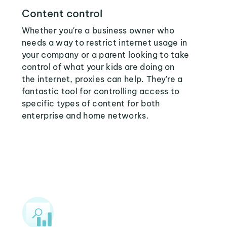
Content control
Whether you're a business owner who
needs a way to restrict internet usage in
your company or a parent looking to take
control of what your kids are doing on
the internet, proxies can help. They're a
fantastic tool for controlling access to
specific types of content for both
enterprise and home networks.