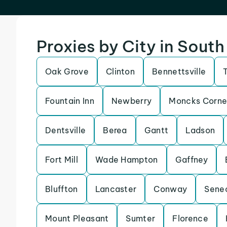
Proxies by City in South
Oak Grove
Clinton
Bennettsville
Fountain Inn
Newberry
Moncks Corne
Dentsville
Berea
Gantt
Ladson
Fort Mill
Wade Hampton
Gaffney
Bluffton
Lancaster
Conway
Sene
Mount Pleasant
Sumter
Florence