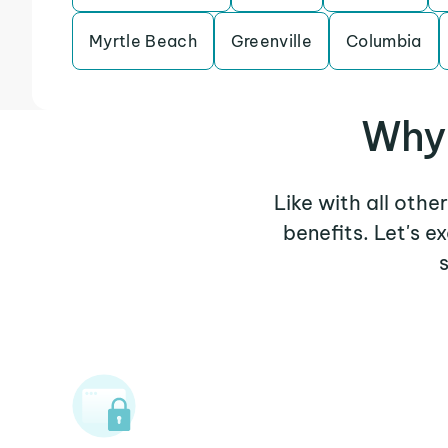
Myrtle Beach
Greenville
Columbia
Why 
Like with all othe
benefits. Let's 