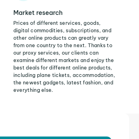
Market research
Prices of different services, goods,
digital commodities, subscriptions, and
other online products can greatly vary
from one country to the next. Thanks to
our proxy services, our clients can
examine different markets and enjoy the
best deals for different online products,
including plane tickets, accommodation,
the newest gadgets, latest fashion, and
everything else.