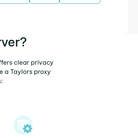
rver?
ffers clear privacy
e a Taylors proxy
: