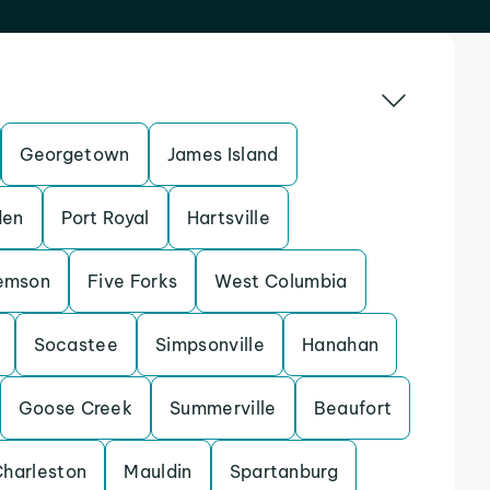
Georgetown
James Island
en
Port Royal
Hartsville
emson
Five Forks
West Columbia
Socastee
Simpsonville
Hanahan
Goose Creek
Summerville
Beaufort
Charleston
Mauldin
Spartanburg