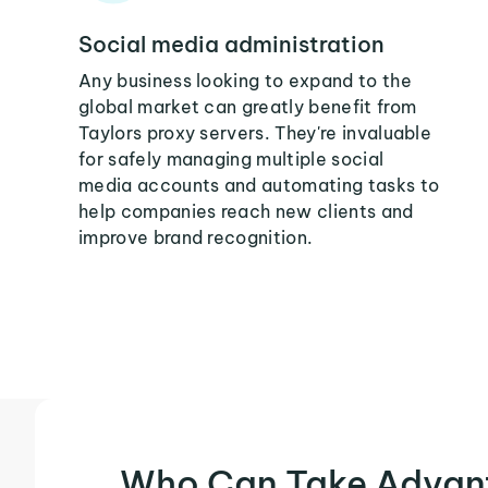
Social media administration
Any business looking to expand to the
global market can greatly benefit from
Taylors proxy servers. They're invaluable
for safely managing multiple social
media accounts and automating tasks to
help companies reach new clients and
improve brand recognition.
Who Can Take Advan