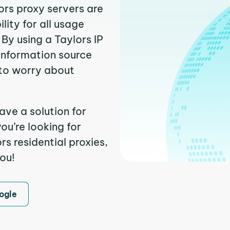
ors proxy servers are
ity for all usage
By using a Taylors IP
 information source
to worry about
ave a solution for
ou’re looking for
s residential proxies,
you!
ogle