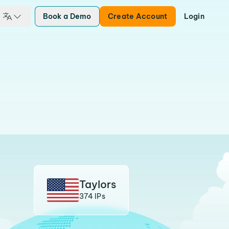
Book a Demo
Create Account
Login
Taylors
374 IPs