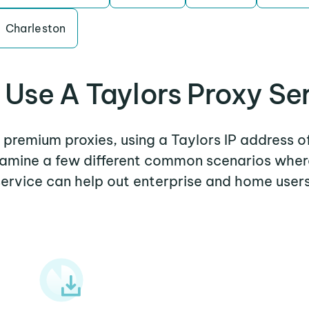
Charleston
Use A Taylors Proxy Se
r premium proxies, using a Taylors IP address o
examine a few different common scenarios wher
service can help out enterprise and home users