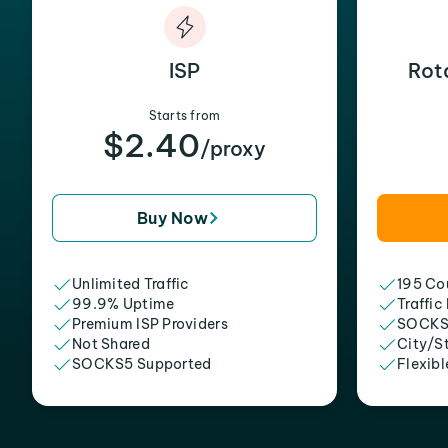
ISP
Rot
Starts from
$2.40
/proxy
Buy Now
Unlimited Traffic
195 Cou
99.9% Uptime
Traffic
Premium ISP Providers
SOCKS
Not Shared
City/S
SOCKS5 Supported
Flexibl