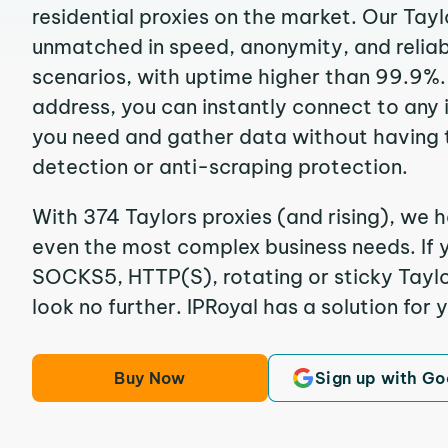
residential proxies on the market. Our Tayl
unmatched in speed, anonymity, and reliabil
scenarios, with uptime higher than 99.9%. 
address, you can instantly connect to any
you need and gather data without having 
detection or anti-scraping protection.
With 374 Taylors proxies (and rising), we h
even the most complex business needs. If y
SOCKS5, HTTP(S), rotating or sticky Taylor
look no further. IPRoyal has a solution for 
Buy Now
Sign up with Go