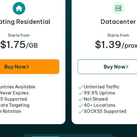
ating Residential
Datacenter
Starts from
Starts from
$1.75
$1.39
/GB
/pro
Buy Now
Buy Now
ntries Available
Unlimited Traffic
 Never Expires
99.9% Uptime
5 Supported
Not Shared
tate Targeting
40+ Locations
e Rotation
SOCKS5 Supported