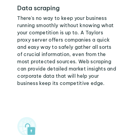
Data scraping
There's no way to keep your business
running smoothly without knowing what
your competition is up to. A Taylors
proxy server offers companies a quick
and easy way to safely gather all sorts
of crucial information, even from the
most protected sources. Web scraping
can provide detailed market insights and
corporate data that will help your
business keep its competitive edge.