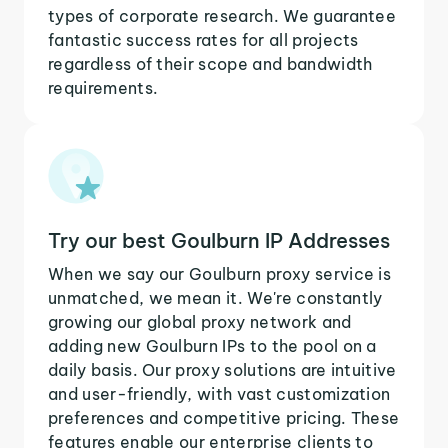
types of corporate research. We guarantee
fantastic success rates for all projects
regardless of their scope and bandwidth
requirements.
Try our best Goulburn IP Addresses
When we say our Goulburn proxy service is
unmatched, we mean it. We're constantly
growing our global proxy network and
adding new Goulburn IPs to the pool on a
daily basis. Our proxy solutions are intuitive
and user-friendly, with vast customization
preferences and competitive pricing. These
features enable our enterprise clients to