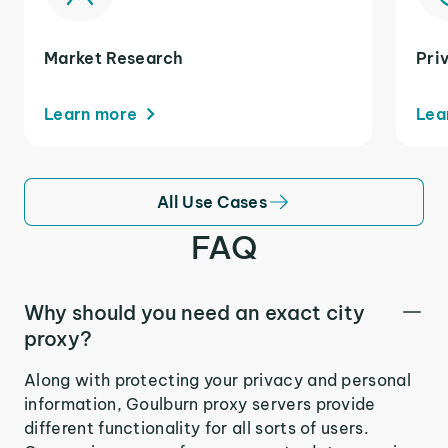
Market Research
Pri
Learn more
Lea
All Use Cases
FAQ
Why should you need an exact city
proxy?
Along with protecting your privacy and personal
information, Goulburn proxy servers provide
different functionality for all sorts of users.