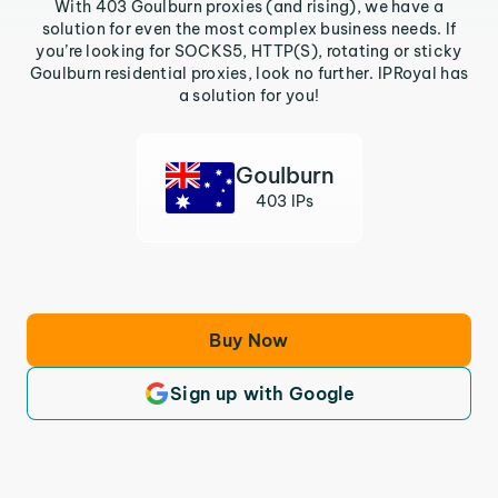
With 403 Goulburn proxies (and rising), we have a
solution for even the most complex business needs. If
you’re looking for SOCKS5, HTTP(S), rotating or sticky
Goulburn residential proxies, look no further. IPRoyal has
a solution for you!
Goulburn
403 IPs
Buy Now
Sign up with Google