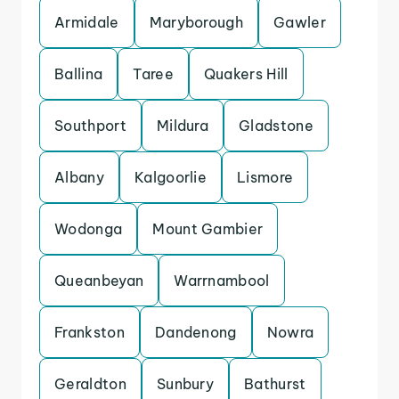
Armidale
Maryborough
Gawler
Ballina
Taree
Quakers Hill
Southport
Mildura
Gladstone
Albany
Kalgoorlie
Lismore
Wodonga
Mount Gambier
Queanbeyan
Warrnambool
Frankston
Dandenong
Nowra
Geraldton
Sunbury
Bathurst