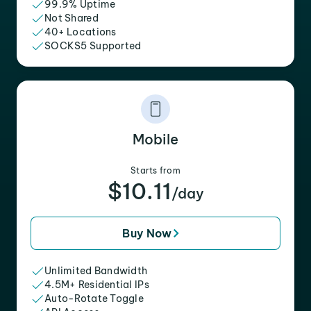
99.9% Uptime
Not Shared
40+ Locations
SOCKS5 Supported
Mobile
Starts from
$10.11
/day
Buy Now
Unlimited Bandwidth
4.5M+ Residential IPs
Auto-Rotate Toggle