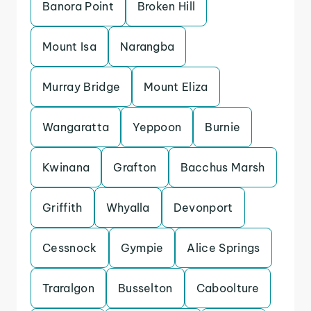
Banora Point
Broken Hill
Mount Isa
Narangba
Murray Bridge
Mount Eliza
Wangaratta
Yeppoon
Burnie
Kwinana
Grafton
Bacchus Marsh
Griffith
Whyalla
Devonport
Cessnock
Gympie
Alice Springs
Traralgon
Busselton
Caboolture