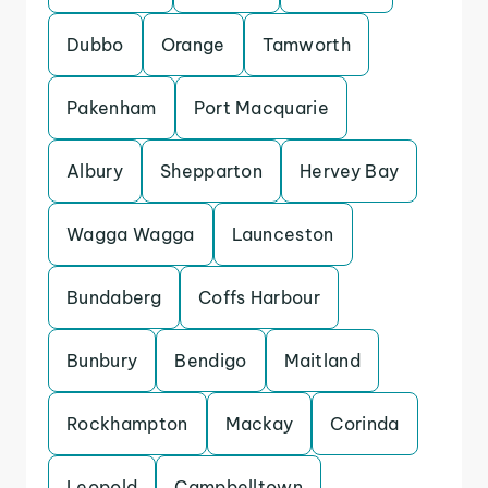
Dubbo
Orange
Tamworth
Pakenham
Port Macquarie
Albury
Shepparton
Hervey Bay
Wagga Wagga
Launceston
Bundaberg
Coffs Harbour
Bunbury
Bendigo
Maitland
Rockhampton
Mackay
Corinda
Leopold
Campbelltown