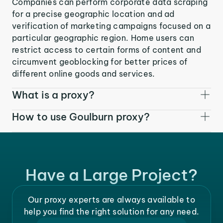
Companies can perform corporate data scraping
for a precise geographic location and ad
verification of marketing campaigns focused on a
particular geographic region. Home users can
restrict access to certain forms of content and
circumvent geoblocking for better prices of
different online goods and services.
What is a proxy?
How to use Goulburn proxy?
Have a Large Project?
Our proxy experts are always available to
help you find the right solution for any need.