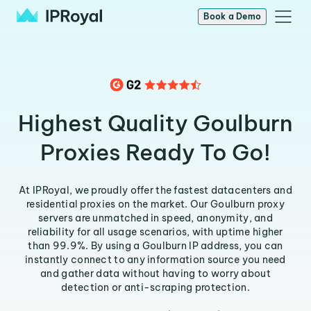
Book a Demo
Highest Quality Goulburn
Proxies Ready To Go!
At IPRoyal, we proudly offer the fastest datacenters and
residential proxies on the market. Our Goulburn proxy
servers are unmatched in speed, anonymity, and
reliability for all usage scenarios, with uptime higher
than 99.9%. By using a Goulburn IP address, you can
instantly connect to any information source you need
and gather data without having to worry about
detection or anti-scraping protection.