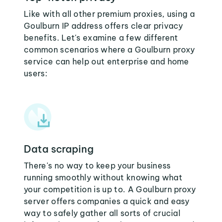
Like with all other premium proxies, using a
Goulburn IP address offers clear privacy
benefits. Let's examine a few different
common scenarios where a Goulburn proxy
service can help out enterprise and home
users:
Data scraping
There's no way to keep your business
running smoothly without knowing what
your competition is up to. A Goulburn proxy
server offers companies a quick and easy
way to safely gather all sorts of crucial