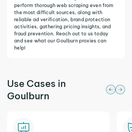
perform thorough web scraping even from
the most difficult sources, along with
reliable ad verification, brand protection
activities, gathering pricing insights, and
fraud prevention. Reach out to us today
and see what our Goulburn proxies can
help!
Use Cases in
Goulburn