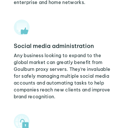
enterprise and home networks.
Social media administration
Any business looking to expand to the
global market can greatly benefit from
Goulburn proxy servers. They're invaluable
for safely managing multiple social media
accounts and automating tasks to help
companies reach new clients and improve
brand recognition.