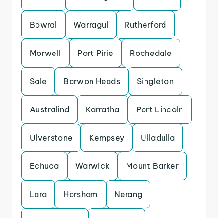
Bowral
Warragul
Rutherford
Morwell
Port Pirie
Rochedale
Sale
Barwon Heads
Singleton
Australind
Karratha
Port Lincoln
Ulverstone
Kempsey
Ulladulla
Echuca
Warwick
Mount Barker
Lara
Horsham
Nerang