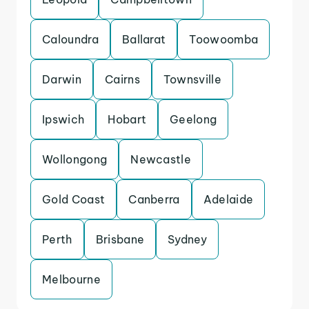
Caloundra
Ballarat
Toowoomba
Darwin
Cairns
Townsville
Ipswich
Hobart
Geelong
Wollongong
Newcastle
Gold Coast
Canberra
Adelaide
Perth
Brisbane
Sydney
Melbourne