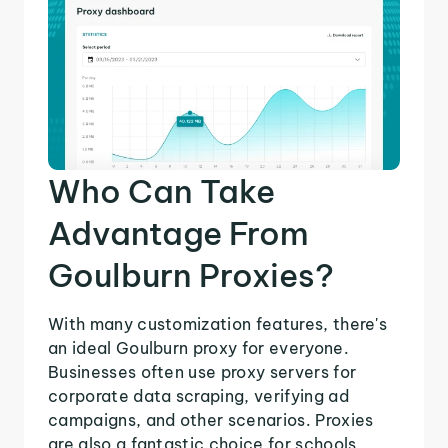
Who Can Take
Advantage From
Goulburn Proxies?
With many customization features, there's
an ideal Goulburn proxy for everyone.
Businesses often use proxy servers for
corporate data scraping, verifying ad
campaigns, and other scenarios. Proxies
are also a fantastic choice for schools,