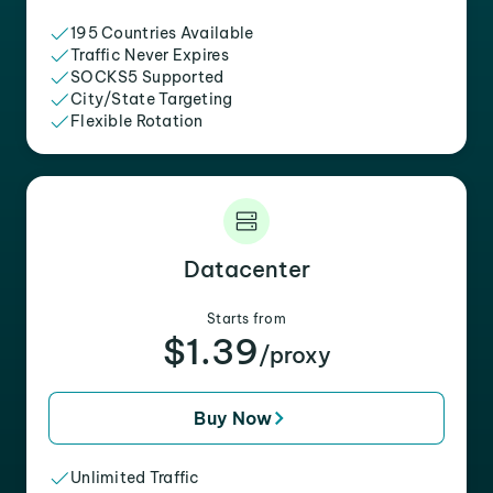
195 Countries Available
Traffic Never Expires
SOCKS5 Supported
City/State Targeting
Flexible Rotation
Datacenter
Starts from
$1.39
/proxy
Buy Now
Unlimited Traffic