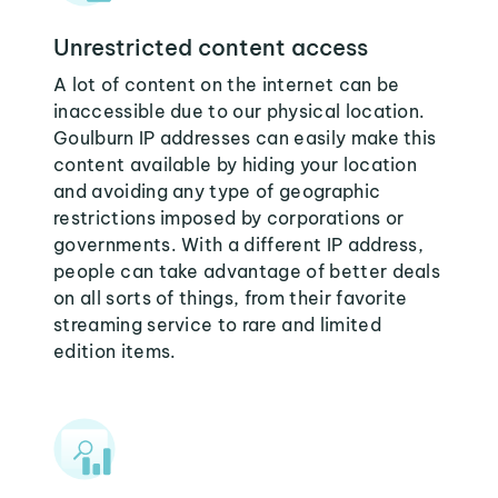
Unrestricted content access
A lot of content on the internet can be
inaccessible due to our physical location.
Goulburn IP addresses can easily make this
content available by hiding your location
and avoiding any type of geographic
restrictions imposed by corporations or
governments. With a different IP address,
people can take advantage of better deals
on all sorts of things, from their favorite
streaming service to rare and limited
edition items.