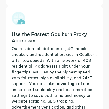
Use the Fastest Goulburn Proxy
Addresses
Our residential, datacenter, 4G mobile,
sneaker, and residential proxies in Goulburn
offer top speeds. With a network of 403
residential IP addresses right under your
fingertips, you'll enjoy the highest speed,
zero fail rates, high availability, and 24/7
support. You can take advantage of our
unmatched scalability and customization
settings to save both time and money on
website scraping, SEO tracking,
advertisement verification, and other