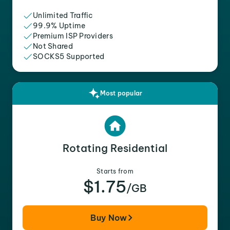
Unlimited Traffic
99.9% Uptime
Premium ISP Providers
Not Shared
SOCKS5 Supported
Most popular
Rotating Residential
Starts from
$1.75
/GB
Buy Now