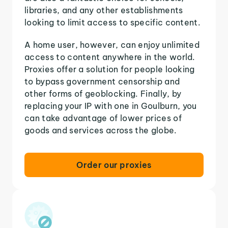
libraries, and any other establishments
looking to limit access to specific content.
A home user, however, can enjoy unlimited
access to content anywhere in the world.
Proxies offer a solution for people looking
to bypass government censorship and
other forms of geoblocking. Finally, by
replacing your IP with one in Goulburn, you
can take advantage of lower prices of
goods and services across the globe.
Order our proxies