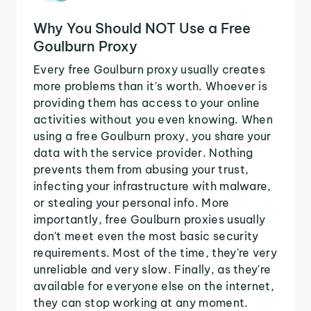
Why You Should NOT Use a Free
Goulburn Proxy
Every free Goulburn proxy usually creates
more problems than it's worth. Whoever is
providing them has access to your online
activities without you even knowing. When
using a free Goulburn proxy, you share your
data with the service provider. Nothing
prevents them from abusing your trust,
infecting your infrastructure with malware,
or stealing your personal info. More
importantly, free Goulburn proxies usually
don't meet even the most basic security
requirements. Most of the time, they're very
unreliable and very slow. Finally, as they're
available for everyone else on the internet,
they can stop working at any moment.