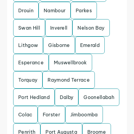
Drouin
Nambour
Parkes
Swan Hill
Inverell
Nelson Bay
Lithgow
Gisborne
Emerald
Esperance
Muswellbrook
Torquay
Raymond Terrace
Port Hedland
Dalby
Goonellabah
Colac
Forster
Jimboomba
Penrith
Port Augusta
Broome