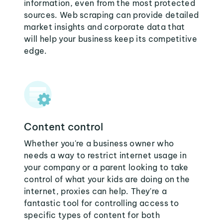
information, even from the most protected
sources. Web scraping can provide detailed
market insights and corporate data that
will help your business keep its competitive
edge.
Content control
Whether you're a business owner who
needs a way to restrict internet usage in
your company or a parent looking to take
control of what your kids are doing on the
internet, proxies can help. They're a
fantastic tool for controlling access to
specific types of content for both