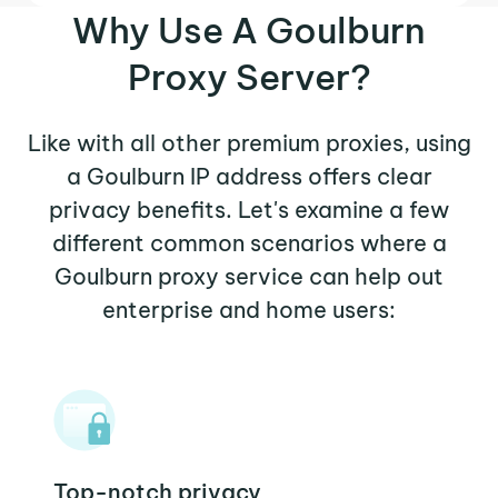
Why Use A Goulburn
Proxy Server?
Like with all other premium proxies, using
a Goulburn IP address offers clear
privacy benefits. Let's examine a few
different common scenarios where a
Goulburn proxy service can help out
enterprise and home users:
Top-notch privacy