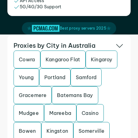
API Access
5G/4G/3G Support
Best proxy servers 2025
Proxies by City in Australia
Cowra
Kangaroo Flat
Kingaroy
Young
Portland
Samford
Gracemere
Batemans Bay
Mudgee
Mareeba
Casino
Bowen
Kingston
Somerville