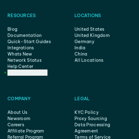
RESOURCES
LOCATIONS
Blog
United States
Documentation
United Kingdom
Quick-Start Guides
Germany
Integrations
India
Whats New
China
Network Status
All Locations
Help Center
Customer Support
COMPANY
LEGAL
About Us
KYC Policy
Newsroom
Proxy Sourcing
Careers
Data Processing
Affiliate Program
Agreement
Referral Program
Terms of Service