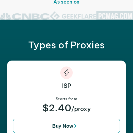
As seen on
Types of Proxies
ISP
Starts from
$2.40
/proxy
Buy Now