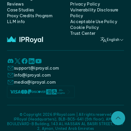
Reviews
Privacy Policy
Case Studies
Vulnerability Disclosure
Proxy Credits Program
Policy
LLM info
Acceptable Use Policy
Cookie Policy
Trust Center
English
support@iproyal.com
info@iproyal.com
media@iproyal.com
© Copyright 2026 IPRoyal.com | All rights reserved
IPRoyal (Headquarters), BLB-BC5-641 (5th floor), AMC -
BOULEVARD-B Building, 143 AL HASSAN AL BASRI STREET, JURF
2, Ajman, United Arab Emirates