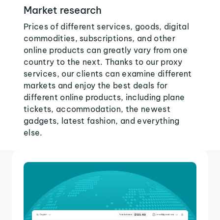
Market research
Prices of different services, goods, digital
commodities, subscriptions, and other
online products can greatly vary from one
country to the next. Thanks to our proxy
services, our clients can examine different
markets and enjoy the best deals for
different online products, including plane
tickets, accommodation, the newest
gadgets, latest fashion, and everything
else.