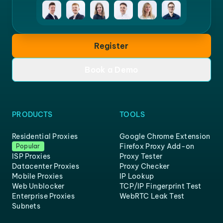
Register
Book a Demo
PRODUCTS
TOOLS
Residential Proxies
Google Chrome Extension
Firefox Proxy Add-on
Popular
ISP Proxies
Proxy Tester
Datacenter Proxies
Proxy Checker
Mobile Proxies
IP Lookup
Web Unblocker
TCP/IP Fingerprint Test
Enterprise Proxies
WebRTC Leak Test
Subnets