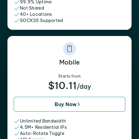
99.9% Uptime
Not Shared
40+ Locations
SOCKS5 Supported
Mobile
Starts from
$10.11
/day
Buy Now
Unlimited Bandwidth
4.5M+ Residential IPs
Auto-Rotate Toggle