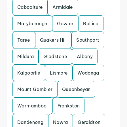
Caboolture
Armidale
Maryborough
Gawler
Ballina
Taree
Quakers Hill
Southport
Mildura
Gladstone
Albany
Kalgoorlie
Lismore
Wodonga
Mount Gambier
Queanbeyan
Warrnambool
Frankston
Dandenong
Nowra
Geraldton