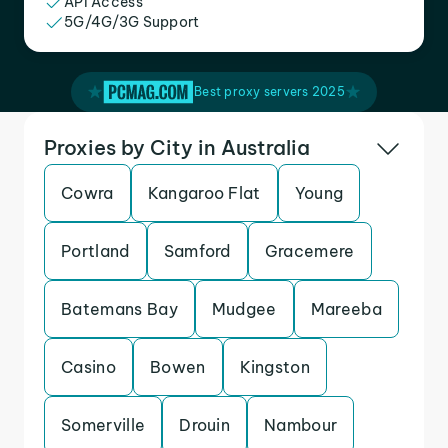
API Access
5G/4G/3G Support
Best proxy servers 2025
Proxies by City in Australia
Cowra
Kangaroo Flat
Young
Portland
Samford
Gracemere
Batemans Bay
Mudgee
Mareeba
Casino
Bowen
Kingston
Somerville
Drouin
Nambour