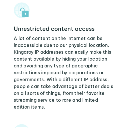
Unrestricted content access
A lot of content on the internet can be
inaccessible due to our physical location.
Kingaroy IP addresses can easily make this
content available by hiding your location
and avoiding any type of geographic
restrictions imposed by corporations or
governments. With a different IP address,
people can take advantage of better deals
on all sorts of things, from their favorite
streaming service to rare and limited
edition items.