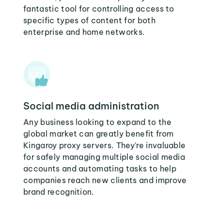
fantastic tool for controlling access to
specific types of content for both
enterprise and home networks.
Social media administration
Any business looking to expand to the
global market can greatly benefit from
Kingaroy proxy servers. They're invaluable
for safely managing multiple social media
accounts and automating tasks to help
companies reach new clients and improve
brand recognition.