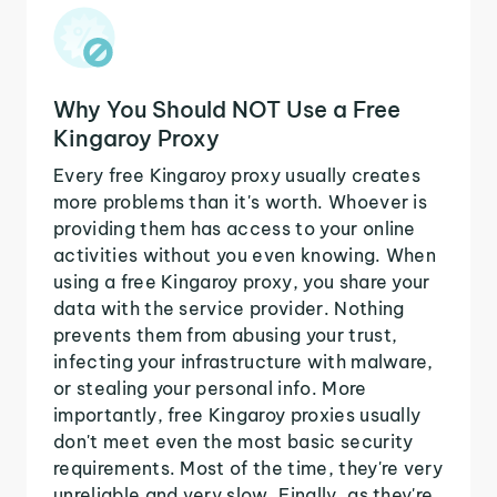
Why You Should NOT Use a Free
Kingaroy Proxy
Every free Kingaroy proxy usually creates
more problems than it's worth. Whoever is
providing them has access to your online
activities without you even knowing. When
using a free Kingaroy proxy, you share your
data with the service provider. Nothing
prevents them from abusing your trust,
infecting your infrastructure with malware,
or stealing your personal info. More
importantly, free Kingaroy proxies usually
don't meet even the most basic security
requirements. Most of the time, they're very
unreliable and very slow. Finally, as they're