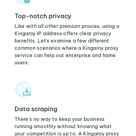
Top-notch privacy
Like with all other premium proxies, using a
Kingaroy IP address offers clear privacy
benefits. Let's examine a few different
common scenarios where a Kingaroy proxy
service can help out enterprise and home
users:
Data scraping
There's no way to keep your business
running smoothly without knowing what
your competition is up to. A Kingaroy proxy