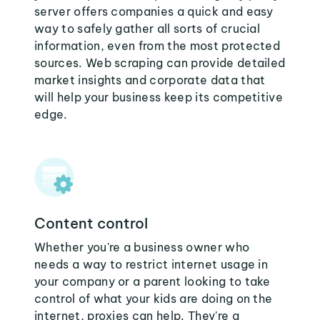
server offers companies a quick and easy
way to safely gather all sorts of crucial
information, even from the most protected
sources. Web scraping can provide detailed
market insights and corporate data that
will help your business keep its competitive
edge.
Content control
Whether you're a business owner who
needs a way to restrict internet usage in
your company or a parent looking to take
control of what your kids are doing on the
internet, proxies can help. They're a