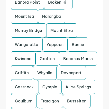
Banora Point
Broken Hill
Mount Isa
Narangba
Murray Bridge
Mount Eliza
Wangaratta
Yeppoon
Burnie
Kwinana
Grafton
Bacchus Marsh
Griffith
Whyalla
Devonport
Cessnock
Gympie
Alice Springs
Goulburn
Traralgon
Busselton