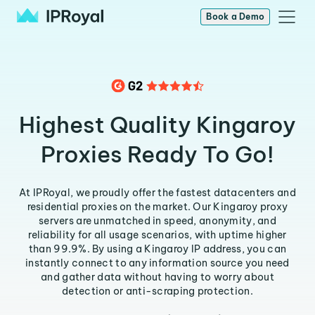
Book a Demo
Highest Quality Kingaroy
Proxies Ready To Go!
At IPRoyal, we proudly offer the fastest datacenters and
residential proxies on the market. Our Kingaroy proxy
servers are unmatched in speed, anonymity, and
reliability for all usage scenarios, with uptime higher
than 99.9%. By using a Kingaroy IP address, you can
instantly connect to any information source you need
and gather data without having to worry about
detection or anti-scraping protection.