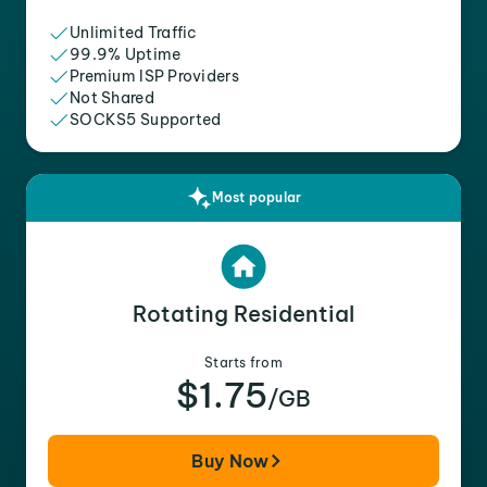
Unlimited Traffic
99.9% Uptime
Premium ISP Providers
Not Shared
SOCKS5 Supported
Most popular
Rotating Residential
Starts from
$1.75
/GB
Buy Now