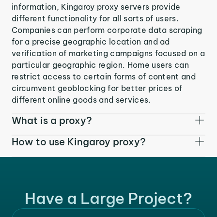
information, Kingaroy proxy servers provide
different functionality for all sorts of users.
Companies can perform corporate data scraping
for a precise geographic location and ad
verification of marketing campaigns focused on a
particular geographic region. Home users can
restrict access to certain forms of content and
circumvent geoblocking for better prices of
different online goods and services.
What is a proxy?
How to use Kingaroy proxy?
Have a Large Project?