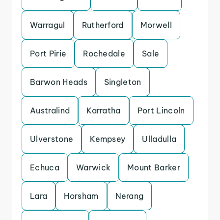
Warragul
Rutherford
Morwell
Port Pirie
Rochedale
Sale
Barwon Heads
Singleton
Australind
Karratha
Port Lincoln
Ulverstone
Kempsey
Ulladulla
Echuca
Warwick
Mount Barker
Lara
Horsham
Nerang