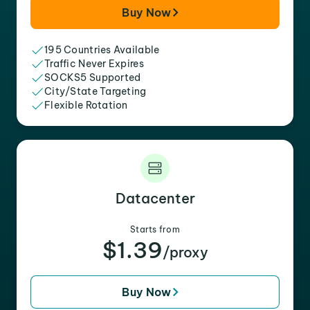
Buy Now
195 Countries Available
Traffic Never Expires
SOCKS5 Supported
City/State Targeting
Flexible Rotation
Datacenter
Starts from
$1.39
/proxy
Buy Now