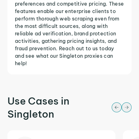
preferences and competitive pricing. These
features enable our enterprise clients to
perform thorough web scraping even from
the most difficult sources, along with
reliable ad verification, brand protection
activities, gathering pricing insights, and
fraud prevention. Reach out to us today
and see what our Singleton proxies can
help!
Use Cases in
Singleton