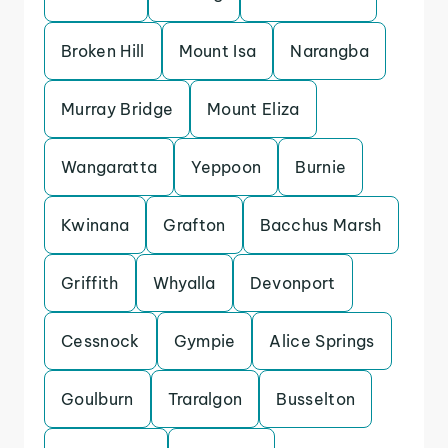
Broken Hill
Mount Isa
Narangba
Murray Bridge
Mount Eliza
Wangaratta
Yeppoon
Burnie
Kwinana
Grafton
Bacchus Marsh
Griffith
Whyalla
Devonport
Cessnock
Gympie
Alice Springs
Goulburn
Traralgon
Busselton