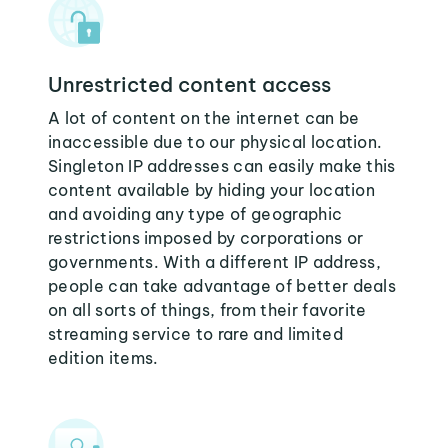
Unrestricted content access
A lot of content on the internet can be
inaccessible due to our physical location.
Singleton IP addresses can easily make this
content available by hiding your location
and avoiding any type of geographic
restrictions imposed by corporations or
governments. With a different IP address,
people can take advantage of better deals
on all sorts of things, from their favorite
streaming service to rare and limited
edition items.