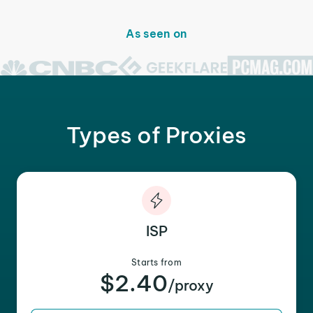
As seen on
Types of Proxies
ISP
Starts from
$2.40
/proxy