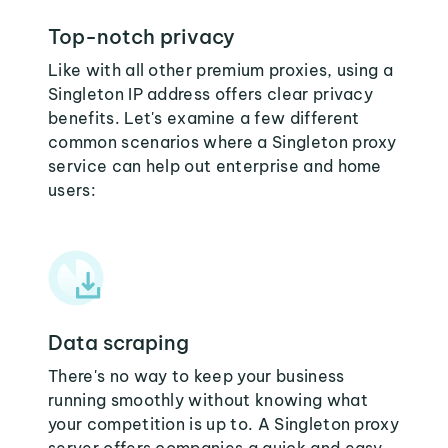
Top-notch privacy
Like with all other premium proxies, using a
Singleton IP address offers clear privacy
benefits. Let's examine a few different
common scenarios where a Singleton proxy
service can help out enterprise and home
users:
Data scraping
There's no way to keep your business
running smoothly without knowing what
your competition is up to. A Singleton proxy