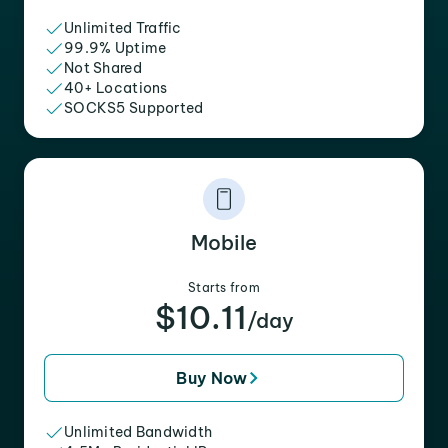
Unlimited Traffic
99.9% Uptime
Not Shared
40+ Locations
SOCKS5 Supported
Mobile
Starts from
$10.11
/day
Buy Now
Unlimited Bandwidth