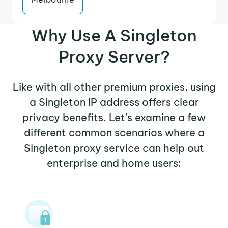
Why Use A Singleton
Proxy Server?
Like with all other premium proxies, using
a Singleton IP address offers clear
privacy benefits. Let's examine a few
different common scenarios where a
Singleton proxy service can help out
enterprise and home users: