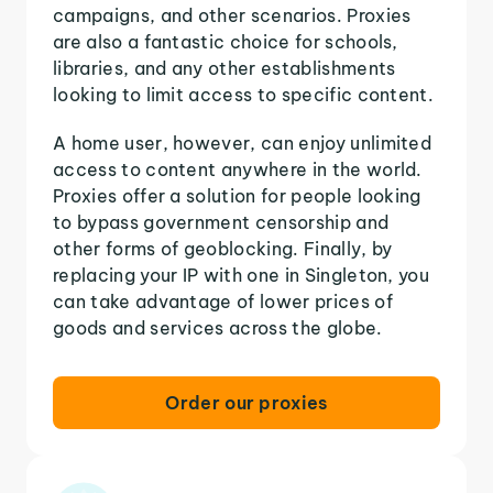
campaigns, and other scenarios. Proxies
are also a fantastic choice for schools,
libraries, and any other establishments
looking to limit access to specific content.
A home user, however, can enjoy unlimited
access to content anywhere in the world.
Proxies offer a solution for people looking
to bypass government censorship and
other forms of geoblocking. Finally, by
replacing your IP with one in Singleton, you
can take advantage of lower prices of
goods and services across the globe.
Order our proxies