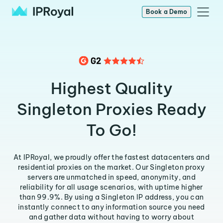
Book a Demo
Highest Quality
Singleton Proxies Ready
To Go!
At IPRoyal, we proudly offer the fastest datacenters and
residential proxies on the market. Our Singleton proxy
servers are unmatched in speed, anonymity, and
reliability for all usage scenarios, with uptime higher
than 99.9%. By using a Singleton IP address, you can
instantly connect to any information source you need
and gather data without having to worry about