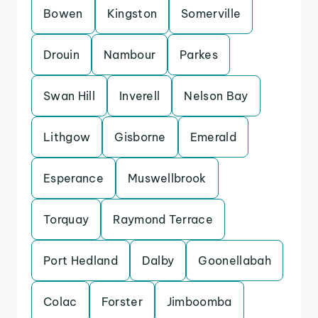
Bowen
Kingston
Somerville
Drouin
Nambour
Parkes
Swan Hill
Inverell
Nelson Bay
Lithgow
Gisborne
Emerald
Esperance
Muswellbrook
Torquay
Raymond Terrace
Port Hedland
Dalby
Goonellabah
Colac
Forster
Jimboomba