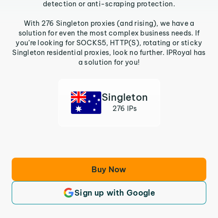
detection or anti-scraping protection.
With 276 Singleton proxies (and rising), we have a
solution for even the most complex business needs. If
you’re looking for SOCKS5, HTTP(S), rotating or sticky
Singleton residential proxies, look no further. IPRoyal has
a solution for you!
Singleton
276 IPs
Buy Now
Sign up with Google