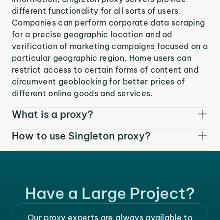
different functionality for all sorts of users.
Companies can perform corporate data scraping
for a precise geographic location and ad
verification of marketing campaigns focused on a
particular geographic region. Home users can
restrict access to certain forms of content and
circumvent geoblocking for better prices of
different online goods and services.
What is a proxy?
How to use Singleton proxy?
Have a Large Project?
Our proxy experts are always available to