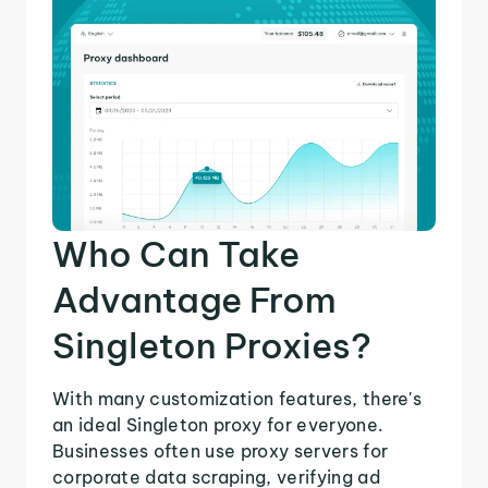
Who Can Take
Advantage From
Singleton Proxies?
With many customization features, there's
an ideal Singleton proxy for everyone.
Businesses often use proxy servers for
corporate data scraping, verifying ad