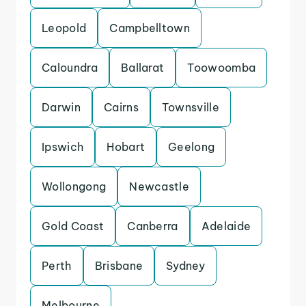
Leopold
Campbelltown
Caloundra
Ballarat
Toowoomba
Darwin
Cairns
Townsville
Ipswich
Hobart
Geelong
Wollongong
Newcastle
Gold Coast
Canberra
Adelaide
Perth
Brisbane
Sydney
Melbourne