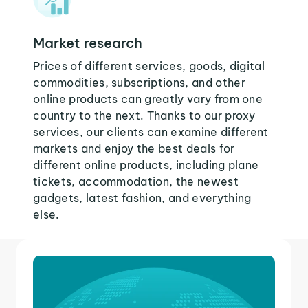
Market research
Prices of different services, goods, digital
commodities, subscriptions, and other
online products can greatly vary from one
country to the next. Thanks to our proxy
services, our clients can examine different
markets and enjoy the best deals for
different online products, including plane
tickets, accommodation, the newest
gadgets, latest fashion, and everything
else.