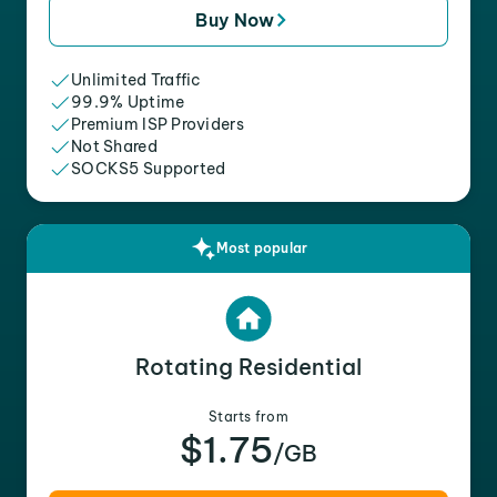
Buy Now
Unlimited Traffic
99.9% Uptime
Premium ISP Providers
Not Shared
SOCKS5 Supported
Most popular
Rotating Residential
Starts from
$1.75
/GB