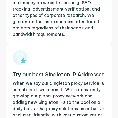
and money on website scraping, SEO
tracking, advertisement verification, and
other types of corporate research. We
guarantee fantastic success rates for all
projects regardless of their scope and
bandwidth requirements.
Try our best Singleton IP Addresses
When we say our Singleton proxy service is
unmatched, we mean it. We're constantly
growing our global proxy network and
adding new Singleton IPs to the pool on a
daily basis. Our proxy solutions are intuitive
and user-friendly, with vast customization