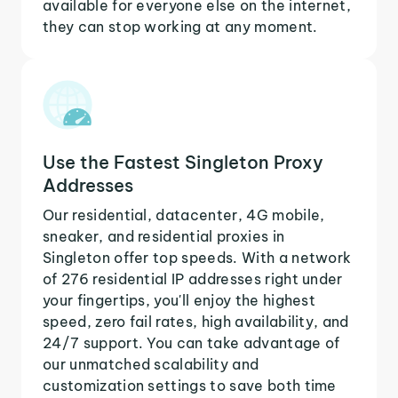
available for everyone else on the internet,
they can stop working at any moment.
Use the Fastest Singleton Proxy
Addresses
Our residential, datacenter, 4G mobile,
sneaker, and residential proxies in
Singleton offer top speeds. With a network
of 276 residential IP addresses right under
your fingertips, you'll enjoy the highest
speed, zero fail rates, high availability, and
24/7 support. You can take advantage of
our unmatched scalability and
customization settings to save both time