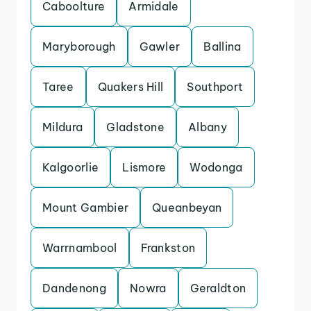
Caboolture
Armidale
Maryborough
Gawler
Ballina
Taree
Quakers Hill
Southport
Mildura
Gladstone
Albany
Kalgoorlie
Lismore
Wodonga
Mount Gambier
Queanbeyan
Warrnambool
Frankston
Dandenong
Nowra
Geraldton