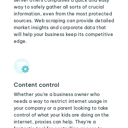
server offers companies a quick and easy
way to safely gather all sorts of crucial
information, even from the most protected
sources. Web scraping can provide detailed
market insights and corporate data that
will help your business keep its competitive
edge.
Content control
Whether you're a business owner who
needs a way to restrict internet usage in
your company or a parent looking to take
control of what your kids are doing on the
internet, proxies can help. They're a