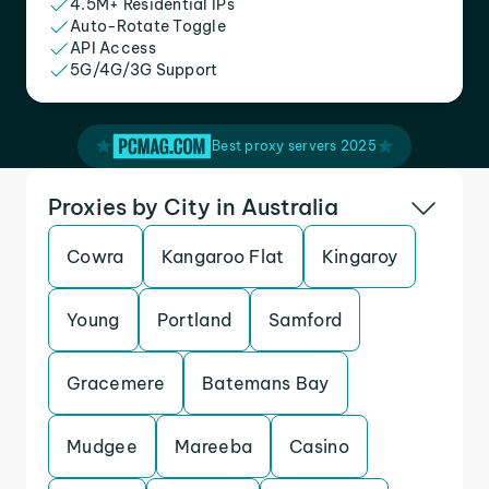
4.5M+ Residential IPs
Auto-Rotate Toggle
API Access
5G/4G/3G Support
Best proxy servers 2025
Proxies by City in Australia
Cowra
Kangaroo Flat
Kingaroy
Young
Portland
Samford
Gracemere
Batemans Bay
Mudgee
Mareeba
Casino