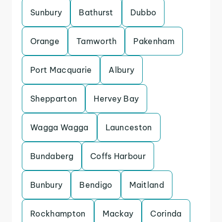
Sunbury
Bathurst
Dubbo
Orange
Tamworth
Pakenham
Port Macquarie
Albury
Shepparton
Hervey Bay
Wagga Wagga
Launceston
Bundaberg
Coffs Harbour
Bunbury
Bendigo
Maitland
Rockhampton
Mackay
Corinda