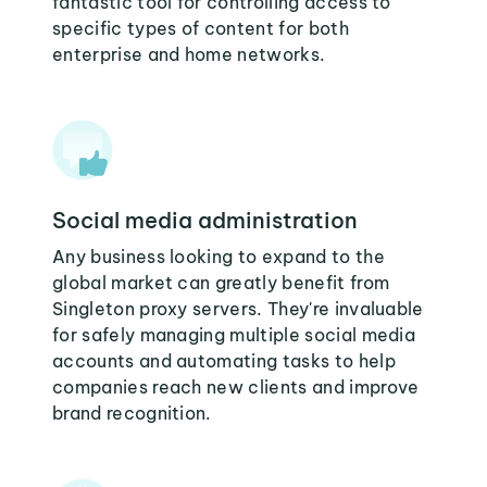
fantastic tool for controlling access to
specific types of content for both
enterprise and home networks.
Social media administration
Any business looking to expand to the
global market can greatly benefit from
Singleton proxy servers. They're invaluable
for safely managing multiple social media
accounts and automating tasks to help
companies reach new clients and improve
brand recognition.