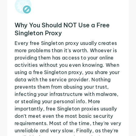
Why You Should NOT Use a Free
Singleton Proxy
Every free Singleton proxy usually creates
more problems than it's worth. Whoever is
providing them has access to your online
activities without you even knowing. When
using a free Singleton proxy, you share your
data with the service provider. Nothing
prevents them from abusing your trust,
infecting your infrastructure with malware,
or stealing your personal info. More
importantly, free Singleton proxies usually
don't meet even the most basic security
requirements. Most of the time, they're very
unreliable and very slow. Finally, as they're