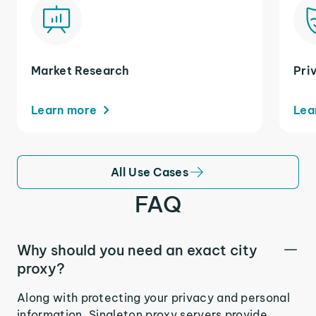
Market Research
Pri
Learn more
Lea
All Use Cases
FAQ
Why should you need an exact city
proxy?
Along with protecting your privacy and personal
information, Singleton proxy servers provide