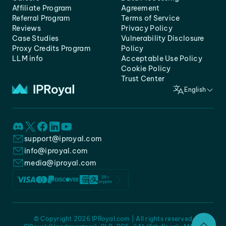
Affiliate Program
Agreement
Referral Program
Terms of Service
Reviews
Privacy Policy
Case Studies
Vulnerability Disclosure
Proxy Credits Program
Policy
LLM info
Acceptable Use Policy
Cookie Policy
Trust Center
English
support@iproyal.com
info@iproyal.com
media@iproyal.com
© Copyright 2026 IPRoyal.com | All rights reserved