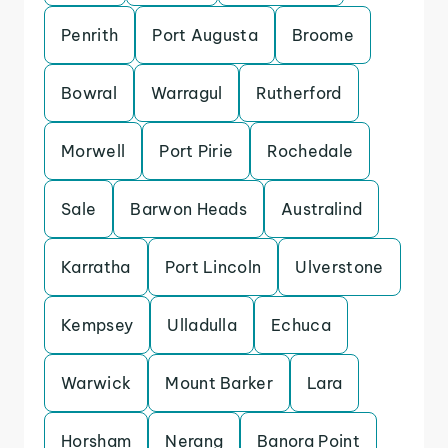
Penrith
Port Augusta
Broome
Bowral
Warragul
Rutherford
Morwell
Port Pirie
Rochedale
Sale
Barwon Heads
Australind
Karratha
Port Lincoln
Ulverstone
Kempsey
Ulladulla
Echuca
Warwick
Mount Barker
Lara
Horsham
Nerang
Banora Point