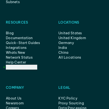
Subnets
RESOURCES
LOCATIONS
Blog
United States
Documentation
United Kingdom
Quick-Start Guides
Germany
Integrations
India
Whats New
China
Network Status
All Locations
Help Center
Customer Support
COMPANY
LEGAL
About Us
KYC Policy
Newsroom
Proxy Sourcing
Careers
Data Processing