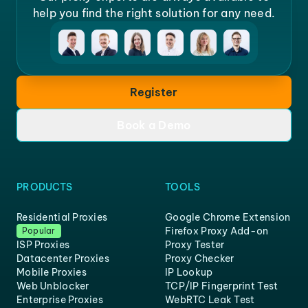
help you find the right solution for any need.
Register
Book a Demo
PRODUCTS
TOOLS
Residential Proxies
Google Chrome Extension
Firefox Proxy Add-on
Popular
ISP Proxies
Proxy Tester
Datacenter Proxies
Proxy Checker
Mobile Proxies
IP Lookup
Web Unblocker
TCP/IP Fingerprint Test
Enterprise Proxies
WebRTC Leak Test