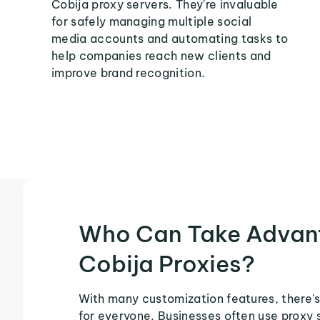
Cobija proxy servers. They're invaluable
for safely managing multiple social
media accounts and automating tasks to
help companies reach new clients and
improve brand recognition.
Who Can Take Advan
Cobija Proxies?
With many customization features, there's
for everyone. Businesses often use proxy 