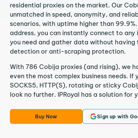
residential proxies on the market. Our Cob
unmatched in speed, anonymity, and reliabil
scenarios, with uptime higher than 99.9%. 
address, you can instantly connect to any
you need and gather data without having 
detection or anti-scraping protection.
With 786 Cobija proxies (and rising), we ha
even the most complex business needs. If y
SOCKS5, HTTP(S), rotating or sticky Cobija
look no further. IPRoyal has a solution for 
Buy Now
Sign up with Go