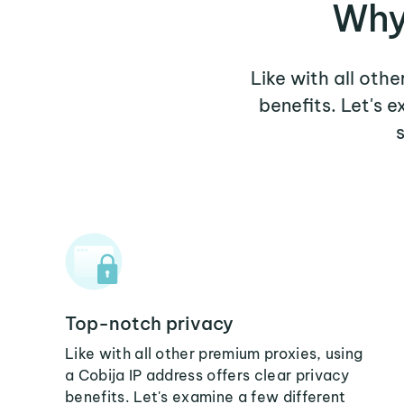
Why
Like with all oth
benefits. Let's 
Top-notch privacy
Like with all other premium proxies, using
a Cobija IP address offers clear privacy
benefits. Let's examine a few different