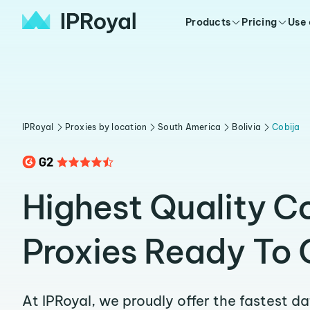
Products
Pricing
Use
IPRoyal
Proxies by location
South America
Bolivia
Cobija
Highest Quality C
Proxies Ready To 
At IPRoyal, we proudly offer the fastest d