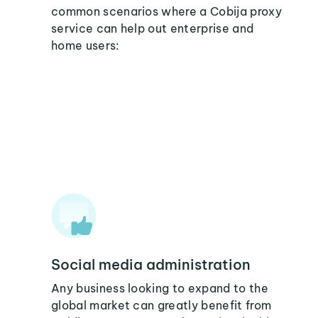
common scenarios where a Cobija proxy
service can help out enterprise and
home users:
Social media administration
Any business looking to expand to the
global market can greatly benefit from