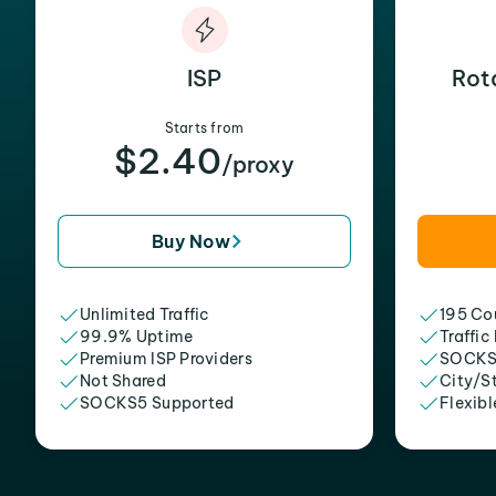
ISP
Rot
Starts from
$2.40
/proxy
Buy Now
Unlimited Traffic
195 Cou
99.9% Uptime
Traffic
Premium ISP Providers
SOCKS
Not Shared
City/S
SOCKS5 Supported
Flexibl