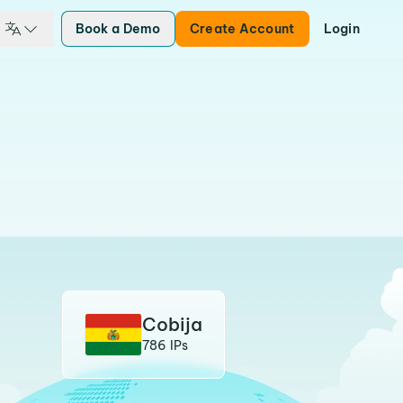
Book a Demo
Create Account
Login
Cobija
786 IPs