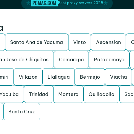
Best proxy servers 2025
a
Santa Ana de Yacuma
Vinto
Ascension
C
an Jose de Chiquitos
Comarapa
Patacamaya
miri
Villazon
Llallagua
Bermejo
Viacha
Yacuiba
Trinidad
Montero
Quillacollo
Sac
Santa Cruz