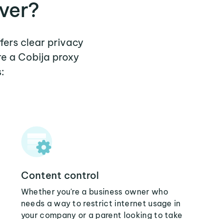
ver?
fers clear privacy
re a Cobija proxy
:
Content control
Whether you're a business owner who
needs a way to restrict internet usage in
your company or a parent looking to take