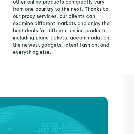
other online products can greatly vary
from one country to the next. Thanks to
our proxy services, our clients can
examine different markets and enjoy the
best deals for different online products,
including plane tickets, accommodation,
the newest gadgets, latest fashion, and
everything else.