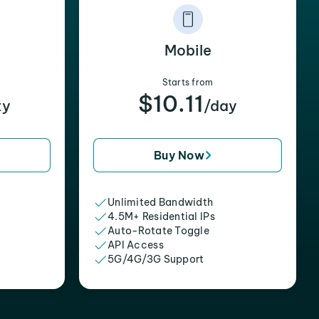
Mobile
Starts from
$10.11
xy
/day
Buy Now
Unlimited Bandwidth
4.5M+ Residential IPs
Auto-Rotate Toggle
API Access
5G/4G/3G Support