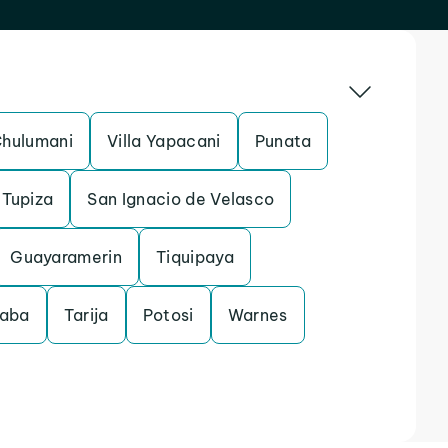
hulumani
Villa Yapacani
Punata
Tupiza
San Ignacio de Velasco
Guayaramerin
Tiquipaya
aba
Tarija
Potosi
Warnes