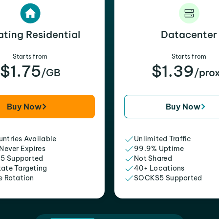
ating Residential
Datacenter
Starts from
Starts from
$1.75
$1.39
/GB
/pro
Buy Now
Buy Now
ntries Available
Unlimited Traffic
 Never Expires
99.9% Uptime
5 Supported
Not Shared
tate Targeting
40+ Locations
e Rotation
SOCKS5 Supported