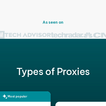
As seen on
Types of Proxies
Most popular