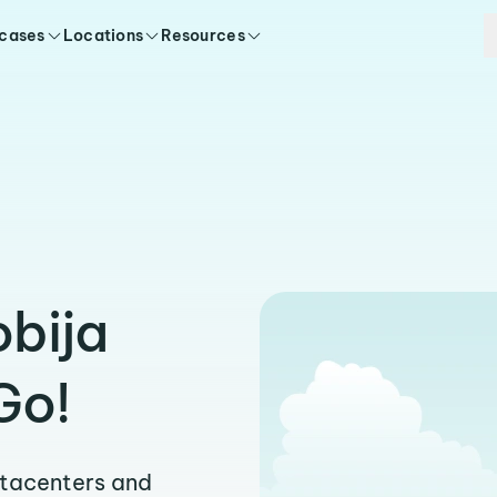
 cases
Locations
Resources
obija
Go!
atacenters and