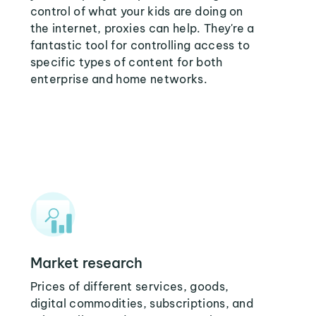
control of what your kids are doing on
the internet, proxies can help. They're a
fantastic tool for controlling access to
specific types of content for both
enterprise and home networks.
Market research
Prices of different services, goods,
digital commodities, subscriptions, and