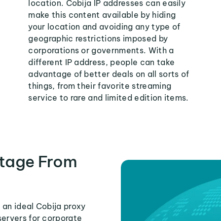
location. Cobija IP addresses can easily
make this content available by hiding
your location and avoiding any type of
geographic restrictions imposed by
corporations or governments. With a
different IP address, people can take
advantage of better deals on all sorts of
things, from their favorite streaming
service to rare and limited edition items.
tage From
 an ideal Cobija proxy
servers for corporate