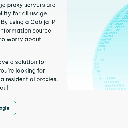
ija proxy servers are
ity for all usage
By using a Cobija IP
 information source
to worry about
ve a solution for
ou’re looking for
 residential proxies,
you!
ogle