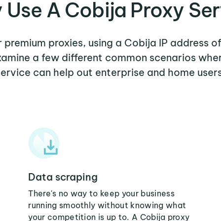
 Use A Cobija Proxy Ser
er premium proxies, using a Cobija IP address of
examine a few different common scenarios whe
service can help out enterprise and home users
Data scraping
There's no way to keep your business
running smoothly without knowing what
your competition is up to. A Cobija proxy