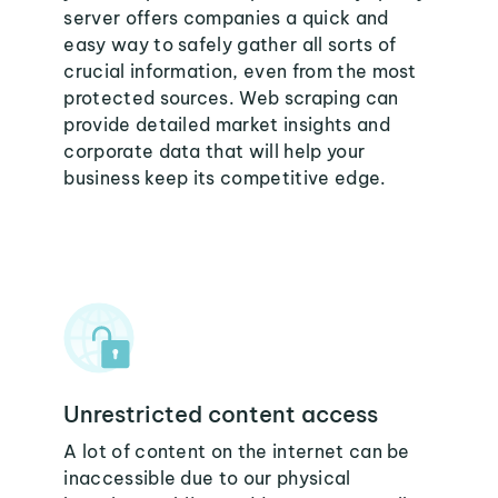
server offers companies a quick and
easy way to safely gather all sorts of
crucial information, even from the most
protected sources. Web scraping can
provide detailed market insights and
corporate data that will help your
business keep its competitive edge.
Unrestricted content access
A lot of content on the internet can be
inaccessible due to our physical