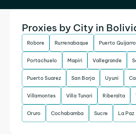
Proxies by City in Bolivi
Robore
Rurrenabaque
Puerto Quijarro
Portachuelo
Mapiri
Vallegrande
S
Puerto Suarez
San Borja
Uyuni
Ca
Villamontes
Villa Tunari
Riberalta
Oruro
Cochabamba
Sucre
La Paz