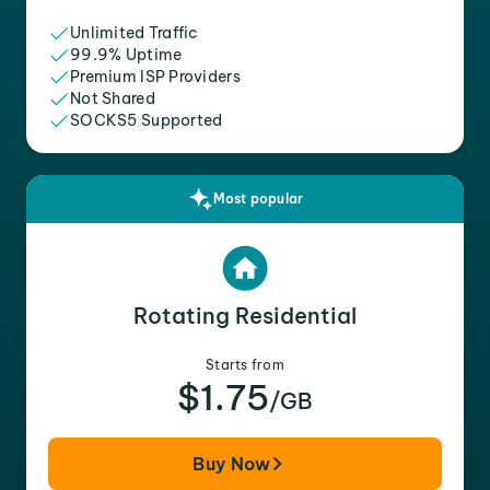
Unlimited Traffic
99.9% Uptime
Premium ISP Providers
Not Shared
SOCKS5 Supported
Most popular
Rotating Residential
Starts from
$1.75
/GB
Buy Now