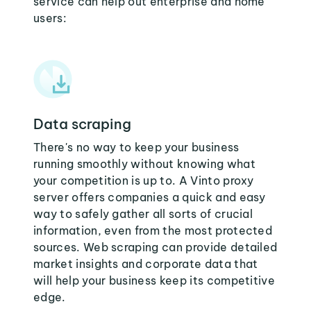
service can help out enterprise and home
users:
Data scraping
There's no way to keep your business
running smoothly without knowing what
your competition is up to. A Vinto proxy
server offers companies a quick and easy
way to safely gather all sorts of crucial
information, even from the most protected
sources. Web scraping can provide detailed
market insights and corporate data that
will help your business keep its competitive
edge.