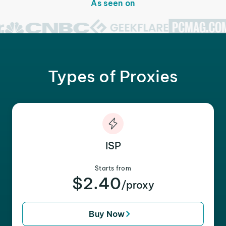
As seen on
Types of Proxies
ISP
Starts from
$2.40
/proxy
Buy Now