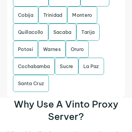
Cobija
Trinidad
Montero
Quillacollo
Sacaba
Tarija
Potosi
Warnes
Oruro
Cochabamba
Sucre
La Paz
Santa Cruz
Why Use A Vinto Proxy
Server?