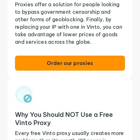
Proxies offer a solution for people looking
to bypass government censorship and
other forms of geoblocking. Finally, by
replacing your IP with one in Vinto, you can
take advantage of lower prices of goods
and services across the globe.
Order our proxies
Why You Should NOT Use a Free
Vinto Proxy
Every free Vinto proxy usually creates more