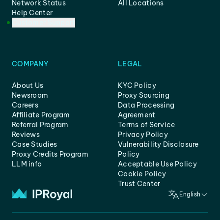
Network Status
All Locations
Help Center
Customer Support
COMPANY
LEGAL
About Us
KYC Policy
Newsroom
Proxy Sourcing
Careers
Data Processing
Affiliate Program
Agreement
Referral Program
Terms of Service
Reviews
Privacy Policy
Case Studies
Vulnerability Disclosure
Proxy Credits Program
Policy
LLM info
Acceptable Use Policy
Cookie Policy
Trust Center
English