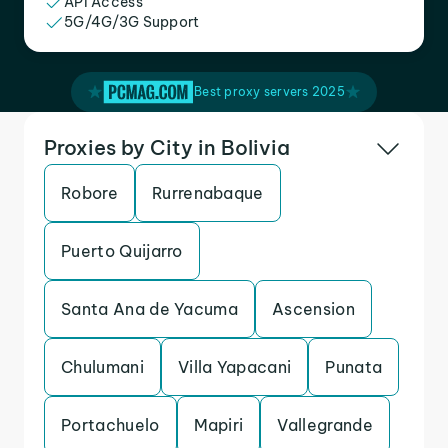
API Access
5G/4G/3G Support
Best proxy servers 2025
Proxies by City in Bolivia
Robore
Rurrenabaque
Puerto Quijarro
Santa Ana de Yacuma
Ascension
Chulumani
Villa Yapacani
Punata
Portachuelo
Mapiri
Vallegrande