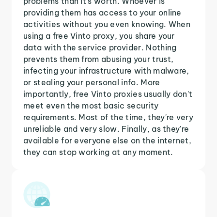
problems than it's worth. Whoever is
providing them has access to your online
activities without you even knowing. When
using a free Vinto proxy, you share your
data with the service provider. Nothing
prevents them from abusing your trust,
infecting your infrastructure with malware,
or stealing your personal info. More
importantly, free Vinto proxies usually don't
meet even the most basic security
requirements. Most of the time, they're very
unreliable and very slow. Finally, as they're
available for everyone else on the internet,
they can stop working at any moment.