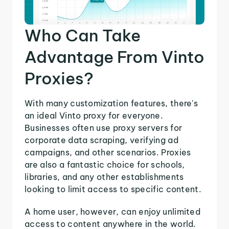
Who Can Take
Advantage From Vinto
Proxies?
With many customization features, there's
an ideal Vinto proxy for everyone.
Businesses often use proxy servers for
corporate data scraping, verifying ad
campaigns, and other scenarios. Proxies
are also a fantastic choice for schools,
libraries, and any other establishments
looking to limit access to specific content.
A home user, however, can enjoy unlimited
access to content anywhere in the world.