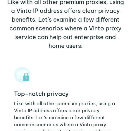
Like with all other premium proxies, using
a Vinto IP address offers clear privacy
benefits. Let's examine a few different
common scenarios where a Vinto proxy
service can help out enterprise and
home users:
Top-notch privacy
Like with all other premium proxies, using a
Vinto IP address offers clear privacy
benefits. Let's examine a few different
common scenarios where a Vinto proxy