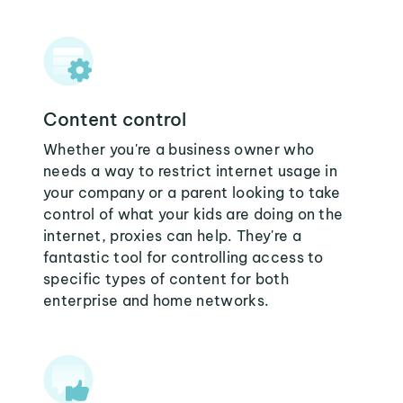
Content control
Whether you're a business owner who
needs a way to restrict internet usage in
your company or a parent looking to take
control of what your kids are doing on the
internet, proxies can help. They're a
fantastic tool for controlling access to
specific types of content for both
enterprise and home networks.