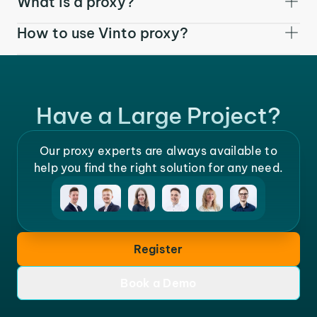
What is a proxy?
How to use Vinto proxy?
Have a Large Project?
Our proxy experts are always available to
help you find the right solution for any need.
Register
Book a Demo