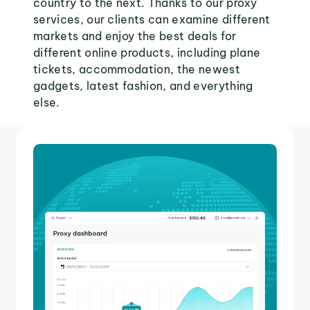
country to the next. Thanks to our proxy
services, our clients can examine different
markets and enjoy the best deals for
different online products, including plane
tickets, accommodation, the newest
gadgets, latest fashion, and everything
else.