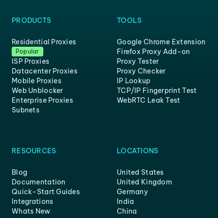
PRODUCTS
TOOLS
Residential Proxies
Google Chrome Extension
Firefox Proxy Add-on
Popular
ISP Proxies
Proxy Tester
Datacenter Proxies
Proxy Checker
Mobile Proxies
IP Lookup
Web Unblocker
TCP/IP Fingerprint Test
Enterprise Proxies
WebRTC Leak Test
Subnets
RESOURCES
LOCATIONS
Blog
United States
Documentation
United Kingdom
Quick-Start Guides
Germany
Integrations
India
Whats New
China