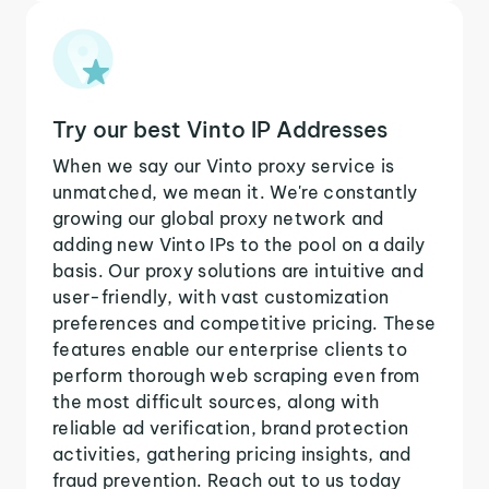
Try our best Vinto IP Addresses
When we say our Vinto proxy service is
unmatched, we mean it. We're constantly
growing our global proxy network and
adding new Vinto IPs to the pool on a daily
basis. Our proxy solutions are intuitive and
user-friendly, with vast customization
preferences and competitive pricing. These
features enable our enterprise clients to
perform thorough web scraping even from
the most difficult sources, along with
reliable ad verification, brand protection
activities, gathering pricing insights, and
fraud prevention. Reach out to us today