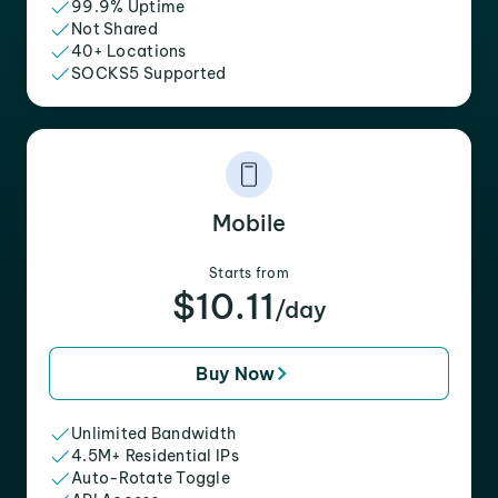
99.9% Uptime
Not Shared
40+ Locations
SOCKS5 Supported
Mobile
Starts from
$10.11
/day
Buy Now
Unlimited Bandwidth
4.5M+ Residential IPs
Auto-Rotate Toggle