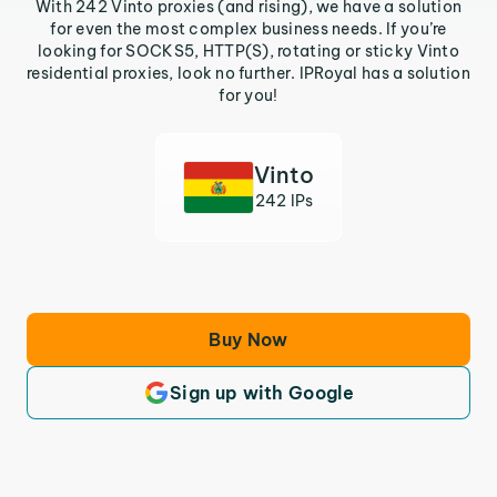
With 242 Vinto proxies (and rising), we have a solution
for even the most complex business needs. If you’re
looking for SOCKS5, HTTP(S), rotating or sticky Vinto
residential proxies, look no further. IPRoyal has a solution
for you!
Vinto
242 IPs
Buy Now
Sign up with Google