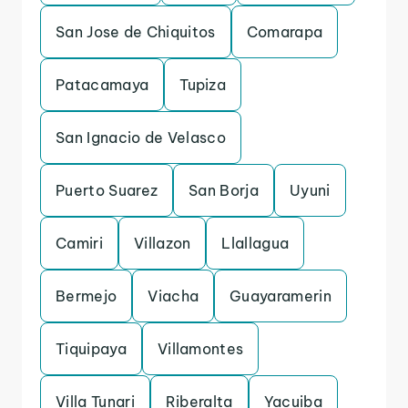
San Jose de Chiquitos
Comarapa
Patacamaya
Tupiza
San Ignacio de Velasco
Puerto Suarez
San Borja
Uyuni
Camiri
Villazon
Llallagua
Bermejo
Viacha
Guayaramerin
Tiquipaya
Villamontes
Villa Tunari
Riberalta
Yacuiba