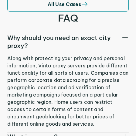
All Use Cases
FAQ
Why should you need an exact city
proxy?
Along with protecting your privacy and personal
information, Vinto proxy servers provide different
functionality for all sorts of users. Companies can
perform corporate data scraping for a precise
geographic location and ad verification of
marketing campaigns focused on a particular
geographic region. Home users can restrict
access to certain forms of content and
circumvent geoblocking for better prices of
different online goods and services.