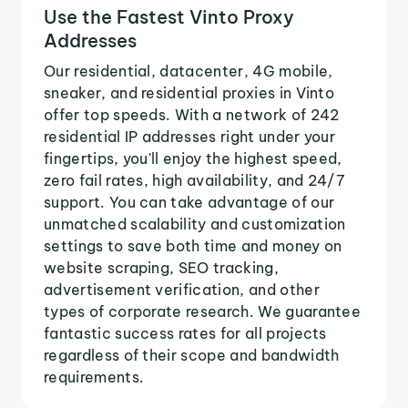
Use the Fastest Vinto Proxy
Addresses
Our residential, datacenter, 4G mobile,
sneaker, and residential proxies in Vinto
offer top speeds. With a network of 242
residential IP addresses right under your
fingertips, you'll enjoy the highest speed,
zero fail rates, high availability, and 24/7
support. You can take advantage of our
unmatched scalability and customization
settings to save both time and money on
website scraping, SEO tracking,
advertisement verification, and other
types of corporate research. We guarantee
fantastic success rates for all projects
regardless of their scope and bandwidth
requirements.