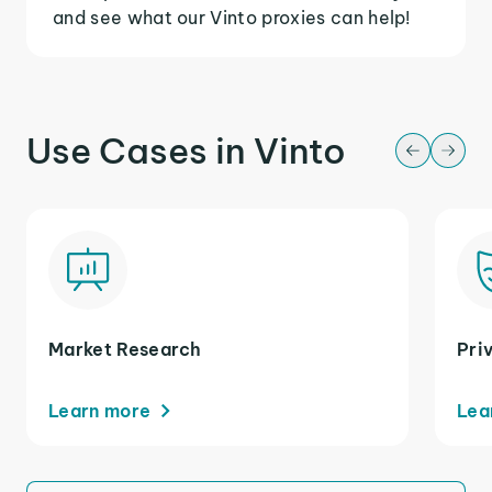
and see what our Vinto proxies can help!
Use Cases in Vinto
Market Research
Pri
Learn more
Lea