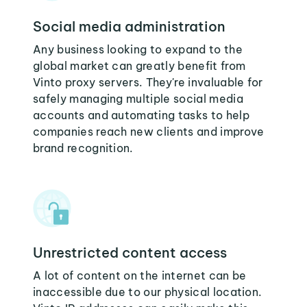
Social media administration
Any business looking to expand to the
global market can greatly benefit from
Vinto proxy servers. They're invaluable for
safely managing multiple social media
accounts and automating tasks to help
companies reach new clients and improve
brand recognition.
Unrestricted content access
A lot of content on the internet can be
inaccessible due to our physical location.