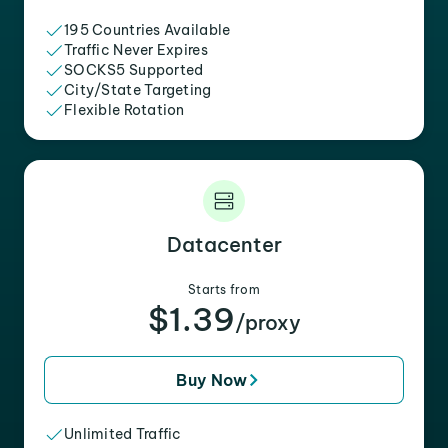
195 Countries Available
Traffic Never Expires
SOCKS5 Supported
City/State Targeting
Flexible Rotation
Datacenter
Starts from
$1.39
/proxy
Buy Now
Unlimited Traffic