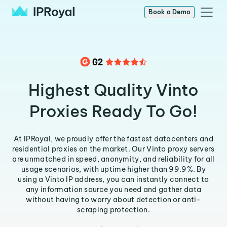
Book a Demo
Highest Quality Vinto
Proxies Ready To Go!
At IPRoyal, we proudly offer the fastest datacenters and
residential proxies on the market. Our Vinto proxy servers
are unmatched in speed, anonymity, and reliability for all
usage scenarios, with uptime higher than 99.9%. By
using a Vinto IP address, you can instantly connect to
any information source you need and gather data
without having to worry about detection or anti-
scraping protection.