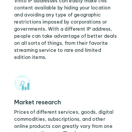
Vinto IP addresses can easily make this
content available by hiding your location
and avoiding any type of geographic
restrictions imposed by corporations or
governments. With a different IP address,
people can take advantage of better deals
on all sorts of things, from their favorite
streaming service to rare and limited
edition items.
Market research
Prices of different services, goods, digital
commodities, subscriptions, and other
online products can greatly vary from one