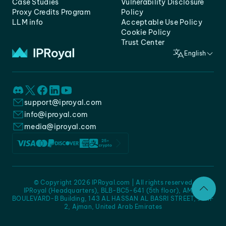
Case Studies
Vulnerability Disclosure
Proxy Credits Program
Policy
LLM info
Acceptable Use Policy
Cookie Policy
Trust Center
English
support@iproyal.com
info@iproyal.com
media@iproyal.com
© Copyright 2026 IPRoyal.com | All rights reserved
IPRoyal (Headquarters), BLB-BC5-641 (5th floor), AMC -
BOULEVARD-B Building, 143 AL HASSAN AL BASRI STREET, JURF
2, Ajman, United Arab Emirates