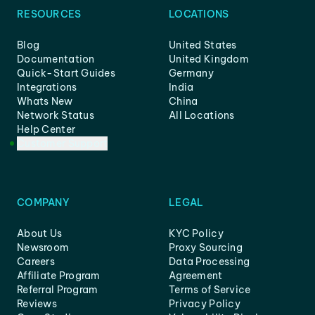
RESOURCES
LOCATIONS
Blog
United States
Documentation
United Kingdom
Quick-Start Guides
Germany
Integrations
India
Whats New
China
Network Status
All Locations
Help Center
Customer Support
COMPANY
LEGAL
About Us
KYC Policy
Newsroom
Proxy Sourcing
Careers
Data Processing
Affiliate Program
Agreement
Referral Program
Terms of Service
Reviews
Privacy Policy