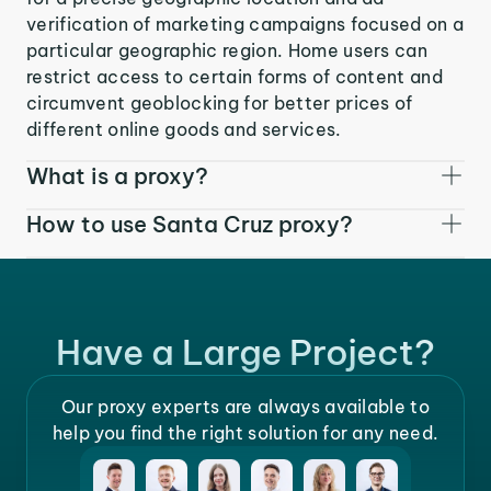
verification of marketing campaigns focused on a
particular geographic region. Home users can
restrict access to certain forms of content and
circumvent geoblocking for better prices of
different online goods and services.
What is a proxy?
How to use Santa Cruz proxy?
Have a Large Project?
Our proxy experts are always available to
help you find the right solution for any need.