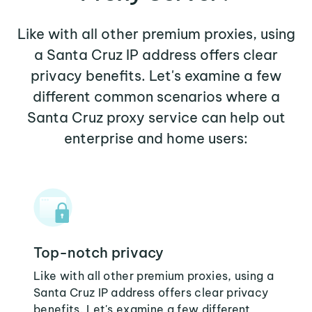
Like with all other premium proxies, using
a Santa Cruz IP address offers clear
privacy benefits. Let's examine a few
different common scenarios where a
Santa Cruz proxy service can help out
enterprise and home users:
Top-notch privacy
Like with all other premium proxies, using a
Santa Cruz IP address offers clear privacy
benefits. Let's examine a few different