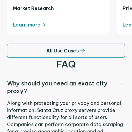
Market Research
Pri
Learn more
Lea
All Use Cases
FAQ
Why should you need an exact city
proxy?
Along with protecting your privacy and personal
information, Santa Cruz proxy servers provide
different functionality for all sorts of users.
Companies can perform corporate data scraping
for a precise geographic location and ad