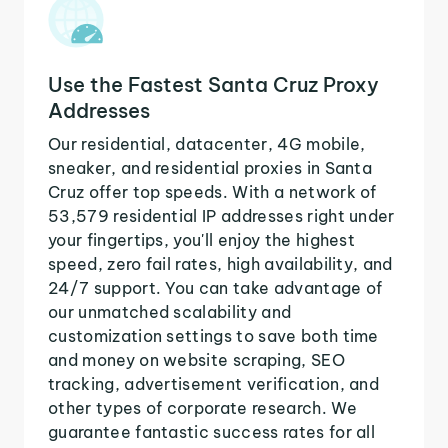
Use the Fastest Santa Cruz Proxy
Addresses
Our residential, datacenter, 4G mobile,
sneaker, and residential proxies in Santa
Cruz offer top speeds. With a network of
53,579 residential IP addresses right under
your fingertips, you'll enjoy the highest
speed, zero fail rates, high availability, and
24/7 support. You can take advantage of
our unmatched scalability and
customization settings to save both time
and money on website scraping, SEO
tracking, advertisement verification, and
other types of corporate research. We
guarantee fantastic success rates for all