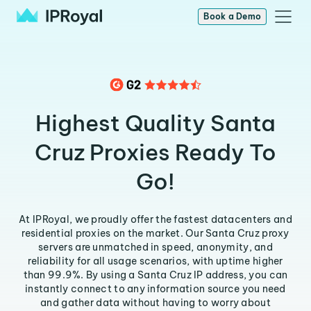
Book a Demo
Highest Quality Santa
Cruz Proxies Ready To
Go!
At IPRoyal, we proudly offer the fastest datacenters and
residential proxies on the market. Our Santa Cruz proxy
servers are unmatched in speed, anonymity, and
reliability for all usage scenarios, with uptime higher
than 99.9%. By using a Santa Cruz IP address, you can
instantly connect to any information source you need
and gather data without having to worry about