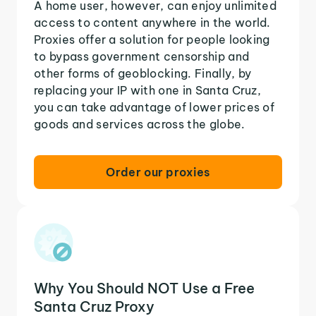
A home user, however, can enjoy unlimited
access to content anywhere in the world.
Proxies offer a solution for people looking
to bypass government censorship and
other forms of geoblocking. Finally, by
replacing your IP with one in Santa Cruz,
you can take advantage of lower prices of
goods and services across the globe.
Order our proxies
Why You Should NOT Use a Free
Santa Cruz Proxy