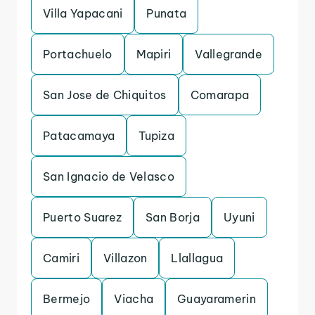
Villa Yapacani
Punata
Portachuelo
Mapiri
Vallegrande
San Jose de Chiquitos
Comarapa
Patacamaya
Tupiza
San Ignacio de Velasco
Puerto Suarez
San Borja
Uyuni
Camiri
Villazon
Llallagua
Bermejo
Viacha
Guayaramerin