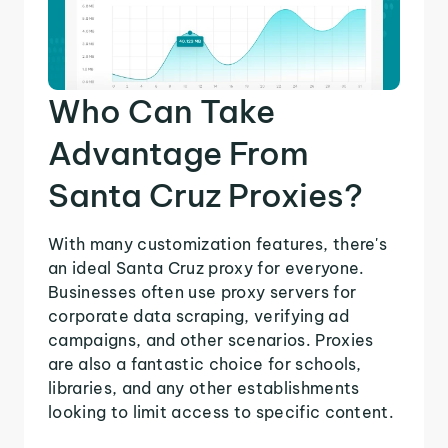
Who Can Take
Advantage From
Santa Cruz Proxies?
With many customization features, there's
an ideal Santa Cruz proxy for everyone.
Businesses often use proxy servers for
corporate data scraping, verifying ad
campaigns, and other scenarios. Proxies
are also a fantastic choice for schools,
libraries, and any other establishments
looking to limit access to specific content.