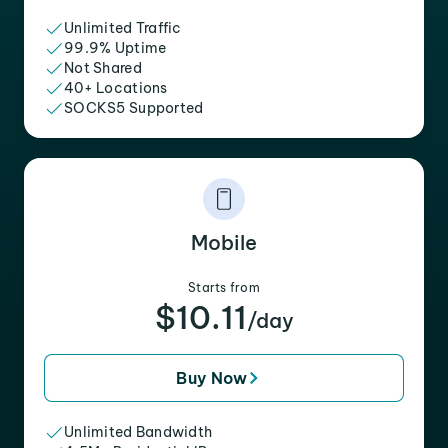
Unlimited Traffic
99.9% Uptime
Not Shared
40+ Locations
SOCKS5 Supported
Mobile
Starts from
$10.11
/day
Buy Now
Unlimited Bandwidth