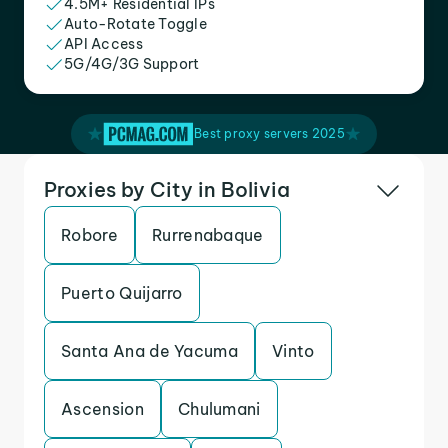
4.5M+ Residential IPs
Auto-Rotate Toggle
API Access
5G/4G/3G Support
Best proxy servers 2025
Proxies by City in Bolivia
Robore
Rurrenabaque
Puerto Quijarro
Santa Ana de Yacuma
Vinto
Ascension
Chulumani