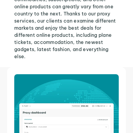
online products can greatly vary from one
country to the next. Thanks to our proxy
services, our clients can examine different
markets and enjoy the best deals for
different online products, including plane
tickets, accommodation, the newest
gadgets, latest fashion, and everything
else.