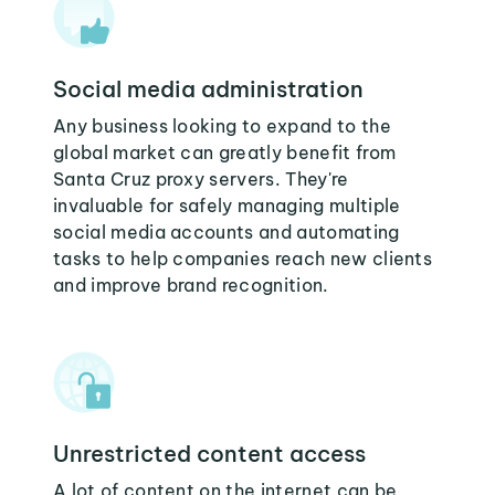
Social media administration
Any business looking to expand to the
global market can greatly benefit from
Santa Cruz proxy servers. They're
invaluable for safely managing multiple
social media accounts and automating
tasks to help companies reach new clients
and improve brand recognition.
Unrestricted content access
A lot of content on the internet can be