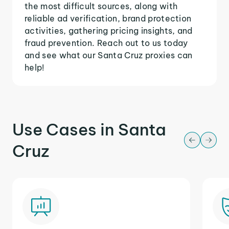
the most difficult sources, along with
reliable ad verification, brand protection
activities, gathering pricing insights, and
fraud prevention. Reach out to us today
and see what our Santa Cruz proxies can
help!
Use Cases in Santa
Cruz