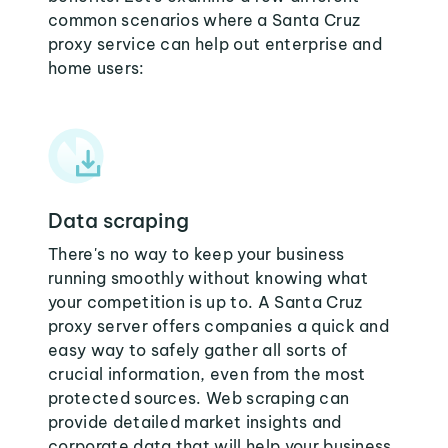
common scenarios where a Santa Cruz
proxy service can help out enterprise and
home users:
Data scraping
There's no way to keep your business
running smoothly without knowing what
your competition is up to. A Santa Cruz
proxy server offers companies a quick and
easy way to safely gather all sorts of
crucial information, even from the most
protected sources. Web scraping can
provide detailed market insights and
corporate data that will help your business