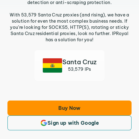
detection or anti-scraping protection.
With 53,579 Santa Cruz proxies (and rising), we have a
solution for even the most complex business needs. If
you’re looking for SOCKS5, HTTP(S), rotating or sticky
Santa Cruz residential proxies, look no further. IPRoyal
has a solution for you!
Santa Cruz
53,579 IPs
Buy Now
Sign up with Google