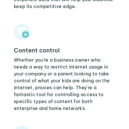
keep its competitive edge.
Content control
Whether you're a business owner who
needs a way to restrict internet usage in
your company or a parent looking to take
control of what your kids are doing on the
internet, proxies can help. They're a
fantastic tool for controlling access to
specific types of content for both
enterprise and home networks.