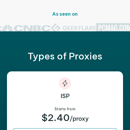
As seen on
Types of Proxies
ISP
Starts from
$2.40
/proxy