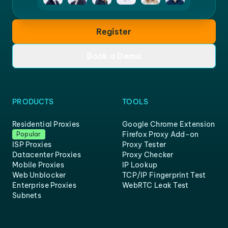
Register
Book a Demo
PRODUCTS
TOOLS
Residential Proxies
Google Chrome Extension
Firefox Proxy Add-on
Popular
ISP Proxies
Proxy Tester
Datacenter Proxies
Proxy Checker
Mobile Proxies
IP Lookup
Web Unblocker
TCP/IP Fingerprint Test
Enterprise Proxies
WebRTC Leak Test
Subnets