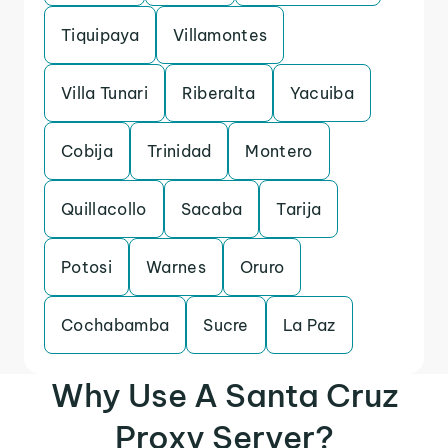
Tiquipaya
Villamontes
Villa Tunari
Riberalta
Yacuiba
Cobija
Trinidad
Montero
Quillacollo
Sacaba
Tarija
Potosi
Warnes
Oruro
Cochabamba
Sucre
La Paz
Why Use A Santa Cruz
Proxy Server?