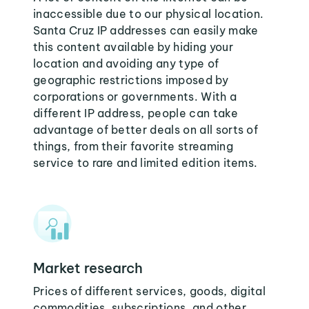
inaccessible due to our physical location.
Santa Cruz IP addresses can easily make
this content available by hiding your
location and avoiding any type of
geographic restrictions imposed by
corporations or governments. With a
different IP address, people can take
advantage of better deals on all sorts of
things, from their favorite streaming
service to rare and limited edition items.
Market research
Prices of different services, goods, digital
commodities, subscriptions, and other