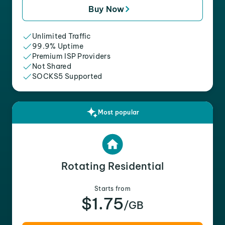
Buy Now
Unlimited Traffic
99.9% Uptime
Premium ISP Providers
Not Shared
SOCKS5 Supported
Most popular
Rotating Residential
Starts from
$1.75
/GB