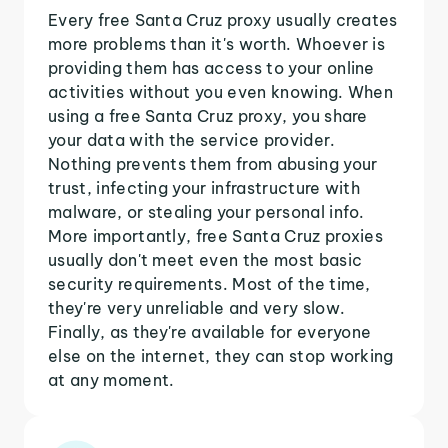
Every free Santa Cruz proxy usually creates
more problems than it's worth. Whoever is
providing them has access to your online
activities without you even knowing. When
using a free Santa Cruz proxy, you share
your data with the service provider.
Nothing prevents them from abusing your
trust, infecting your infrastructure with
malware, or stealing your personal info.
More importantly, free Santa Cruz proxies
usually don't meet even the most basic
security requirements. Most of the time,
they're very unreliable and very slow.
Finally, as they're available for everyone
else on the internet, they can stop working
at any moment.