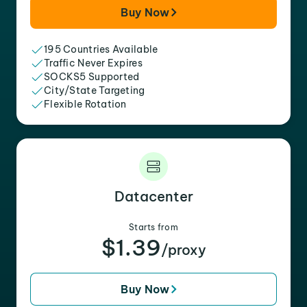
Buy Now
195 Countries Available
Traffic Never Expires
SOCKS5 Supported
City/State Targeting
Flexible Rotation
Datacenter
Starts from
$1.39
/proxy
Buy Now