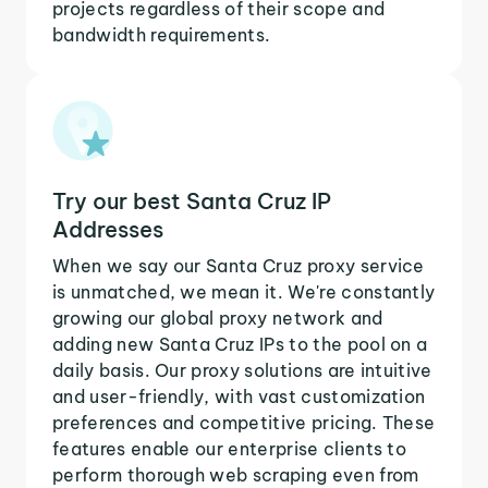
projects regardless of their scope and
bandwidth requirements.
Try our best Santa Cruz IP
Addresses
When we say our Santa Cruz proxy service
is unmatched, we mean it. We're constantly
growing our global proxy network and
adding new Santa Cruz IPs to the pool on a
daily basis. Our proxy solutions are intuitive
and user-friendly, with vast customization
preferences and competitive pricing. These
features enable our enterprise clients to
perform thorough web scraping even from