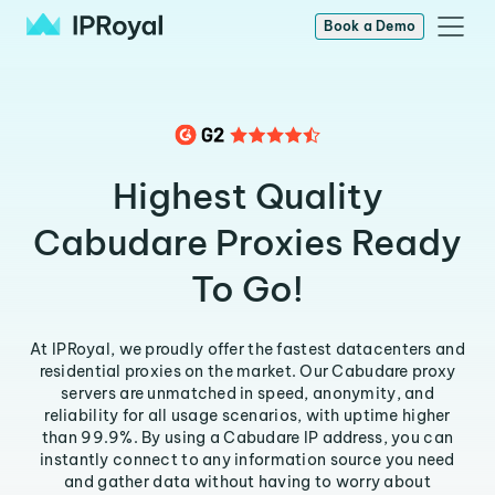
Book a Demo
Highest Quality
Cabudare Proxies Ready
To Go!
At IPRoyal, we proudly offer the fastest datacenters and
residential proxies on the market. Our Cabudare proxy
servers are unmatched in speed, anonymity, and
reliability for all usage scenarios, with uptime higher
than 99.9%. By using a Cabudare IP address, you can
instantly connect to any information source you need
and gather data without having to worry about