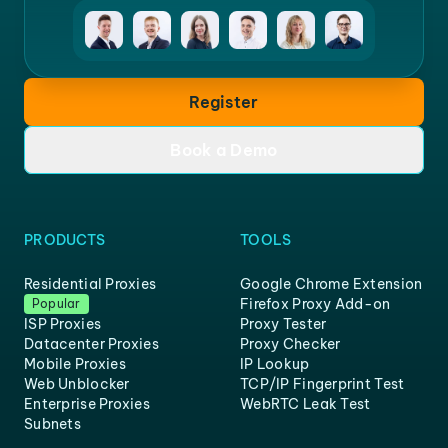
Register
Book a Demo
PRODUCTS
TOOLS
Residential Proxies
Google Chrome Extension
Firefox Proxy Add-on
Popular
ISP Proxies
Proxy Tester
Datacenter Proxies
Proxy Checker
Mobile Proxies
IP Lookup
Web Unblocker
TCP/IP Fingerprint Test
Enterprise Proxies
WebRTC Leak Test
Subnets