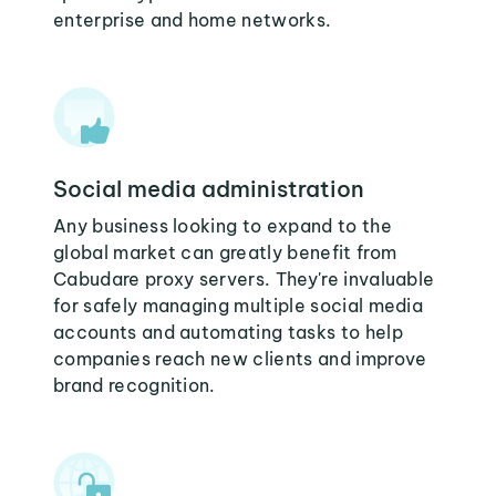
enterprise and home networks.
Social media administration
Any business looking to expand to the
global market can greatly benefit from
Cabudare proxy servers. They're invaluable
for safely managing multiple social media
accounts and automating tasks to help
companies reach new clients and improve
brand recognition.