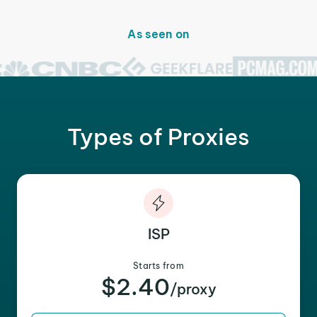
As seen on
Types of Proxies
ISP
Starts from
$2.40
/proxy