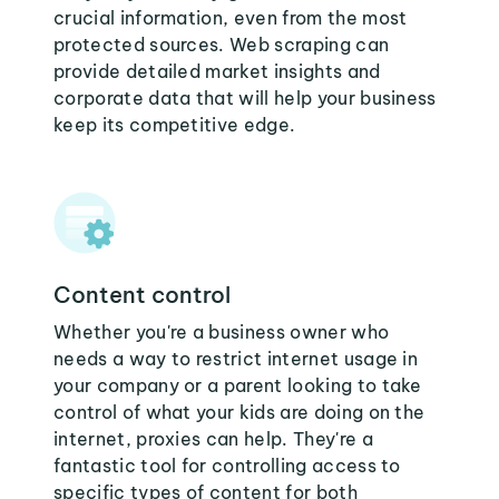
crucial information, even from the most
protected sources. Web scraping can
provide detailed market insights and
corporate data that will help your business
keep its competitive edge.
Content control
Whether you're a business owner who
needs a way to restrict internet usage in
your company or a parent looking to take
control of what your kids are doing on the
internet, proxies can help. They're a
fantastic tool for controlling access to
specific types of content for both