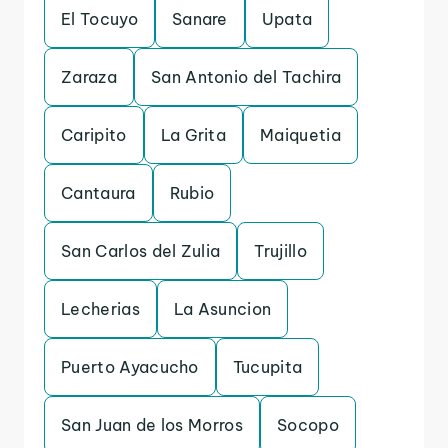
El Tocuyo
Sanare
Upata
Zaraza
San Antonio del Tachira
Caripito
La Grita
Maiquetia
Cantaura
Rubio
San Carlos del Zulia
Trujillo
Lecherias
La Asuncion
Puerto Ayacucho
Tucupita
San Juan de los Morros
Socopo