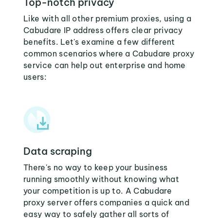
Top-notch privacy
Like with all other premium proxies, using a
Cabudare IP address offers clear privacy
benefits. Let's examine a few different
common scenarios where a Cabudare proxy
service can help out enterprise and home
users:
Data scraping
There's no way to keep your business
running smoothly without knowing what
your competition is up to. A Cabudare
proxy server offers companies a quick and
easy way to safely gather all sorts of