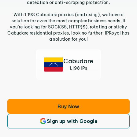
detection or anti-scraping protection.
With 1,198 Cabudare proxies (and rising), we have a
solution for even the most complex business needs. If
you’re looking for SOCKS5, HTTP(S), rotating or sticky
Cabudare residential proxies, look no further. IPRoyal has
a solution for you!
Cabudare
1,198 IPs
Buy Now
Sign up with Google