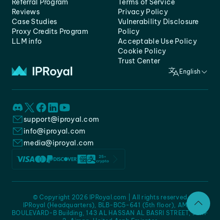
Referral Program
Terms of Service
Reviews
Privacy Policy
Case Studies
Vulnerability Disclosure
Proxy Credits Program
Policy
LLM info
Acceptable Use Policy
Cookie Policy
Trust Center
English
support@iproyal.com
info@iproyal.com
media@iproyal.com
© Copyright 2026 IPRoyal.com | All rights reserved
IPRoyal (Headquarters), BLB-BC5-641 (5th floor), AMC -
BOULEVARD-B Building, 143 AL HASSAN AL BASRI STREET, JURF