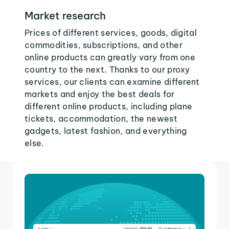
Market research
Prices of different services, goods, digital
commodities, subscriptions, and other
online products can greatly vary from one
country to the next. Thanks to our proxy
services, our clients can examine different
markets and enjoy the best deals for
different online products, including plane
tickets, accommodation, the newest
gadgets, latest fashion, and everything
else.