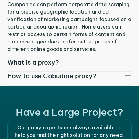
Companies can perform corporate data scraping
for a precise geographic location and ad
verification of marketing campaigns focused on a
particular geographic region. Home users can
restrict access to certain forms of content and
circumvent geoblocking for better prices of
different online goods and services.
What is a proxy?
How to use Cabudare proxy?
Have a Large Project?
Our proxy experts are always available to
help you find the right solution for any need.