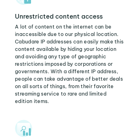
Unrestricted content access
A lot of content on the internet can be
inaccessible due to our physical location.
Cabudare IP addresses can easily make this
content available by hiding your location
and avoiding any type of geographic
restrictions imposed by corporations or
governments. With a different IP address,
people can take advantage of better deals
on all sorts of things, from their favorite
streaming service to rare and limited
edition items.