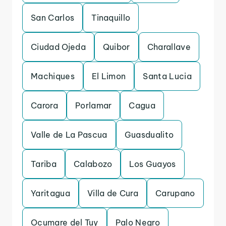
San Carlos
Tinaquillo
Ciudad Ojeda
Quibor
Charallave
Machiques
El Limon
Santa Lucia
Carora
Porlamar
Cagua
Valle de La Pascua
Guasdualito
Tariba
Calabozo
Los Guayos
Yaritagua
Villa de Cura
Carupano
Ocumare del Tuy
Palo Negro