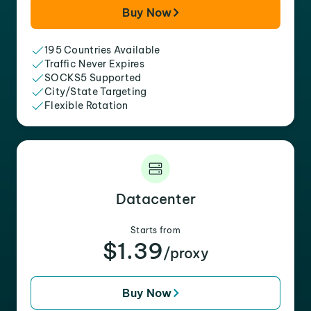
Buy Now
195 Countries Available
Traffic Never Expires
SOCKS5 Supported
City/State Targeting
Flexible Rotation
Datacenter
Starts from
$1.39
/proxy
Buy Now