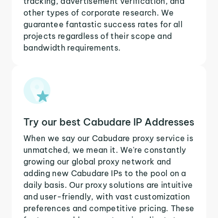
tracking, advertisement verification, and
other types of corporate research. We
guarantee fantastic success rates for all
projects regardless of their scope and
bandwidth requirements.
Try our best Cabudare IP Addresses
When we say our Cabudare proxy service is
unmatched, we mean it. We're constantly
growing our global proxy network and
adding new Cabudare IPs to the pool on a
daily basis. Our proxy solutions are intuitive
and user-friendly, with vast customization
preferences and competitive pricing. These