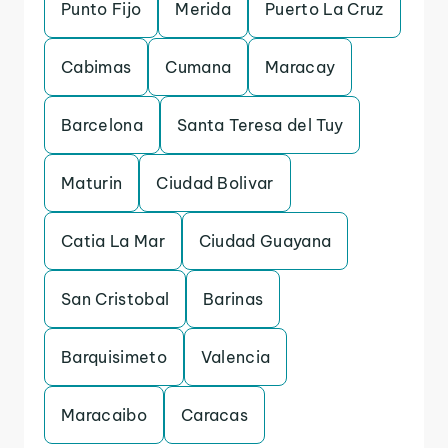
Punto Fijo
Merida
Puerto La Cruz
Cabimas
Cumana
Maracay
Barcelona
Santa Teresa del Tuy
Maturin
Ciudad Bolivar
Catia La Mar
Ciudad Guayana
San Cristobal
Barinas
Barquisimeto
Valencia
Maracaibo
Caracas