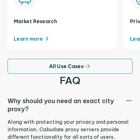
Market Research
Pri
Learn more
Lea
All Use Cases
FAQ
Why should you need an exact city
proxy?
Along with protecting your privacy and personal
information, Cabudare proxy servers provide
different functionality for all sorts of users.