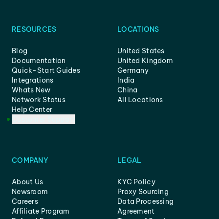
RESOURCES
LOCATIONS
Blog
United States
Documentation
United Kingdom
Quick-Start Guides
Germany
Integrations
India
Whats New
China
Network Status
All Locations
Help Center
Customer Support
COMPANY
LEGAL
About Us
KYC Policy
Newsroom
Proxy Sourcing
Careers
Data Processing
Affiliate Program
Agreement