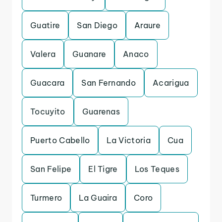
Guatire
San Diego
Araure
Valera
Guanare
Anaco
Guacara
San Fernando
Acarigua
Tocuyito
Guarenas
Puerto Cabello
La Victoria
Cua
San Felipe
El Tigre
Los Teques
Turmero
La Guaira
Coro