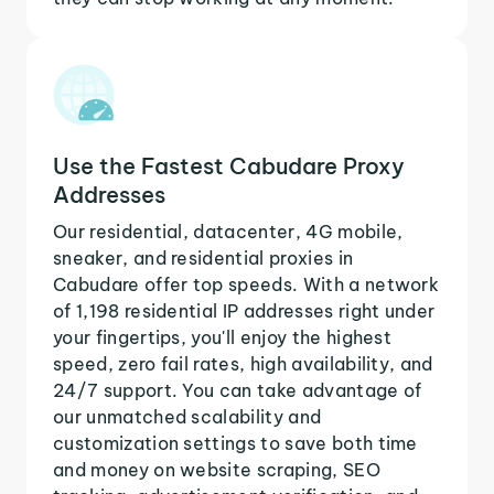
Use the Fastest Cabudare Proxy
Addresses
Our residential, datacenter, 4G mobile,
sneaker, and residential proxies in
Cabudare offer top speeds. With a network
of 1,198 residential IP addresses right under
your fingertips, you'll enjoy the highest
speed, zero fail rates, high availability, and
24/7 support. You can take advantage of
our unmatched scalability and
customization settings to save both time
and money on website scraping, SEO