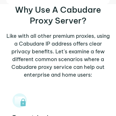
Why Use A Cabudare
Proxy Server?
Like with all other premium proxies, using
a Cabudare IP address offers clear
privacy benefits. Let's examine a few
different common scenarios where a
Cabudare proxy service can help out
enterprise and home users: