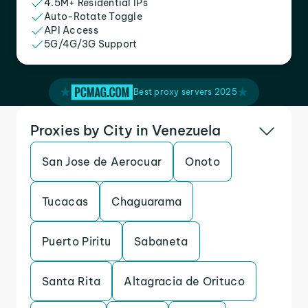
4.5M+ Residential IPs
Auto-Rotate Toggle
API Access
5G/4G/3G Support
Best proxy servers 2025
Proxies by City in Venezuela
San Jose de Aerocuar
Onoto
Tucacas
Chaguarama
Puerto Piritu
Sabaneta
Santa Rita
Altagracia de Orituco