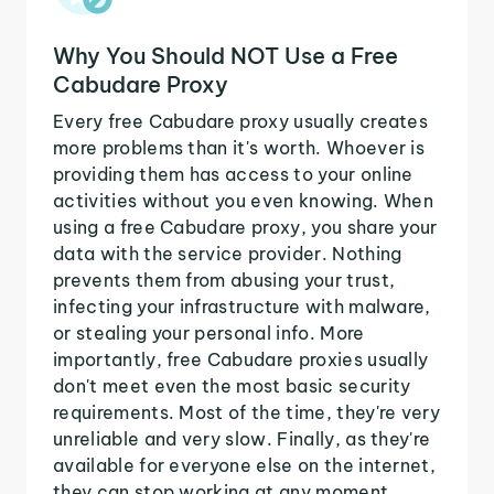
Why You Should NOT Use a Free
Cabudare Proxy
Every free Cabudare proxy usually creates
more problems than it's worth. Whoever is
providing them has access to your online
activities without you even knowing. When
using a free Cabudare proxy, you share your
data with the service provider. Nothing
prevents them from abusing your trust,
infecting your infrastructure with malware,
or stealing your personal info. More
importantly, free Cabudare proxies usually
don't meet even the most basic security
requirements. Most of the time, they're very
unreliable and very slow. Finally, as they're
available for everyone else on the internet,
they can stop working at any moment.