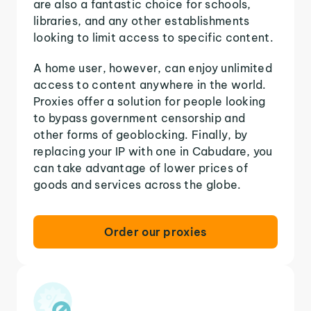
are also a fantastic choice for schools,
libraries, and any other establishments
looking to limit access to specific content.
A home user, however, can enjoy unlimited
access to content anywhere in the world.
Proxies offer a solution for people looking
to bypass government censorship and
other forms of geoblocking. Finally, by
replacing your IP with one in Cabudare, you
can take advantage of lower prices of
goods and services across the globe.
Order our proxies