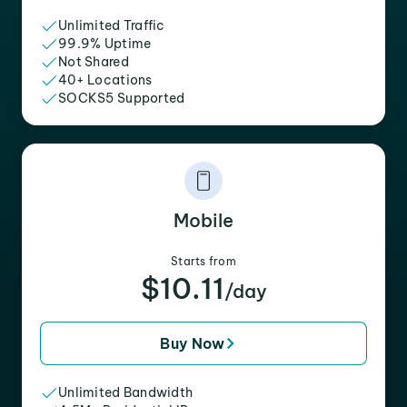
Unlimited Traffic
99.9% Uptime
Not Shared
40+ Locations
SOCKS5 Supported
Mobile
Starts from
$10.11
/day
Buy Now
Unlimited Bandwidth