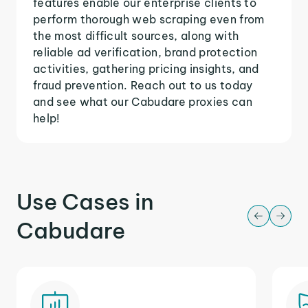
features enable our enterprise clients to
perform thorough web scraping even from
the most difficult sources, along with
reliable ad verification, brand protection
activities, gathering pricing insights, and
fraud prevention. Reach out to us today
and see what our Cabudare proxies can
help!
Use Cases in
Cabudare