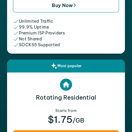
Buy Now
Unlimited Traffic
99.9% Uptime
Premium ISP Providers
Not Shared
SOCKS5 Supported
Most popular
Rotating Residential
Starts from
$1.75
/GB