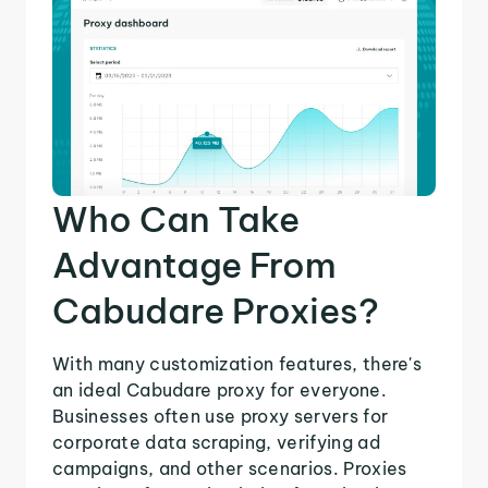
Who Can Take
Advantage From
Cabudare Proxies?
With many customization features, there's
an ideal Cabudare proxy for everyone.
Businesses often use proxy servers for
corporate data scraping, verifying ad
campaigns, and other scenarios. Proxies